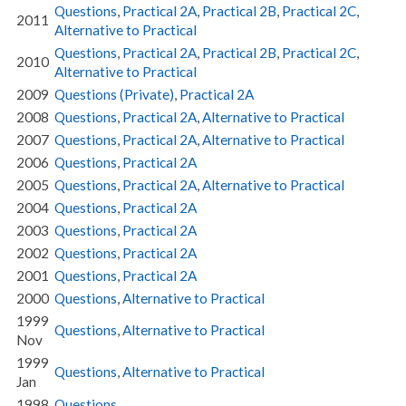
Questions
,
Practical 2A
,
Practical 2B
,
Practical 2C
,
2011
Alternative to Practical
Questions
,
Practical 2A
,
Practical 2B
,
Practical 2C
,
2010
Alternative to Practical
2009
Questions (Private)
,
Practical 2A
2008
Questions
,
Practical 2A
,
Alternative to Practical
2007
Questions
,
Practical 2A
,
Alternative to Practical
2006
Questions
,
Practical 2A
2005
Questions
,
Practical 2A
,
Alternative to Practical
2004
Questions
,
Practical 2A
2003
Questions
,
Practical 2A
2002
Questions
,
Practical 2A
2001
Questions
,
Practical 2A
2000
Questions
,
Alternative to Practical
1999
Questions
,
Alternative to Practical
Nov
1999
Questions
,
Alternative to Practical
Jan
1998
Questions