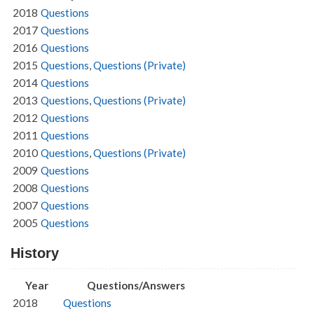
2018
Questions
2017
Questions
2016
Questions
2015
Questions
,
Questions (Private)
2014
Questions
2013
Questions
,
Questions (Private)
2012
Questions
2011
Questions
2010
Questions
,
Questions (Private)
2009
Questions
2008
Questions
2007
Questions
2005
Questions
History
Year
Questions/Answers
2018
Questions