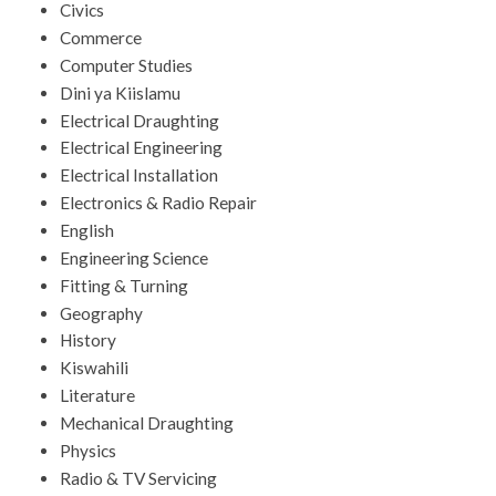
Civics
Commerce
Computer Studies
Dini ya Kiislamu
Electrical Draughting
Electrical Engineering
Electrical Installation
Electronics & Radio Repair
English
Engineering Science
Fitting & Turning
Geography
History
Kiswahili
Literature
Mechanical Draughting
Physics
Radio & TV Servicing