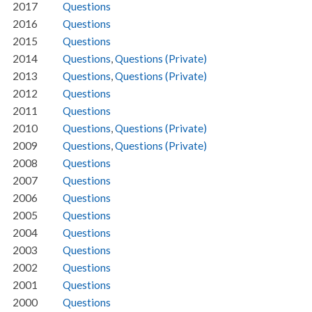
2017
Questions
2016
Questions
2015
Questions
2014
Questions
,
Questions (Private)
2013
Questions
,
Questions (Private)
2012
Questions
2011
Questions
2010
Questions
,
Questions (Private)
2009
Questions
,
Questions (Private)
2008
Questions
2007
Questions
2006
Questions
2005
Questions
2004
Questions
2003
Questions
2002
Questions
2001
Questions
2000
Questions