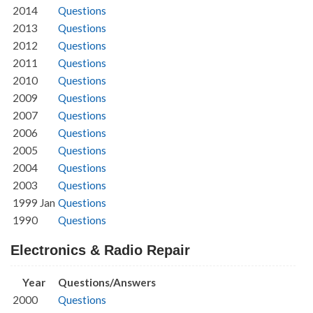
2014
Questions
2013
Questions
2012
Questions
2011
Questions
2010
Questions
2009
Questions
2007
Questions
2006
Questions
2005
Questions
2004
Questions
2003
Questions
1999 Jan
Questions
1990
Questions
Electronics & Radio Repair
Year
Questions/Answers
2000
Questions