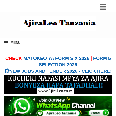
≡
MENU
CHECK
MATOKEO YA FORM SIX 2026
|
FORM 5
SELECTION 2026
💥NEW JOBS AND TENDER 2026 - CLICK HERE!