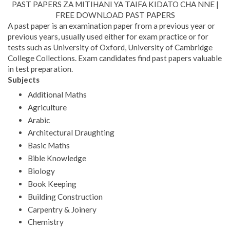
PAST PAPERS ZA MITIHANI YA TAIFA KIDATO CHA NNE |
FREE DOWNLOAD PAST PAPERS
A past paper is an examination paper from a previous year or
previous years, usually used either for exam practice or for
tests such as University of Oxford, University of Cambridge
College Collections. Exam candidates find past papers valuable
in test preparation.
Subjects
Additional Maths
Agriculture
Arabic
Architectural Draughting
Basic Maths
Bible Knowledge
Biology
Book Keeping
Building Construction
Carpentry & Joinery
Chemistry