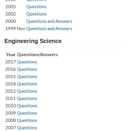
2005
Questions
2002
Questions
2000
Questions and Answers
1999 Nov
Questions and Answers
Engineering Science
Year
Questions/Answers
2017
Questions
2016
Questions
2015
Questions
2014
Questions
2012
Questions
2011
Questions
2010
Questions
2009
Questions
2008
Questions
2007
Questions