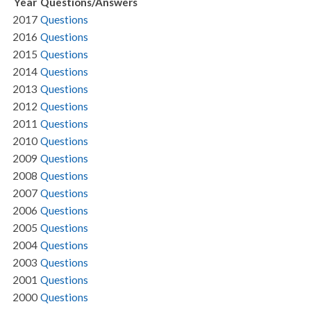
Year
Questions/Answers
2017
Questions
2016
Questions
2015
Questions
2014
Questions
2013
Questions
2012
Questions
2011
Questions
2010
Questions
2009
Questions
2008
Questions
2007
Questions
2006
Questions
2005
Questions
2004
Questions
2003
Questions
2001
Questions
2000
Questions