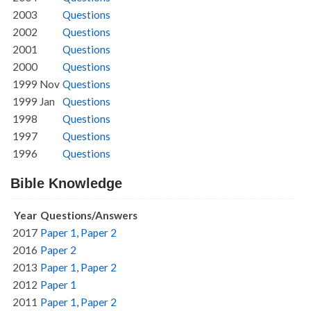
2003
Questions
2002
Questions
2001
Questions
2000
Questions
1999 Nov
Questions
1999 Jan
Questions
1998
Questions
1997
Questions
1996
Questions
Bible Knowledge
Year
Questions/Answers
2017
Paper 1
,
Paper 2
2016
Paper 2
2013
Paper 1
,
Paper 2
2012
Paper 1
2011
Paper 1
,
Paper 2