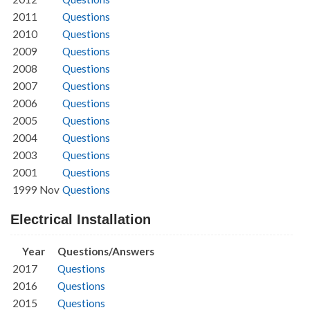
2011
Questions
2010
Questions
2009
Questions
2008
Questions
2007
Questions
2006
Questions
2005
Questions
2004
Questions
2003
Questions
2001
Questions
1999 Nov
Questions
Electrical Installation
Year
Questions/Answers
2017
Questions
2016
Questions
2015
Questions