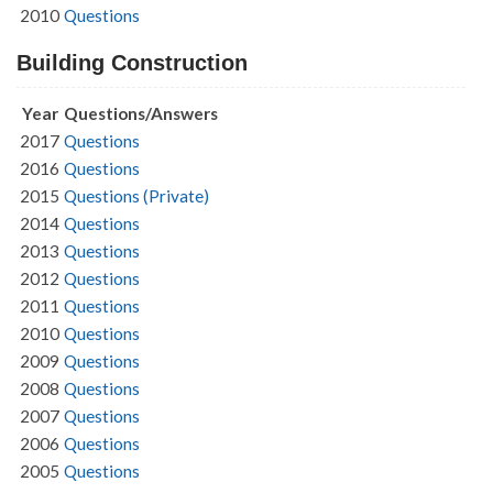
2010
Questions
Building Construction
Year
Questions/Answers
2017
Questions
2016
Questions
2015
Questions (Private)
2014
Questions
2013
Questions
2012
Questions
2011
Questions
2010
Questions
2009
Questions
2008
Questions
2007
Questions
2006
Questions
2005
Questions