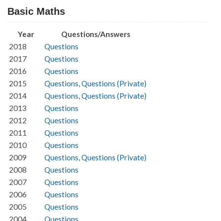
Basic Maths
Year
Questions/Answers
2018
Questions
2017
Questions
2016
Questions
2015
Questions
,
Questions (Private)
2014
Questions
,
Questions (Private)
2013
Questions
2012
Questions
2011
Questions
2010
Questions
2009
Questions
,
Questions (Private)
2008
Questions
2007
Questions
2006
Questions
2005
Questions
2004
Questions