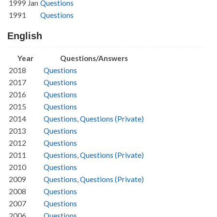
1999 Jan
Questions
1991
Questions
English
Year
Questions/Answers
2018
Questions
2017
Questions
2016
Questions
2015
Questions
2014
Questions
,
Questions (Private)
2013
Questions
2012
Questions
2011
Questions
,
Questions (Private)
2010
Questions
2009
Questions
,
Questions (Private)
2008
Questions
2007
Questions
2006
Questions