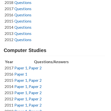
2018
Questions
2017
Questions
2016
Questions
2015
Questions
2014
Questions
2013
Questions
2012
Questions
Computer Studies
Year
Questions/Answers
2017
Paper 1
,
Paper 2
2016
Paper 1
2015
Paper 1
,
Paper 2
2014
Paper 1
,
Paper 2
2013
Paper 1
,
Paper 2
2012
Paper 1
,
Paper 2
2011
Paper 1
,
Paper 2