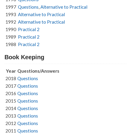
1997
Questions
,
Alternative to Practical
1993
Alternative to Practical
1992
Alternative to Practical
1990
Practical 2
1989
Practical 2
1988
Practical 2
Book Keeping
Year
Questions/Answers
2018
Questions
2017
Questions
2016
Questions
2015
Questions
2014
Questions
2013
Questions
2012
Questions
2011
Questions