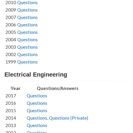
2010
Questions
2009
Questions
2007
Questions
2006
Questions
2005
Questions
2004
Questions
2003
Questions
2002
Questions
1999
Questions
Electrical Engineering
Year
Questions/Answers
2017
Questions
2016
Questions
2015
Questions
2014
Questions
,
Questions (Private)
2013
Questions
2012
Questions