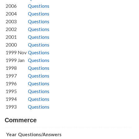
2006
Questions
2004
Questions
2003
Questions
2002
Questions
2001
Questions
2000
Questions
1999 Nov
Questions
1999 Jan
Questions
1998
Questions
1997
Questions
1996
Questions
1995
Questions
1994
Questions
1993
Questions
Commerce
Year
Questions/Answers