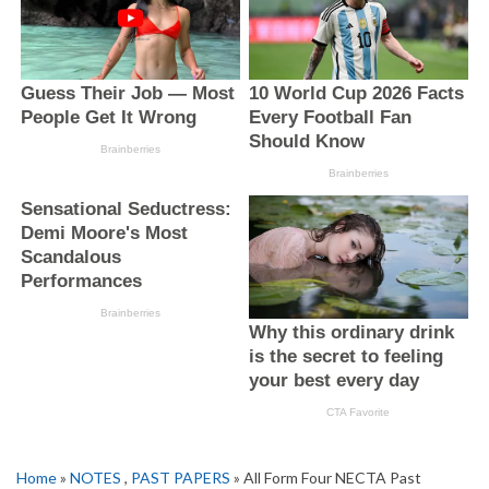
Home
»
NOTES
,
PAST PAPERS
» All Form Four NECTA Past