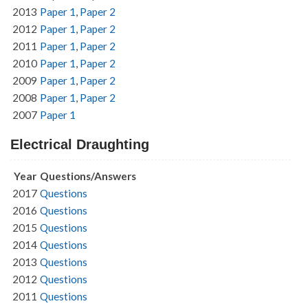
2013
Paper 1
,
Paper 2
2012
Paper 1
,
Paper 2
2011
Paper 1
,
Paper 2
2010
Paper 1
,
Paper 2
2009
Paper 1
,
Paper 2
2008
Paper 1
,
Paper 2
2007
Paper 1
Electrical Draughting
Year
Questions/Answers
2017
Questions
2016
Questions
2015
Questions
2014
Questions
2013
Questions
2012
Questions
2011
Questions