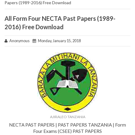
Papers (1989-2016) Free Download
All Form Four NECTA Past Papers (1989-
2016) Free Download
Anonymous
Monday, January 15, 2018
AJIRALEO TANZANIA
NECTA PAST PAPERS | PAST PAPERS TANZANIA | Form
Four Exams (CSEE) PAST PAPERS