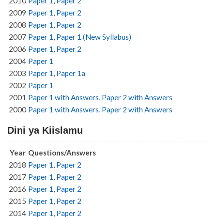
2010
Paper 1
,
Paper 2
2009
Paper 1
,
Paper 2
2008
Paper 1
,
Paper 2
2007
Paper 1
,
Paper 1 (New Syllabus)
2006
Paper 1
,
Paper 2
2004
Paper 1
2003
Paper 1
,
Paper 1a
2002
Paper 1
2001
Paper 1 with Answers
,
Paper 2 with Answers
2000
Paper 1 with Answers
,
Paper 2 with Answers
Dini ya Kiislamu
Year
Questions/Answers
2018
Paper 1
,
Paper 2
2017
Paper 1
,
Paper 2
2016
Paper 1
,
Paper 2
2015
Paper 1
,
Paper 2
2014
Paper 1
,
Paper 2