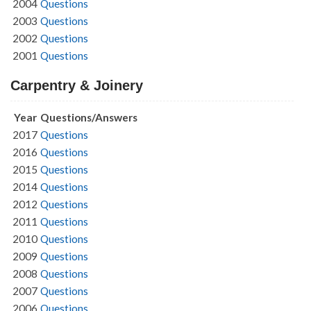
2004
Questions
2003
Questions
2002
Questions
2001
Questions
Carpentry & Joinery
Year
Questions/Answers
2017
Questions
2016
Questions
2015
Questions
2014
Questions
2012
Questions
2011
Questions
2010
Questions
2009
Questions
2008
Questions
2007
Questions
2006
Questions