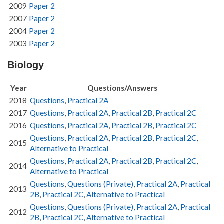
2009
Paper 2
2007
Paper 2
2004
Paper 2
2003
Paper 2
Biology
Year
Questions/Answers
2018
Questions
,
Practical 2A
2017
Questions
,
Practical 2A
,
Practical 2B
,
Practical 2C
2016
Questions
,
Practical 2A
,
Practical 2B
,
Practical 2C
Questions
,
Practical 2A
,
Practical 2B
,
Practical 2C
,
2015
Alternative to Practical
Questions
,
Practical 2A
,
Practical 2B
,
Practical 2C
,
2014
Alternative to Practical
Questions
,
Questions (Private)
,
Practical 2A
,
Practical
2013
2B
,
Practical 2C
,
Alternative to Practical
Questions
,
Questions (Private)
,
Practical 2A
,
Practical
2012
2B
,
Practical 2C
,
Alternative to Practical