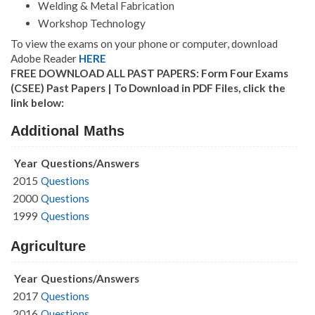
Welding & Metal Fabrication
Workshop Technology
To view the exams on your phone or computer, download
Adobe Reader
HERE
FREE DOWNLOAD ALL PAST PAPERS: Form Four Exams
(CSEE) Past Papers | To Download in PDF Files, click the
link below:
Additional Maths
Year
Questions/Answers
2015
Questions
2000
Questions
1999
Questions
Agriculture
Year
Questions/Answers
2017
Questions
2016
Questions