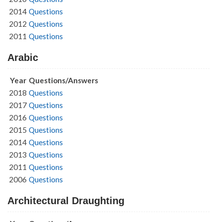
2014
Questions
2012
Questions
2011
Questions
Arabic
Year
Questions/Answers
2018
Questions
2017
Questions
2016
Questions
2015
Questions
2014
Questions
2013
Questions
2011
Questions
2006
Questions
Architectural Draughting