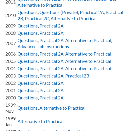
2011
Alternative to Practical
Questions
,
Questions (Private)
,
Practical 2A
,
Practical
2010
2B
,
Practical 2C
,
Alternative to Practical
2009
Questions
,
Practical 2A
2008
Questions
,
Practical 2A
Questions
,
Practical 2A
,
Alternative to Practical
,
2007
Advanced Lab Instructions
2006
Questions
,
Practical 2A
,
Alternative to Practical
2005
Questions
,
Practical 2A
,
Alternative to Practical
2004
Questions
,
Practical 2A
,
Alternative to Practical
2003
Questions
,
Practical 2A
,
Practical 2B
2002
Questions
,
Practical 2A
2001
Questions
,
Practical 2A
2000
Questions
,
Practical 2A
1999
Questions
,
Alternative to Practical
Nov
1999
Alternative to Practical
Jan