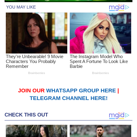
JOIN OUR
WHATSAPP GROUP HERE
|
TELEGRAM CHANNEL HERE!