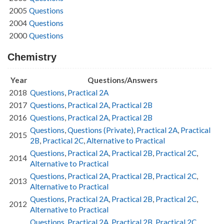
2005
Questions
2004
Questions
2000
Questions
Chemistry
Year
Questions/Answers
2018
Questions
,
Practical 2A
2017
Questions
,
Practical 2A
,
Practical 2B
2016
Questions
,
Practical 2A
,
Practical 2B
Questions
,
Questions (Private)
,
Practical 2A
,
Practical
2015
2B
,
Practical 2C
,
Alternative to Practical
Questions
,
Practical 2A
,
Practical 2B
,
Practical 2C
,
2014
Alternative to Practical
Questions
,
Practical 2A
,
Practical 2B
,
Practical 2C
,
2013
Alternative to Practical
Questions
,
Practical 2A
,
Practical 2B
,
Practical 2C
,
2012
Alternative to Practical
Questions
,
Practical 2A
,
Practical 2B
,
Practical 2C
,