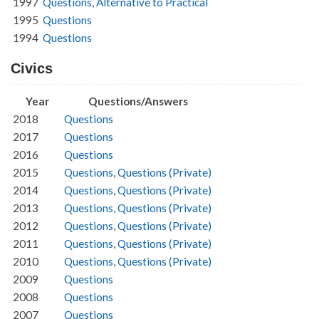
1997
Questions
,
Alternative to Practical
1995
Questions
1994
Questions
Civics
Year
Questions/Answers
2018
Questions
2017
Questions
2016
Questions
2015
Questions
,
Questions (Private)
2014
Questions
,
Questions (Private)
2013
Questions
,
Questions (Private)
2012
Questions
,
Questions (Private)
2011
Questions
,
Questions (Private)
2010
Questions
,
Questions (Private)
2009
Questions
2008
Questions
2007
Questions