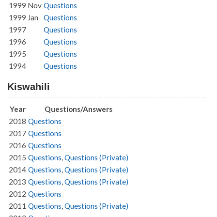
1999 Nov
Questions
1999 Jan
Questions
1997
Questions
1996
Questions
1995
Questions
1994
Questions
Kiswahili
Year
Questions/Answers
2018
Questions
2017
Questions
2016
Questions
2015
Questions
,
Questions (Private)
2014
Questions
,
Questions (Private)
2013
Questions
,
Questions (Private)
2012
Questions
2011
Questions
,
Questions (Private)