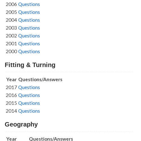
2006
Questions
2005
Questions
2004
Questions
2003
Questions
2002
Questions
2001
Questions
2000
Questions
Fitting & Turning
Year
Questions/Answers
2017
Questions
2016
Questions
2015
Questions
2014
Questions
Geography
Year
Questions/Answers