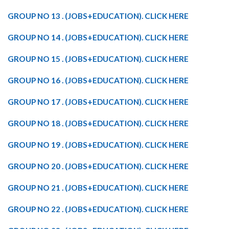
GROUP NO 13 . (JOBS+EDUCATION). CLICK HERE
GROUP NO 14 . (JOBS+EDUCATION). CLICK HERE
GROUP NO 15 . (JOBS+EDUCATION). CLICK HERE
GROUP NO 16 . (JOBS+EDUCATION). CLICK HERE
GROUP NO 17 . (JOBS+EDUCATION). CLICK HERE
GROUP NO 18 . (JOBS+EDUCATION). CLICK HERE
GROUP NO 19 . (JOBS+EDUCATION). CLICK HERE
GROUP NO 20 . (JOBS+EDUCATION). CLICK HERE
GROUP NO 21 . (JOBS+EDUCATION). CLICK HERE
GROUP NO 22 . (JOBS+EDUCATION). CLICK HERE