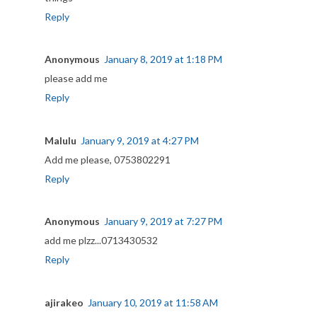
Reply
Anonymous
January 8, 2019 at 1:18 PM
please add me
Reply
Malulu
January 9, 2019 at 4:27 PM
Add me please, 0753802291
Reply
Anonymous
January 9, 2019 at 7:27 PM
add me plzz...0713430532
Reply
ajirakeo
January 10, 2019 at 11:58 AM