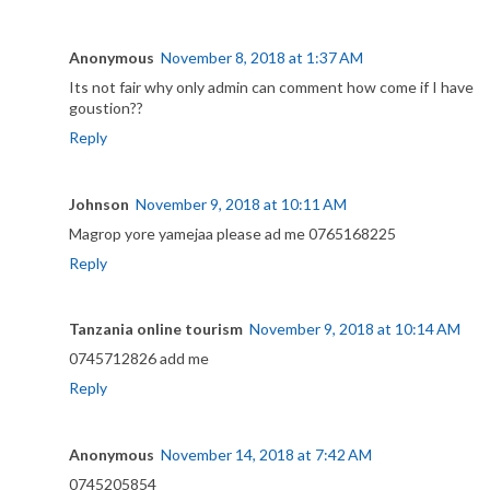
Anonymous
November 8, 2018 at 1:37 AM
Its not fair why only admin can comment how come if I have
goustion??
Reply
Johnson
November 9, 2018 at 10:11 AM
Magrop yore yamejaa please ad me 0765168225
Reply
Tanzania online tourism
November 9, 2018 at 10:14 AM
0745712826 add me
Reply
Anonymous
November 14, 2018 at 7:42 AM
0745205854