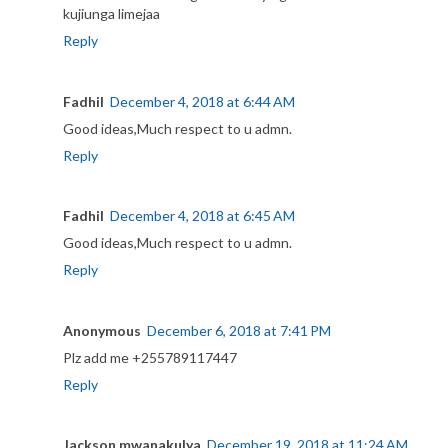
kujiunga limejaa
Reply
Fadhil
December 4, 2018 at 6:44 AM
Good ideas,Much respect to u admn.
Reply
Fadhil
December 4, 2018 at 6:45 AM
Good ideas,Much respect to u admn.
Reply
Anonymous
December 6, 2018 at 7:41 PM
Plz add me +255789117447
Reply
Jackson mwanakulya
December 19, 2018 at 11:24 AM