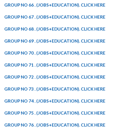
GROUP NO 66 . (JOBS+EDUCATION). CLICK HERE
GROUP NO 67 . (JOBS+EDUCATION). CLICK HERE
GROUP NO 68 . (JOBS+EDUCATION). CLICK HERE
GROUP NO 69 . (JOBS+EDUCATION). CLICK HERE
GROUP NO 70 . (JOBS+EDUCATION). CLICK HERE
GROUP NO 71 . (JOBS+EDUCATION). CLICK HERE
GROUP NO 72 . (JOBS+EDUCATION). CLICK HERE
GROUP NO 73 . (JOBS+EDUCATION). CLICK HERE
GROUP NO 74 . (JOBS+EDUCATION). CLICK HERE
GROUP NO 75 . (JOBS+EDUCATION). CLICK HERE
GROUP NO 76 . (JOBS+EDUCATION). CLICK HERE