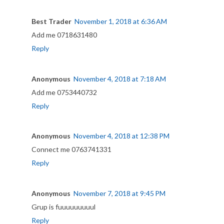
Best Trader
November 1, 2018 at 6:36 AM
Add me 0718631480
Reply
Anonymous
November 4, 2018 at 7:18 AM
Add me 0753440732
Reply
Anonymous
November 4, 2018 at 12:38 PM
Connect me 0763741331
Reply
Anonymous
November 7, 2018 at 9:45 PM
Grup is fuuuuuuuuul
Reply