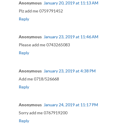
Anonymous
January 20, 2019 at 11:13 AM
Plz add me 0759791452
Reply
Anonymous
January 23, 2019 at 11:46 AM
Please add me 0743265083
Reply
Anonymous
January 23, 2019 at 4:38 PM
Add me 0718/526668
Reply
Anonymous
January 24, 2019 at 11:17 PM
Sorry add me 0767919200
Reply