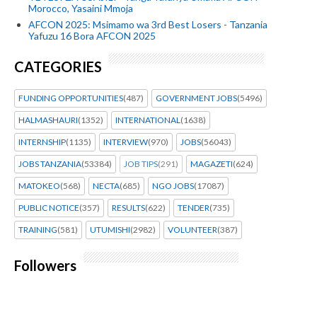
Morocco, Yasaini Mmoja
AFCON 2025: Msimamo wa 3rd Best Losers - Tanzania
Yafuzu 16 Bora AFCON 2025
CATEGORIES
FUNDING OPPORTUNITIES
(487)
GOVERNMENT JOBS
(5496)
HALMASHAURI
(1352)
INTERNATIONAL
(1638)
INTERNSHIP
(1135)
INTERVIEW
(970)
JOBS
(56043)
JOBS TANZANIA
(53384)
JOB TIPS
(291)
MAGAZETI
(624)
MATOKEO
(568)
NECTA
(685)
NGO JOBS
(17087)
PUBLIC NOTICE
(357)
RESULTS
(622)
TENDER
(735)
TRAINING
(581)
UTUMISHI
(2982)
VOLUNTEER
(387)
Followers