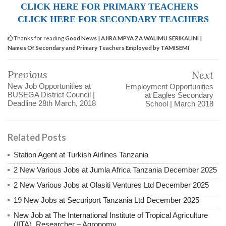
CLICK HERE FOR PRIMARY TEACHERS
CLICK HERE FOR SECONDARY TEACHERS
Thanks for reading
Good News | AJIRA MPYA ZA WALIMU SERIKALINI |
Names Of Secondary and Primary Teachers Employed by TAMISEMI
Previous
Next
New Job Opportunities at
Employment Opportunities
BUSEGA District Council |
at Eagles Secondary
Deadline 28th March, 2018
School | March 2018
Related Posts
Station Agent at Turkish Airlines Tanzania
2 New Various Jobs at Jumla Africa Tanzania December 2025
2 New Various Jobs at Olasiti Ventures Ltd December 2025
19 New Jobs at Securiport Tanzania Ltd December 2025
New Job at The International Institute of Tropical Agriculture
(IITA), Researcher – Agronomy