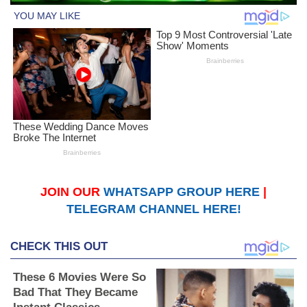
JOIN OUR
WHATSAPP GROUP HERE
|
TELEGRAM CHANNEL HERE!