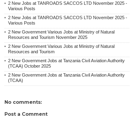
2 New Jobs at TANROADS SACCOS LTD November 2025 -
Various Posts
2 New Jobs at TANROADS SACCOS LTD November 2025 -
Various Posts
2 New Government Various Jobs at Ministry of Natural
Resources and Tourism November 2025
2 New Government Various Jobs at Ministry of Natural
Resources and Tourism
2 New Government Jobs at Tanzania Civil Aviation Authority
(TCAA) October 2025
2 New Government Jobs at Tanzania Civil Aviation Authority
(TCAA)
No comments:
Post a Comment