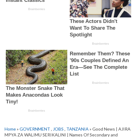
Home
»
GOVERNMENT
,
JOBS
,
TANZANIA
» Good News | AJIRA
MPYA ZA WALIMU SERIKALINI | Names Of Secondary and