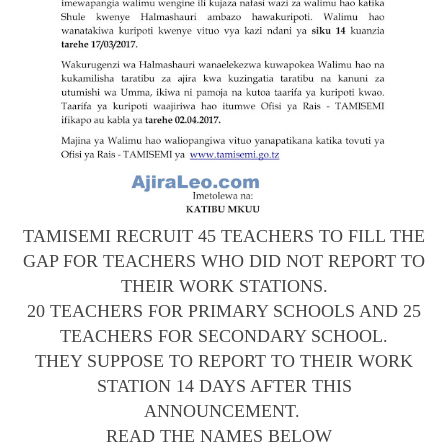
TAMISEMI RECRUIT 45 TEACHERS TO FILL THE
GAP FOR TEACHERS WHO DID NOT REPORT TO
THEIR WORK STATIONS.
20 TEACHERS FOR PRIMARY SCHOOLS AND 25
TEACHERS FOR SECONDARY SCHOOL.
THEY SUPPOSE TO REPORT TO THEIR WORK
STATION 14 DAYS AFTER THIS
ANNOUNCEMENT.
READ THE NAMES BELOW