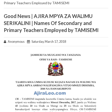
Primary Teachers Employed by TAMISEMI
Good News | AJIRA MPYA ZA WALIMU
SERIKALINI | Names Of Secondary and
Primary Teachers Employed by TAMISEMI
Anonymous
Saturday, March 17, 2018