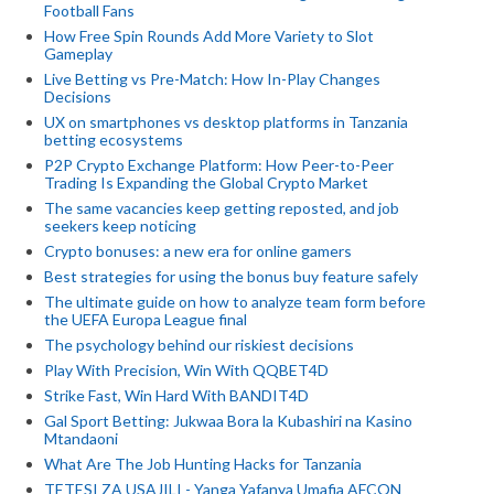
Football Fans
How Free Spin Rounds Add More Variety to Slot
Gameplay
Live Betting vs Pre-Match: How In-Play Changes
Decisions
UX on smartphones vs desktop platforms in Tanzania
betting ecosystems
P2P Crypto Exchange Platform: How Peer-to-Peer
Trading Is Expanding the Global Crypto Market
The same vacancies keep getting reposted, and job
seekers keep noticing
Crypto bonuses: a new era for online gamers
Best strategies for using the bonus buy feature safely
The ultimate guide on how to analyze team form before
the UEFA Europa League final
The psychology behind our riskiest decisions
Play With Precision, Win With QQBET4D
Strike Fast, Win Hard With BANDIT4D
Gal Sport Betting: Jukwaa Bora la Kubashiri na Kasino
Mtandaoni
What Are The Job Hunting Hacks for Tanzania
TETESI ZA USAJILI - Yanga Yafanya Umafia AFCON