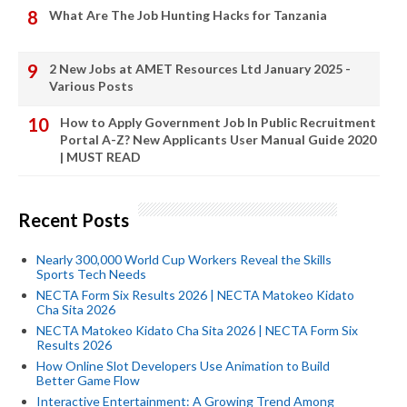
What Are The Job Hunting Hacks for Tanzania
2 New Jobs at AMET Resources Ltd January 2025 -
Various Posts
How to Apply Government Job In Public Recruitment
Portal A-Z? New Applicants User Manual Guide 2020
| MUST READ
Recent Posts
Nearly 300,000 World Cup Workers Reveal the Skills
Sports Tech Needs
NECTA Form Six Results 2026 | NECTA Matokeo Kidato
Cha Sita 2026
NECTA Matokeo Kidato Cha Sita 2026 | NECTA Form Six
Results 2026
How Online Slot Developers Use Animation to Build
Better Game Flow
Interactive Entertainment: A Growing Trend Among