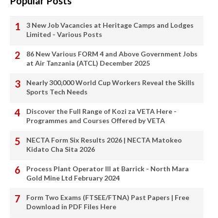
Popular Posts
3 New Job Vacancies at Heritage Camps and Lodges
Limited - Various Posts
86 New Various FORM 4 and Above Government Jobs
at Air Tanzania (ATCL) December 2025
Nearly 300,000 World Cup Workers Reveal the Skills
Sports Tech Needs
Discover the Full Range of Kozi za VETA Here -
Programmes and Courses Offered by VETA
NECTA Form Six Results 2026 | NECTA Matokeo
Kidato Cha Sita 2026
Process Plant Operator III at Barrick - North Mara
Gold Mine Ltd February 2024
Form Two Exams (FTSEE/FTNA) Past Papers | Free
Download in PDF Files Here