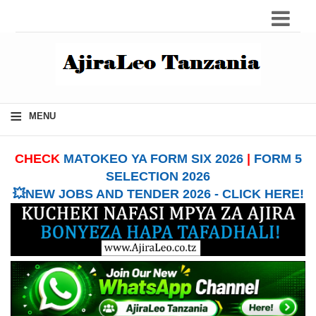
≡
MENU
CHECK
MATOKEO YA FORM SIX 2026
|
FORM 5
SELECTION 2026
💥NEW JOBS AND TENDER 2026 - CLICK HERE!