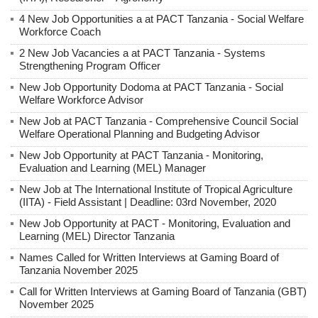
4 New Job Opportunities a at PACT Tanzania - Social Welfare
Workforce Coach
2 New Job Vacancies a at PACT Tanzania - Systems
Strengthening Program Officer
New Job Opportunity Dodoma at PACT Tanzania - Social
Welfare Workforce Advisor
New Job at PACT Tanzania - Comprehensive Council Social
Welfare Operational Planning and Budgeting Advisor
New Job Opportunity at PACT Tanzania - Monitoring,
Evaluation and Learning (MEL) Manager
New Job at The International Institute of Tropical Agriculture
(IITA) - Field Assistant | Deadline: 03rd November, 2020
New Job Opportunity at PACT - Monitoring, Evaluation and
Learning (MEL) Director Tanzania
Names Called for Written Interviews at Gaming Board of
Tanzania November 2025
Call for Written Interviews at Gaming Board of Tanzania (GBT)
November 2025