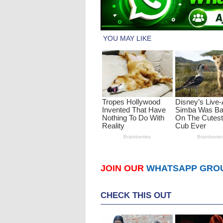
JOIN OUR
WHATSAPP GRO