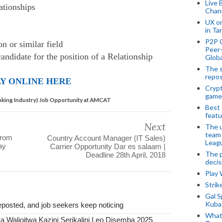
Live 
lationships
Chan
UX o
in Ta
P2P 
n or similar field
Peer-
candidate for the position of a Relationship
Globa
The s
repos
Y ONLINE HERE
Crypt
game
anking Industry) Job Opportunity at AMCAT
Best 
featu
Next
The u
team
From
Country Account Manager (IT Sales)
Leagu
ay
Carrier Opportunity Dar es salaam |
The p
Deadline 28th April, 2018
decis
Play
Stri
Gal S
Kubas
posted, and job seekers keep noticing
What 
 Walioitwa Kazini Serikalini Leo Disemba 2025