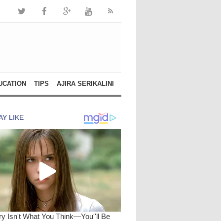
UCATION
TIPS
AJIRA SERIKALINI