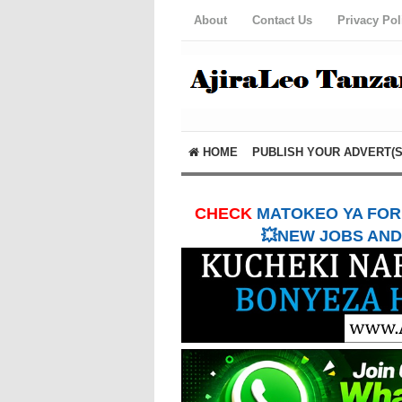
About
Contact Us
Privacy Pol
HOME
PUBLISH YOUR ADVERT(S
CHECK
MATOKEO YA FORM
💥NEW JOBS AND 