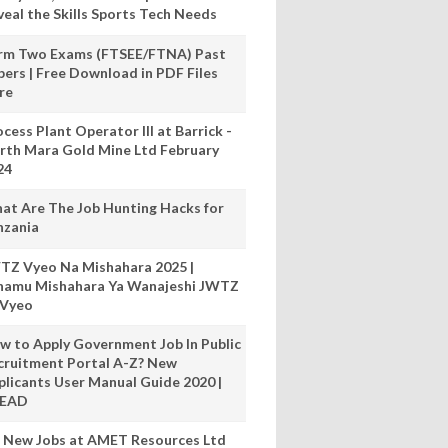
veal the Skills Sports Tech Needs
rm Two Exams (FTSEE/FTNA) Past
pers | Free Download in PDF Files
re
cess Plant Operator III at Barrick -
rth Mara Gold Mine Ltd February
24
at Are The Job Hunting Hacks for
nzania
TZ Vyeo Na Mishahara 2025 |
hamu Mishahara Ya Wanajeshi JWTZ
 Vyeo
w to Apply Government Job In Public
cruitment Portal A-Z? New
plicants User Manual Guide 2020 |
READ
 New Jobs at AMET Resources Ltd