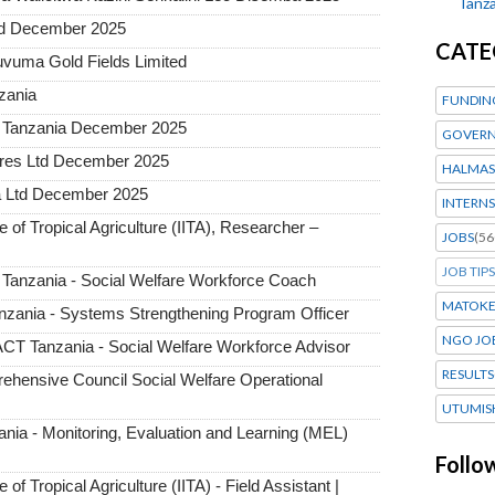
Tanza
ted December 2025
CATE
uvuma Gold Fields Limited
nzania
FUNDIN
a Tanzania December 2025
GOVERN
tures Ltd December 2025
HALMAS
a Ltd December 2025
INTERNS
e of Tropical Agriculture (IITA), Researcher –
JOBS
(56
JOB TIPS
 Tanzania - Social Welfare Workforce Coach
MATOK
zania - Systems Strengthening Program Officer
NGO JO
T Tanzania - Social Welfare Workforce Advisor
RESULTS
hensive Council Social Welfare Operational
UTUMIS
ia - Monitoring, Evaluation and Learning (MEL)
Follo
 of Tropical Agriculture (IITA) - Field Assistant |