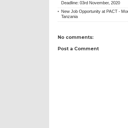
Deadline: 03rd November, 2020
New Job Opportunity at PACT - Moni
Tanzania
No comments:
Post a Comment