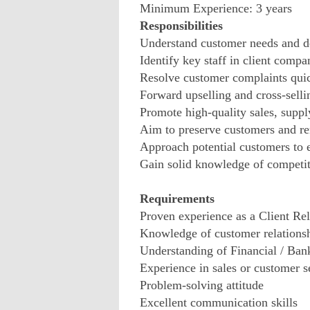
Minimum Experience: 3 years
Responsibilities
Understand customer needs and d
Identify key staff in client compan
Resolve customer complaints quic
Forward upselling and cross-selli
Promote high-quality sales, suppl
Aim to preserve customers and re
Approach potential customers to e
Gain solid knowledge of competit
Requirements
Proven experience as a Client Re
Knowledge of customer relation
Understanding of Financial / Ban
Experience in sales or customer se
Problem-solving attitude
Excellent communication skills