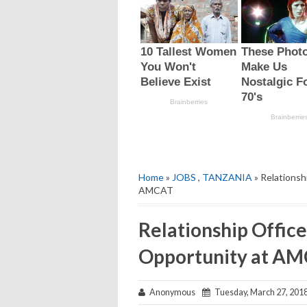
Home
»
JOBS
,
TANZANIA
» Relationsh
AMCAT
Relationship Office
Opportunity at A
Anonymous
Tuesday, March 27, 201