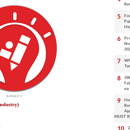
Re
Fo
Pa
He
Pro
No
20
Wh
Ta
JW
Fa
na
AJIRALEO
Ho
Industry)
Re
Ap
MUST 
r
2