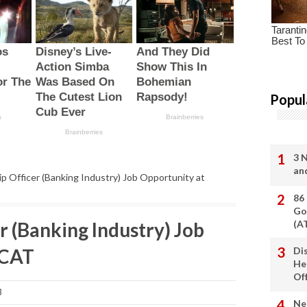
Popul
3 
an
ip Officer (Banking Industry) Job Opportunity at
86
Go
r (Banking Industry) Job
(A
MCAT
Di
He
Of
8
Ne