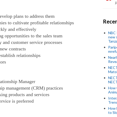
J
evelop plans to address them
Recen
ies to cultivate profitable relationships
kly and effectively
NBC P
ng opportunities to the sales team
new s
Tanza
y and customer service processes
Parip
new contracts
mref
stablish relationships
Near
ors
Revea
NECT
Mato
NECT
lationship Manager
NECT
ship management (CRM) practices
How 
Anima
king products and services
Inter
rvice is preferred
Tren
How 
to Sl