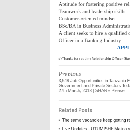
Aptitude for fostering positive re
Teamwork and leadership skills
Customer-oriented mindset
BSc/BA in Business Administratio
A client seeks to hire a qualified 
Officer in a Banking Industry
APPL
Thanks for reading
Relationship Officer (B
Previous
3,549 Job Opportunities in Tanzania 
Government and Private Sectors Tod
27th March, 2018 | SHARE Please
Related Posts
The same vacancies keep getting re
Live Updates - UTUMISHI: Majina ya