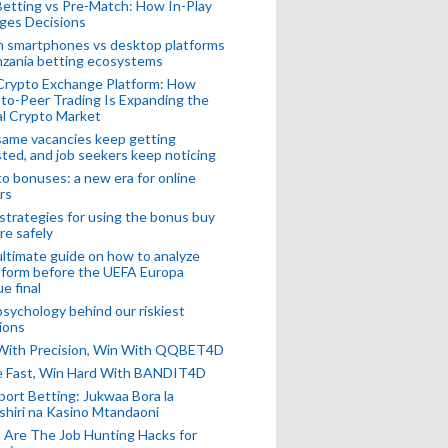
Betting vs Pre-Match: How In-Play
ges Decisions
n smartphones vs desktop platforms
nzania betting ecosystems
Crypto Exchange Platform: How
to-Peer Trading Is Expanding the
l Crypto Market
ame vacancies keep getting
ted, and job seekers keep noticing
o bonuses: a new era for online
rs
strategies for using the bonus buy
re safely
ltimate guide on how to analyze
 form before the UEFA Europa
e final
sychology behind our riskiest
ions
 With Precision, Win With QQBET4D
ke Fast, Win Hard With BANDIT4D
port Betting: Jukwaa Bora la
hiri na Kasino Mtandaoni
Are The Job Hunting Hacks for