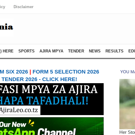
icy
Disclaimer
) HERE
SPORTS
AJIRA MPYA
TENDER
NEWS
RESULTS
ED
 SIX 2026
|
FORM 5 SELECTION 2026
TENDER 2026 - CLICK HERE!