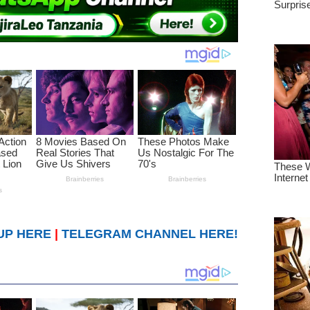
UP HERE
|
TELEGRAM CHANNEL HERE!