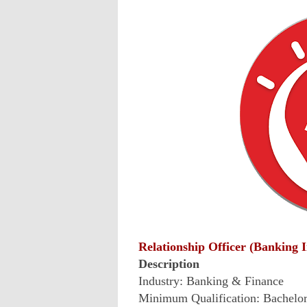
Relationship Officer (Banking 
Description
Industry: Banking & Finance
Minimum Qualification: Bachelo