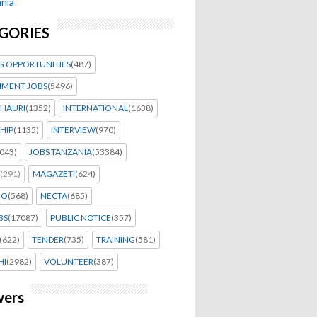
nia
GORIES
G OPPORTUNITIES
(487)
MENT JOBS
(5496)
HAURI
(1352)
INTERNATIONAL
(1638)
HIP
(1135)
INTERVIEW
(970)
043)
JOBS TANZANIA
(53384)
(291)
MAGAZETI
(624)
EO
(568)
NECTA
(685)
BS
(17087)
PUBLIC NOTICE
(357)
(622)
TENDER
(735)
TRAINING
(581)
HI
(2982)
VOLUNTEER
(387)
wers