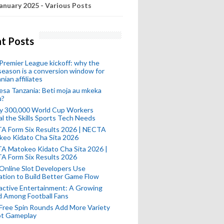
anuary 2025 - Various Posts
t Posts
remier League kickoff: why the
eason is a conversion window for
nian affiliates
esa Tanzania: Beti moja au mkeka
u?
ly 300,000 World Cup Workers
l the Skills Sports Tech Needs
A Form Six Results 2026 | NECTA
keo Kidato Cha Sita 2026
A Matokeo Kidato Cha Sita 2026 |
A Form Six Results 2026
Online Slot Developers Use
tion to Build Better Game Flow
active Entertainment: A Growing
d Among Football Fans
Free Spin Rounds Add More Variety
ot Gameplay