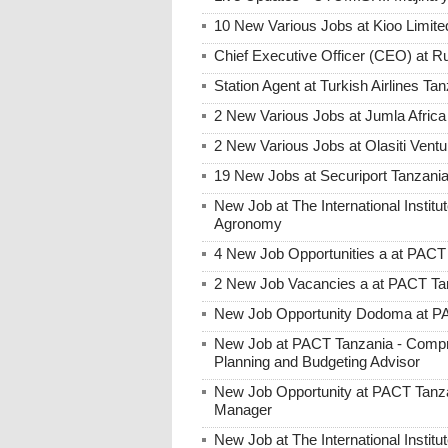
10 New Various Jobs at Kioo Limi
Chief Executive Officer (CEO) at R
Station Agent at Turkish Airlines Ta
2 New Various Jobs at Jumla Afric
2 New Various Jobs at Olasiti Ven
19 New Jobs at Securiport Tanzani
New Job at The International Institut
Agronomy
4 New Job Opportunities a at PACT
2 New Job Vacancies a at PACT Tan
New Job Opportunity Dodoma at PAC
New Job at PACT Tanzania - Compre
Planning and Budgeting Advisor
New Job Opportunity at PACT Tanzan
Manager
New Job at The International Institute