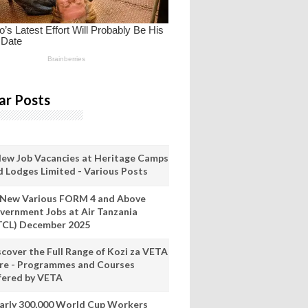
ar Posts
New Job Vacancies at Heritage Camps
d Lodges Limited - Various Posts
 New Various FORM 4 and Above
vernment Jobs at Air Tanzania
TCL) December 2025
scover the Full Range of Kozi za VETA
re - Programmes and Courses
fered by VETA
arly 300,000 World Cup Workers