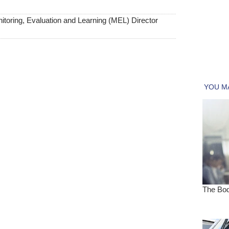
toring, Evaluation and Learning (MEL) Director