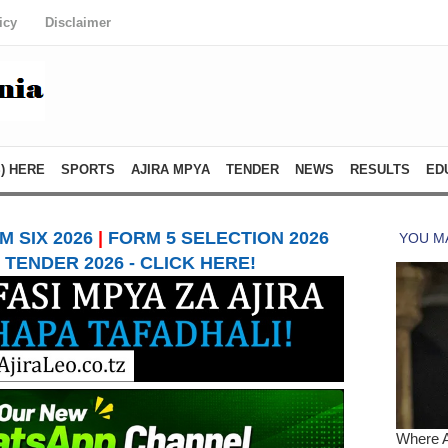
icy
Disclaimer
) HERE
SPORTS
AJIRA MPYA
TENDER
NEWS
RESULTS
ED
 SIX 2026
|
FORM 5 SELECTION 2026
TENDER 2026 - CLICK HERE!