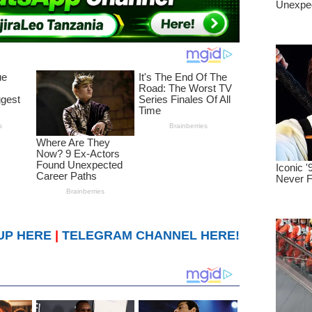
UP HERE
|
TELEGRAM CHANNEL HERE!