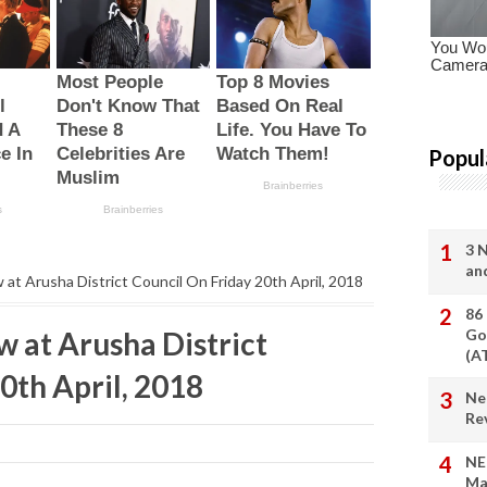
Popul
3 
an
w at Arusha District Council On Friday 20th April, 2018
86
w at Arusha District
Go
(A
0th April, 2018
Ne
Re
NE
Ma