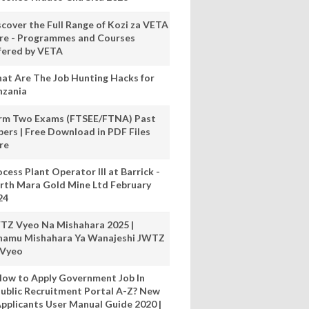
scover the Full Range of Kozi za VETA
re - Programmes and Courses
fered by VETA
at Are The Job Hunting Hacks for
nzania
rm Two Exams (FTSEE/FTNA) Past
pers | Free Download in PDF Files
re
cess Plant Operator III at Barrick -
rth Mara Gold Mine Ltd February
24
TZ Vyeo Na Mishahara 2025 |
hamu Mishahara Ya Wanajeshi JWTZ
 Vyeo
ow to Apply Government Job In
ublic Recruitment Portal A-Z? New
pplicants User Manual Guide 2020 |