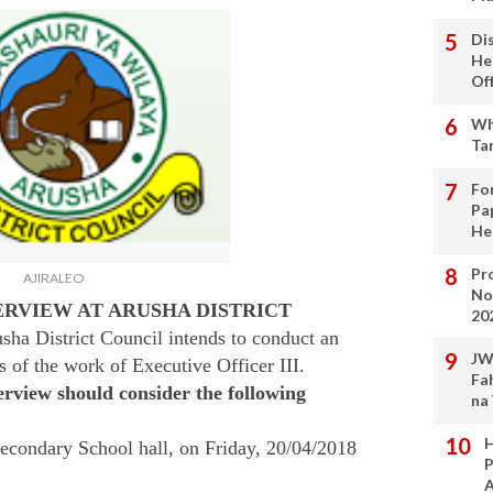
Di
He
Of
Wh
Ta
Fo
Pa
He
Pro
AJIRALEO
No
ERVIEW AT ARUSHA DISTRICT
20
sha District Council intends to conduct an
JW
s of the work of Executive Officer III.
Fa
erview should consider the following
na
H
 Secondary School hall, on Friday, 20/04/2018
P
A