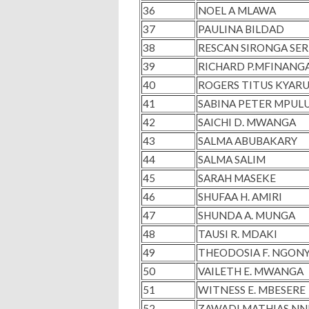
36
NOEL A MLAWA
37
PAULINA BILDAD
38
RESCAN SIRONGA SE
39
RICHARD P.MFINANG
40
ROGERS TITUS KYARU
41
SABINA PETER MPUL
42
SAICHI D. MWANGA
43
SALMA ABUBAKARY
44
SALMA SALIM
45
SARAH MASEKE
46
SHUFAA H. AMIRI
47
SHUNDA A. MUNGA
48
TAUSI R. MDAKI
49
THEODOSIA F. NGON
50
VAILETH E. MWANGA
51
WITNESS E. MBESERE
52
ZAWADI MATHIAS N