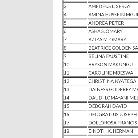
3
AMEDEUS L. SERGY
4
AMINA HUSSEIN MG
5
ANDREA PETER
6
ASHA S. OMARY
7
AZIZA M. OMARY
8
BEATRICE GOLDEN S
9
BELINA FAUSTINE
10
BRYSON MAKUNGU
11
CAROLINE MBESWA
12
CHRISTINA NYATEGA
13
DAINESS GODFREY M
14
DAUDI LOMAYANI ME
15
DEBORAH DAVID
16
DEOGRATIUS JOSEPH 
17
DOLLOROSA FRANCI
18
EINOTH K. HERMAN