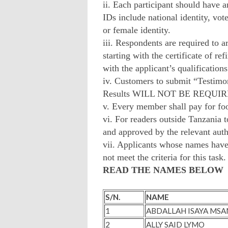
ii. Each participant should have a
IDs include national identity, vot
or female identity.
iii. Respondents are required t
starting with the certificate of r
with the applicant’s qualifications
iv. Customers to submit “Testimon
Results WILL NOT BE REQUI
v. Every member shall pay for foo
vi. For readers outside Tanzania to
and approved by the relevant au
vii. Applicants whose names have 
not meet the criteria for this task.
READ THE NAMES BELOW
S/N.
NAME
1
ABDALLAH ISAYA MSA
2
ALLY SAID LYMO