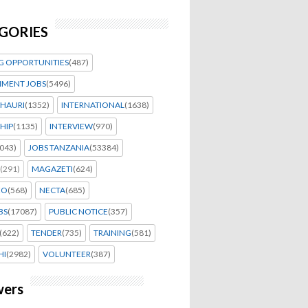
GORIES
G OPPORTUNITIES
(487)
MENT JOBS
(5496)
HAURI
(1352)
INTERNATIONAL
(1638)
HIP
(1135)
INTERVIEW
(970)
043)
JOBS TANZANIA
(53384)
(291)
MAGAZETI
(624)
EO
(568)
NECTA
(685)
BS
(17087)
PUBLIC NOTICE
(357)
(622)
TENDER
(735)
TRAINING
(581)
HI
(2982)
VOLUNTEER
(387)
wers