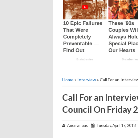
Home
»
Interview
» Call For an Intervie
Call For an Intervie
Council On Friday 2
Anonymous
Tuesday, April 17, 2018