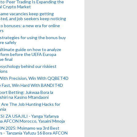
to-Peer Trading Is Expanding the
l Crypto Market
ame vacancies keep getting
ted, and job seekers keep noticing
o bonuses: a new era for online
rs
strategies for using the bonus buy
re safely
ltimate guide on how to analyze
 form before the UEFA Europa
e final
sychology behind our riskiest
ions
 With Precision, Win With QQBET4D
ke Fast, Win Hard With BANDIT4D
port Betting: Jukwaa Bora la
hiri na Kasino Mtandaoni
Are The Job Hunting Hacks for
nia
SI ZA USAJILI - Yanga Yafanya
ia AFCON Morocco, Yasaini Mmoja
N 2025: Msimamo wa 3rd Best
s - Tanzania Yafuzu 16 Bora AFCON