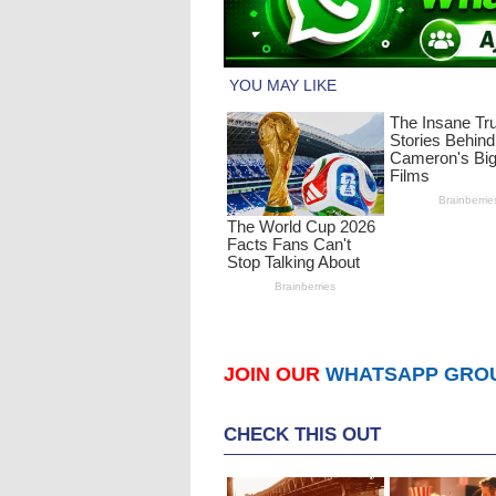
JOIN OUR
WHATSAPP GRO