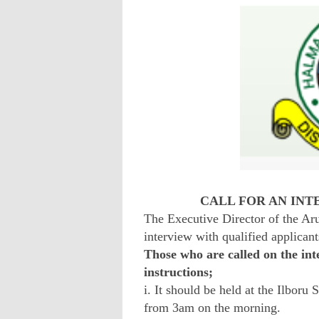
CALL FOR AN INT
The Executive Director of the Aru
interview with qualified applicant
Those who are called on the int
instructions;
i. It should be held at the Ilboru
from 3am on the morning.