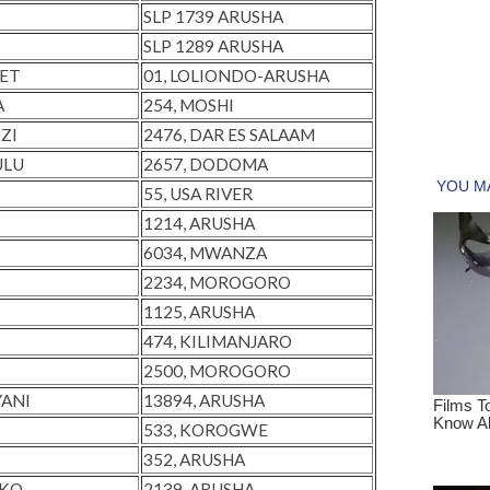
SLP 1739 ARUSHA
SLP 1289 ARUSHA
RET
01, LOLIONDO-ARUSHA
A
254, MOSHI
ZI
2476, DAR ES SALAAM
ULU
2657, DODOMA
55, USA RIVER
1214, ARUSHA
6034, MWANZA
2234, MOROGORO
1125, ARUSHA
474, KILIMANJARO
2500, MOROGORO
YANI
13894, ARUSHA
533, KOROGWE
352, ARUSHA
NKO
2139, ARUSHA