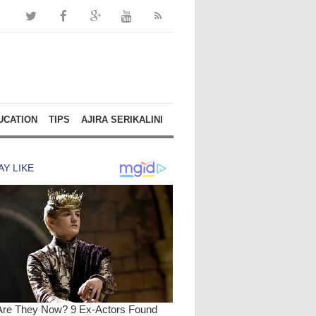
UCATION
TIPS
AJIRA SERIKALINI