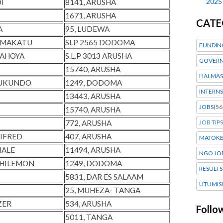
2025
I
8141, ARUSHA
1671, ARUSHA
CATE
A
95, LUDEWA
Y MAKATU
SLP 2565 DODOMA
FUNDIN
KAHOYA
S.L.P 3013 ARUSHA
GOVERN
15740, ARUSHA
HALMAS
RUKUNDO
1249, DODOMA
INTERNS
13443, ARUSHA
JOBS
(56
15740, ARUSHA
772, ARUSHA
JOB TIPS
LIFRED
407, ARUSHA
MATOK
HALE
11494, ARUSHA
NGO JO
PHILEMON
1249, DODOMA
RESULTS
I
5831, DAR ES SALAAM
UTUMIS
25, MUHEZA- TANGA
ZER
534, ARUSHA
Follo
5011, TANGA