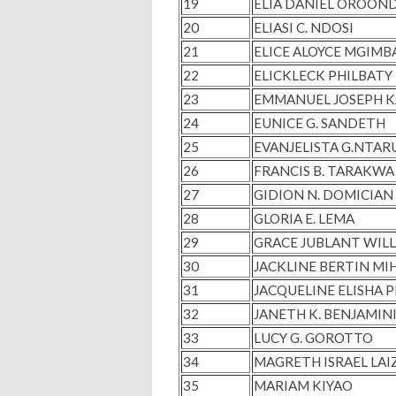
19
ELIA DANIEL OROOND
20
ELIASI C. NDOSI
21
ELICE ALOYCE MGIMB
22
ELICKLECK PHILBAT
23
EMMANUEL JOSEPH 
24
EUNICE G. SANDETH
25
EVANJELISTA G.NTA
26
FRANCIS B. TARAKWA
27
GIDION N. DOMICIAN
28
GLORIA E. LEMA
29
GRACE JUBLANT WIL
30
JACKLINE BERTIN MI
31
JACQUELINE ELISHA 
32
JANETH K. BENJAMIN
33
LUCY G. GOROTTO
34
MAGRETH ISRAEL LAI
35
MARIAM KIYAO