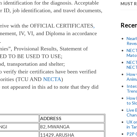
n identification for the diagnosis. Acceptable
MUST 
er ID, job identification, and travel documents,
Recen
o arrive with the OFFICIAL CERTIFICATES
,
efinement, IV, VI, and Diploma in accordance
Near
.
Revea
ies”, Provisional Results, Statement of
NECT
Mato
RED TO BE USED TO USE;
NECT
d, transportation and shelter;
NECT
 verify their certificates have been verified
How 
thorities (TCU AND
NECTA
)
Anima
Inter
not appeared in this ad to note that they did
Tren
How 
to Sl
Live 
Chan
ADDRESS
UX o
NGI
82, MWANGA
in Ta
P2P 
11429, ARUSHA