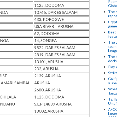
Peer-
1125, DODOMA
Globa
The s
UNDA
10766, DAR ES SALAAM
repos
433, KOROGWE
Crypt
game
USA RIVER – ARUSHA
Best 
62, DODOMA
featu
ANGA
14, SONGEA
The u
team
9522, DAR ES SALAAM
Leagu
2819, DAR ES SALAAM
The p
decis
13101, ARUSHA
Play
202, ARUSHA
Stri
BISE
2139, ARUSHA
Gal S
LAMARI SAMBAI
ARUSHA
Kubas
What 
2680, ARUSHA
Tanza
CHILALA
1125, DODOMA
TETE
Umaf
S NDANU
S.L.P 14839 ARUSHA
AFCO
13002, ARUSHA
Loser