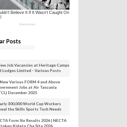
ar Posts
New Job Vacancies at Heritage Camps
d Lodges Limited - Various Posts
 New Various FORM 4 and Above
vernment Jobs at Air Tanzania
TCL) December 2025
arly 300,000 World Cup Workers
veal the Skills Sports Tech Needs
CTA Form Six Results 2026 | NECTA
tokeo Kidato Cha Sita 2026