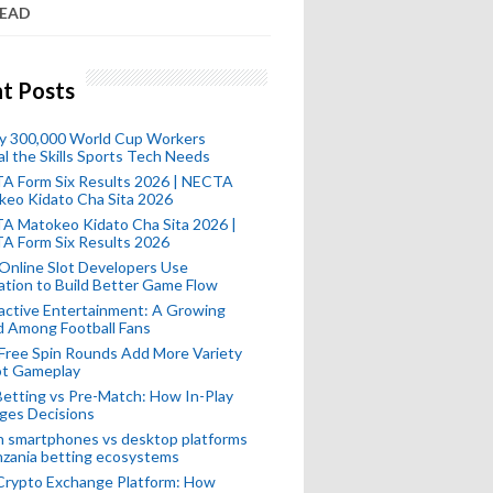
READ
t Posts
ly 300,000 World Cup Workers
l the Skills Sports Tech Needs
A Form Six Results 2026 | NECTA
keo Kidato Cha Sita 2026
A Matokeo Kidato Cha Sita 2026 |
A Form Six Results 2026
Online Slot Developers Use
tion to Build Better Game Flow
active Entertainment: A Growing
d Among Football Fans
Free Spin Rounds Add More Variety
ot Gameplay
Betting vs Pre-Match: How In-Play
ges Decisions
n smartphones vs desktop platforms
nzania betting ecosystems
Crypto Exchange Platform: How