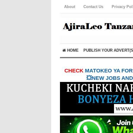
About
Contact Us
Privacy Pol
HOME
PUBLISH YOUR ADVERT(S
CHECK
MATOKEO YA FORM
💥NEW JOBS AND 