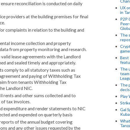
Chan
ensure reconciliation is conducted on daily
UX o
in Ta
e providers at the building premises for final
P2P 
ce.
Peer-
Globa
or complaints in relation to the building and
The s
repos
rental income collection and property
Crypt
 data from property monitoring and research.
game
e valid lease agreements with the Landlord
Best 
featu
ned and sealed timely and appropriately.
The u
ts comply to all statutory taxes such as
team
 agreement and paying of Withholding Tax
Leagu
claim from tenants Withholding Tax
The p
the Landlord NIC.
decis
l rents and other sums collected and to
Play
 of tax invoices.
Stri
nd expenditure and render statements to NIC
Gal S
Kubas
lected and expended on quarterly basis
What 
reports of the annual budget covering
Tanza
ions and any other issues requested by the