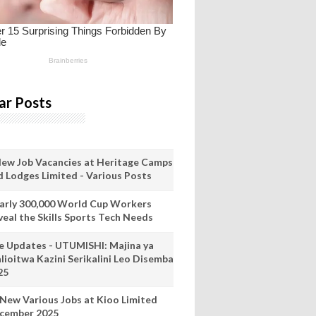
ar Posts
New Job Vacancies at Heritage Camps
d Lodges Limited - Various Posts
arly 300,000 World Cup Workers
veal the Skills Sports Tech Needs
ve Updates - UTUMISHI: Majina ya
lioitwa Kazini Serikalini Leo Disemba
25
 New Various Jobs at Kioo Limited
cember 2025