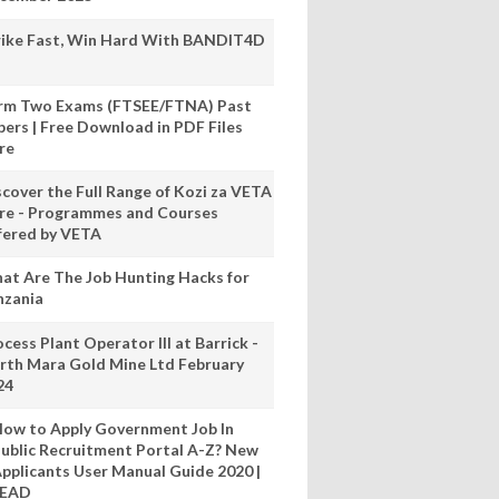
rike Fast, Win Hard With BANDIT4D
rm Two Exams (FTSEE/FTNA) Past
pers | Free Download in PDF Files
re
scover the Full Range of Kozi za VETA
re - Programmes and Courses
fered by VETA
at Are The Job Hunting Hacks for
nzania
cess Plant Operator III at Barrick -
rth Mara Gold Mine Ltd February
24
ow to Apply Government Job In
ublic Recruitment Portal A-Z? New
pplicants User Manual Guide 2020 |
READ