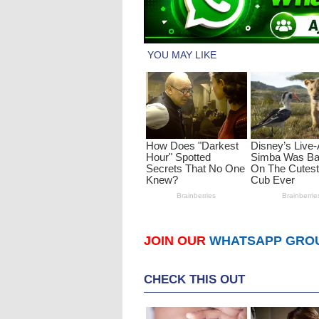
JOIN OUR
WHATSAPP GRO