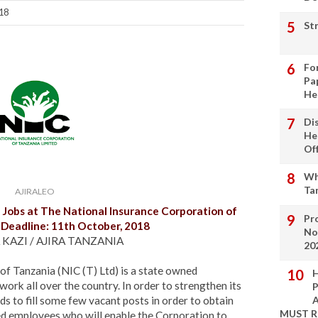
018
St
Fo
Pa
He
Di
He
Of
Wh
Ta
AJIRALEO
Jobs at
The National Insurance Corporation of
Pro
| Deadline: 11th October, 2018
No
 KAZI / AJIRA TANZANIA
20
f Tanzania (NIC (T) Ltd) is a state owned
H
ork all over the country. In order to strengthen its
P
s to fill some few vacant posts in order to obtain
A
MUST 
ed employees who will enable the Corporation to