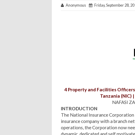
Anonymous
Friday, September 28, 2
4 Property and Facilities Officers
Tanzania (NIC) 
NAFASI ZA
INTRODUCTION
The National Insurance Corporation o
insurance company with a branch netw
operations, the Corporation now need
dynamic, dedicated and self motivat