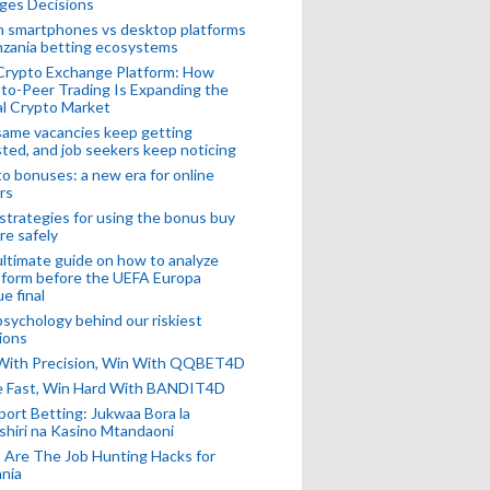
ges Decisions
n smartphones vs desktop platforms
nzania betting ecosystems
Crypto Exchange Platform: How
to-Peer Trading Is Expanding the
l Crypto Market
ame vacancies keep getting
ted, and job seekers keep noticing
o bonuses: a new era for online
rs
strategies for using the bonus buy
re safely
ltimate guide on how to analyze
 form before the UEFA Europa
e final
sychology behind our riskiest
ions
 With Precision, Win With QQBET4D
ke Fast, Win Hard With BANDIT4D
port Betting: Jukwaa Bora la
hiri na Kasino Mtandaoni
Are The Job Hunting Hacks for
nia