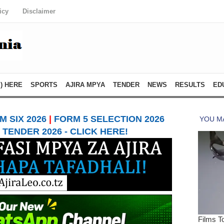
icy
Disclaimer
) HERE
SPORTS
AJIRA MPYA
TENDER
NEWS
RESULTS
ED
 SIX 2026
|
FORM 5 SELECTION 2026
TENDER 2026 - CLICK HERE!