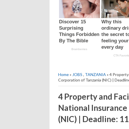
Home
»
JOBS
,
TANZANIA
» 4 Property
Corporation of Tanzania (NIC) | Deadli
4 Property and Faci
National Insurance
(NIC) | Deadline: 1