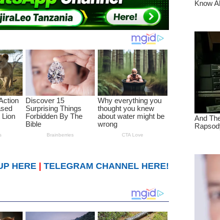
UP HERE
|
TELEGRAM CHANNEL HERE!