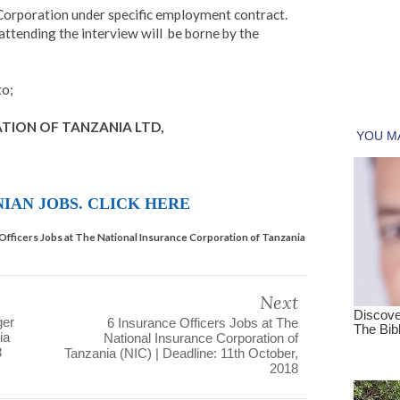
 Corporation under specific employment contract.
attending the interview will be borne by the
to;
TION OF TANZANIA LTD,
IAN JOBS. CLICK HERE
s Officers Jobs at The National Insurance Corporation of Tanzania
Next
ger
6 Insurance Officers Jobs at The
ia
National Insurance Corporation of
8
Tanzania (NIC) | Deadline: 11th October,
2018