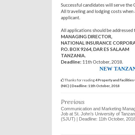
Successful candidates will serve the
All traveling and lodging costs when 
applicant.
All applications should be addressed 
MANAGING DIRECTOR,
NATIONAL INSURANCE CORPORA
P.O. BOX 9264, DAR ES SALAAM
TANZANIA.
Deadline:
11th October, 2018.
NEW TANZAN
Thanks for reading
4 Property and Facilitie
(NIC) | Deadline: 11th October, 2018
Previous
Communication and Marketing Mana
Job at St. John’s University of Tanzan
(SJUT) | Deadline: 11th October, 201