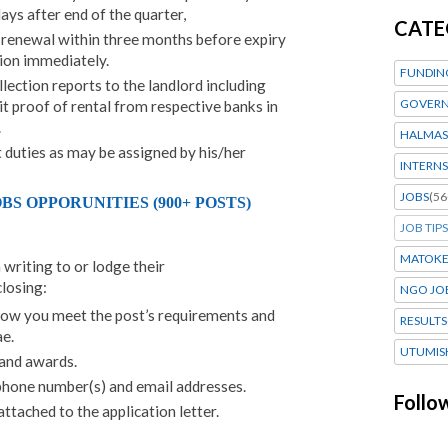
ays after end of the quarter,
CATE
e renewal within three months before expiry
tion immediately.
FUNDIN
lection reports to the landlord including
GOVERN
t proof of rental from respective banks in
.
HALMAS
 duties as may be assigned by his/her
INTERNS
JOBS
(56
S OPPORUNITIES (900+ POSTS)
JOB TIPS
MATOK
 writing to or lodge their
closing:
NGO JO
how you meet the post’s requirements and
RESULTS
e.
UTUMIS
 and awards.
phone number(s) and email addresses.
Follo
tached to the application letter.