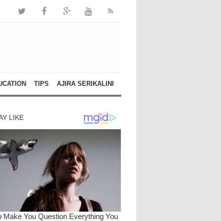
UCATION
TIPS
AJIRA SERIKALINI