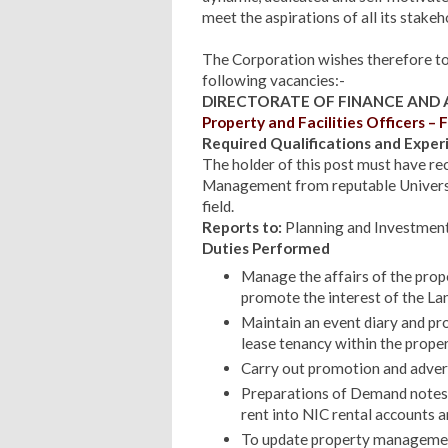
meet the aspirations of all its stake
The Corporation wishes therefore to i
following vacancies:-
DIRECTORATE OF FINANCE AND
Property and Facilities Officers – F
Required Qualifications and Exper
The holder of this post must have re
Management from reputable University
field.
Reports to:
Planning and Investmen
Duties Performed
Manage the affairs of the prope
promote the interest of the La
Maintain an event diary and pro
lease tenancy within the proper
Carry out promotion and advert
Preparations of Demand notes t
rent into NIC rental accounts a
To update property management