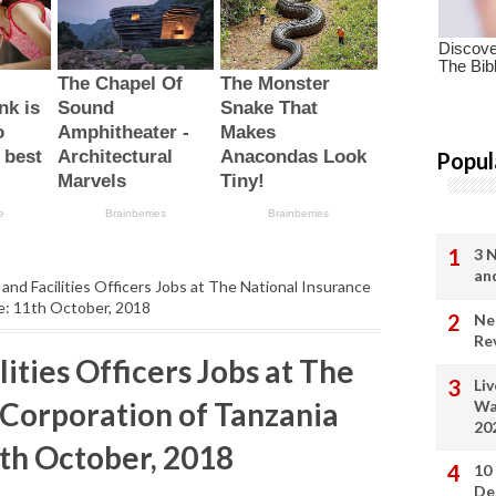
Popul
3 
an
 and Facilities Officers Jobs at The National Insurance
ne: 11th October, 2018
Ne
Re
lities Officers Jobs at The
Li
 Corporation of Tanzania
Wa
20
1th October, 2018
10
De