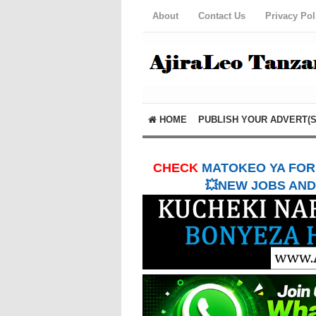
About
Contact Us
Privacy Pol
HOME
PUBLISH YOUR ADVERT(S
CHECK
MATOKEO YA FORM
💥NEW JOBS AND 