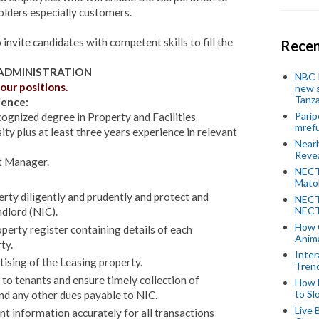
holders especially customers.
nvite candidates with competent skills to fill the
Recen
 ADMINISTRATION
NBC P
our positions.
new s
Tanza
ience:
Parip
cognized degree in Property and Facilities
mref
 plus at least three years experience in relevant
Near
Revea
t Manager.
NECT
Mato
rty diligently and prudently and protect and
NECT
NECT
ndlord (NIC).
How 
perty register containing details of each
Anima
ty.
Inter
ising of the Leasing property.
Tren
o tenants and ensure timely collection of
How 
to Sl
nd any other dues payable to NIC.
Live 
 information accurately for all transactions