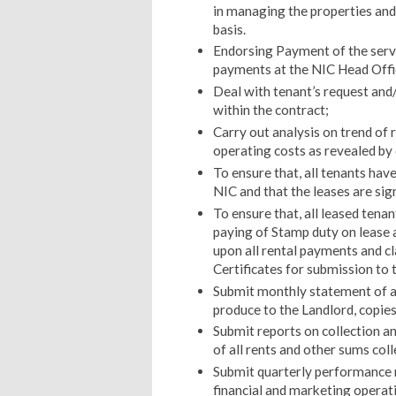
in managing the properties and 
basis.
Endorsing Payment of the servic
payments at the NIC Head Offi
Deal with tenant’s request and/
within the contract;
Carry out analysis on trend of 
operating costs as revealed by
To ensure that, all tenants hav
NIC and that the leases are sig
To ensure that, all leased tenan
paying of Stamp duty on lease
upon all rental payments and 
Certificates for submission to 
Submit monthly statement of al
produce to the Landlord, copies
Submit reports on collection a
of all rents and other sums col
Submit quarterly performance 
financial and marketing operat