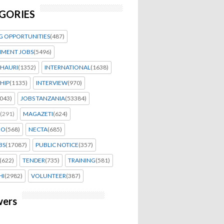
GORIES
G OPPORTUNITIES
(487)
MENT JOBS
(5496)
HAURI
(1352)
INTERNATIONAL
(1638)
HIP
(1135)
INTERVIEW
(970)
043)
JOBS TANZANIA
(53384)
(291)
MAGAZETI
(624)
EO
(568)
NECTA
(685)
BS
(17087)
PUBLIC NOTICE
(357)
(622)
TENDER
(735)
TRAINING
(581)
HI
(2982)
VOLUNTEER
(387)
wers