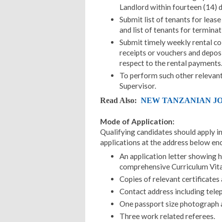
Landlord within fourteen (14) d
Submit list of tenants for leas
and list of tenants for termina
Submit timely weekly rental col
receipts or vouchers and deposi
respect to the rental payments
To perform such other relevant
Supervisor.
Read Also:
NEW TANZANIAN JOB
Mode of Application:
Qualifying candidates should apply in
applications at the address below en
An application letter showing 
comprehensive Curriculum Vita
Copies of relevant certificates
Contact address including tele
One passport size photograph at
Three work related referees.