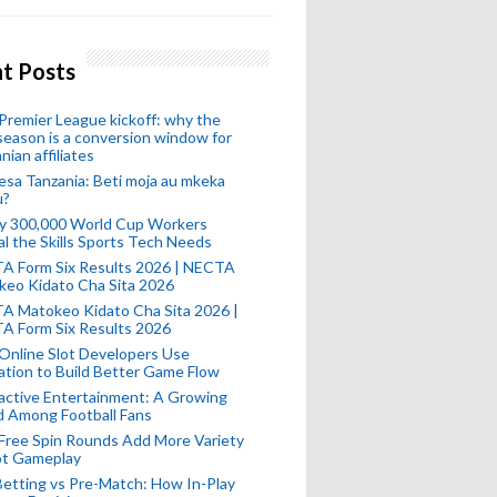
t Posts
remier League kickoff: why the
eason is a conversion window for
nian affiliates
esa Tanzania: Beti moja au mkeka
u?
ly 300,000 World Cup Workers
l the Skills Sports Tech Needs
A Form Six Results 2026 | NECTA
keo Kidato Cha Sita 2026
A Matokeo Kidato Cha Sita 2026 |
A Form Six Results 2026
Online Slot Developers Use
tion to Build Better Game Flow
active Entertainment: A Growing
d Among Football Fans
Free Spin Rounds Add More Variety
ot Gameplay
Betting vs Pre-Match: How In-Play