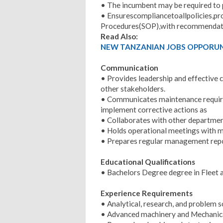
• The incumbent may be required to 
• Ensurescompliancetoallpolicies,pr
Procedures(SOP),with recommendati
Read Also:
NEW TANZANIAN JOBS OPPORUNI
Communication
• Provides leadership and effectiv
other stakeholders.
• Communicates maintenance requir
implement corrective actions as
• Collaborates with other departme
• Holds operational meetings with ma
• Prepares regular management rep
Educational Qualifications
• Bachelors Degree degree in Fleet 
Experience Requirements
• Analytical, research, and problem so
• Advanced machinery and Mechanic