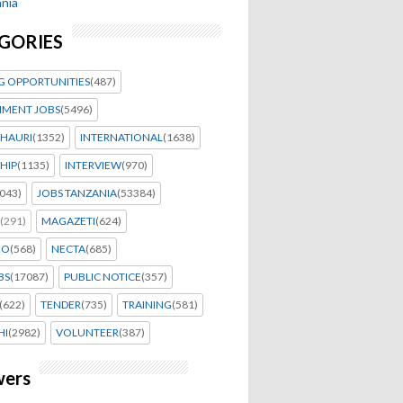
nia
GORIES
G OPPORTUNITIES
(487)
MENT JOBS
(5496)
HAURI
(1352)
INTERNATIONAL
(1638)
HIP
(1135)
INTERVIEW
(970)
043)
JOBS TANZANIA
(53384)
(291)
MAGAZETI
(624)
EO
(568)
NECTA
(685)
BS
(17087)
PUBLIC NOTICE
(357)
(622)
TENDER
(735)
TRAINING
(581)
HI
(2982)
VOLUNTEER
(387)
wers