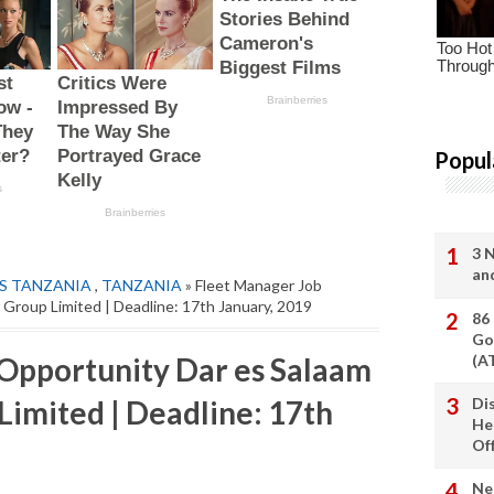
Popul
3 
an
S TANZANIA
,
TANZANIA
» Fleet Manager Job
Group Limited | Deadline: 17th January, 2019
86
Go
Opportunity Dar es Salaam
(A
imited | Deadline: 17th
Di
He
Of
Ne