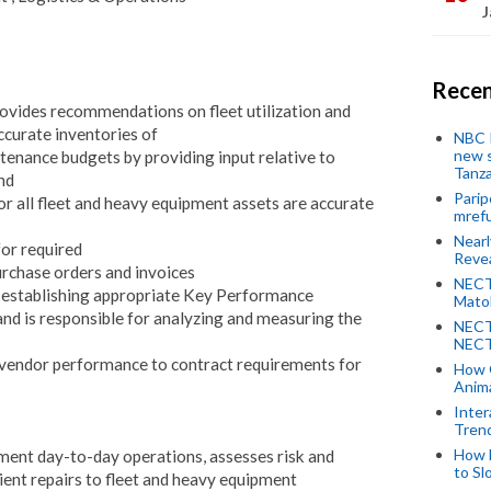
J
Recen
ovides recommendations on fleet utilization and
ccurate inventories of
NBC P
new s
tenance budgets by providing input relative to
Tanza
and
Parip
r all fleet and heavy equipment assets are accurate
mref
Near
or required
Revea
urchase orders and invoices
NECT
 establishing appropriate Key Performance
Mato
and is responsible for analyzing and measuring the
NECT
NECT
vendor performance to contract requirements for
How 
Anima
Inter
Tren
How 
ent day-to-day operations, assesses risk and
to Sl
cient repairs to fleet and heavy equipment