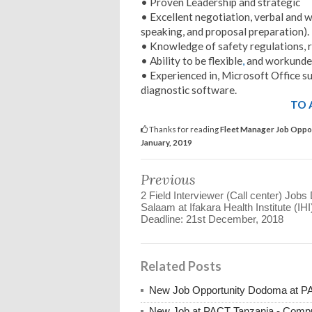
• Proven Leadership and strategic
• Excellent negotiation, verbal and wri
speaking, and proposal preparation).
• Knowledge of safety regulations,
• Ability to be flexible
,
and workunde
• Experienced in, Microsoft Office s
diagnostic software.
TO 
Thanks for reading
Fleet Manager Job Oppor
January, 2019
Previous
2 Field Interviewer (Call center) Jobs
Salaam at Ifakara Health Institute (IHI)
Deadline: 21st December, 2018
Related Posts
New Job Opportunity Dodoma at PAC
New Job at PACT Tanzania - Compre