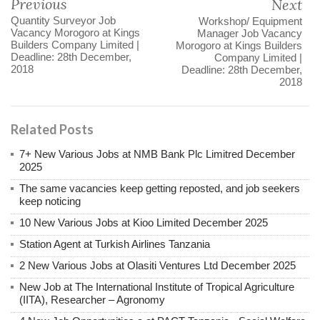
Previous
Next
Quantity Surveyor Job
Workshop/ Equipment
Vacancy Morogoro at Kings
Manager Job Vacancy
Builders Company Limited |
Morogoro at Kings Builders
Deadline: 28th December,
Company Limited |
2018
Deadline: 28th December,
2018
Related Posts
7+ New Various Jobs at NMB Bank Plc Limitred December
2025
The same vacancies keep getting reposted, and job seekers
keep noticing
10 New Various Jobs at Kioo Limited December 2025
Station Agent at Turkish Airlines Tanzania
2 New Various Jobs at Olasiti Ventures Ltd December 2025
New Job at The International Institute of Tropical Agriculture
(IITA), Researcher – Agronomy