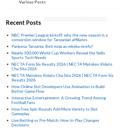
Various Posts
Recent Posts
NBC Premier League kickoff: why the new season is a
conversion window for Tanzanian affiliates
Paripesa Tanzania: Beti moja au mkeka mrefu?
Nearly 300,000 World Cup Workers Reveal the Skills
Sports Tech Needs
NECTA Form Six Results 2026 | NECTA Matokeo Kidato
Cha Sita 2026
NECTA Matokeo Kidato Cha Sita 2026 | NECTA Form Six
Results 2026
How Online Slot Developers Use Animation to Build
Better Game Flow
Interactive Entertainment: A Growing Trend Among
Football Fans
How Free Spin Rounds Add More Variety to Slot
Gameplay
Live Betting vs Pre-Match: How In-Play Changes
Decisions