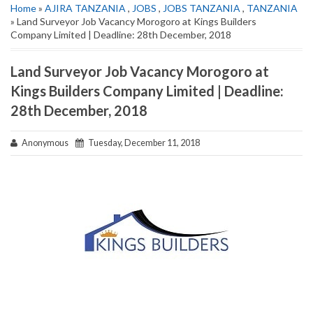
Home
»
AJIRA TANZANIA
,
JOBS
,
JOBS TANZANIA
,
TANZANIA
» Land Surveyor Job Vacancy Morogoro at Kings Builders
Company Limited | Deadline: 28th December, 2018
Land Surveyor Job Vacancy Morogoro at
Kings Builders Company Limited | Deadline:
28th December, 2018
Anonymous
Tuesday, December 11, 2018