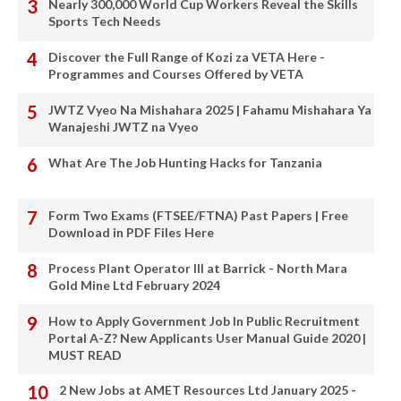
Nearly 300,000 World Cup Workers Reveal the Skills
Sports Tech Needs
Discover the Full Range of Kozi za VETA Here -
Programmes and Courses Offered by VETA
JWTZ Vyeo Na Mishahara 2025 | Fahamu Mishahara Ya
Wanajeshi JWTZ na Vyeo
What Are The Job Hunting Hacks for Tanzania
Form Two Exams (FTSEE/FTNA) Past Papers | Free
Download in PDF Files Here
Process Plant Operator III at Barrick - North Mara
Gold Mine Ltd February 2024
How to Apply Government Job In Public Recruitment
Portal A-Z? New Applicants User Manual Guide 2020 |
MUST READ
2 New Jobs at AMET Resources Ltd January 2025 -