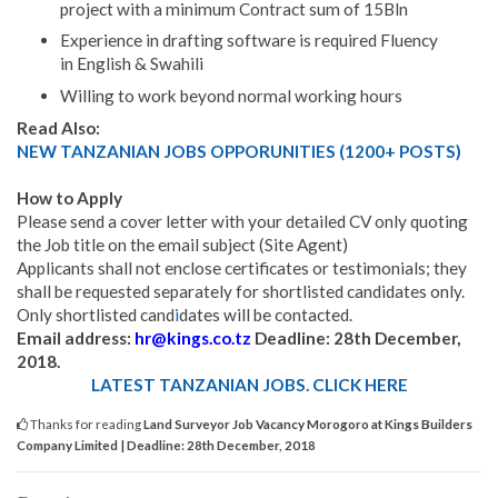
project with a minimum Contract sum of 15Bln
Experience in drafting software is required Fluency
in English & Swahili
Willing to work beyond normal working hours
Read Also:
NEW TANZANIAN JOBS OPPORUNITIES (1200+ POSTS)
How to Apply
Please send a cover letter with your detailed CV only quoting
the Job title on the email subject (Site Agent)
Applicants shall not enclose certificates or testimonials; they
shall be requested separately for shortlisted candidates only.
Only shortlisted cand
i
dates will be contacted.
Email address:
hr@kings.co.tz
Deadline: 28th December,
2018.
LATEST TANZANIAN JOBS. CLICK HERE
Thanks for reading
Land Surveyor Job Vacancy Morogoro at Kings Builders
Company Limited | Deadline: 28th December, 2018