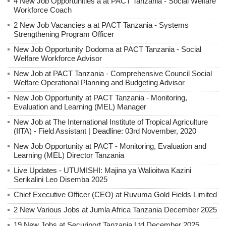
4 New Job Opportunities a at PACT Tanzania - Social Welfare
Workforce Coach
2 New Job Vacancies a at PACT Tanzania - Systems
Strengthening Program Officer
New Job Opportunity Dodoma at PACT Tanzania - Social
Welfare Workforce Advisor
New Job at PACT Tanzania - Comprehensive Council Social
Welfare Operational Planning and Budgeting Advisor
New Job Opportunity at PACT Tanzania - Monitoring,
Evaluation and Learning (MEL) Manager
New Job at The International Institute of Tropical Agriculture
(IITA) - Field Assistant | Deadline: 03rd November, 2020
New Job Opportunity at PACT - Monitoring, Evaluation and
Learning (MEL) Director Tanzania
Live Updates - UTUMISHI: Majina ya Walioitwa Kazini
Serikalini Leo Disemba 2025
Chief Executive Officer (CEO) at Ruvuma Gold Fields Limited
2 New Various Jobs at Jumla Africa Tanzania December 2025
19 New Jobs at Securiport Tanzania Ltd December 2025