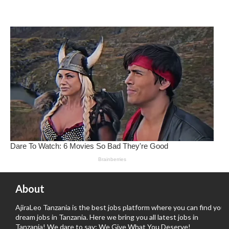
About
AjiraLeo Tanzania is the best jobs platform where you can find your
dream jobs in Tanzania. Here we bring you all latest jobs in
Tanzania! We dare to say; We Give What You Deserve!