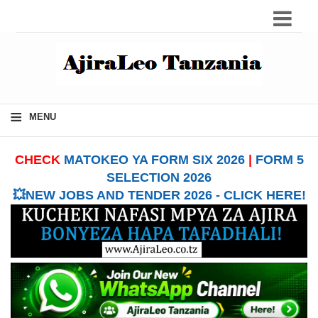
≡
MENU
CHECK
MATOKEO YA FORM SIX 2026
|
FORM 5
SELECTION 2026
💥NEW JOBS AND TENDER 2026 - CLICK HERE!