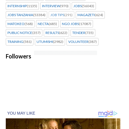
INTERNSHIP
(1135)
INTERVIEW
(970)
JOBS
(56043)
JOBS TANZANIA
(53384)
JOB TIPS
(291)
MAGAZETI
(624)
MATOKEO
(568)
NECTA
(685)
NGO JOBS
(17087)
PUBLIC NOTICE
(357)
RESULTS
(622)
TENDER
(735)
TRAINING
(581)
UTUMISHI
(2982)
VOLUNTEER
(387)
Followers