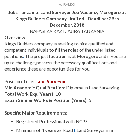
AJIRALEO
Jobs Tanzania:
Land Surveyor
Job Vacancy
Morogoro at
Kings Builders Company Limited | Deadline: 28th
December, 2018
NAFASI ZA KAZI / AJIRA TANZANIA
Overview
Kings Builders company is seeking to hire qualified and
competent individuals to fill the roles of the under listed
positions
.
The project
location
is at
Morogoro
and if you are
up to challenge, possess the necessary qualifications and
experience these are opportunities for you.
Position Title:
Land Surveyor
Min Academic Qualification
: Diploma in Land Surveying
Total Work Exp.(Years)
: 10
Exp.in Similar Works & Position (Years)
: 6
Specific Major Requirements
:
Registered Professional with NCPS
Minimum of 4 years as Road
t
Land Surveyor in a