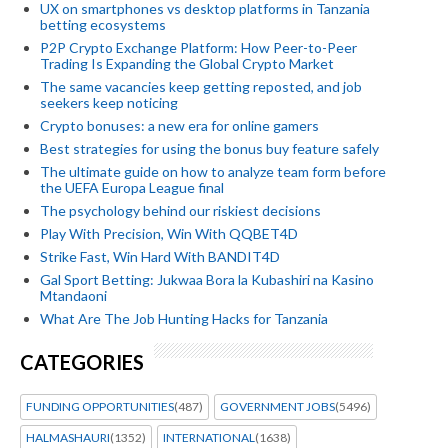
UX on smartphones vs desktop platforms in Tanzania
betting ecosystems
P2P Crypto Exchange Platform: How Peer-to-Peer
Trading Is Expanding the Global Crypto Market
The same vacancies keep getting reposted, and job
seekers keep noticing
Crypto bonuses: a new era for online gamers
Best strategies for using the bonus buy feature safely
The ultimate guide on how to analyze team form before
the UEFA Europa League final
The psychology behind our riskiest decisions
Play With Precision, Win With QQBET4D
Strike Fast, Win Hard With BANDIT4D
Gal Sport Betting: Jukwaa Bora la Kubashiri na Kasino
Mtandaoni
What Are The Job Hunting Hacks for Tanzania
CATEGORIES
FUNDING OPPORTUNITIES
(487)
GOVERNMENT JOBS
(5496)
HALMASHAURI
(1352)
INTERNATIONAL
(1638)