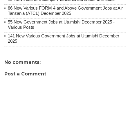
86 New Various FORM 4 and Above Government Jobs at Air
Tanzania (ATCL) December 2025
55 New Government Jobs at Utumishi December 2025 -
Various Posts
141 New Various Government Jobs at Utumishi December
2025
No comments:
Post a Comment