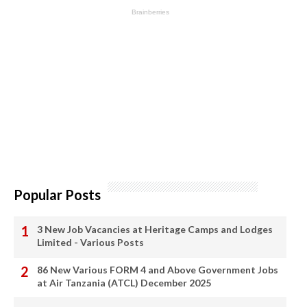
Popular Posts
3 New Job Vacancies at Heritage Camps and Lodges
Limited - Various Posts
86 New Various FORM 4 and Above Government Jobs
at Air Tanzania (ATCL) December 2025