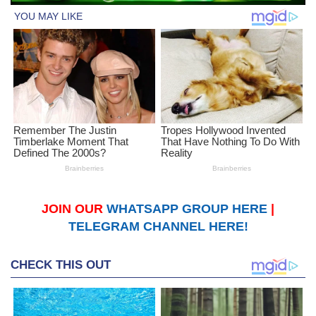
JOIN OUR
WHATSAPP GROUP HERE
|
TELEGRAM CHANNEL HERE!