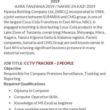
2019
AJIRA TANZANIA 2019 / NAFASI ZA KAZI 2019
Nyanza Bottling Company Ltd., [NBCL], incorporated in 1984,
a joint venture between SUMARIA and CMG group, is one of
the largest Coca-Cola Franchises in East Africa. NBCL is
engaged in bottling & distributing Coca-Cola products in the
Lake Zone of Tanzania, comprising Mwanza, Shinyanga, Mara,
Kagera, Tabora Kigoma Geita & Kahama regions. Parent
companies, Sumaria and CMG Group are well known names in
East Africa having significant business presence in many
industrial verticals.
JOB TITLE:
CCTV TRACKER – 2 PEOPLE
Objective
Responsible for Company Premises Surveillance, Tracking and
Reporting
Required Qualifications
Diploma in Computer
Computer Operation Skills
Knowledge of MS Excel as beginner
2 year working experience on the same field