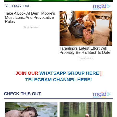
JOIN OUR
WHATSAPP GROUP HERE
|
TELEGRAM CHANNEL HERE!