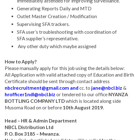
immediately attended for improving surveillance.
Generating Reports Daily and MTD
Outlet Master Creation / Modification
Supervising SFA trackers.
SFA user’s troubleshooting with coordination of
SFA supplier’s representative.
Any other duty which maybe assigned
How to Apply?
Please manually apply for this job using the details below:
All Application with valid attached copy of Education and Birth
Certificate should be sent through contact address
nbclrecruitment@gmail.com and
cc. to
jane@nbcl
.
biz
&
hrofficer1ndl@nbcl
.
biz
or tendered to our office
NYANZA
BOTTLING COMPANY LTD
which is located along side
Musoma Road on or before
10th August 2019.
Head – HR & Admin Department
NBCL Distribution Ltd
P. O. Box 3185 – Mwanza.