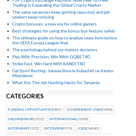
P2P Crypto Exchange Platform: How Peer-to-Peer
Trading Is Expanding the Global Crypto Market
The same vacancies keep getting reposted, and job
seekers keep noticing
Crypto bonuses: a new era for online gamers
Best strategies for using the bonus buy feature safely
The ultimate guide on how to analyze team form before
the UEFA Europa League final
The psychology behind our riskiest decisions
Play With Precision, Win With QQBET4D
Strike Fast, Win Hard With BANDIT4D
Gal Sport Betting: Jukwaa Bora la Kubashiri na Kasino
Mtandaoni
What Are The Job Hunting Hacks for Tanzania
CATEGORIES
FUNDING OPPORTUNITIES
(487)
GOVERNMENT JOBS
(5496)
HALMASHAURI
(1352)
INTERNATIONAL
(1638)
INTERNSHIP
(1135)
INTERVIEW
(970)
JOBS
(56043)