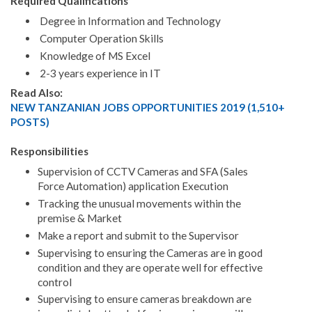
Required Qualifications
Degree in Information and Technology
Computer Operation Skills
Knowledge of MS Excel
2-3 years experience in IT
Read Also:
NEW TANZANIAN JOBS OPPORTUNITIES 2019 (1,510+
POSTS)
Responsibilities
Supervision of CCTV Cameras and SFA (Sales
Force Automation) application Execution
Tracking the unusual movements within the
premise & Market
Make a report and submit to the Supervisor
Supervising to ensuring the Cameras are in good
condition and they are operate well for effective
control
Supervising to ensure cameras breakdown are