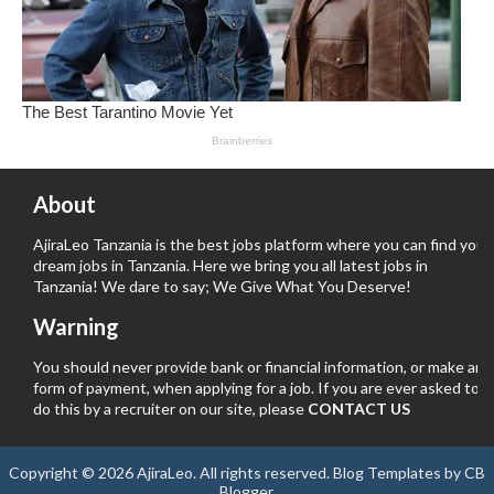
About
AjiraLeo Tanzania is the best jobs platform where you can find your
dream jobs in Tanzania. Here we bring you all latest jobs in
Tanzania! We dare to say; We Give What You Deserve!
Warning
You should never provide bank or financial information, or make any
form of payment, when applying for a job. If you are ever asked to
do this by a recruiter on our site, please
CONTACT US
Copyright ©
2026
AjiraLeo
. All rights reserved.
Blog Templates
by
CB
Blogger
.