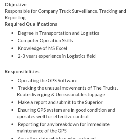
Objective
Responsible for Company Truck Surveillance, Tracking and
Reporting
Required Qualifications
Degree in Transportation and Logistics
Computer Operation Skills
Knowledge of MS Excel
2-3 years experience in Logistics field
Responsibilities
Operating the GPS Software
Tracking the unusual movements of The Trucks,
Route diverging & Unreasonable stoppage
Make a report and submit to the Superior
Ensuring GPS system are in good condition and
operates well for effective control
Reporting for any breakdown for immediate
maintenance of the GPS
Any other duty which maybe assigned