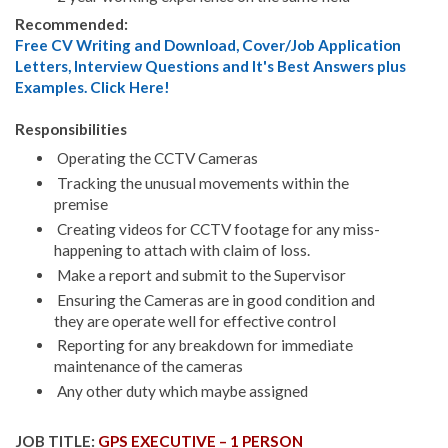
Recommended:
Free CV Writing and Download, Cover/Job Application
Letters, Interview Questions and It's Best Answers plus
Examples. Click Here!
Responsibilities
Operating the CCTV Cameras
Tracking the unusual movements within the
premise
Creating videos for CCTV footage for any miss-
happening to attach with claim of loss.
Make a report and submit to the Supervisor
Ensuring the Cameras are in good condition and
they are operate well for effective control
Reporting for any breakdown for immediate
maintenance of the cameras
Any other duty which maybe assigned
JOB TITLE:
GPS EXECUTIVE – 1 PERSON