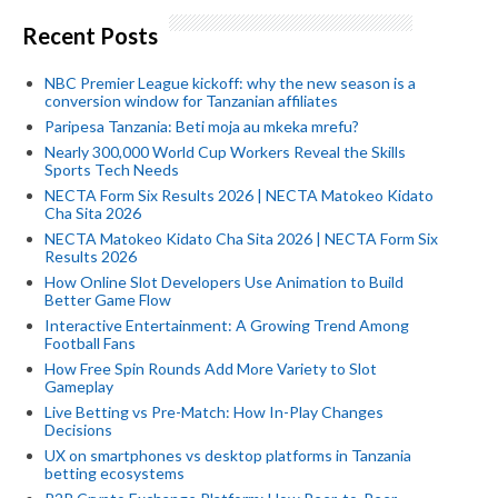
Recent Posts
NBC Premier League kickoff: why the new season is a
conversion window for Tanzanian affiliates
Paripesa Tanzania: Beti moja au mkeka mrefu?
Nearly 300,000 World Cup Workers Reveal the Skills
Sports Tech Needs
NECTA Form Six Results 2026 | NECTA Matokeo Kidato
Cha Sita 2026
NECTA Matokeo Kidato Cha Sita 2026 | NECTA Form Six
Results 2026
How Online Slot Developers Use Animation to Build
Better Game Flow
Interactive Entertainment: A Growing Trend Among
Football Fans
How Free Spin Rounds Add More Variety to Slot
Gameplay
Live Betting vs Pre-Match: How In-Play Changes
Decisions
UX on smartphones vs desktop platforms in Tanzania
betting ecosystems