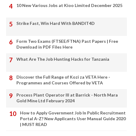
10 New Various Jobs at Kioo Limited December 2025
Strike Fast, Win Hard With BANDIT4D
Form Two Exams (FTSEE/FTNA) Past Papers | Free
Download in PDF Files Here
What Are The Job Hunting Hacks for Tanzania
Discover the Full Range of Kozi za VETA Here -
Programmes and Courses Offered by VETA
Process Plant Operator III at Barrick - North Mara
Gold Mine Ltd February 2024
How to Apply Government Job In Public Recruitment
Portal A-Z? New Applicants User Manual Guide 2020
| MUST READ