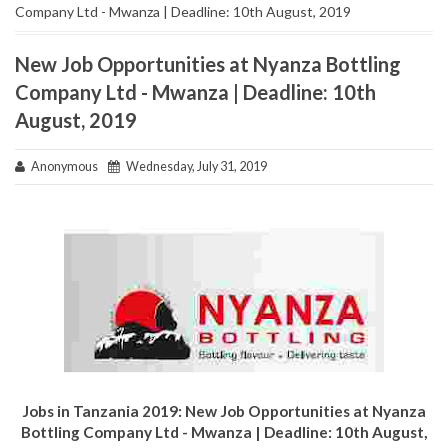
Company Ltd - Mwanza | Deadline: 10th August, 2019
New Job Opportunities at Nyanza Bottling
Company Ltd - Mwanza | Deadline: 10th
August, 2019
Anonymous
Wednesday, July 31, 2019
Jobs in Tanzania 2019: New Job Opportunities at Nyanza
Bottling Company Ltd - Mwanza | Deadline: 10th August,