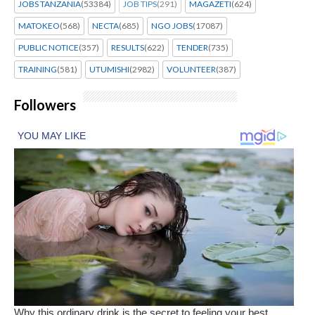
JOBS TANZANIA
(53384)
JOB TIPS
(291)
MAGAZETI
(624)
MATOKEO
(568)
NECTA
(685)
NGO JOBS
(17087)
PUBLIC NOTICE
(357)
RESULTS
(622)
TENDER
(735)
TRAINING
(581)
UTUMISHI
(2982)
VOLUNTEER
(387)
Followers