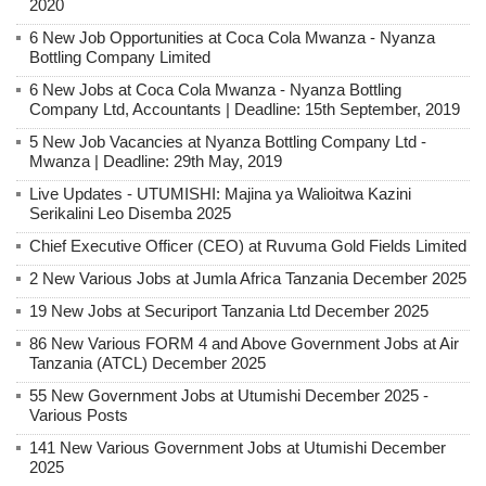
2020
6 New Job Opportunities at Coca Cola Mwanza - Nyanza
Bottling Company Limited
6 New Jobs at Coca Cola Mwanza - Nyanza Bottling
Company Ltd, Accountants | Deadline: 15th September, 2019
5 New Job Vacancies at Nyanza Bottling Company Ltd -
Mwanza | Deadline: 29th May, 2019
Live Updates - UTUMISHI: Majina ya Walioitwa Kazini
Serikalini Leo Disemba 2025
Chief Executive Officer (CEO) at Ruvuma Gold Fields Limited
2 New Various Jobs at Jumla Africa Tanzania December 2025
19 New Jobs at Securiport Tanzania Ltd December 2025
86 New Various FORM 4 and Above Government Jobs at Air
Tanzania (ATCL) December 2025
55 New Government Jobs at Utumishi December 2025 -
Various Posts
141 New Various Government Jobs at Utumishi December
2025