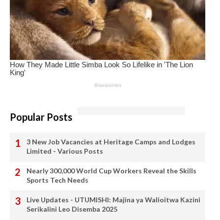
Popular Posts
3 New Job Vacancies at Heritage Camps and Lodges
Limited - Various Posts
Nearly 300,000 World Cup Workers Reveal the Skills
Sports Tech Needs
Live Updates - UTUMISHI: Majina ya Walioitwa Kazini
Serikalini Leo Disemba 2025