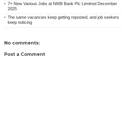
7+ New Various Jobs at NMB Bank Plc Limitred December
2025
The same vacancies keep getting reposted, and job seekers
keep noticing
No comments:
Post a Comment