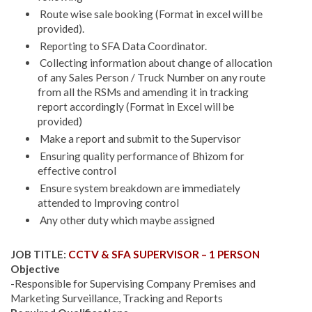
Route wise sale booking (Format in excel will be
provided).
Reporting to SFA Data Coordinator.
Collecting information about change of allocation
of any Sales Person / Truck Number on any route
from all the RSMs and amending it in tracking
report accordingly (Format in Excel will be
provided)
Make a report and submit to the Supervisor
Ensuring quality performance of Bhizom for
effective control
Ensure system breakdown are immediately
attended to Improving control
Any other duty which maybe assigned
JOB TITLE:
CCTV & SFA SUPERVISOR – 1 PERSON
Objective
-Responsible for Supervising Company Premises and
Marketing Surveillance, Tracking and Reports