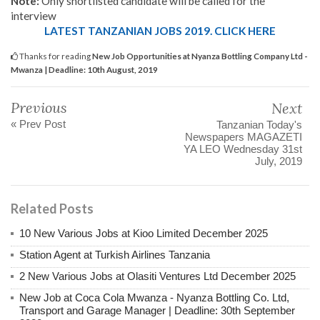
Note:
Only shortlisted candidate will be called for the
interview
LATEST TANZANIAN JOBS 2019. CLICK HERE
Thanks for reading
New Job Opportunities at Nyanza Bottling Company Ltd -
Mwanza | Deadline: 10th August, 2019
Previous
Next
« Prev Post
Tanzanian Today's
Newspapers MAGAZETI
YA LEO Wednesday 31st
July, 2019
Related Posts
10 New Various Jobs at Kioo Limited December 2025
Station Agent at Turkish Airlines Tanzania
2 New Various Jobs at Olasiti Ventures Ltd December 2025
New Job at Coca Cola Mwanza - Nyanza Bottling Co. Ltd,
Transport and Garage Manager | Deadline: 30th September