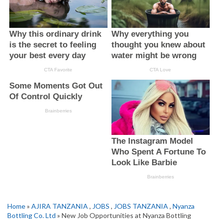
Home
»
AJIRA TANZANIA
,
JOBS
,
JOBS TANZANIA
,
Nyanza
Bottling Co. Ltd
» New Job Opportunities at Nyanza Bottling