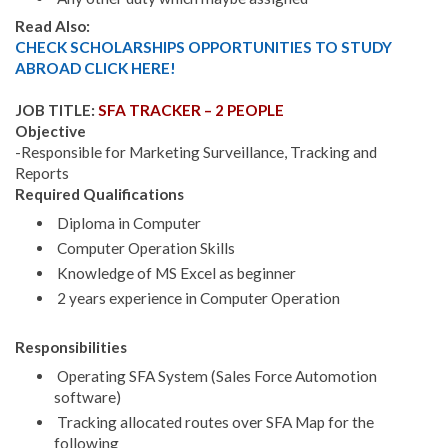
Read Also:
CHECK SCHOLARSHIPS OPPORTUNITIES TO STUDY
ABROAD CLICK HERE!
JOB TITLE:
SFA TRACKER – 2 PEOPLE
Objective
-Responsible for Marketing Surveillance, Tracking and
Reports
Required Qualifications
Diploma in Computer
Computer Operation Skills
Knowledge of MS Excel as beginner
2 years experience in Computer Operation
Responsibilities
Operating SFA System (Sales Force Automotion
software)
Tracking allocated routes over SFA Map for the
following