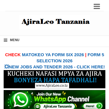
≡
MENU
CHECK
MATOKEO YA FORM SIX 2026
|
FORM 5
SELECTION 2026
💥NEW JOBS AND TENDER 2026 - CLICK HERE!