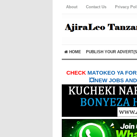
About
Contact Us
Privacy Pol
HOME
PUBLISH YOUR ADVERT(S
CHECK
MATOKEO YA FORM
💥NEW JOBS AND 