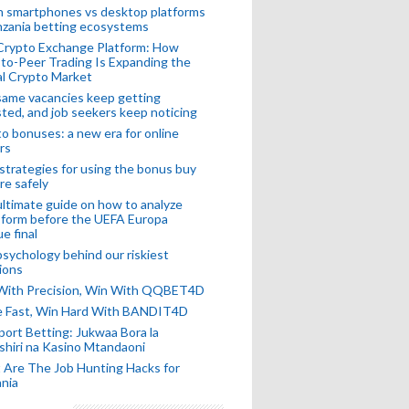
n smartphones vs desktop platforms
nzania betting ecosystems
Crypto Exchange Platform: How
to-Peer Trading Is Expanding the
l Crypto Market
ame vacancies keep getting
ted, and job seekers keep noticing
o bonuses: a new era for online
rs
strategies for using the bonus buy
re safely
ltimate guide on how to analyze
 form before the UEFA Europa
e final
sychology behind our riskiest
ions
 With Precision, Win With QQBET4D
ke Fast, Win Hard With BANDIT4D
port Betting: Jukwaa Bora la
hiri na Kasino Mtandaoni
Are The Job Hunting Hacks for
nia