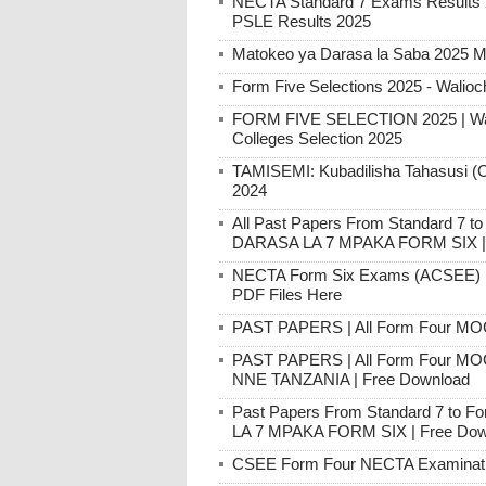
NECTA Standard 7 Exams Result
PSLE Results 2025
Matokeo ya Darasa la Saba 2025 M
Form Five Selections 2025 - Walioc
FORM FIVE SELECTION 2025 | Walio
Colleges Selection 2025
TAMISEMI: Kubadilisha Tahasusi (C
2024
All Past Papers From Standard 7
DARASA LA 7 MPAKA FORM SIX | 
NECTA Form Six Exams (ACSEE) Pa
PDF Files Here
PAST PAPERS | All Form Four MO
PAST PAPERS | All Form Four M
NNE TANZANIA | Free Download
Past Papers From Standard 7 to
LA 7 MPAKA FORM SIX | Free Dow
CSEE Form Four NECTA Examination