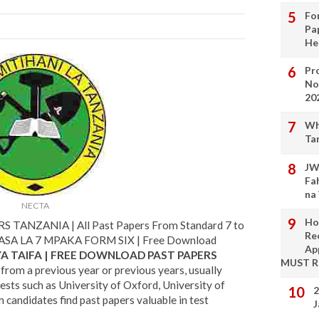
Fo
Pa
He
Pro
No
20
Wh
Ta
JW
Fa
na
NECTA
Ho
TANZANIA | All Past Papers From Standard 7 to
Re
ASA LA 7 MPAKA FORM SIX | Free Download
Ap
YA TAIFA | FREE DOWNLOAD PAST PAPERS
MUST 
from a previous year or previous years, usually
tests such as University of Oxford, University of
2
candidates find past papers valuable in test
J