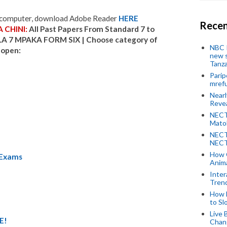
r computer, download Adobe Reader
HERE
Recen
 CHINI:
All Past Papers From Standard 7 to
LA 7 MPAKA FORM SIX |
Choose category of
NBC P
 open:
new s
Tanza
Parip
mref
Near
Revea
NECT
Mato
NECT
NECT
How 
 Exams
Anima
Inter
Tren
How 
to Sl
Live 
E!
Chan