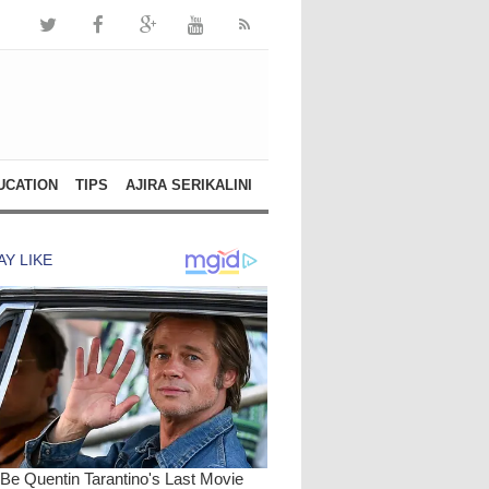
UCATION
TIPS
AJIRA SERIKALINI