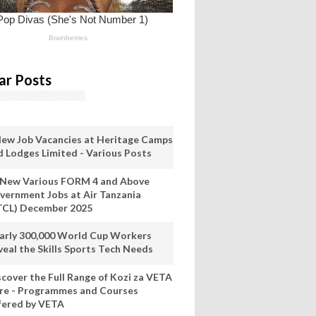
ar Posts
New Job Vacancies at Heritage Camps
d Lodges Limited - Various Posts
 New Various FORM 4 and Above
vernment Jobs at Air Tanzania
TCL) December 2025
arly 300,000 World Cup Workers
veal the Skills Sports Tech Needs
scover the Full Range of Kozi za VETA
re - Programmes and Courses
fered by VETA