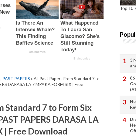
Popul
3 
an
86
,
PAST PAPERS
» All Past Papers From Standard 7 to
Go
PERS DARASA LA 7 MPAKA FORM SIX | Free
(A
Ne
m Standard 7 to Form Six
Re
 PAST PAPERS DARASA LA
Di
He
 | Free Download
Of