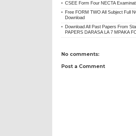
CSEE Form Four NECTA Examination
Free FORM TWO All Subject Full N
Download
Download All Past Papers From St
PAPERS DARASA LA 7 MPAKA F
No comments:
Post a Comment