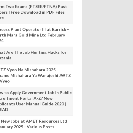
rm Two Exams (FTSEE/FTNA) Past
pers | Free Download in PDF Files
re
cess Plant Operator III at Barrick -
rth Mara Gold Mine Ltd February
24
at Are The Job Hunting Hacks for
nzania
TZ Vyeo Na Mishahara 2025 |
hamu Mishahara Ya Wanajeshi JWTZ
 Vyeo
w to Apply Government Job In Public
cruitment Portal A-Z? New
plicants User Manual Guide 2020 |
READ
 New Jobs at AMET Resources Ltd
anuary 2025 - Various Posts