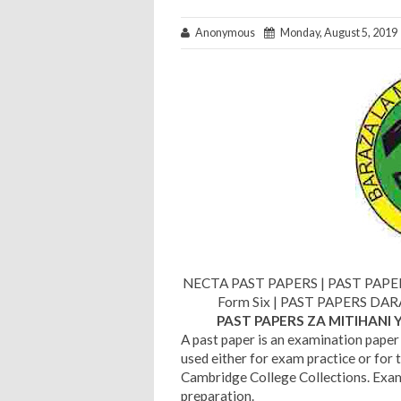
Anonymous
Monday, August 5, 2019
NECTA PAST PAPERS | PAST PAPERS 
Form Six | PAST PAPERS DAR
PAST PAPERS ZA MITIHANI 
A past paper is an examination paper 
used either for exam practice or for 
Cambridge College Collections. Exam 
preparation.