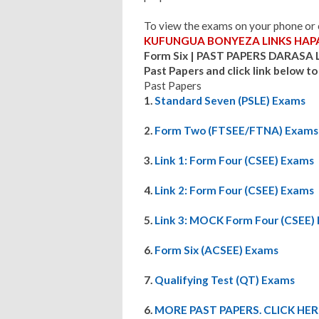
To view the exams on your phone o
KUFUNGUA BONYEZA LINKS HAPA
Form Six | PAST PAPERS DARASA 
Past Papers and click link below to
Past Papers
1.
Standard Seven (PSLE) Exams
2.
Form Two (FTSEE/FTNA) Exams
3.
Link 1: F
orm Four (CSEE) Exams
4.
Link 2: Form Four (CSEE) Exams
5.
Link 3: MOCK Form Four (CSEE)
6.
Form Six (ACSEE) Exams
7.
Qualifying Test (QT) Exams
6.
MORE PAST PAPERS. CLICK HER