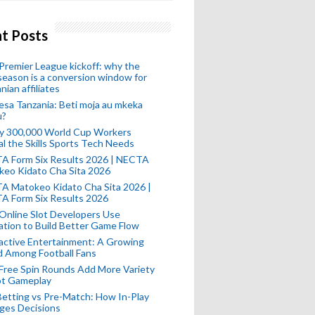
t Posts
remier League kickoff: why the
eason is a conversion window for
nian affiliates
esa Tanzania: Beti moja au mkeka
u?
ly 300,000 World Cup Workers
l the Skills Sports Tech Needs
A Form Six Results 2026 | NECTA
keo Kidato Cha Sita 2026
A Matokeo Kidato Cha Sita 2026 |
A Form Six Results 2026
Online Slot Developers Use
tion to Build Better Game Flow
active Entertainment: A Growing
d Among Football Fans
Free Spin Rounds Add More Variety
ot Gameplay
Betting vs Pre-Match: How In-Play
ges Decisions