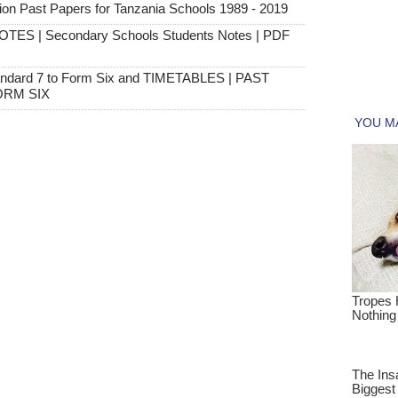
 Past Papers for Tanzania Schools 1989 - 2019
OTES | Secondary Schools Students Notes | PDF
andard 7 to Form Six and TIMETABLES | PAST
ORM SIX