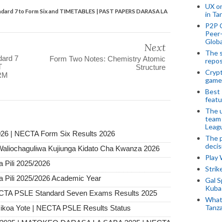
UX o
andard 7 to Form Six and TIMETABLES | PAST PAPERS DARASA LA
in Ta
P2P 
Peer-
Globa
Next
The s
dard 7
Form Two Notes: Chemistry Atomic
repos
T
Structure
Crypt
RM
game
Best 
featu
The u
team
Leagu
26 | NECTA Form Six Results 2026
The p
decis
Waliochaguliwa Kujiunga Kidato Cha Kwanza 2026
Play
Pili 2025/2026
Stri
Pili 2025/2026 Academic Year
Gal S
Kubas
ECTA PSLE Standard Seven Exams Results 2025
What 
Tanza
ikoa Yote | NECTA PSLE Results Status