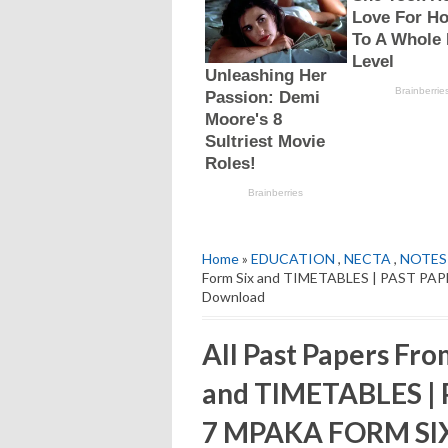
Home
»
EDUCATION
,
NECTA
,
NOTES
Form Six and TIMETABLES | PAST PA
Download
All Past Papers Fro
and TIMETABLES |
7 MPAKA FORM SIX