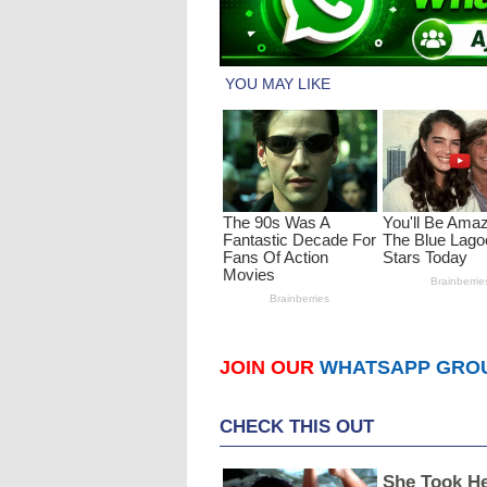
JOIN OUR
WHATSAPP GRO