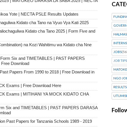
s 2025 | MATOKEO DARASA LA SABA 2025 | NECTA
CATE
ikoa Yote | NECTA PSLE Results Updates
FUNDIN
haguliwa Kidato cha Tano na Vyuo Vya Kati 2025
GOVERN
chaguliwa Kidato cha Tano 2025 | Form Five and
HALMAS
INTERNS
ombination) na Kozi Wahitimu wa Kidato cha Nne
JOBS
(56
 to Form Six and TIMETABLES | PAST PAPERS
JOB TIPS
Free Download
MATOK
st Papers From 1990 to 2018 | Free Download in
NGO JO
CK Exams | Free Download Here
RESULTS
OCK Exams | MITIHANI YA MOCK KIDATO CHA
UTUMIS
 Form Six and TIMETABLES | PAST PAPERS DARASA
Follo
nload
 Past Papers for Tanzania Schools 1989 - 2019