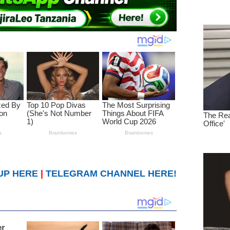
UP HERE
|
TELEGRAM CHANNEL HERE!