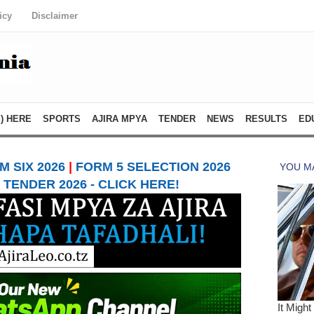
icy
Disclaimer
) HERE
SPORTS
AJIRA MPYA
TENDER
NEWS
RESULTS
ED
 SIX 2026
|
FORM 5 SELECTION 2026
TENDER 2026 - CLICK HERE!