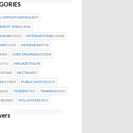
GORIES
G OPPORTUNITIES
(487)
MENT JOBS
(5496)
HAURI
(1352)
INTERNATIONAL
(1638)
HIP
(1135)
INTERVIEW
(970)
043)
JOBS TANZANIA
(53384)
(291)
MAGAZETI
(624)
EO
(568)
NECTA
(685)
BS
(17087)
PUBLIC NOTICE
(357)
(622)
TENDER
(735)
TRAINING
(581)
HI
(2982)
VOLUNTEER
(387)
wers