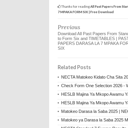
Thanks for reading
All Past Papers From St
7 MPAKA FORM SIX | Free Download
Previous
Download All Past Papers From Stan
to Form Six and TIMETABLES | PAS
PAPERS DARASA LA 7 MPAKA FO
SIX
Related Posts
NECTA Matokeo Kidato Cha Sita 20
Check Form One Selection 2026 - 
HESLB Majina Ya Mkopo Awamu Ya 
HESLB Majina Ya Mkopo Awamu Ya 
Matokeo Darasa la Saba 2025 | N
Matokeo ya Darasa la Saba 2025 M