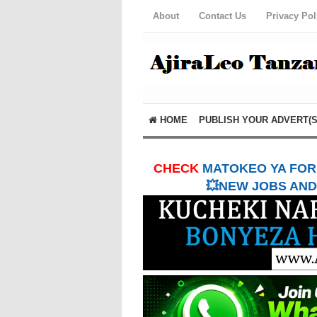
About
Contact Us
Privacy Pol
HOME
PUBLISH YOUR ADVERT(S
CHECK
MATOKEO YA FORM
💥NEW JOBS AND 