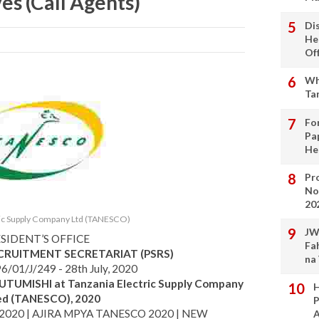
es (Call Agents)
Di
He
Of
Wh
Ta
Fo
Pa
He
Pro
No
20
ric Supply Company Ltd (TANESCO)
JW
SIDENT’S OFFICE
Fa
ECRUITMENT SECRETARIAT (PSRS)
na
6/01/J/249 - 28th July, 2020
UTUMISHI at Tanzania Electric Supply Company
H
ed (TANESCO), 2020
P
2020 | AJIRA MPYA TANESCO 2020 | NEW
A