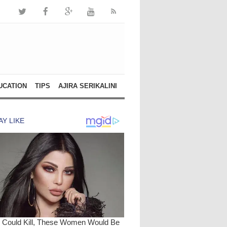
UCATION
TIPS
AJIRA SERIKALINI