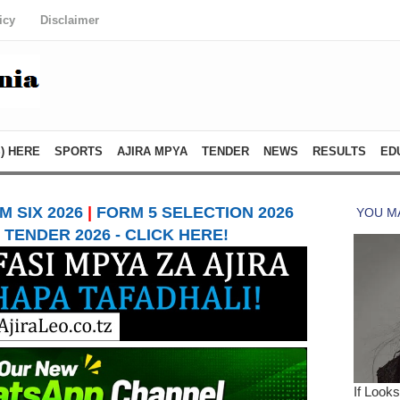
icy
Disclaimer
) HERE
SPORTS
AJIRA MPYA
TENDER
NEWS
RESULTS
ED
 SIX 2026
|
FORM 5 SELECTION 2026
TENDER 2026 - CLICK HERE!