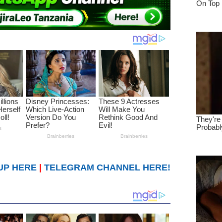
UP HERE
|
TELEGRAM CHANNEL HERE!