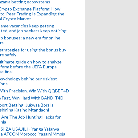
nzania betting ecosystems
Crypto Exchange Platform: How
to-Peer Trading Is Expanding the
l Crypto Market
ame vacancies keep getting
ted, and job seekers keep noticing
o bonuses: a new era for online
rs
strategies for using the bonus buy
re safely
ltimate guide on how to analyze
 form before the UEFA Europa
e final
sychology behind our riskiest
ions
 With Precision, Win With QQBET4D
ke Fast, Win Hard With BANDIT4D
port Betting: Jukwaa Bora la
hiri na Kasino Mtandaoni
Are The Job Hunting Hacks for
nia
SI ZA USAJILI - Yanga Yafanya
ia AFCON Morocco, Yasaini Mmoja