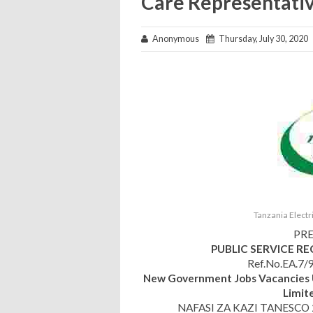
Care Representativ
Anonymous
Thursday, July 30, 2020
Tanzania Elect
PRE
PUBLIC SERVICE R
Ref.No.EA.7/9
New Government Jobs Vacancies 
Limit
NAFASI ZA KAZI TANESCO 