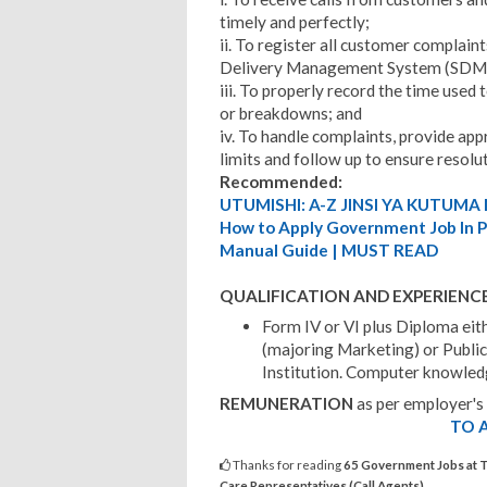
timely and perfectly;
ii. To register all customer complain
Delivery Management System (SDM
iii. To properly record the time used
or breakdowns; and
iv. To handle complaints, provide app
limits and follow up to ensure resolu
Recommended:
UTUMISHI: A-Z JINSI YA KUTUMA 
How to Apply Government Job In Pu
Manual Guide | MUST READ
QUALIFICATION AND EXPERIENC
Form IV or VI plus Diploma eit
(majoring Marketing) or Public
Institution. Computer knowled
REMUNERATION
as per employer's
TO A
Thanks for reading
65 Government Jobs at 
Care Representatives (Call Agents)