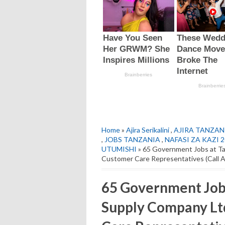
Home
»
Ajira Serikalini
,
AJIRA TANZAN
,
JOBS TANZANIA
,
NAFASI ZA KAZI 
UTUMISHI
» 65 Government Jobs at Ta
Customer Care Representatives (Call 
65 Government Jobs
Supply Company Lt