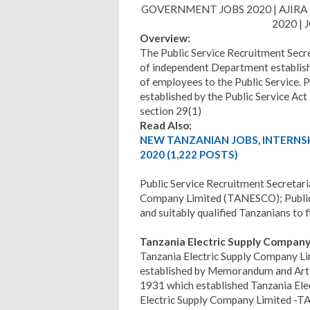
GOVERNMENT JOBS 2020 | AJIRA 
2020 |
Overview:
The Public Service Recruitment Secre
of independent Department establishe
of employees to the Public Service
.
P
established by the Public Service Ac
section 29(1)
Read Also:
NEW TANZANIAN JOBS, INTERNS
2020 (1,222 POSTS)
Public Service Recruitment Secretari
Company Limited (TANESCO); Public 
and suitably qualified Tanzanians to f
Tanzania Electric Supply Compan
Tanzania Electric Supply Company Li
established by Memorandum and Arti
1931 which established Tanzania Ele
Electric Supply Company Limited -