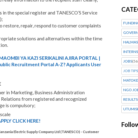
CATE
ts in the special register and TANESCO’S Service
);
FUNDIN
 to restore, repair, respond to customer complaints
GOVERN
ropriate solutions and alternatives within the time
HALMAS
tion.
INTERNS
MAOMBI YA KAZI SERIKALINI AJIRA PORTAL |
JOBS
(56
blic Recruitment Portal A-Z? Applicants User
JOB TIPS
MATOK
E
NGO JO
her in Marketing, Business Administration
 Relations from registered and recognized
RESULTS
ge is compulsory;
UTUMIS
 scale
PPLY CLICK HERE!
Follo
Tanzania Electric Supply Company Ltd (TANESCO) - Customer