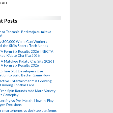
READ
t Posts
esa Tanzania: Beti moja au mkeka
u?
ly 300,000 World Cup Workers
l the Skills Sports Tech Needs
A Form Six Results 2026 | NECTA
keo Kidato Cha Sita 2026
A Matokeo Kidato Cha Sita 2026 |
A Form Six Results 2026
Online Slot Developers Use
tion to Build Better Game Flow
active Entertainment: A Growing
d Among Football Fans
Free Spin Rounds Add More Variety
ot Gameplay
Betting vs Pre-Match: How In-Play
ges Decisions
n smartphones vs desktop platforms