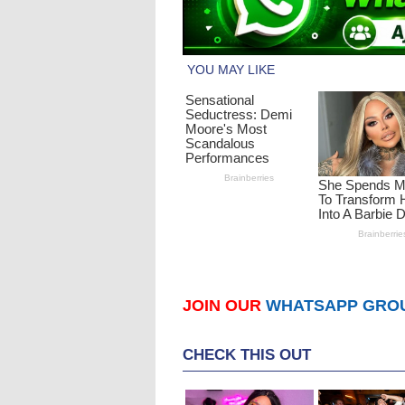
JOIN OUR
WHATSAPP GRO