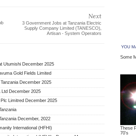
Next
ob
3 Government Jobs at Tanzania Electric
Supply Company Limited (TANESCO),
Artisan - System Operators
at Utumishi December 2025
uvuma Gold Fields Limited
a Tanzania December 2025
a Ltd December 2025
Plc Limitred December 2025
Tanzania
Tanzania December, 2022
anity International (HFHI)