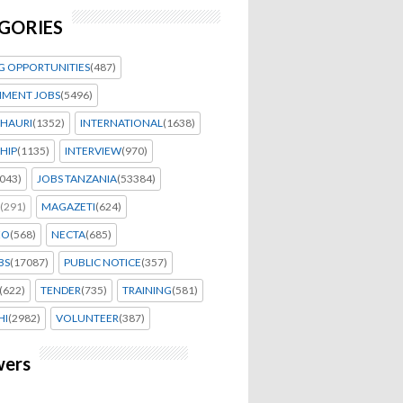
GORIES
G OPPORTUNITIES
(487)
MENT JOBS
(5496)
HAURI
(1352)
INTERNATIONAL
(1638)
HIP
(1135)
INTERVIEW
(970)
043)
JOBS TANZANIA
(53384)
(291)
MAGAZETI
(624)
EO
(568)
NECTA
(685)
BS
(17087)
PUBLIC NOTICE
(357)
(622)
TENDER
(735)
TRAINING
(581)
HI
(2982)
VOLUNTEER
(387)
wers