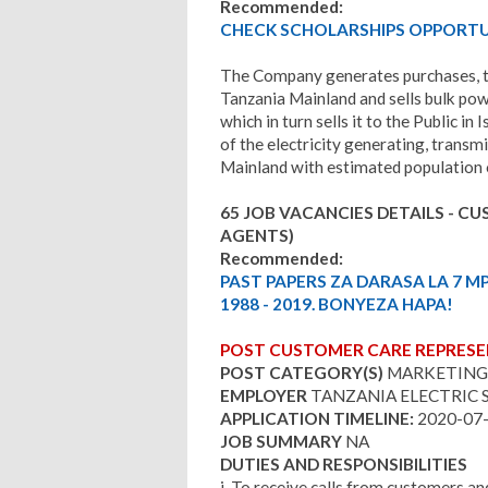
Recommended:
CHECK SCHOLARSHIPS OPPORTUN
The Company generates purchases, tra
Tanzania Mainland and sells bulk pow
which in turn sells it to the Public
of the electricity generating, transmi
Mainland with estimated population o
65 JOB VACANCIES DETAILS - C
AGENTS)
Recommended:
PAST PAPERS ZA DARASA LA 7 M
1988 - 2019. BONYEZA HAPA!
POST CUSTOMER CARE REPRESEN
POST CATEGORY(S)
MARKETING
EMPLOYER
TANZANIA ELECTRIC 
APPLICATION TIMELINE:
2020-07
JOB SUMMARY
NA
DUTIES AND RESPONSIBILITIES
i. To receive calls from customers and