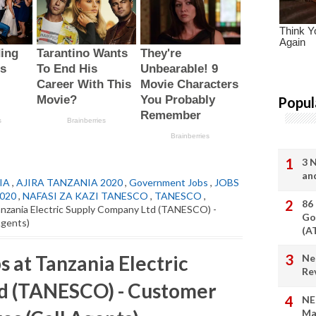
Popul
3 
an
IA
,
AJIRA TANZANIA 2020
,
Government Jobs
,
JOBS
2020
,
NAFASI ZA KAZI TANESCO
,
TANESCO
,
86
nzania Electric Supply Company Ltd (TANESCO) -
Go
Agents)
(A
 at Tanzania Electric
Ne
Re
d (TANESCO) - Customer
NE
Ma