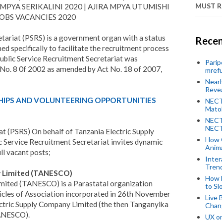
MUST 
MPYA SERIKALINI 2020 | AJIRA MPYA UTUMISHI
 JOBS VACANCIES 2020
tariat (PSRS) is a government organ with a status
Recen
d specifically to facilitate the recruitment process
ublic Service Recruitment Secretariat was
Parip
t No. 8 0f 2002 as amended by Act No. 18 of 2007,
mref
Near
Revea
HIPS AND VOLUNTEERING OPPORTUNITIES
NECT
Mato
NECT
NECT
at (PSRS) On behalf of Tanzania Electric Supply
How 
Service Recruitment Secretariat invites dynamic
Anima
ill vacant posts;
Inter
Tren
y Limited (TANESCO)
How 
mited (TANESCO) is a Parastatal organization
to Sl
cles of Association incorporated in 26th November
Live 
ctric Supply Company Limited (the then Tanganyika
Chan
TANESCO).
UX o