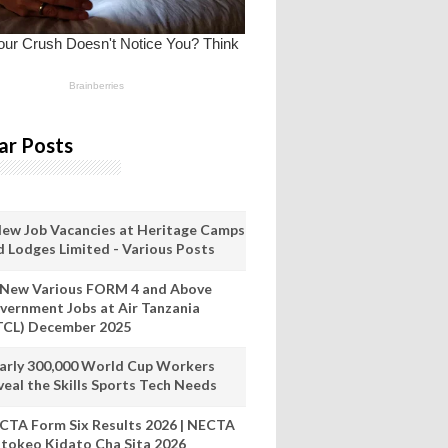
ar Posts
New Job Vacancies at Heritage Camps
d Lodges Limited - Various Posts
 New Various FORM 4 and Above
vernment Jobs at Air Tanzania
TCL) December 2025
arly 300,000 World Cup Workers
veal the Skills Sports Tech Needs
CTA Form Six Results 2026 | NECTA
tokeo Kidato Cha Sita 2026