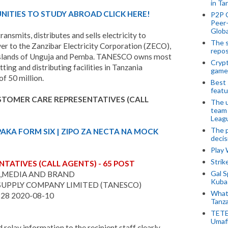
in Ta
ITIES TO STUDY ABROAD CLICK HERE!
P2P 
Peer-
Globa
nsmits, distributes and sells electricity to
The s
er to the Zanzibar Electricity Corporation (ZECO),
repos
 in Islands of Unguja and Pemba. TANESCO owns most
Crypt
tting and distributing facilities in Tanzania
game
f 50 million.
Best 
featu
USTOMER CARE REPRESENTATIVES (CALL
The u
team
Leagu
The p
PAKA FORM SIX | ZIPO ZA NECTA NA MOCK
decis
Play
Stri
TATIVES (CALL AGENTS) - 65 POST
Gal S
,MEDIA AND BRAND
Kubas
SUPPLY COMPANY LIMITED (TANESCO)
What 
-28 2020-08-10
Tanza
TETE
Umaf
 relay information to the recipient staff clearly,