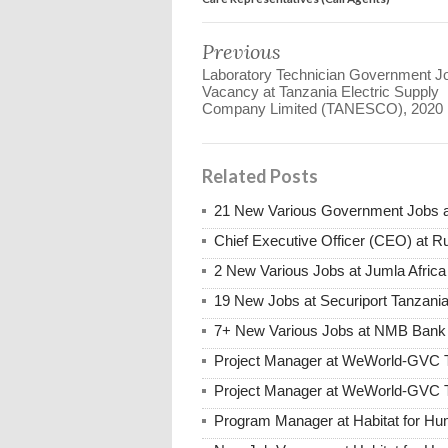
Previous
Laboratory Technician Government J
Vacancy at Tanzania Electric Supply
Company Limited (TANESCO), 2020
Related Posts
21 New Various Government Jobs 
Chief Executive Officer (CEO) at R
2 New Various Jobs at Jumla Afric
19 New Jobs at Securiport Tanzani
7+ New Various Jobs at NMB Bank 
Project Manager at WeWorld-GVC 
Project Manager at WeWorld-GVC 
Program Manager at Habitat for Hum