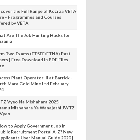
scover the Full Range of Kozi za VETA
re - Programmes and Courses
fered by VETA
at Are The Job Hunting Hacks for
nzania
rm Two Exams (FTSEE/FTNA) Past
pers | Free Download in PDF Files
re
cess Plant Operator III at Barrick -
rth Mara Gold Mine Ltd February
24
TZ Vyeo Na Mishahara 2025 |
hamu Mishahara Ya Wanajeshi JWTZ
 Vyeo
ow to Apply Government Job In
ublic Recruitment Portal A-Z? New
pplicants User Manual Guide 2020 |