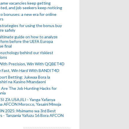
ame vacancies keep getting
ted, and job seekers keep noticing
o bonuses: a new era for online
rs
strategies for using the bonus buy
re safely
ltimate guide on how to analyze
 form before the UEFA Europa
e final
sychology behind our riskiest
ions
 With Precision, Win With QQBET4D
ke Fast, Win Hard With BANDIT4D
port Betting: Jukwaa Bora la
hiri na Kasino Mtandaoni
Are The Job Hunting Hacks for
nia
SI ZA USAJILI - Yanga Yafanya
ia AFCON Morocco, Yasaini Mmoja
N 2025: Msimamo wa 3rd Best
s - Tanzania Yafuzu 16 Bora AFCON