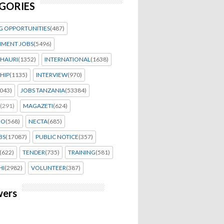
GORIES
G OPPORTUNITIES
(487)
MENT JOBS
(5496)
HAURI
(1352)
INTERNATIONAL
(1638)
HIP
(1135)
INTERVIEW
(970)
043)
JOBS TANZANIA
(53384)
(291)
MAGAZETI
(624)
EO
(568)
NECTA
(685)
BS
(17087)
PUBLIC NOTICE
(357)
(622)
TENDER
(735)
TRAINING
(581)
HI
(2982)
VOLUNTEER
(387)
wers