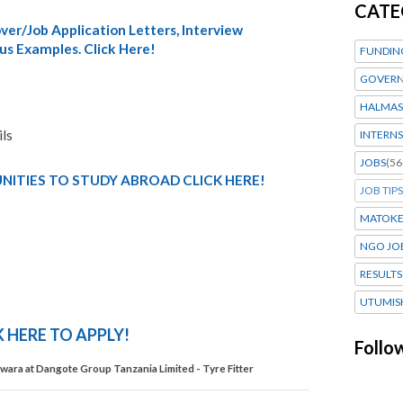
CATE
er/Job Application Letters, Interview
us Examples. Click Here!
FUNDIN
GOVERN
HALMAS
ils
INTERNS
JOBS
(56
ITIES TO STUDY ABROAD CLICK HERE!
JOB TIPS
MATOK
NGO JO
RESULTS
UTUMIS
K HERE TO APPLY!
Follo
ara at Dangote Group Tanzania Limited - Tyre Fitter