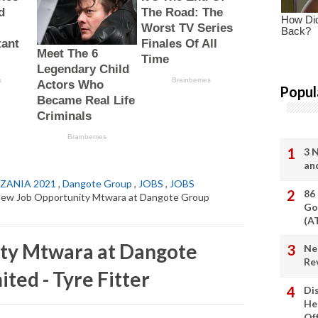
Popul
3 
an
ZANIA 2021
,
Dangote Group
,
JOBS
,
JOBS
86
New Job Opportunity Mtwara at Dangote Group
Go
(A
ty Mtwara at Dangote
Ne
Re
ted - Tyre Fitter
Di
He
Of