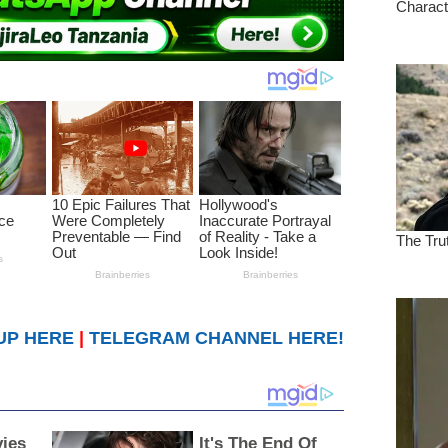
UP HERE
|
TELEGRAM CHANNEL HERE!