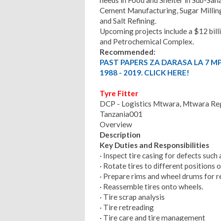
Cement Manufacturing, Sugar Milling
and Salt Refining.
Upcoming projects include a $12 billi
and Petrochemical Complex.
Recommended:
PAST PAPERS ZA DARASA LA 7 M
1988 - 2019. CLICK HERE!
Tyre Fitter
DCP - Logistics Mtwara, Mtwara Regi
Tanzania001
Overview
Description
Key Duties and Responsibilities
· Inspect tire casing for defects such 
· Rotate tires to different positions 
· Prepare rims and wheel drums for 
· Reassemble tires onto wheels.
· Tire scrap analysis
· Tire retreading
· Tire care and tire management