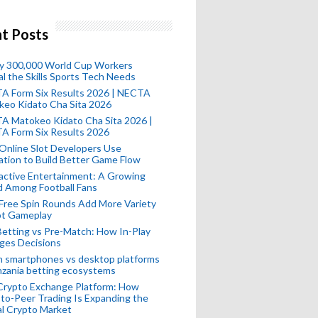
t Posts
ly 300,000 World Cup Workers
l the Skills Sports Tech Needs
A Form Six Results 2026 | NECTA
keo Kidato Cha Sita 2026
A Matokeo Kidato Cha Sita 2026 |
A Form Six Results 2026
Online Slot Developers Use
tion to Build Better Game Flow
active Entertainment: A Growing
d Among Football Fans
Free Spin Rounds Add More Variety
ot Gameplay
Betting vs Pre-Match: How In-Play
ges Decisions
n smartphones vs desktop platforms
nzania betting ecosystems
Crypto Exchange Platform: How
to-Peer Trading Is Expanding the
l Crypto Market