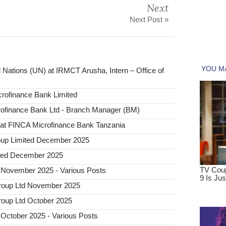
Next
Next Post »
 Nations (UN) at IRMCT Arusha, Intern – Office of
rofinance Bank Limited
rofinance Bank Ltd - Branch Manager (BM)
n at FINCA Microfinance Bank Tanzania
oup Limited December 2025
ited December 2025
 November 2025 - Various Posts
roup Ltd November 2025
roup Ltd October 2025
October 2025 - Various Posts