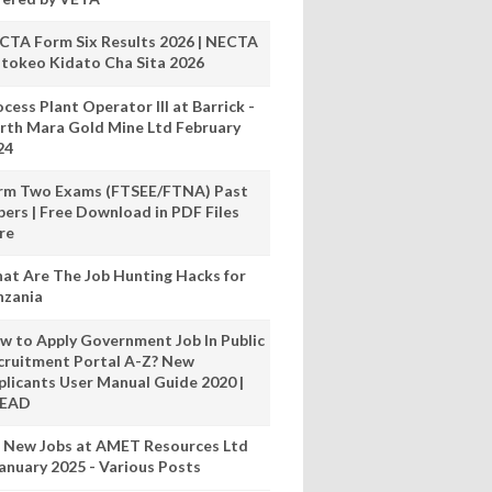
CTA Form Six Results 2026 | NECTA
tokeo Kidato Cha Sita 2026
cess Plant Operator III at Barrick -
rth Mara Gold Mine Ltd February
24
rm Two Exams (FTSEE/FTNA) Past
pers | Free Download in PDF Files
re
at Are The Job Hunting Hacks for
nzania
w to Apply Government Job In Public
cruitment Portal A-Z? New
plicants User Manual Guide 2020 |
READ
 New Jobs at AMET Resources Ltd
anuary 2025 - Various Posts