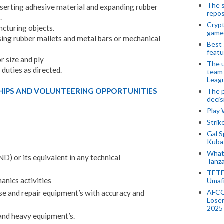
The s
 inserting adhesive material and expanding rubber
repos
.
Crypt
cturing objects.
game
using rubber mallets and metal bars or mechanical
Best 
featu
or size and ply
The u
duties as directed.
team
Leagu
HIPS AND VOLUNTEERING OPPORTUNITIES
The p
decis
Play
Stri
Gal S
Kubas
What 
) or its equivalent in any technical
Tanza
TETE
anics activities
Umaf
AFCO
ose and repair equipment’s with accuracy and
Loser
2025
 and heavy equipment’s.