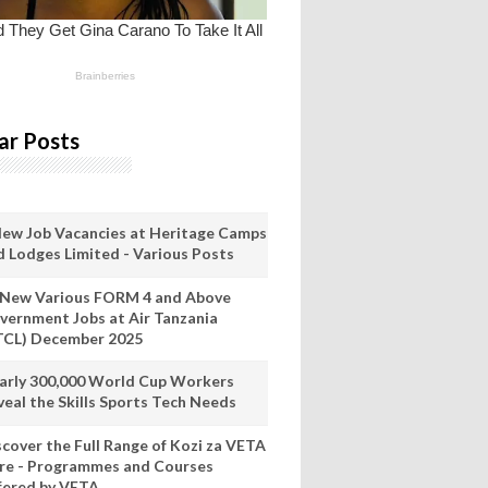
ar Posts
New Job Vacancies at Heritage Camps
d Lodges Limited - Various Posts
 New Various FORM 4 and Above
vernment Jobs at Air Tanzania
TCL) December 2025
arly 300,000 World Cup Workers
veal the Skills Sports Tech Needs
scover the Full Range of Kozi za VETA
re - Programmes and Courses
fered by VETA