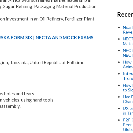
, Sugar Refining, Packaging Material Production
Recen
on investment in an Oil Refinery, Fertilizer Plant
Near
Revea
PAKA FORM SIX | NECTA AND MOCK EXAMS
NECT
Mato
NECT
NECT
How 
on, Tanzania, United Republic of Full time
Anima
Inter
Tren
How 
to Sl
as holes and tears.
Live 
on vehicles, using hand tools
Chan
reassembly.
UX o
in Ta
P2P 
Peer-
Globa