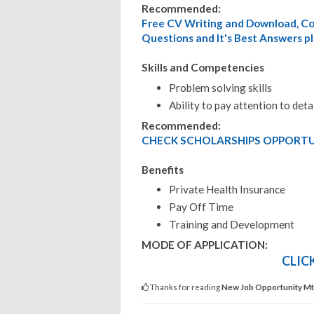
Recommended:
Free CV Writing and Download, Cov
Questions and It's Best Answers pl
Skills and Competencies
Problem solving skills
Ability to pay attention to deta
Recommended:
CHECK SCHOLARSHIPS OPPORTUN
Benefits
Private Health Insurance
Pay Off Time
Training and Development
MODE OF APPLICATION:
CLIC
Thanks for reading
New Job Opportunity Mtw