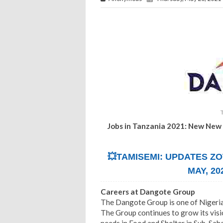
Jobs in Tanzania 2021: New New
💥TAMISEMI: UPDATES ZO
MAY, 20
Careers at Dangote Group
The Dangote Group is one of Nigeria
The Group continues to grow its visi
needs in Food and Shelter in Sub-Sah