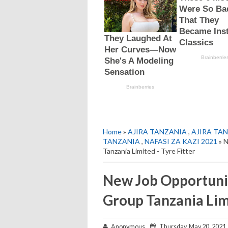
Home
»
AJIRA TANZANIA
,
AJIRA TAN
TANZANIA
,
NAFASI ZA KAZI 2021
» 
Tanzania Limited - Tyre Fitter
New Job Opportuni
Group Tanzania Limi
Anonymous
Thursday, May 20, 2021