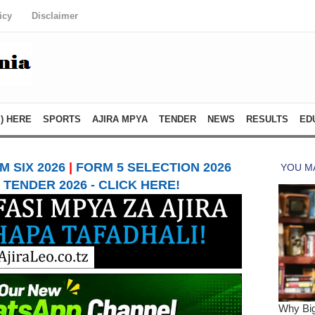
icy
Disclaimer
) HERE
SPORTS
AJIRA MPYA
TENDER
NEWS
RESULTS
ED
 SIX 2026
|
FORM 5 SELECTION 2026
TENDER 2026 - CLICK HERE!