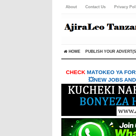
About
Contact Us
Privacy Pol
HOME
PUBLISH YOUR ADVERT(S
CHECK
MATOKEO YA FORM
💥NEW JOBS AND 