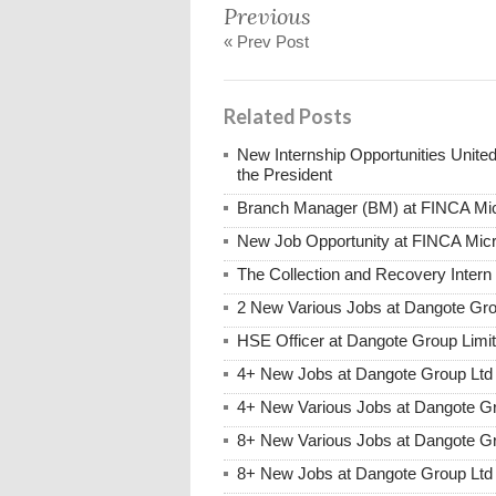
Previous
« Prev Post
Related Posts
New Internship Opportunities United
the President
Branch Manager (BM) at FINCA Mic
New Job Opportunity at FINCA Mic
The Collection and Recovery Inter
2 New Various Jobs at Dangote Gr
HSE Officer at Dangote Group Lim
4+ New Jobs at Dangote Group Ltd
4+ New Various Jobs at Dangote G
8+ New Various Jobs at Dangote G
8+ New Jobs at Dangote Group Ltd 