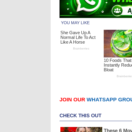
JOIN OUR
WHATSAPP GRO