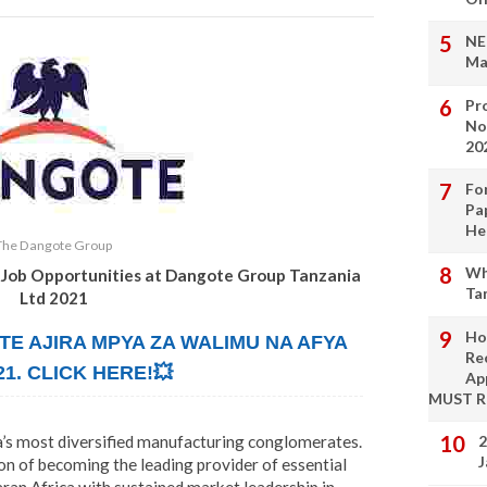
NE
Ma
Pro
No
20
Fo
Pa
He
The Dangote Group
Wh
 Job Opportunities at Dangote Group Tanzania
Ta
Ltd 2021
Ho
TE AJIRA MPYA ZA WALIMU NA AFYA
Re
21. CLICK HERE!💥
Ap
MUST 
’s most diversified manufacturing conglomerates.
2
J
on of becoming the leading provider of essential
aran Africa with sustained market leadership in