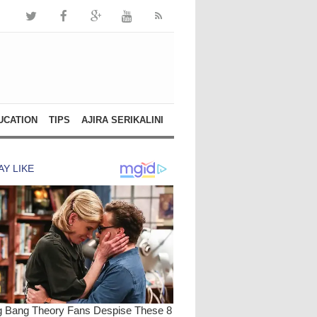
UCATION
TIPS
AJIRA SERIKALINI