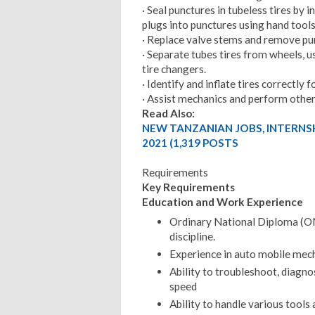
· Seal punctures in tubeless tires by
plugs into punctures using hand tools
· Replace valve stems and remove pun
· Separate tubes tires from wheels, 
tire changers.
· Identify and inflate tires correctly f
· Assist mechanics and perform other 
Read Also:
NEW TANZANIAN JOBS, INTERNS
2021 (1,319 POSTS
Requirements
Key Requirements
Education and Work Experience
Ordinary National Diploma (OND
discipline.
Experience in auto mobile mech
Ability to troubleshoot, diagn
speed
Ability to handle various tools