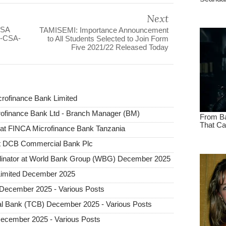
Next
BSA
TAMISEMI: Importance Announcement
N-CSA-
to All Students Selected to Join Form
Five 2021/22 Released Today
rofinance Bank Limited
rofinance Bank Ltd - Branch Manager (BM)
n at FINCA Microfinance Bank Tanzania
at DCB Commercial Bank Plc
dinator at World Bank Group (WBG) December 2025
Limited December 2025
December 2025 - Various Posts
l Bank (TCB) December 2025 - Various Posts
December 2025 - Various Posts