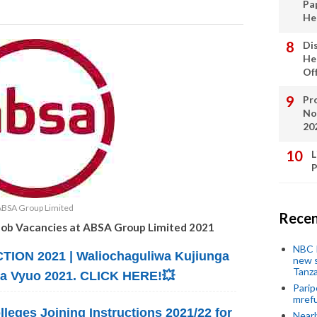
Pa
He
Di
He
Of
Pro
No
20
L
P
ABSA Group Limited
Recen
Job Vacancies at ABSA Group Limited 2021
NBC P
ION 2021 | Waliochaguliwa Kujiunga
new s
Tanza
na Vyuo 2021. CLICK HERE!💥
Parip
mref
lleges Joining Instructions 2021/22 for
Near