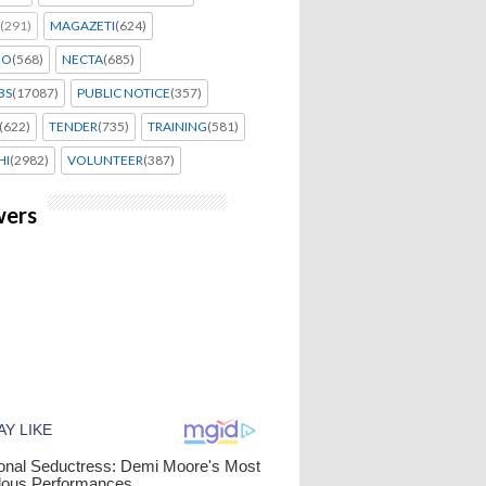
(291)
MAGAZETI
(624)
EO
(568)
NECTA
(685)
BS
(17087)
PUBLIC NOTICE
(357)
(622)
TENDER
(735)
TRAINING
(581)
HI
(2982)
VOLUNTEER
(387)
wers