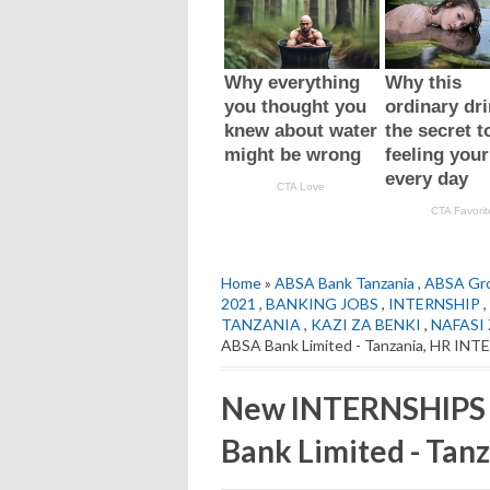
Home
»
ABSA Bank Tanzania
,
ABSA Gro
2021
,
BANKING JOBS
,
INTERNSHIP
,
TANZANIA
,
KAZI ZA BENKI
,
NAFASI 
ABSA Bank Limited - Tanzania, HR IN
New INTERNSHIPS 
Bank Limited - Tan