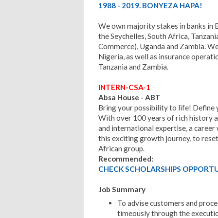
1988 - 2019. BONYEZA HAPA!
We own majority stakes in banks in
the Seychelles, South Africa, Tanzan
Commerce), Uganda and Zambia. We a
Nigeria, as well as insurance operat
Tanzania and Zambia.
INTERN-CSA-1
Absa House - ABT
Bring your possibility to life! Define
With over 100 years of rich history a
and international expertise, a career
this exciting growth journey, to rese
African group.
Recommended:
CHECK SCHOLARSHIPS OPPORTUN
Job Summary
To advise customers and proces
timeously through the executio