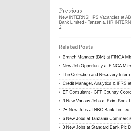
Previous
New INTERNSHIPS Vacancies at A
Bank Limited - Tanzania, HR INTER
2
Related Posts
Branch Manager (BM) at FINCA Mic
New Job Opportunity at FINCA Mic
The Collection and Recovery Inter
Credit Manager, Analytics & IFRS 
ET Consultant - GFF Country Coor
3 New Various Jobs at Exim Bank 
2+ New Jobs at NBC Bank Limited 
6 New Jobs at Tanzania Commercia
3 New Jobs at Standard Bank Plc 