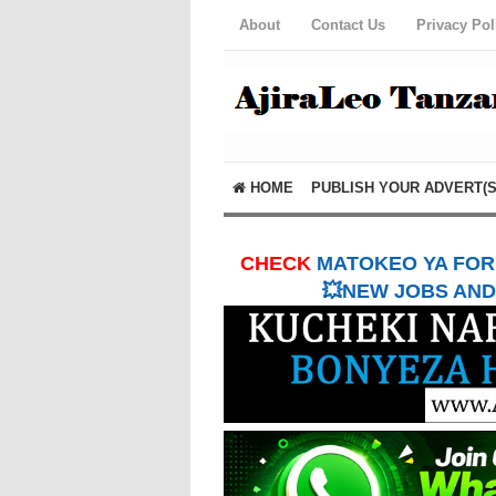
About
Contact Us
Privacy Pol
HOME
PUBLISH YOUR ADVERT(S
CHECK
MATOKEO YA FORM
💥NEW JOBS AND 