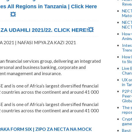
Revea
 All Regions in Tanzania | Click Here
NECT
💥
Mato
NECT
NECT
A UDAHILI 2021/22. CLICK HERE!💥
How 
Anima
 2021 | NAFASI MPYA ZA KAZI 2021
Inter
Tren
How 
an financial services group, delivering an integrated
to Sl
personal and business banking, corporate and
Live 
Chan
ment management and insurance.
UX o
in Ta
 and is one of Africa’s largest diversified financial
P2P 
2 countries across the continent and around 41 000
Peer-
Globa
 and is one of Africa’s largest diversified financial
The s
2 countries across the continent and around 41 000
repos
Crypt
game
PAKA FORM SIX | ZIPO ZA NECTA NA MOCK
Best 