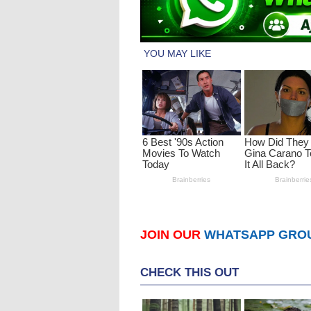
JOIN OUR
WHATSAPP GRO