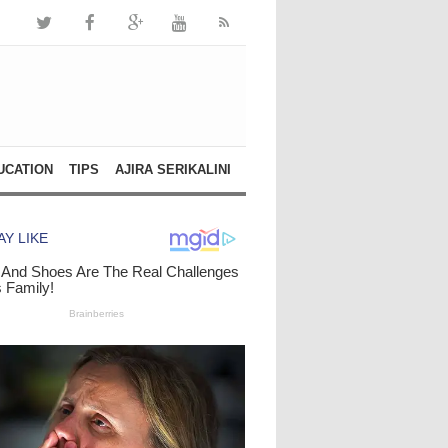
UCATION
TIPS
AJIRA SERIKALINI