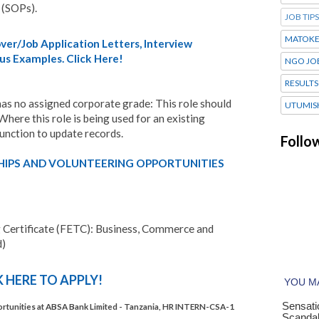
 (SOPs).
JOB TIPS
MATOK
er/Job Application Letters, Interview
us Examples. Click Here!
NGO JO
RESULTS
e has no assigned corporate grade: This role should
UTUMIS
Where this role is being used for an existing
Function to update records.
Follo
HIPS AND VOLUNTEERING OPPORTUNITIES
g Certificate (FETC): Business, Commerce and
d)
K HERE TO APPLY!
unities at ABSA Bank Limited - Tanzania, HR INTERN-CSA-1