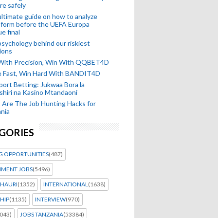
re safely
ltimate guide on how to analyze
 form before the UEFA Europa
e final
sychology behind our riskiest
ions
 With Precision, Win With QQBET4D
ke Fast, Win Hard With BANDIT4D
port Betting: Jukwaa Bora la
hiri na Kasino Mtandaoni
Are The Job Hunting Hacks for
nia
GORIES
G OPPORTUNITIES
(487)
MENT JOBS
(5496)
HAURI
(1352)
INTERNATIONAL
(1638)
HIP
(1135)
INTERVIEW
(970)
043)
JOBS TANZANIA
(53384)