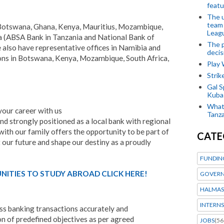
featu
The u
team
 Botswana, Ghana, Kenya, Mauritius, Mozambique,
Leagu
ia (ABSA Bank in Tanzania and National Bank of
The p
lso have representative offices in Namibia and
decis
ions in Botswana, Kenya, Mozambique, South Africa,
Play
Stri
Gal S
Kubas
What 
 your career with us
Tanza
nd strongly positioned as a local bank with regional
 with our family offers the opportunity to be part of
CATE
t our future and shape our destiny as a proudly
FUNDIN
ITIES TO STUDY ABROAD CLICK HERE!
GOVERN
HALMAS
INTERNS
s banking transactions accurately and
n of predefined objectives as per agreed
JOBS
(56