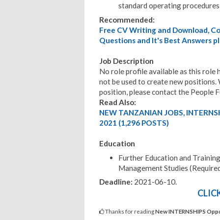
standard operating procedures
Recommended:
Free CV Writing and Download, Cov
Questions and It's Best Answers pl
Job Description
No role profile available as this rol
not be used to create new positions. 
position, please contact the People 
Read Also:
NEW TANZANIAN JOBS, INTERNS
2021 (1,296 POSTS)
Education
Further Education and Trainin
Management Studies (Require
Deadline:
2021-06-10
.
CLIC
Thanks for reading
New INTERNSHIPS Opport