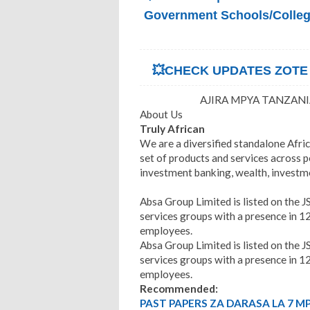
Government Schools/Colleges
💥CHECK UPDATES ZOTE Z
AJIRA MPYA TANZANIA
About Us
Truly African
We are a diversified standalone Afric
set of products and services across 
investment banking, wealth, invest
Absa Group Limited is listed on the JSE
services groups with a presence in 1
employees.
Absa Group Limited is listed on the JSE
services groups with a presence in 1
employees.
Recommended:
PAST PAPERS ZA DARASA LA 7 M