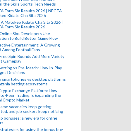
l the Skills Sports Tech Needs
A Form Six Results 2026 | NECTA
keo Kidato Cha Sita 2026
A Matokeo Kidato Cha Sita 2026 |
A Form Six Results 2026
Online Slot Developers Use
tion to Build Better Game Flow
active Entertainment: A Growing
d Among Football Fans
Free Spin Rounds Add More Variety
ot Gameplay
Betting vs Pre-Match: How In-Play
ges Decisions
n smartphones vs desktop platforms
nzania betting ecosystems
Crypto Exchange Platform: How
to-Peer Trading Is Expanding the
l Crypto Market
ame vacancies keep getting
ted, and job seekers keep noticing
o bonuses: a new era for online
rs
strategies for using the bonus buy