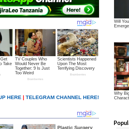
UP HERE
|
TELEGRAM CHANNEL HERE!
Popul