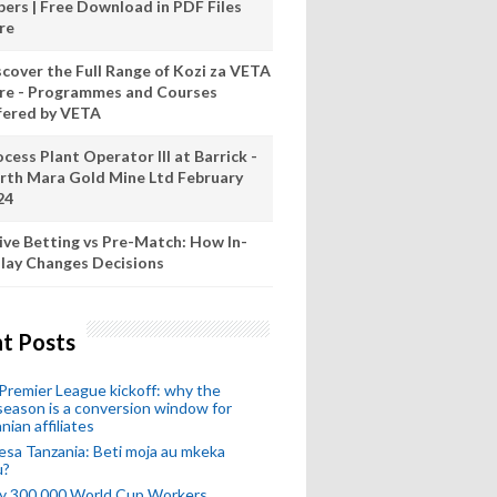
pers | Free Download in PDF Files
re
scover the Full Range of Kozi za VETA
re - Programmes and Courses
fered by VETA
cess Plant Operator III at Barrick -
rth Mara Gold Mine Ltd February
24
ive Betting vs Pre-Match: How In-
lay Changes Decisions
t Posts
remier League kickoff: why the
eason is a conversion window for
nian affiliates
esa Tanzania: Beti moja au mkeka
u?
ly 300,000 World Cup Workers