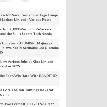
New Job Vacancies at Heritage Camps
d Lodges Limited - Various Posts
arly 300,000 World Cup Workers
veal the Skills Sports Tech Needs
ve Updates - UTUMISHI: Majina ya
lioitwa Kazini Serikalini Leo Disemba
25
 New Various Jobs at Kioo Limited
cember 2025
rike Fast, Win Hard With BANDIT4D
at Are The Job Hunting Hacks for
nzania
rm Two Exams (FTSEE/FTNA) Past