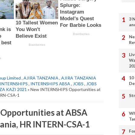
3 
an
Ne
Re
Li
Wa
20
10
up Limited
,
AJIRA TANZANIA
,
AJIRA TANZANIA
De
INTERNSHIPS
,
INTERNSHIPS ABSA
,
JOBS
,
JOBS
ZA KAZI 2021
» New INTERNSHIPS Opportunities at
TERN-CSA-1
St
Opportunities at ABSA
Wh
Ta
zania, HR INTERN-CSA-1
Fo