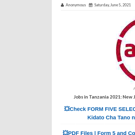
Anonymous
Saturday, June 5, 2021
Jobs in Tanzania 2021: New 
💥Check FORM FIVE SELECT
Kidato Cha Tano 
💥PDF Files | Form 5 and Co