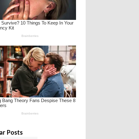
ar Posts