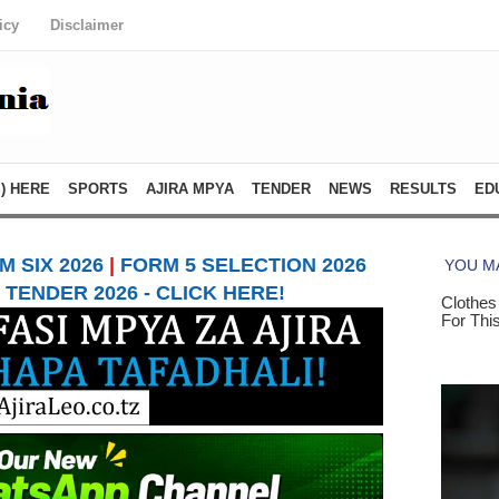
icy
Disclaimer
) HERE
SPORTS
AJIRA MPYA
TENDER
NEWS
RESULTS
ED
 SIX 2026
|
FORM 5 SELECTION 2026
TENDER 2026 - CLICK HERE!