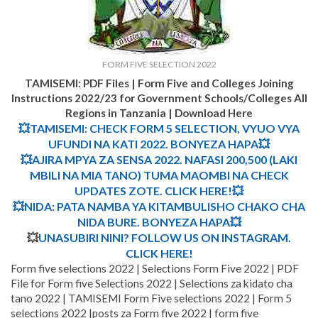
FORM FIVE SELECTION 2022
TAMISEMI: PDF Files | Form Five and Colleges Joining
Instructions 2022/23 for Government Schools/Colleges All
Regions in Tanzania | Download Here
💥TAMISEMI: CHECK FORM 5 SELECTION, VYUO VYA
UFUNDI NA KATI 2022. BONYEZA HAPA💥
💥AJIRA MPYA ZA SENSA 2022. NAFASI 200,500 (LAKI
MBILI NA MIA TANO) TUMA MAOMBI NA CHECK
UPDATES ZOTE. CLICK HERE!💥
💥NIDA: PATA NAMBA YA KITAMBULISHO CHAKO CHA
NIDA BURE. BONYEZA HAPA💥
💥
UNASUBIRI NINI? FOLLOW US ON INSTAGRAM.
CLICK HERE!
Form five selections 2022 | Selections Form Five 2022 | PDF
File for Form five Selections 2022 | Selections za kidato cha
tano 2022 | TAMISEMI Form Five selections 2022 | Form 5
selections 2022 |posts za Form five 2022 | form five