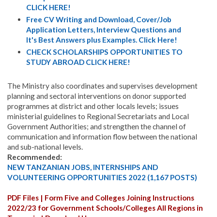
CLICK HERE!
Free CV Writing and Download, Cover/Job
Application Letters, Interview Questions and
It's Best Answers plus Examples. Click Here!
CHECK SCHOLARSHIPS OPPORTUNITIES TO
STUDY ABROAD CLICK HERE!
The Ministry also coordinates and supervises development
planning and sectoral interventions on donor supported
programmes at district and other locals levels; issues
ministerial guidelines to Regional Secretariats and Local
Government Authorities; and strengthen the channel of
communication and information flow between the national
and sub-national levels.
Recommended:
NEW TANZANIAN JOBS, INTERNSHIPS AND
VOLUNTEERING OPPORTUNITIES 2022 (1,167 POSTS)
PDF Files | Form Five and Colleges Joining Instructions
2022/23 for Government Schools/Colleges All Regions in