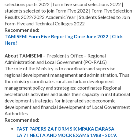
selections posts 2022 | form five second selections 2022 |
students selected to join Form Five 2022 | Form Five Selection
Results 2022/2023 Academic Year | Students Selected to Join
Form Five and Technical Colleges 2022
Recommended:
TAMISEMI Form Five Reporting Date June 2022 | Click
Here!
About TAMISEMI
– President’s Office – Regional
Administration and Local Government (PO-RALG)
The role of the Ministry is to coordinate and supervise
regional development management and administration. Thus,
the ministry coordinates rural and urban development
management policy and strategies; coordinates Regional
Secretariats activities and builds their capacity in institutional
development strategies for integrated socioeconomic
development and financial development of Local Government
Authorities.
Recommended:
PAST PAPERS ZA FORM SIX MPAKA DARASA
LA 7 | NECTA AND MOCK EXAMS 1988 - 2019.