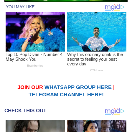
JOIN OUR
WHATSAPP GROUP HERE
|
TELEGRAM CHANNEL HERE!