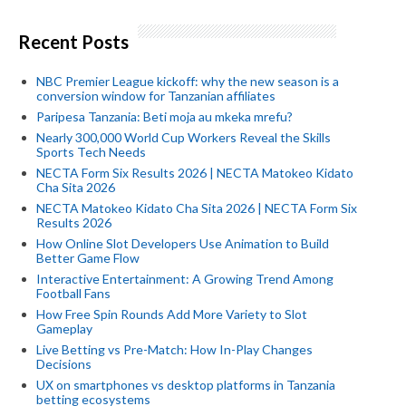
Recent Posts
NBC Premier League kickoff: why the new season is a
conversion window for Tanzanian affiliates
Paripesa Tanzania: Beti moja au mkeka mrefu?
Nearly 300,000 World Cup Workers Reveal the Skills
Sports Tech Needs
NECTA Form Six Results 2026 | NECTA Matokeo Kidato
Cha Sita 2026
NECTA Matokeo Kidato Cha Sita 2026 | NECTA Form Six
Results 2026
How Online Slot Developers Use Animation to Build
Better Game Flow
Interactive Entertainment: A Growing Trend Among
Football Fans
How Free Spin Rounds Add More Variety to Slot
Gameplay
Live Betting vs Pre-Match: How In-Play Changes
Decisions
UX on smartphones vs desktop platforms in Tanzania
betting ecosystems