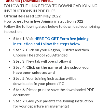
Tanzania | Download Here....
FOLLOW THE LINK BELOW TO DOWNLOAD JOINING
INSTRUCTIONS IN PDF FILES....
Official Released
12th May, 2022.
How to get Form five Joining instruction 2022
Follow the following steps below to download your joining
instruction
Step 1.
Visit
HERE TO GET Form five joining
instruction and follow the steps below
.
Step 2.
Click on your Region, District and then
Choose The school You Attended
Step 3
: New tab will open
,
follow it
Step 4: Click on the name of the school you
have been selected and
Step 5:
Your Joining instruction will be
downloaded in your phone / PC
Step 6:
Please print or save the downloaded PDF
document
Step 7:
Give your parents the Joining instruction
for your departure arrangements!