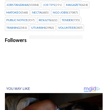
JOBS TANZANIA
(53384)
JOB TIPS
(291)
MAGAZETI
(624)
MATOKEO
(568)
NECTA
(685)
NGO JOBS
(17087)
PUBLIC NOTICE
(357)
RESULTS
(622)
TENDER
(735)
TRAINING
(581)
UTUMISHI
(2982)
VOLUNTEER
(387)
Followers