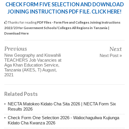
CHECK FORM FIVE SELECTION AND DOWNLOAD
JOINING INSTRUCTIONS PDF FILE. CLICK HERE!
Thanks for reading
PDF Files - Form Five and Colleges Joining Instructions
2022/23 for Government Schools/Colleges All Regions in Tanzania |
Download Here
Previous
Next
New Geography and Kiswahili
Next Post »
TEACHERS Job Vacancies at
Aga Khan Education Service,
Tanzania (AKES, T) August,
2021
Related Posts
NECTA Matokeo Kidato Cha Sita 2026 | NECTA Form Six
Results 2026
Check Form One Selection 2026 - Waliochaguliwa Kujiunga
Kidato Cha Kwanza 2026