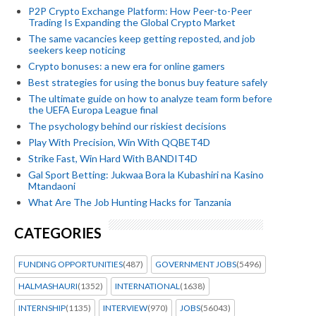
P2P Crypto Exchange Platform: How Peer-to-Peer
Trading Is Expanding the Global Crypto Market
The same vacancies keep getting reposted, and job
seekers keep noticing
Crypto bonuses: a new era for online gamers
Best strategies for using the bonus buy feature safely
The ultimate guide on how to analyze team form before
the UEFA Europa League final
The psychology behind our riskiest decisions
Play With Precision, Win With QQBET4D
Strike Fast, Win Hard With BANDIT4D
Gal Sport Betting: Jukwaa Bora la Kubashiri na Kasino
Mtandaoni
What Are The Job Hunting Hacks for Tanzania
CATEGORIES
FUNDING OPPORTUNITIES
(487)
GOVERNMENT JOBS
(5496)
HALMASHAURI
(1352)
INTERNATIONAL
(1638)
INTERNSHIP
(1135)
INTERVIEW
(970)
JOBS
(56043)