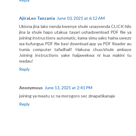
AjiraLeo Tanzania
June 10, 2021 at 6:12 AM
Ukiona jina lako nenda kwenye shule unayoenda CLICK hilo
jina la shule hapo utakua tayari ushadownload PDF file ya
joining instructions automatic, kama simu yako haina uwezo
wa kufungua PDF file basi download app ya PDF Reader au
tumia computer tafadhali! Hakuna chuo/shule ambayo
Joining instructions yake haijawekwa ni kua makini tu
wadau!
Reply
Anonymous
June 13, 2021 at 2:41 PM
joining ya meatu sc na morogoro sec zinapatikanaje
Reply