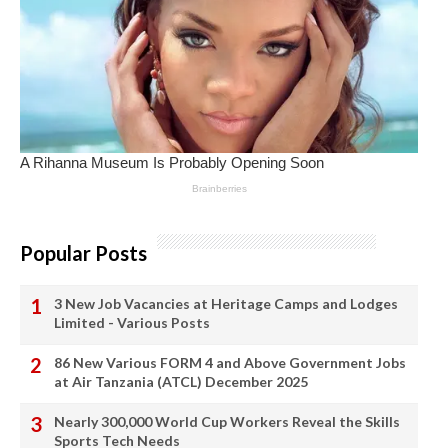
Popular Posts
3 New Job Vacancies at Heritage Camps and Lodges
Limited - Various Posts
86 New Various FORM 4 and Above Government Jobs
at Air Tanzania (ATCL) December 2025
Nearly 300,000 World Cup Workers Reveal the Skills
Sports Tech Needs