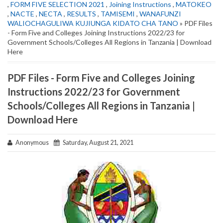
,
FORM FIVE SELECTION 2021
,
Joining Instructions
,
MATOKEO
,
NACTE
,
NECTA
,
RESULTS
,
TAMISEMI
,
WANAFUNZI
WALIOCHAGULIWA KUJIUNGA KIDATO CHA TANO
» PDF Files
- Form Five and Colleges Joining Instructions 2022/23 for
Government Schools/Colleges All Regions in Tanzania | Download
Here
PDF Files - Form Five and Colleges Joining
Instructions 2022/23 for Government
Schools/Colleges All Regions in Tanzania |
Download Here
Anonymous
Saturday, August 21, 2021