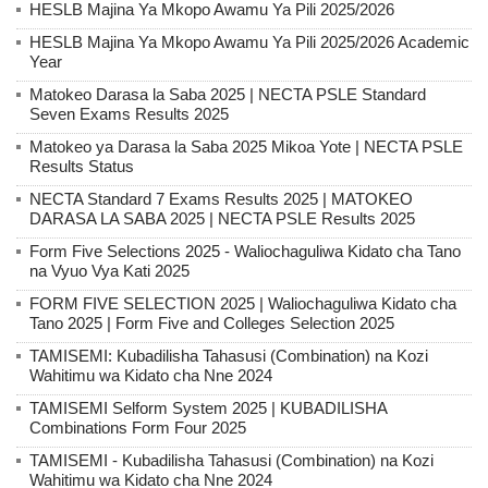
HESLB Majina Ya Mkopo Awamu Ya Pili 2025/2026
HESLB Majina Ya Mkopo Awamu Ya Pili 2025/2026 Academic
Year
Matokeo Darasa la Saba 2025 | NECTA PSLE Standard
Seven Exams Results 2025
Matokeo ya Darasa la Saba 2025 Mikoa Yote | NECTA PSLE
Results Status
NECTA Standard 7 Exams Results 2025 | MATOKEO
DARASA LA SABA 2025 | NECTA PSLE Results 2025
Form Five Selections 2025 - Waliochaguliwa Kidato cha Tano
na Vyuo Vya Kati 2025
FORM FIVE SELECTION 2025 | Waliochaguliwa Kidato cha
Tano 2025 | Form Five and Colleges Selection 2025
TAMISEMI: Kubadilisha Tahasusi (Combination) na Kozi
Wahitimu wa Kidato cha Nne 2024
TAMISEMI Selform System 2025 | KUBADILISHA
Combinations Form Four 2025
TAMISEMI - Kubadilisha Tahasusi (Combination) na Kozi
Wahitimu wa Kidato cha Nne 2024