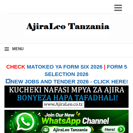
≡
MENU
CHECK
MATOKEO YA FORM SIX 2026
|
FORM 5
SELECTION 2026
💥NEW JOBS AND TENDER 2026 - CLICK HERE!