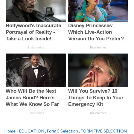
Home
»
EDUCATION
,
Form 5 Selection
,
FORM FIVE SELECTION