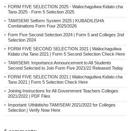
FORM FIVE SELECTION 2025 - Waliochaguliwa Kidato cha
Tano 2025 - Form 5 Selection 2025
TAMISEMI Selform System 2025 | KUBADILISHA
Combinations Form Four 2025/2026
Form Five Second Selection 2024 | Form 5 and Colleges 2nd
Selection 2024
FORM FIVE SECOND SELECTION 2021 | Waliochaguliwa
Kidato cha Tano 2021 | Form 5 Second Selection Check Here
TAMISEMI: Importance Announcement to All Students
Second Selected to Join Form Five 2021/22 Released Today
FORM FIVE SELECTION 2021 | Waliochaguliwa Kidato cha
Tano 2021 | Form 5 Selection Check Here
Joining Instructions for All Government Teachers Colleges
2021/2022 | PDF Files
Important: Uthibitisho TAMISEMI 2021/2022 for Colleges
Selection | Verify Now Here