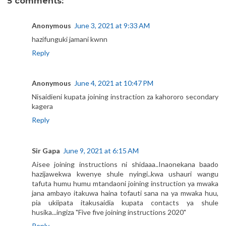
5 comments:
Anonymous
June 3, 2021 at 9:33 AM
hazifunguki jamani kwnn
Reply
Anonymous
June 4, 2021 at 10:47 PM
Nisaidieni kupata joining instraction za kahororo secondary
kagera
Reply
Sir Gapa
June 9, 2021 at 6:15 AM
Aisee joining instructions ni shidaaa..Inaonekana baado
hazijawekwa kwenye shule nyingi..kwa ushauri wangu
tafuta humu humu mtandaoni joining instruction ya mwaka
jana ambayo itakuwa haina tofauti sana na ya mwaka huu,
pia ukiipata itakusaidia kupata contacts ya shule
husika...ingiza "Five five joining instructions 2020"
Reply