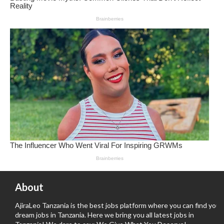
About
AjiraLeo Tanzania is the best jobs platform where you can find your
dream jobs in Tanzania. Here we bring you all latest jobs in