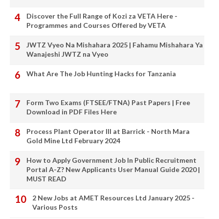
Discover the Full Range of Kozi za VETA Here -
Programmes and Courses Offered by VETA
JWTZ Vyeo Na Mishahara 2025 | Fahamu Mishahara Ya
Wanajeshi JWTZ na Vyeo
What Are The Job Hunting Hacks for Tanzania
Form Two Exams (FTSEE/FTNA) Past Papers | Free
Download in PDF Files Here
Process Plant Operator III at Barrick - North Mara
Gold Mine Ltd February 2024
How to Apply Government Job In Public Recruitment
Portal A-Z? New Applicants User Manual Guide 2020 |
MUST READ
2 New Jobs at AMET Resources Ltd January 2025 -
Various Posts