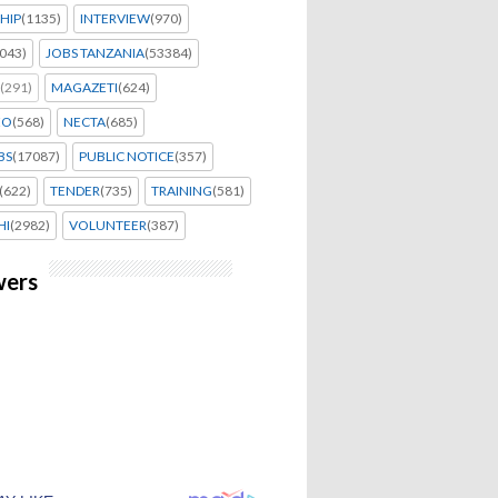
HIP
(1135)
INTERVIEW
(970)
043)
JOBS TANZANIA
(53384)
(291)
MAGAZETI
(624)
EO
(568)
NECTA
(685)
BS
(17087)
PUBLIC NOTICE
(357)
(622)
TENDER
(735)
TRAINING
(581)
HI
(2982)
VOLUNTEER
(387)
wers