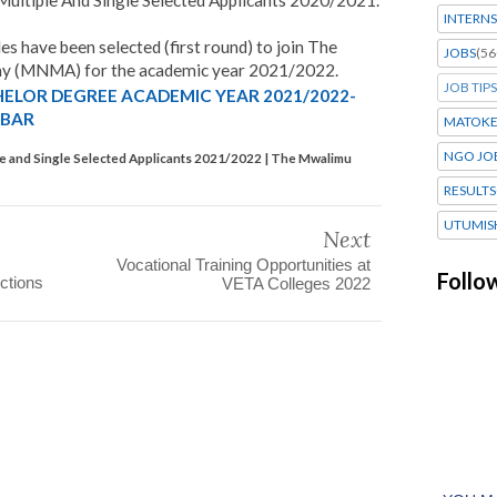
ltiple And Single Selected Applicants 2020/2021.
INTERNS
es have been selected (first round) to join The
JOBS
(56
 (MNMA) for the academic year 2021/2022.
JOB TIPS
HELOR DEGREE ACADEMIC YEAR 2021/2022-
IBAR
MATOK
NGO JO
e and Single Selected Applicants 2021/2022 | The Mwalimu
RESULTS
UTUMIS
Next
Vocational Training Opportunities at
Follo
ctions
VETA Colleges 2022