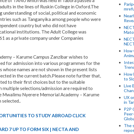
nce of TANU which was held in Tabora passed a
Parip
adults in the lines of Ruskin College in Oxford.The
mref
g understanding of social, political and economic
Near
ntries such as Tanganyika among people who were
Revea
dependent country but who did not have
NECT
cational institutions. The Adult College was
Mato
1961 as a private company under Companies
NECT
NECT
How 
Anima
demy – Karume Campus Zanzibar wishes to
Inter
ed for admission into various programmes for the
Tren
 whose names are not shown in the present lists
How 
cted in the current batch.Please note further that,
to Sl
d to their first choices but to the suitable
Live 
multiple selections/admission are required to
Chan
 The Mwalimu Nyerere Memorial Academy – Karume
UX o
 selected..
in Ta
P2P 
Peer-
ORTUNITIES TO STUDY ABROAD CLICK
Globa
The s
RD 7 UP TO FORM SIX | NECTA AND
repos