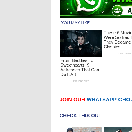
JOIN OUR
WHATSAPP GRO