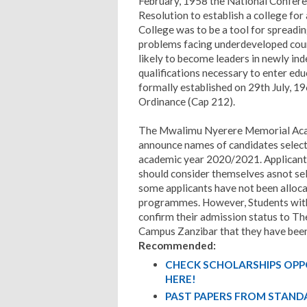
February, 1958 the National Confere
Resolution to establish a college for 
College was to be a tool for spreadin
problems facing underdeveloped cou
likely to become leaders in newly in
qualifications necessary to enter edu
formally established on 29th July, 
Ordinance (Cap 212).
The Mwalimu Nyerere Memorial Aca
announce names of candidates select
academic year 2020/2021. Applicants
should consider themselves asnot sele
some applicants have not been allocate
programmes. However, Students with 
confirm their admission status to
Campus Zanzibar that they have been
Recommended:
CHECK SCHOLARSHIPS OPP
HERE!
PAST PAPERS FROM STANDA