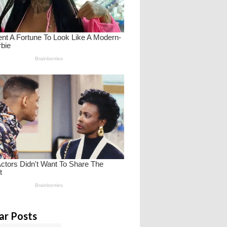
ar Posts