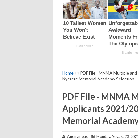
Home
» » PDF File - MNMA Multiple an
Nyerere Memorial Academy Selection
PDF File - MNMA Mu
Applicants 2021/2
Memorial Academy 
Anonymous
Monday, August 23, 202