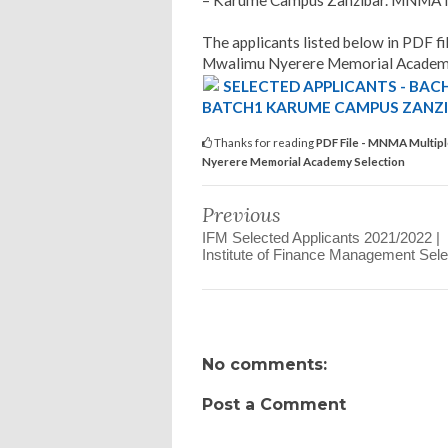
– Karume Campus Zanzibar. MNMA Mu
The applicants listed below in PDF fil
Mwalimu Nyerere Memorial Academy
SELECTED APPLICANTS - BAC
BATCH1 KARUME CAMPUS ZANZ
Thanks for reading
PDF File - MNMA Multipl
Nyerere Memorial Academy Selection
Previous
IFM Selected Applicants 2021/2022 |
Institute of Finance Management Sele
No comments:
Post a Comment