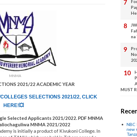
Fo
Pa
He
JW
Fa
na
Pro
No
20
H
MNMA
P
A
ECTIONS 2021/22 ACADEMIC YEAR
MUST 
/COLLEGES SELECTIONS 2021/22, CLICK
HERE!💥
Recen
ngle Selected Applicants 2021/2022. PDF MNMA
Waliochaguliwa MNMA 2021/2022
NBC P
new s
y is initially a product of Kivukoni College. In
Tanza