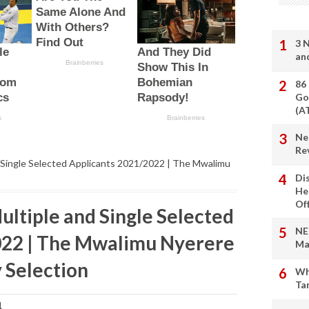
3 
an
86
Go
(A
Ne
Re
d Single Selected Applicants 2021/2022 | The Mwalimu
Di
He
Of
ltiple and Single Selected
NE
022 | The Mwalimu Nyerere
Ma
Selection
Wh
Ta
1