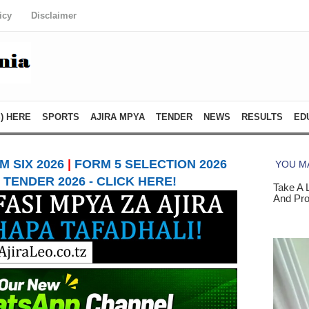
icy
Disclaimer
) HERE
SPORTS
AJIRA MPYA
TENDER
NEWS
RESULTS
ED
 SIX 2026
|
FORM 5 SELECTION 2026
TENDER 2026 - CLICK HERE!