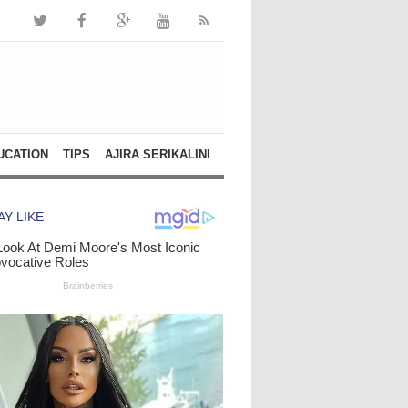
UCATION
TIPS
AJIRA SERIKALINI