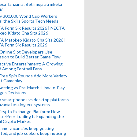
esa Tanzania: Beti moja au mkeka
u?
ly 300,000 World Cup Workers
l the Skills Sports Tech Needs
A Form Six Results 2026 | NECTA
keo Kidato Cha Sita 2026
A Matokeo Kidato Cha Sita 2026 |
A Form Six Results 2026
Online Slot Developers Use
tion to Build Better Game Flow
active Entertainment: A Growing
d Among Football Fans
Free Spin Rounds Add More Variety
ot Gameplay
Betting vs Pre-Match: How In-Play
ges Decisions
n smartphones vs desktop platforms
nzania betting ecosystems
Crypto Exchange Platform: How
to-Peer Trading Is Expanding the
l Crypto Market
ame vacancies keep getting
ted, and job seekers keep noticing