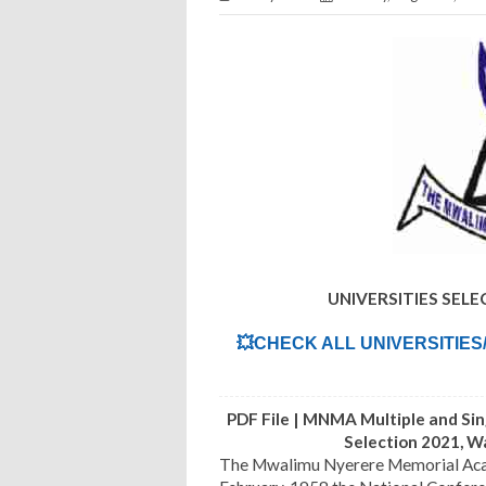
UNIVERSITIES SEL
💥CHECK ALL UNIVERSITIES
PDF File | MNMA Multiple and Si
Selection 2021, 
The Mwalimu Nyerere Memorial Academ