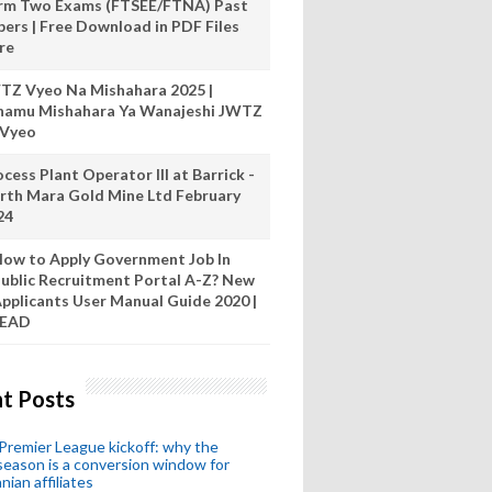
rm Two Exams (FTSEE/FTNA) Past
pers | Free Download in PDF Files
re
TZ Vyeo Na Mishahara 2025 |
hamu Mishahara Ya Wanajeshi JWTZ
 Vyeo
cess Plant Operator III at Barrick -
rth Mara Gold Mine Ltd February
24
ow to Apply Government Job In
ublic Recruitment Portal A-Z? New
pplicants User Manual Guide 2020 |
READ
t Posts
remier League kickoff: why the
eason is a conversion window for
nian affiliates