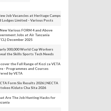
New Job Vacancies at Heritage Camps
d Lodges Limited - Various Posts
 New Various FORM 4 and Above
vernment Jobs at Air Tanzania
TCL) December 2025
arly 300,000 World Cup Workers
veal the Skills Sports Tech Needs
scover the Full Range of Kozi za VETA
re - Programmes and Courses
fered by VETA
CTA Form Six Results 2026 | NECTA
tokeo Kidato Cha Sita 2026
at Are The Job Hunting Hacks for
nzania