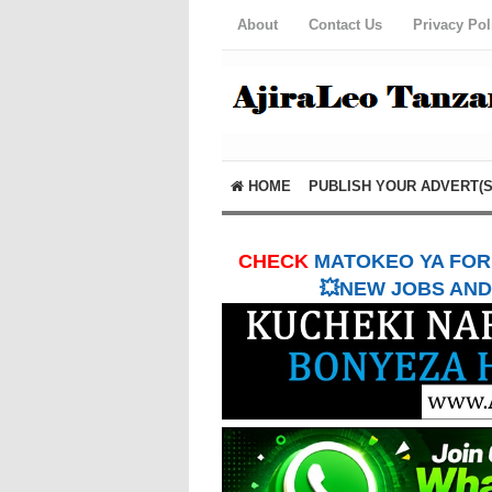
About
Contact Us
Privacy Pol
HOME
PUBLISH YOUR ADVERT(S
CHECK
MATOKEO YA FORM
💥NEW JOBS AND 