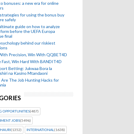
o bonuses: a new era for online
rs
strategies for using the bonus buy
re safely
ltimate guide on how to analyze
 form before the UEFA Europa
e final
sychology behind our riskiest
ions
 With Precision, Win With QQBET4D
ke Fast, Win Hard With BANDIT4D
port Betting: Jukwaa Bora la
hiri na Kasino Mtandaoni
Are The Job Hunting Hacks for
nia
GORIES
G OPPORTUNITIES
(487)
MENT JOBS
(5496)
HAURI
(1352)
INTERNATIONAL
(1638)