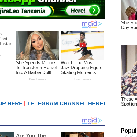
UP HERE
|
TELEGRAM CHANNEL HERE!
Popul