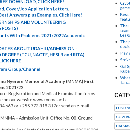
FREE DOWNLOAD, CLICK HERE!
Crypt
game
d, Cover/Job Application Letters,
Best 
 Best Answers plus Examples. Click Here!
featu
TERNSHIPS AND VOLUNTEERING
The u
6 POSTS)
team
Leagu
cants With Problems 2021/2022Academic
The p
decis
ATES ABOUT UDAHILI/ADMISSION -
Play
DEGREE (TCU, NACTE, HESLB and RITA)
Stri
LICK HERE!
Gal S
egram Group/Channel
Kubas
What 
imu Nyerere Memorial Academy (MNMA) First
Tanza
ons 2021/22
ure, Registration and Medical Examination forms
CATE
ble on our website www.mnma.ac.tz
 684 663 or +255 773 818 317or send an e-mail
FUNDIN
GOVERN
t MNMA – Admission Unit, Office No. 08, Ground
HALMAS