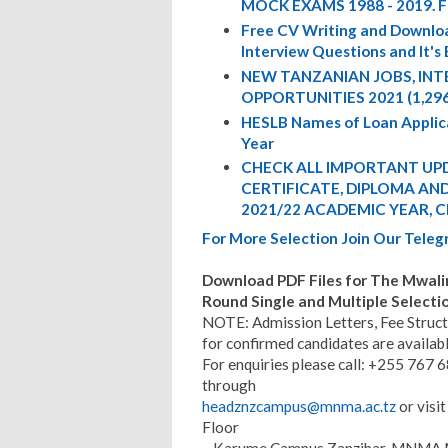
MOCK EXAMS 1988 - 2019. 
Free CV Writing and Downloa
Interview Questions and It's
NEW TANZANIAN JOBS, IN
OPPORTUNITIES 2021 (1,29
HESLB Names of Loan Appli
Year
CHECK ALL IMPORTANT UPD
CERTIFICATE, DIPLOMA AND 
2021/22 ACADEMIC YEAR, C
For More Selection Join Our Tel
Download PDF Files for The Mwal
Round Single and Multiple Selecti
NOTE: Admission Letters, Fee Struct
for confirmed candidates are availa
For enquiries please call: +255 767
through
headznzcampus@mnma.ac.tz
or visi
Floor