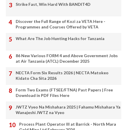
Strike Fast, Win Hard With BANDIT4D
Discover the Full Range of Kozi za VETA Here -
Programmes and Courses Offered by VETA
What Are The Job Hunting Hacks for Tanzania
86 New Various FORM 4 and Above Government Jobs
at Air Tanzania (ATCL) December 2025
NECTA Form Six Results 2026 | NECTA Matokeo
Kidato Cha Sita 2026
Form Two Exams (FTSEE/FTNA) Past Papers | Free
Download in PDF Files Here
JWTZ Vyeo Na Mishahara 2025 | Fahamu Mishahara Ya
Wanajeshi JWTZ na Vyeo
Process Plant Operator III at Barrick - North Mara
Gold Mine Ltd February 2024