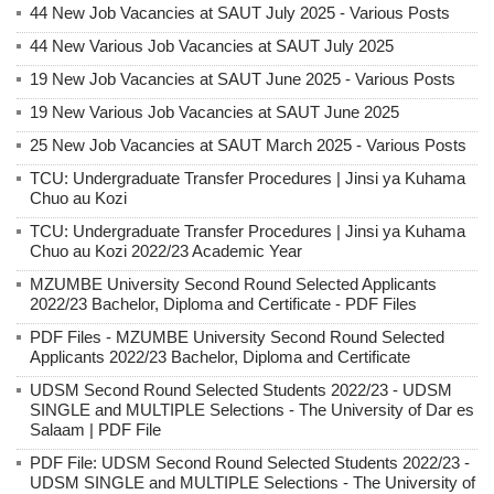
44 New Job Vacancies at SAUT July 2025 - Various Posts
44 New Various Job Vacancies at SAUT July 2025
19 New Job Vacancies at SAUT June 2025 - Various Posts
19 New Various Job Vacancies at SAUT June 2025
25 New Job Vacancies at SAUT March 2025 - Various Posts
TCU: Undergraduate Transfer Procedures | Jinsi ya Kuhama
Chuo au Kozi
TCU: Undergraduate Transfer Procedures | Jinsi ya Kuhama
Chuo au Kozi 2022/23 Academic Year
MZUMBE University Second Round Selected Applicants
2022/23 Bachelor, Diploma and Certificate - PDF Files
PDF Files - MZUMBE University Second Round Selected
Applicants 2022/23 Bachelor, Diploma and Certificate
UDSM Second Round Selected Students 2022/23 - UDSM
SINGLE and MULTIPLE Selections - The University of Dar es
Salaam | PDF File
PDF File: UDSM Second Round Selected Students 2022/23 -
UDSM SINGLE and MULTIPLE Selections - The University of