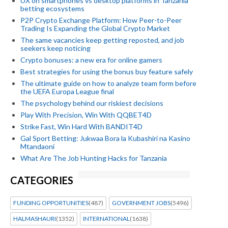
UX on smartphones vs desktop platforms in Tanzania
betting ecosystems
P2P Crypto Exchange Platform: How Peer-to-Peer
Trading Is Expanding the Global Crypto Market
The same vacancies keep getting reposted, and job
seekers keep noticing
Crypto bonuses: a new era for online gamers
Best strategies for using the bonus buy feature safely
The ultimate guide on how to analyze team form before
the UEFA Europa League final
The psychology behind our riskiest decisions
Play With Precision, Win With QQBET4D
Strike Fast, Win Hard With BANDIT4D
Gal Sport Betting: Jukwaa Bora la Kubashiri na Kasino
Mtandaoni
What Are The Job Hunting Hacks for Tanzania
CATEGORIES
FUNDING OPPORTUNITIES
(487)
GOVERNMENT JOBS
(5496)
HALMASHAURI
(1352)
INTERNATIONAL
(1638)