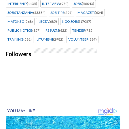
INTERNSHIP
(1135)
INTERVIEW
(970)
JOBS
(56043)
JOBS TANZANIA
(53384)
JOB TIPS
(291)
MAGAZETI
(624)
MATOKEO
(568)
NECTA
(685)
NGO JOBS
(17087)
PUBLIC NOTICE
(357)
RESULTS
(622)
TENDER
(735)
TRAINING
(581)
UTUMISHI
(2982)
VOLUNTEER
(387)
Followers