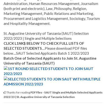
Administration, Human Resources Management, Journalism
(both print and electronic), Law, Philosophy, Religion,
Marketing Management, Public Relations and Marketing,
Procurement and Logistics Management, Sociology, Tourism
and Hospitality Management.
St. Augustine University of Tanzania (SAUT) Selection
2022/2023 | Single and Multiple Selections
CLICK L1NK$ BELOW TO CHECK FULL LISTS OF
SELECTED STUDENTS
....Please download PDF files
below....SAUT Selected Applicants Batch 1 2022/2023
Batch One of Selected Applicants to Join St. Augustine
University of Tanzania (SAUT)
1ST ROUND SELECTED STUDENTS TO JOIN SAUT
2022/2023
SELECTED STUDENTS TO JOIN SAUT WITH MULTIPLE
ADMISSION 2022/2023
Thanks for reading
PDF Files - SAUT Single and Multiple Selected Applicants
2022/23 | St. Augustine University of Tanzania Selection