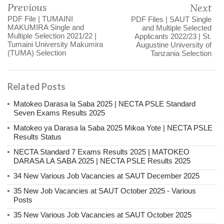
Previous
Next
PDF File | TUMAINI
PDF Files | SAUT Single
MAKUMIRA Single and
and Multiple Selected
Multiple Selection 2021/22 |
Applicants 2022/23 | St.
Tumaini University Makumira
Augustine University of
(TUMA) Selection
Tanzania Selection
Related Posts
Matokeo Darasa la Saba 2025 | NECTA PSLE Standard
Seven Exams Results 2025
Matokeo ya Darasa la Saba 2025 Mikoa Yote | NECTA PSLE
Results Status
NECTA Standard 7 Exams Results 2025 | MATOKEO
DARASA LA SABA 2025 | NECTA PSLE Results 2025
34 New Various Job Vacancies at SAUT December 2025
35 New Job Vacancies at SAUT October 2025 - Various
Posts
35 New Various Job Vacancies at SAUT October 2025