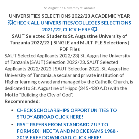
St. Augustine University of Tanzania
UNIVERSITIES SELECTIONS 2022/23 ACADEMIC YEAR
💥CHECK ALL UNIVERSITIES/COLLEGES SELECTIONS
2021/22, CLICK HERE!💥
SAUT Selected Students
St. Augustine University of
Tanzania 2022/23 | SINGLE and MULTIPLE Selections |
PDF Files
SAUT Selected Applicants 2022/23| St. Augustine University
of Tanzania (SAUT) Selection 2022/23. SAUT Selected
Applicants 2022/2023 | SAUT Selection 2022. St. Augustine
University of Tanzania, a secular and private institution of
Higher learning owned and managed by the Catholic Church, is
dedicated to St. Augustine of Hippo (345-430 A.D) with the
Motto “Building the City of God”.
Recommended:
CHECK SCHOLARSHIPS OPPORTUNITIES TO
STUDY ABROAD CLICK HERE!
PAST PAPERS FROM STANDARD 7 UP TO
FORM SIX | NECTA AND MOCK EXAMS 1988 -
2019. FREE DOWNLOAD, CLICK HERE!