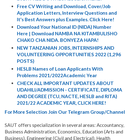
Free CV Writing and Download, Cover/Job
Application Letters, Interview Questions and
It's Best Answers plus Examples. Click Here!
Download Your National ID (NIDA) Number
Here | Download NAMBA NA KITAMBULISHO
CHAKO CHA NIDA. BONYEZA HAPA!
NEW TANZANIAN JOBS, INTERNSHIPS AND
VOLUNTEERING OPPORTUNITIES 2022 (1,296
POSTS)
HESLB Names of Loan Applicants With
Problems 2021/2022Academic Year
CHECK ALL IMPORTANT UPDATES ABOUT
UDAHILI/ADMISSION - CERTIFICATE, DIPLOMA
AND DEGREE (TCU, NACTE, HESLB and RITA)
2021/22 ACADEMIC YEAR, CLICK HERE!
For More Selection Join Our Telegram Group/Channel
SAUT offers specialization in several areas: Accountancy,
Business Administration, Economics, Education (Arts and
Business), Engineering (Civil and Electrical), Health