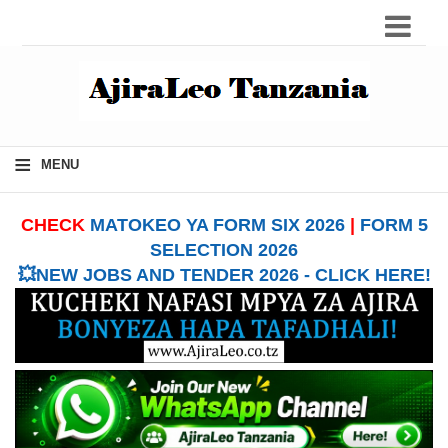
≡
MENU
CHECK
MATOKEO YA FORM SIX 2026
|
FORM 5
SELECTION 2026
💥NEW JOBS AND TENDER 2026 - CLICK HERE!