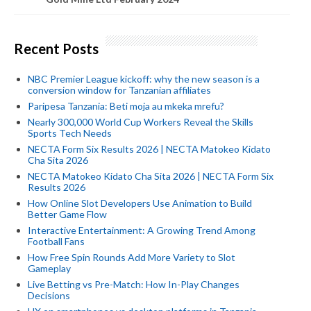
Recent Posts
NBC Premier League kickoff: why the new season is a
conversion window for Tanzanian affiliates
Paripesa Tanzania: Beti moja au mkeka mrefu?
Nearly 300,000 World Cup Workers Reveal the Skills
Sports Tech Needs
NECTA Form Six Results 2026 | NECTA Matokeo Kidato
Cha Sita 2026
NECTA Matokeo Kidato Cha Sita 2026 | NECTA Form Six
Results 2026
How Online Slot Developers Use Animation to Build
Better Game Flow
Interactive Entertainment: A Growing Trend Among
Football Fans
How Free Spin Rounds Add More Variety to Slot
Gameplay
Live Betting vs Pre-Match: How In-Play Changes
Decisions