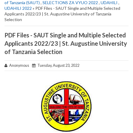
of Tanzania (SAUT)
,
SELECTIONS ZA VYUO 2022
,
UDAHILI
,
UDAHILI 2022
» PDF Files - SAUT Single and Multiple Selected
Applicants 2022/23 | St. Augustine University of Tanzania
Selection
PDF Files - SAUT Single and Multiple Selected
Applicants 2022/23 | St. Augustine University
of Tanzania Selection
Anonymous
Tuesday, August 23, 2022