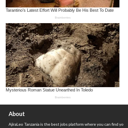
About
AjiraLeo Tanzania is the best jobs platform where you can find your