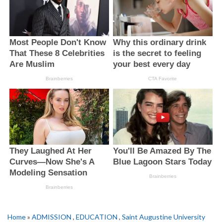
Home
»
ADMISSION
,
EDUCATION
,
Saint Augustine University