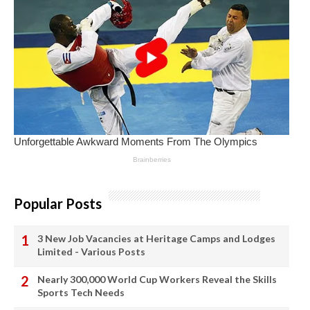
Popular Posts
3 New Job Vacancies at Heritage Camps and Lodges
Limited - Various Posts
Nearly 300,000 World Cup Workers Reveal the Skills
Sports Tech Needs