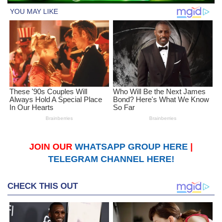
JOIN OUR
WHATSAPP GROUP HERE
|
TELEGRAM CHANNEL HERE!