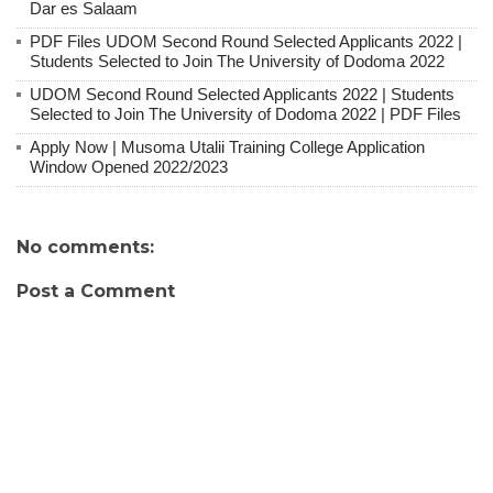
Dar es Salaam
PDF Files UDOM Second Round Selected Applicants 2022 |
Students Selected to Join The University of Dodoma 2022
UDOM Second Round Selected Applicants 2022 | Students
Selected to Join The University of Dodoma 2022 | PDF Files
Apply Now | Musoma Utalii Training College Application
Window Opened 2022/2023
No comments:
Post a Comment