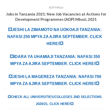
ADP Mbozi
Jobs in Tanzania 2021: New Job Vacancies at
Actions for
Development Programmes (ADP) Mbozi, 2021
💥JESHI LA ZIMAMOTO NA UOKOAJI TANZANIA:
NAFASI 250 MPYA ZA AJIRA SEPTEMBER. CLICK
HERE!💥
💥IDARA YA UHAMIAJI TANZANIA: NAFASI 350
MPYA ZA AJIRA SEPTEMBER. CLICK HERE!💥
💥JESHI LA MAGEREZA TANZANIA: NAFASI 700
MPYA ZA AJIRA SEPTEMBER. CLICK HERE!💥
💥CHECK ALL UNIVERSITIES/COLLEGES 2ND SELECTIONS
2020/21, CLICK HERE!💥