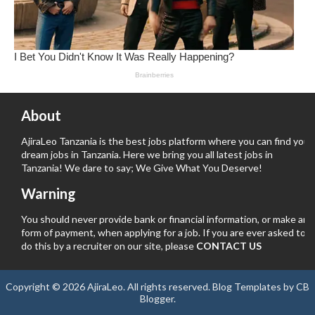
About
AjiraLeo Tanzania is the best jobs platform where you can find your
dream jobs in Tanzania. Here we bring you all latest jobs in
Tanzania! We dare to say; We Give What You Deserve!
Warning
You should never provide bank or financial information, or make any
form of payment, when applying for a job. If you are ever asked to
do this by a recruiter on our site, please
CONTACT US
Copyright ©
2026
AjiraLeo
. All rights reserved.
Blog Templates
by
CB
Blogger
.