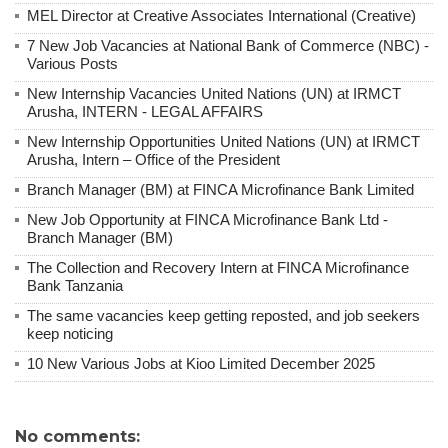
MEL Director at Creative Associates International (Creative)
7 New Job Vacancies at National Bank of Commerce (NBC) -
Various Posts
New Internship Vacancies United Nations (UN) at IRMCT
Arusha, INTERN - LEGAL AFFAIRS
New Internship Opportunities United Nations (UN) at IRMCT
Arusha, Intern – Office of the President
Branch Manager (BM) at FINCA Microfinance Bank Limited
New Job Opportunity at FINCA Microfinance Bank Ltd -
Branch Manager (BM)
The Collection and Recovery Intern at FINCA Microfinance
Bank Tanzania
The same vacancies keep getting reposted, and job seekers
keep noticing
10 New Various Jobs at Kioo Limited December 2025
No comments: