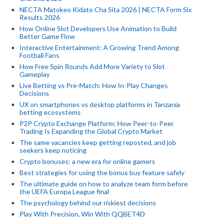
NECTA Matokeo Kidato Cha Sita 2026 | NECTA Form Six
Results 2026
How Online Slot Developers Use Animation to Build
Better Game Flow
Interactive Entertainment: A Growing Trend Among
Football Fans
How Free Spin Rounds Add More Variety to Slot
Gameplay
Live Betting vs Pre-Match: How In-Play Changes
Decisions
UX on smartphones vs desktop platforms in Tanzania
betting ecosystems
P2P Crypto Exchange Platform: How Peer-to-Peer
Trading Is Expanding the Global Crypto Market
The same vacancies keep getting reposted, and job
seekers keep noticing
Crypto bonuses: a new era for online gamers
Best strategies for using the bonus buy feature safely
The ultimate guide on how to analyze team form before
the UEFA Europa League final
The psychology behind our riskiest decisions
Play With Precision, Win With QQBET4D