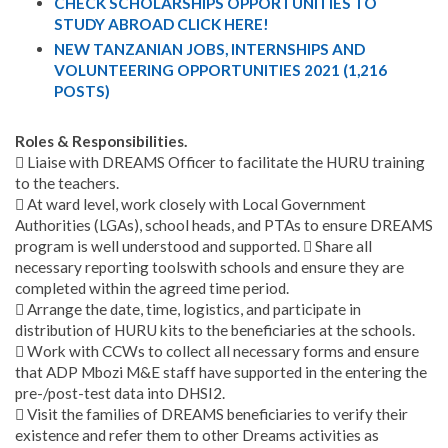
CHECK SCHOLARSHIPS OPPORTUNITIES TO
STUDY ABROAD CLICK HERE!
NEW TANZANIAN JOBS, INTERNSHIPS AND
VOLUNTEERING OPPORTUNITIES 2021 (1,216
POSTS)
Roles & Responsibilities.
 Liaise with DREAMS Officer to facilitate the HURU training
to the teachers.
 At ward level, work closely with Local Government
Authorities (LGAs), school heads, and PTAs to ensure DREAMS
program is well understood and supported.  Share all
necessary reporting toolswith schools and ensure they are
completed within the agreed time period.
 Arrange the date, time, logistics, and participate in
distribution of HURU kits to the beneficiaries at the schools.
 Work with CCWs to collect all necessary forms and ensure
that ADP Mbozi M&E staff have supported in the entering the
pre-/post-test data into DHSI2.
 Visit the families of DREAMS beneficiaries to verify their
existence and refer them to other Dreams activities as