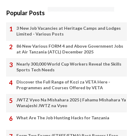
Popular Posts
3 New Job Vacancies at Heritage Camps and Lodges
Limited - Various Posts
86 New Various FORM 4 and Above Government Jobs
at Air Tanzania (ATCL) December 2025
Nearly 300,000 World Cup Workers Reveal the Skills
Sports Tech Needs
Discover the Full Range of Kozi za VETA Here -
Programmes and Courses Offered by VETA
JWTZ Vyeo Na Mishahara 2025 | Fahamu Mishahara Ya
Wanajeshi JWTZ na Vyeo
What Are The Job Hunting Hacks for Tanzania
Form Two Exams (FTSEE/FTNA) Past Papers | Free