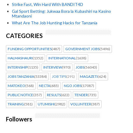
Strike Fast, Win Hard With BANDIT4D
Gal Sport Betting: Jukwaa Bora la Kubashiri na Kasino
Mtandaoni
What Are The Job Hunting Hacks for Tanzania
CATEGORIES
FUNDING OPPORTUNITIES
(487)
GOVERNMENT JOBS
(5496)
HALMASHAURI
(1352)
INTERNATIONAL
(1638)
INTERNSHIP
(1135)
INTERVIEW
(970)
JOBS
(56043)
JOBS TANZANIA
(53384)
JOB TIPS
(291)
MAGAZETI
(624)
MATOKEO
(568)
NECTA
(685)
NGO JOBS
(17087)
PUBLIC NOTICE
(357)
RESULTS
(622)
TENDER
(735)
TRAINING
(581)
UTUMISHI
(2982)
VOLUNTEER
(387)
Followers