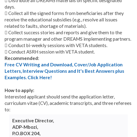
 Distribute all DREAMS materials on specific designated
days.
 Collect all the signed forms from beneficiaries after they
receive the educational subsidies (e.g., resolve all issues
related to faults, shortage of materials).
 Collect success stories and reports and give them to the
program manager and other DREAMS implementing partners.
 Conduct bi-weekly sessions with VETA students.
 Conduct ASRH session with VETA student.
Recommended:
Free CV Writing and Download, Cover/Job Application
Letters, Interview Questions and It's Best Answers plus
Examples. Click Here!
How to apply:
Interested applicant should send the application letter,
curriculum vitae (CV), academic transcripts, and three referees
to:
Executive Director,
ADP-Mbozi,
P.O.BOX 204,