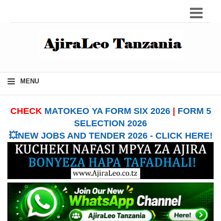
≡
MENU
CHECK
MATOKEO YA FORM SIX 2026
|
FORM 5
SELECTION 2026
💥NEW JOBS AND TENDER 2026 - CLICK HERE!