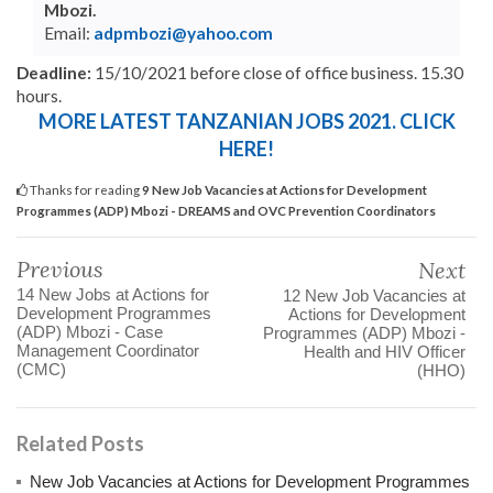
Mbozi.
Email:
adpmbozi@yahoo.com
Deadline:
15/10/2021 before close of office business. 15.30
hours.
MORE LATEST TANZANIAN JOBS 2021. CLICK
HERE!
Thanks for reading
9 New Job Vacancies at Actions for Development
Programmes (ADP) Mbozi - DREAMS and OVC Prevention Coordinators
Previous
Next
14 New Jobs at Actions for
12 New Job Vacancies at
Development Programmes
Actions for Development
(ADP) Mbozi - Case
Programmes (ADP) Mbozi -
Management Coordinator
Health and HIV Officer
(CMC)
(HHO)
Related Posts
New Job Vacancies at Actions for Development Programmes