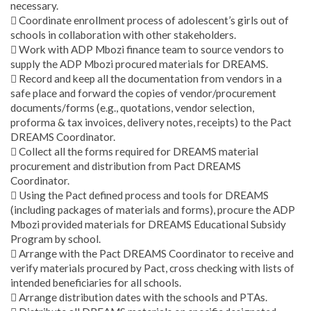
necessary.
 Coordinate enrollment process of adolescent’s girls out of
schools in collaboration with other stakeholders.
 Work with ADP Mbozi finance team to source vendors to
supply the ADP Mbozi procured materials for DREAMS.
 Record and keep all the documentation from vendors in a
safe place and forward the copies of vendor/procurement
documents/forms (e.g., quotations, vendor selection,
proforma & tax invoices, delivery notes, receipts) to the Pact
DREAMS Coordinator.
 Collect all the forms required for DREAMS material
procurement and distribution from Pact DREAMS
Coordinator.
 Using the Pact defined process and tools for DREAMS
(including packages of materials and forms), procure the ADP
Mbozi provided materials for DREAMS Educational Subsidy
Program by school.
 Arrange with the Pact DREAMS Coordinator to receive and
verify materials procured by Pact, cross checking with lists of
intended beneficiaries for all schools.
 Arrange distribution dates with the schools and PTAs.