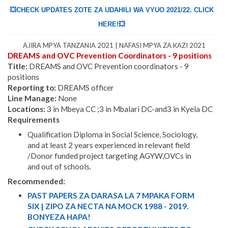
💥CHECK UPDATES ZOTE ZA UDAHILI WA VYUO 2021/22. CLICK
HERE!💥
AJIRA MPYA TANZANIA 2021 | NAFASI MPYA ZA KAZI 2021
DREAMS and OVC Prevention Coordinators - 9 positions
Title:
DREAMS and OVC Prevention coordinators - 9
positions
Reporting to:
DREAMS officer
Line Manage:
None
Locations:
3 in Mbeya CC ;3 in Mbalari DC-and3 in Kyela DC
Requirements
Qualification Diploma in Social Science, Sociology,
and at least 2 years experienced in relevant field
/Donor funded project targeting AGYW,OVCs in
and out of schools.
Recommended:
PAST PAPERS ZA DARASA LA 7 MPAKA FORM
SIX | ZIPO ZA NECTA NA MOCK 1988 - 2019.
BONYEZA HAPA!