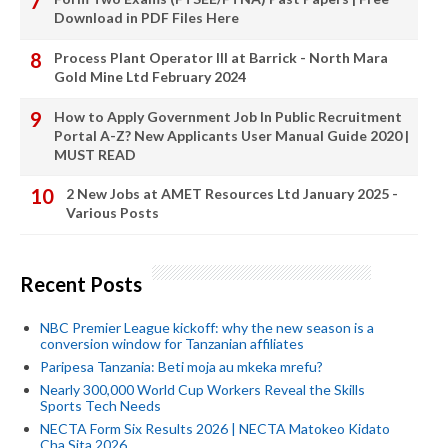
Download in PDF Files Here
Process Plant Operator III at Barrick - North Mara
Gold Mine Ltd February 2024
How to Apply Government Job In Public Recruitment
Portal A-Z? New Applicants User Manual Guide 2020 |
MUST READ
2 New Jobs at AMET Resources Ltd January 2025 -
Various Posts
Recent Posts
NBC Premier League kickoff: why the new season is a
conversion window for Tanzanian affiliates
Paripesa Tanzania: Beti moja au mkeka mrefu?
Nearly 300,000 World Cup Workers Reveal the Skills
Sports Tech Needs
NECTA Form Six Results 2026 | NECTA Matokeo Kidato
Cha Sita 2026