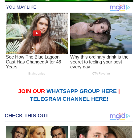
JOIN OUR
WHATSAPP GROUP HERE
|
TELEGRAM CHANNEL HERE!