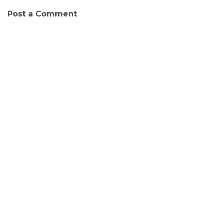
Post a Comment