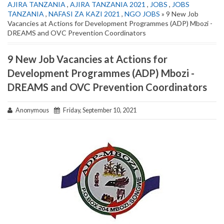
AJIRA TANZANIA
,
AJIRA TANZANIA 2021
,
JOBS
,
JOBS
TANZANIA
,
NAFASI ZA KAZI 2021
,
NGO JOBS
» 9 New Job
Vacancies at Actions for Development Programmes (ADP) Mbozi -
DREAMS and OVC Prevention Coordinators
9 New Job Vacancies at Actions for
Development Programmes (ADP) Mbozi -
DREAMS and OVC Prevention Coordinators
Anonymous
Friday, September 10, 2021