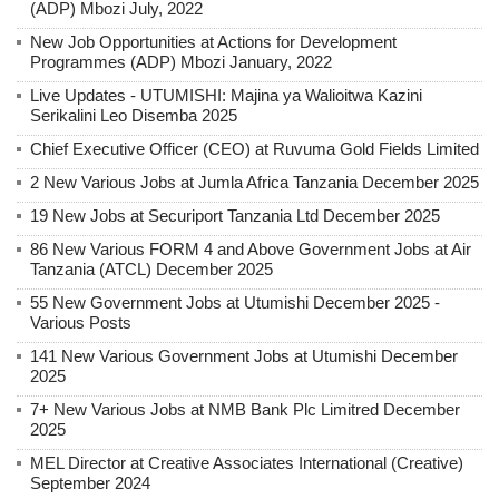
(ADP) Mbozi July, 2022
New Job Opportunities at Actions for Development
Programmes (ADP) Mbozi January, 2022
Live Updates - UTUMISHI: Majina ya Walioitwa Kazini
Serikalini Leo Disemba 2025
Chief Executive Officer (CEO) at Ruvuma Gold Fields Limited
2 New Various Jobs at Jumla Africa Tanzania December 2025
19 New Jobs at Securiport Tanzania Ltd December 2025
86 New Various FORM 4 and Above Government Jobs at Air
Tanzania (ATCL) December 2025
55 New Government Jobs at Utumishi December 2025 -
Various Posts
141 New Various Government Jobs at Utumishi December
2025
7+ New Various Jobs at NMB Bank Plc Limitred December
2025
MEL Director at Creative Associates International (Creative)
September 2024