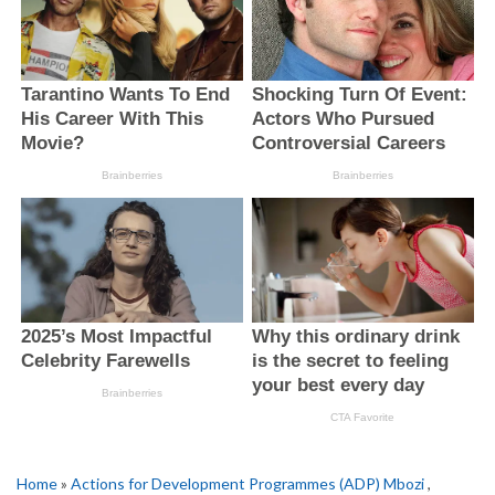
Home
»
Actions for Development Programmes (ADP) Mbozi
,