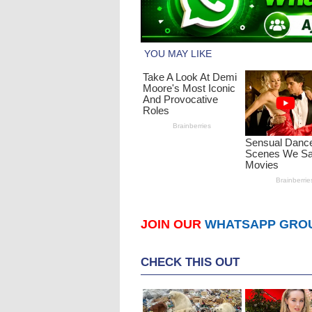
JOIN OUR
WHATSAPP GRO