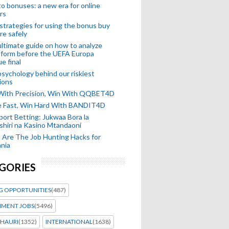
o bonuses: a new era for online
rs
strategies for using the bonus buy
re safely
ltimate guide on how to analyze
 form before the UEFA Europa
e final
sychology behind our riskiest
ions
 With Precision, Win With QQBET4D
ke Fast, Win Hard With BANDIT4D
port Betting: Jukwaa Bora la
hiri na Kasino Mtandaoni
Are The Job Hunting Hacks for
nia
GORIES
G OPPORTUNITIES
(487)
MENT JOBS
(5496)
HAURI
(1352)
INTERNATIONAL
(1638)