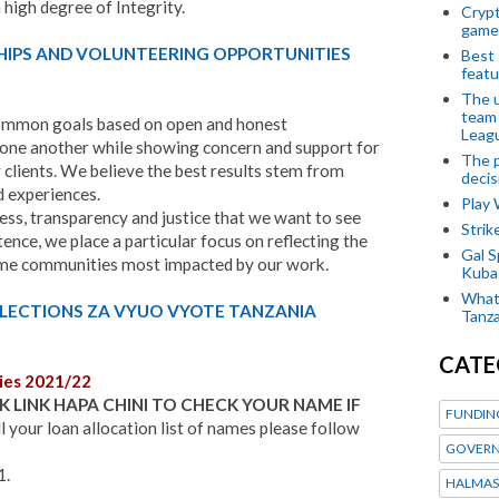
high degree of Integrity.
Crypt
game
HIPS AND VOLUNTEERING OPPORTUNITIES
Best 
featu
The u
team
mmon goals based on open and honest
Leagu
one another while showing concern and support for
The p
 clients
.
We believe the best results stem from
decis
nd experiences.
Play
ess, transparency and justice that we want to see
Stri
ence, we place a particular focus on reflecting the
Gal S
ome communities most impacted by our work.
Kubas
What 
ELECTIONS ZA VYUO VYOTE TANZANIA
Tanza
CATE
ies 2021/22
K LINK HAPA CHINI TO CHECK YOUR NAME IF
FUNDIN
l your loan allocation list of names please follow
GOVERN
1.
HALMAS