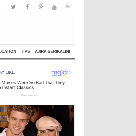
UCATION
TIPS
AJIRA SERIKALINI