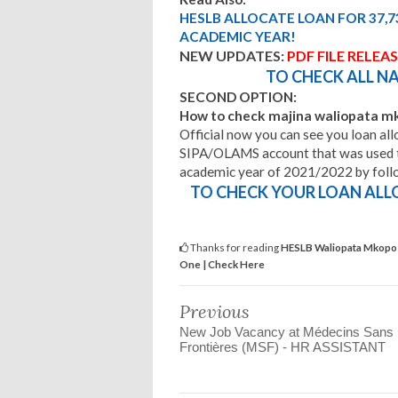
HESLB ALLOCATE LOAN FOR 37,7
ACADEMIC YEAR!
NEW UPDATES:
PDF FILE RELEA
TO CHECK ALL NA
SECOND OPTION:
How to check majina waliopata 
Official now you can see you loan allo
SIPA/OLAMS account that was used t
academic year of 2021/2022 by follow 
TO CHECK YOUR LOAN ALL
Thanks for reading
HESLB Waliopata Mkopo 
One | Check Here
Previous
New Job Vacancy at Médecins Sans
Frontières (MSF) - HR ASSISTANT