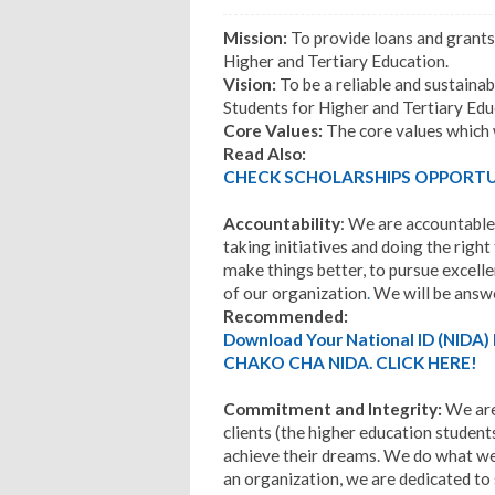
Mission:
To provide loans and grants
Higher and Tertiary Education.
Vision:
To be a reliable and sustainab
Students for Higher and Tertiary Edu
Core Values:
The core values which w
Read Also:
CHECK SCHOLARSHIPS OPPORTUN
Accountability
: We are accountable
taking initiatives and doing the right
make things better, to pursue excelle
of our organization
.
We will be answe
Recommended:
Download Your National ID (NID
CHAKO CHA NIDA. CLICK HERE!
Commitment and Integrity:
We are
clients (the higher education student
achieve their dreams. We do what we 
an organization, we are dedicated to 