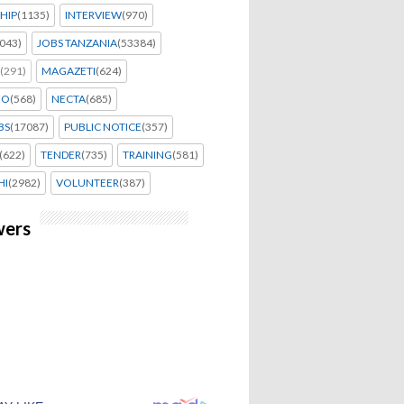
HIP
(1135)
INTERVIEW
(970)
043)
JOBS TANZANIA
(53384)
(291)
MAGAZETI
(624)
EO
(568)
NECTA
(685)
BS
(17087)
PUBLIC NOTICE
(357)
(622)
TENDER
(735)
TRAINING
(581)
HI
(2982)
VOLUNTEER
(387)
wers