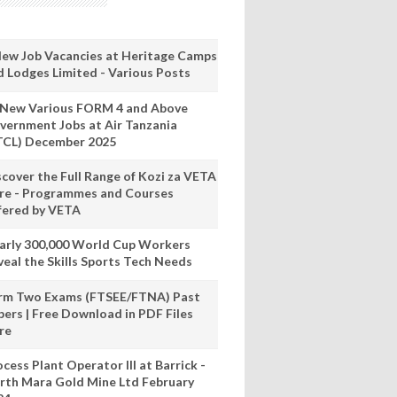
New Job Vacancies at Heritage Camps
d Lodges Limited - Various Posts
 New Various FORM 4 and Above
vernment Jobs at Air Tanzania
TCL) December 2025
scover the Full Range of Kozi za VETA
re - Programmes and Courses
fered by VETA
arly 300,000 World Cup Workers
veal the Skills Sports Tech Needs
rm Two Exams (FTSEE/FTNA) Past
pers | Free Download in PDF Files
re
cess Plant Operator III at Barrick -
rth Mara Gold Mine Ltd February