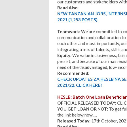
our customers and stakeholders with 
Read Also:
NEW TANZANIAN JOBS, INTERNS
2021 (1,253 POSTS)
Teamwork:
We are committed to co
communication and collaboration to 
each other and most importantly, our
integrating a mix of talents, skills a
Equity:
We value inclusiveness, fairn
persist, and because of our main exist
need of the disadvantaged, low-inc
Recommended:
CHECK UPDATES ZA HESLB NA S
2021/22. CLICK HERE!
HESLB: Batch One Loan Beneficiar
OFFICIAL RELEASED TODAY: CLIC
YOU GET LOAN OR NOT:
To get ful
the link below now.....
Released Today:
17th October, 202
Read Also: