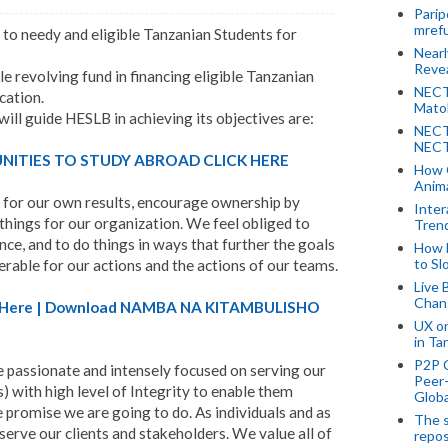
Parip
mref
 to needy and eligible Tanzanian Students for
Near
Revea
le revolving fund in financing eligible Tanzanian
NECT
cation.
Mato
ill guide HESLB in achieving its objectives are:
NECT
NECT
ITIES TO STUDY ABROAD CLICK HERE
How 
Anima
 for our own results, encourage ownership by
Inter
 things for our organization
.
We feel obliged to
Tren
nce, and to do things in ways that further the goals
How 
to Sl
rable for our actions and the actions of our teams.
Live 
Chan
A) Here | Download NAMBA NA KITAMBULISHO
UX o
in Ta
P2P 
 passionate and intensely focused on serving our
Peer-
s) with high level of Integrity to enable them
Globa
promise we are going to do. As individuals and as
The s
serve our clients and stakeholders. We value all of
repos