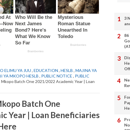
3 
an
86
Go
(A
Di
He
Of
O ELIMU YA JUU
,
EDUCATION
,
HESLB
,
MAJINA YA
I YA MKOPO HESLB
,
PUBLIC NOTICE
,
PUBLIC
Ne
 Mkopo Batch One 2021/2022 Academic Year | Loan
Re
Fo
Mkopo Batch One
Pa
He
 Year | Loan Beneficiaries
Pro
 Here
No