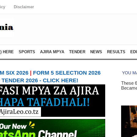
icy
Disclaimer
) HERE
SPORTS
AJIRA MPYA
TENDER
NEWS
RESULTS
ED
 SIX 2026
|
FORM 5 SELECTION 2026
TENDER 2026 - CLICK HERE!