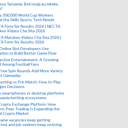
esa Tanzania: Beti moja au mkeka
u?
ly 300,000 World Cup Workers
l the Skills Sports Tech Needs
A Form Six Results 2026 | NECTA
keo Kidato Cha Sita 2026
A Matokeo Kidato Cha Sita 2026 |
A Form Six Results 2026
Online Slot Developers Use
tion to Build Better Game Flow
active Entertainment: A Growing
d Among Football Fans
Free Spin Rounds Add More Variety
ot Gameplay
Betting vs Pre-Match: How In-Play
ges Decisions
n smartphones vs desktop platforms
nzania betting ecosystems
Crypto Exchange Platform: How
to-Peer Trading Is Expanding the
l Crypto Market
ame vacancies keep getting
ted, and job seekers keep noticing