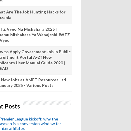
24
at Are The Job Hunting Hacks for
nzania
TZ Vyeo Na Mishahara 2025 |
hamu Mishahara Ya Wanajeshi JWTZ
 Vyeo
w to Apply Government Job In Public
cruitment Portal A-Z? New
plicants User Manual Guide 2020 |
READ
 New Jobs at AMET Resources Ltd
anuary 2025 - Various Posts
t Posts
remier League kickoff: why the
eason is a conversion window for
nian affiliates