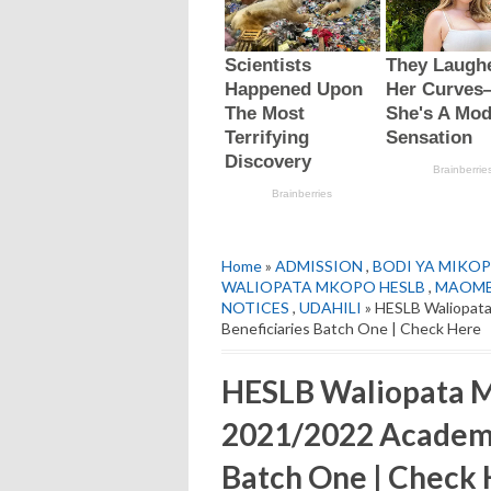
Home
»
ADMISSION
,
BODI YA MIKOP
WALIOPATA MKOPO HESLB
,
MAOMB
NOTICES
,
UDAHILI
» HESLB Waliopata
Beneficiaries Batch One | Check Here
HESLB Waliopata 
2021/2022 Academic
Batch One | Check