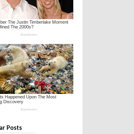
ar Posts