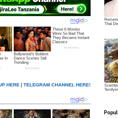
UP HERE
|
TELEGRAM CHANNEL HERE!
Popul