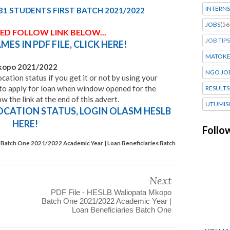
INTERNS
31 STUDENTS FIRST BATCH 2021/2022
JOBS
(56
SED FOLLOW LINK BELOW...
JOB TIPS
MES IN PDF FILE,
CLICK HERE!
MATOK
mkopo
2021/2022
NGO JO
cation status if you get it or not by using your
o apply for loan when window opened for the
RESULTS
the link at the end of this advert.
UTUMIS
OCATION STATUS, LOGIN OLASM HESLB
HERE!
Follo
Batch One 2021/2022 Academic Year | Loan Beneficiaries Batch
Next
PDF File - HESLB Waliopata Mkopo
Batch One 2021/2022 Academic Year |
Loan Beneficiaries Batch One