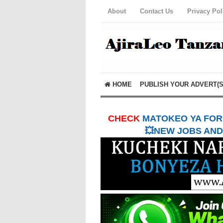
About
Contact Us
Privacy Pol
HOME
PUBLISH YOUR ADVERT(S
CHECK
MATOKEO YA FORM
💥NEW JOBS AND 