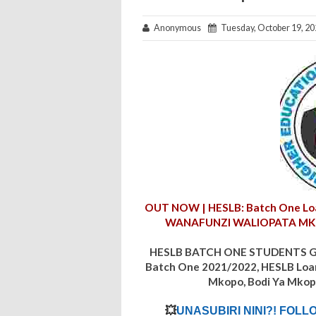
Anonymous
Tuesday, October 19, 20
OUT NOW | HESLB: Batch One Loa
WANAFUNZI WALIOPATA M
HESLB BATCH ONE STUDENTS GE
Batch One
2021/2022
, HESLB Loa
Mkopo, Bodi Ya Mkop
💥
UNASUBIRI NINI?! FOLL