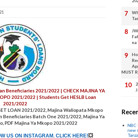
20
21
Wh
Ta
JW
Fa
na
Ho
Re
Ap
MUST 
2
J
n Beneficiaries
2021/2022
| CHECK MAJINA YA
KOPO
2021/2022
| Students Get HESLB Loan
2021/2022
T LOAN 2021/2022, Majina Waliopata Mkopo
Recen
n Beneficiaries Batch One
2021/2022
, Majina Ya
o, PDF Majina Ya Mkopo
2021/2022
NBC P
new s
Tanza
OW US ON INSTAGRAM. CLICK HERE!
💥