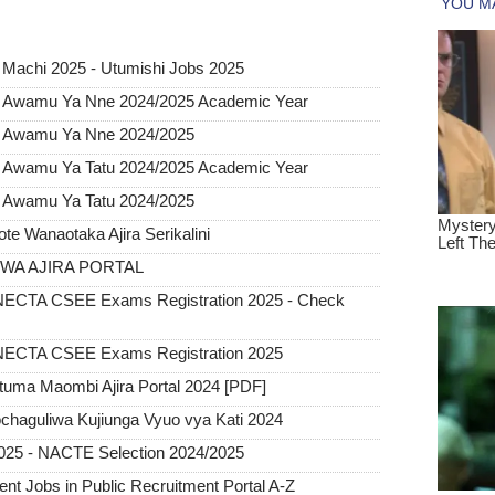
 Machi 2025 - Utumishi Jobs 2025
 Awamu Ya Nne 2024/2025 Academic Year
o Awamu Ya Nne 2024/2025
 Awamu Ya Tatu 2024/2025 Academic Year
 Awamu Ya Tatu 2024/2025
 Wanaotaka Ajira Serikalini
A AJIRA PORTAL
CTA CSEE Exams Registration 2025 - Check
ECTA CSEE Exams Registration 2025
tuma Maombi Ajira Portal 2024 [PDF]
chaguliwa Kujiunga Vyuo vya Kati 2024
025 - NACTE Selection 2024/2025
 Jobs in Public Recruitment Portal A-Z