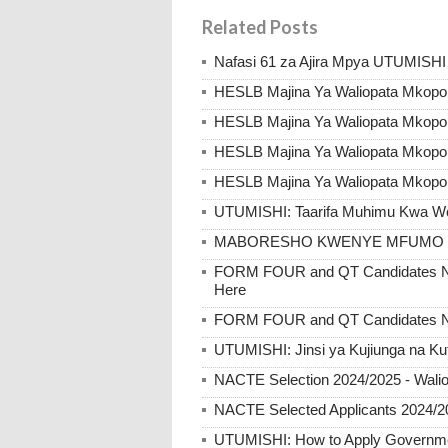
Related Posts
Nafasi 61 za Ajira Mpya UTUMISHI
HESLB Majina Ya Waliopata Mkopo
HESLB Majina Ya Waliopata Mkop
HESLB Majina Ya Waliopata Mkopo
HESLB Majina Ya Waliopata Mkopo
UTUMISHI: Taarifa Muhimu Kwa Wote
MABORESHO KWENYE MFUMO W
FORM FOUR and QT Candidates NE
Here
FORM FOUR and QT Candidates N
UTUMISHI: Jinsi ya Kujiunga na Ku
NACTE Selection 2024/2025 - Walio
NACTE Selected Applicants 2024/2
UTUMISHI: How to Apply Government