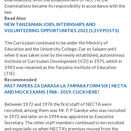
Examinations became its responsibility in accordance with the
law
.
Read Also:
NEW TANZANIAN JOBS, INTERNSHIPS AND
VOLUNTEERING OPPORTUNITIES 2022 (1,319 POSTS)
The Curriculum continued to be under the Ministry of
Education and the University College, Dar es Salaam until
when it was taken over by the newly established, autonomous
Institute of Curriculum Development (ICD) in 1975, which in
1993 was renamed as the Tanzania Institute of Education
(TIE)
Recommended:
PAST PAPERS ZA DARASA LA 7 MPAKA FORM SIX | NECTA
AND MOCK EXAMS 1988 - 2019. CLICK HERE!
Between 1972 and 1976 the first staff of NECTA were
recruited, among them was Mr. P. P Gandye who was recruited
in 1972 and later on in 1994 was appointed as Executive
Secretary. The other staff members continued to be recruited
and especially so when NECTA's premises moved from the