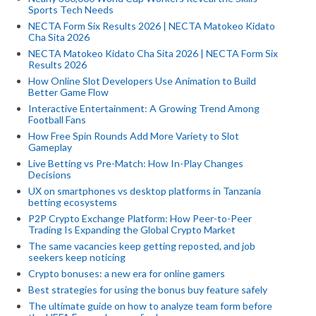
Sports Tech Needs
NECTA Form Six Results 2026 | NECTA Matokeo Kidato
Cha Sita 2026
NECTA Matokeo Kidato Cha Sita 2026 | NECTA Form Six
Results 2026
How Online Slot Developers Use Animation to Build
Better Game Flow
Interactive Entertainment: A Growing Trend Among
Football Fans
How Free Spin Rounds Add More Variety to Slot
Gameplay
Live Betting vs Pre-Match: How In-Play Changes
Decisions
UX on smartphones vs desktop platforms in Tanzania
betting ecosystems
P2P Crypto Exchange Platform: How Peer-to-Peer
Trading Is Expanding the Global Crypto Market
The same vacancies keep getting reposted, and job
seekers keep noticing
Crypto bonuses: a new era for online gamers
Best strategies for using the bonus buy feature safely
The ultimate guide on how to analyze team form before