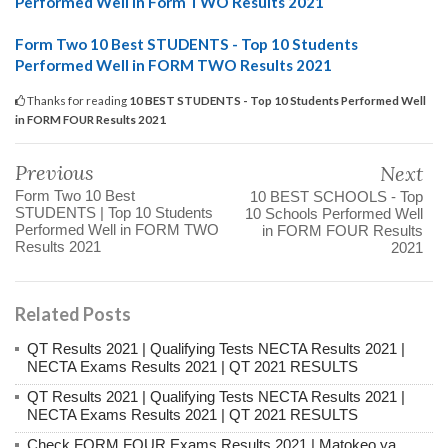
Performed Well in Form TWO Results 2021
Form Two 10 Best STUDENTS - Top 10 Students
Performed Well in FORM TWO Results 2021
Thanks for reading
10 BEST STUDENTS - Top 10 Students Performed Well
in FORM FOUR Results 2021
Previous
Next
Form Two 10 Best
10 BEST SCHOOLS - Top
STUDENTS | Top 10 Students
10 Schools Performed Well
Performed Well in FORM TWO
in FORM FOUR Results
Results 2021
2021
Related Posts
QT Results 2021 | Qualifying Tests NECTA Results 2021 |
NECTA Exams Results 2021 | QT 2021 RESULTS
QT Results 2021 | Qualifying Tests NECTA Results 2021 |
NECTA Exams Results 2021 | QT 2021 RESULTS
Check FORM FOUR Exams Results 2021 | Matokeo ya