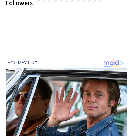
Followers