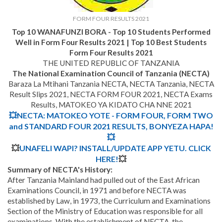
FORM FOUR RESULTS 2021
Top 10 WANAFUNZI BORA - Top 10 Students Performed
Well in Form Four Results 2021 | Top 10 Best Students
Form Four Results 2021
THE UNITED REPUBLIC OF TANZANIA
The National Examination Council of Tanzania (NECTA)
Baraza La Mtihani Tanzania NECTA, NECTA Tanzania, NECTA
Result Slips 2021, NECTA FORM FOUR 2021, NECTA Exams
Results, MATOKEO YA KIDATO CHA NNE 2021
💥NECTA: MATOKEO YOTE - FORM FOUR, FORM TWO
and STANDARD FOUR 2021 RESULTS, BONYEZA HAPA!
💥
💥
UNAFELI WAPI? INSTALL/UPDATE APP YETU. CLICK
HERE!
💥
Summary of NECTA's History:
After Tanzania Mainland had pulled out of the East African
Examinations Council, in 1971 and before NECTA was
established by Law, in 1973, the Curriculum and Examinations
Section of the Ministry of Education was responsible for all
examinations. With the establishment of NECTA, the