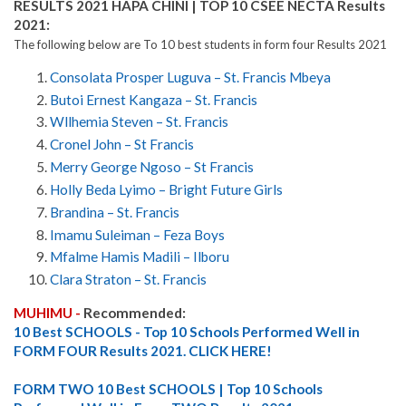
RESULTS 2021 HAPA CHINI | TOP 10 CSEE NECTA Results
2021:
The following below are To 10 best students in form four Results 2021
Consolata Prosper Luguva – St. Francis Mbeya
Butoi Ernest Kangaza – St. Francis
Wllhemia Steven – St. Francis
Cronel John – St Francis
Merry George Ngoso – St Francis
Holly Beda Lyimo – Bright Future Girls
Brandina – St. Francis
Imamu Suleiman – Feza Boys
Mfalme Hamis Madili – Ilboru
Clara Straton – St. Francis
MUHIMU -
Recommended:
10 Best SCHOOLS - Top 10 Schools Performed Well in
FORM FOUR Results 2021. CLICK HERE!
FORM TWO 10 Best SCHOOLS | Top 10 Schools