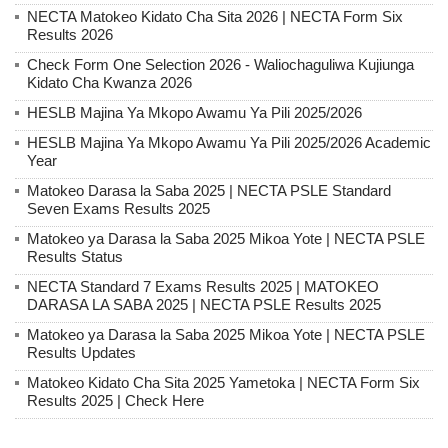
NECTA Matokeo Kidato Cha Sita 2026 | NECTA Form Six
Results 2026
Check Form One Selection 2026 - Waliochaguliwa Kujiunga
Kidato Cha Kwanza 2026
HESLB Majina Ya Mkopo Awamu Ya Pili 2025/2026
HESLB Majina Ya Mkopo Awamu Ya Pili 2025/2026 Academic
Year
Matokeo Darasa la Saba 2025 | NECTA PSLE Standard
Seven Exams Results 2025
Matokeo ya Darasa la Saba 2025 Mikoa Yote | NECTA PSLE
Results Status
NECTA Standard 7 Exams Results 2025 | MATOKEO
DARASA LA SABA 2025 | NECTA PSLE Results 2025
Matokeo ya Darasa la Saba 2025 Mikoa Yote | NECTA PSLE
Results Updates
Matokeo Kidato Cha Sita 2025 Yametoka | NECTA Form Six
Results 2025 | Check Here