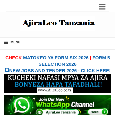
≡
MENU
CHECK
MATOKEO YA FORM SIX 2026
|
FORM 5
SELECTION 2026
💥NEW JOBS AND TENDER 2026 - CLICK HERE!