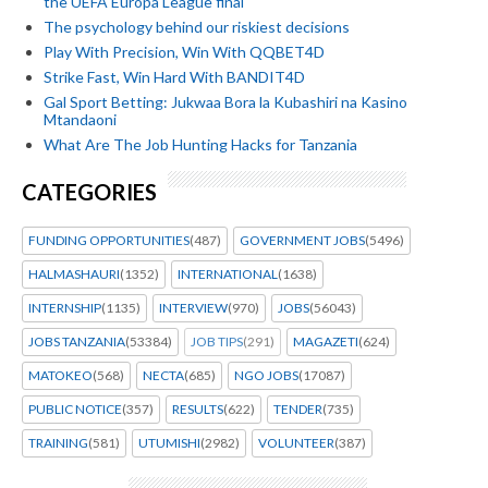
the UEFA Europa League final
The psychology behind our riskiest decisions
Play With Precision, Win With QQBET4D
Strike Fast, Win Hard With BANDIT4D
Gal Sport Betting: Jukwaa Bora la Kubashiri na Kasino
Mtandaoni
What Are The Job Hunting Hacks for Tanzania
CATEGORIES
FUNDING OPPORTUNITIES
(487)
GOVERNMENT JOBS
(5496)
HALMASHAURI
(1352)
INTERNATIONAL
(1638)
INTERNSHIP
(1135)
INTERVIEW
(970)
JOBS
(56043)
JOBS TANZANIA
(53384)
JOB TIPS
(291)
MAGAZETI
(624)
MATOKEO
(568)
NECTA
(685)
NGO JOBS
(17087)
PUBLIC NOTICE
(357)
RESULTS
(622)
TENDER
(735)
TRAINING
(581)
UTUMISHI
(2982)
VOLUNTEER
(387)