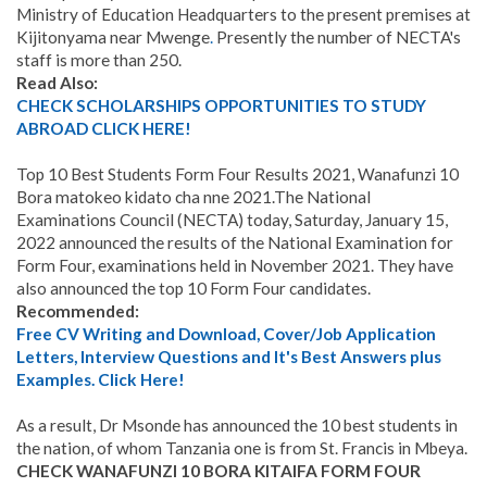
Ministry of Education Headquarters to the present premises at
Kijitonyama near Mwenge
.
Presently the number of NECTA's
staff is more than 250.
Read Also:
CHECK SCHOLARSHIPS OPPORTUNITIES TO STUDY
ABROAD CLICK HERE!
Top 10 Best Students Form Four Results 2021, Wanafunzi 10
Bora matokeo kidato cha nne 2021.The National
Examinations Council (NECTA) today, Saturday, January 15,
2022 announced the results of the National Examination for
Form Four, examinations held in November 2021. They have
also announced the top 10 Form Four candidates.
Recommended:
Free CV Writing and Download, Cover/Job Application
Letters, Interview Questions and It's Best Answers plus
Examples. Click Here!
As a result, Dr Msonde has announced the 10 best students in
the nation, of whom Tanzania one is from St. Francis in Mbeya.
CHECK WANAFUNZI 10 BORA KITAIFA FORM FOUR