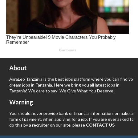
About
AjiraLeo Tanzania is the best jobs platform where you can find your
dream jobs in Tanzania. Here we bring you all latest jobs in
Tanzania! We dare to say; We Give What You Deserve!
Warning
You should never provide bank or financial information, or make any
form of payment, when applying for a job. If you are ever asked to
do this by a recruiter on our site, please
CONTACT US