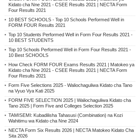
Kidato cha Nne 2021 - CSEE Results 2021 | NECTA Form
Four Results 2021
10 BEST SCHOOLS - Top 10 Schools Performed Well in
FORM FOUR Results 2021
Top 10 Students Performed Well in Form Four Results 2021 -
10 BEST STUDENTS
Top 10 Schools Performed Well in Form Four Results 2021 -
10 Best SCHOOLS
How Check FORM FOUR Exams Results 2021 | Matokeo ya
Kidato cha Nne 2021 - CSEE Results 2021 | NECTA Form
Four Results 2021
Form Five Selections 2025 - Waliochaguliwa Kidato cha Tano
na Vyuo Vya Kati 2025
FORM FIVE SELECTION 2025 | Waliochaguliwa Kidato cha
Tano 2025 | Form Five and Colleges Selection 2025
TAMISEMI: Kubadilisha Tahasusi (Combination) na Kozi
Wahitimu wa Kidato cha Nne 2024
NECTA Form Six Results 2026 | NECTA Matokeo Kidato Cha
Sita 2026