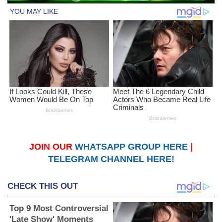
JOIN OUR
WHATSAPP GROUP HERE
|
TELEGRAM CHANNEL HERE!