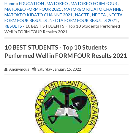
Home
»
EDUCATION
,
MATOKEO
,
MATOKEO FORM FOUR
,
MATOKEO FORM FOUR 2021
,
MATOKEO KIDATO CHA NNE
,
MATOKEO KIDATO CHA NNE 2021
,
NACTE
,
NECTA
,
NECTA
FORM FOUR RESULTS
,
NECTA FORM FOUR RESULTS 2021
,
RESULTS
» 10 BEST STUDENTS - Top 10 Students Performed
Well in FORM FOUR Results 2021
10 BEST STUDENTS - Top 10 Students
Performed Well in FORM FOUR Results 2021
Anonymous
Saturday, January 15, 2022