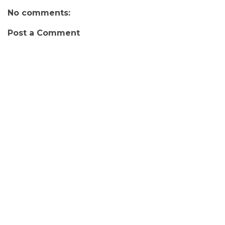
No comments:
Post a Comment