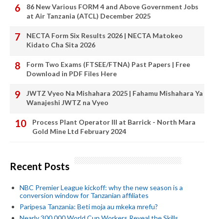
86 New Various FORM 4 and Above Government Jobs
at Air Tanzania (ATCL) December 2025
NECTA Form Six Results 2026 | NECTA Matokeo
Kidato Cha Sita 2026
Form Two Exams (FTSEE/FTNA) Past Papers | Free
Download in PDF Files Here
JWTZ Vyeo Na Mishahara 2025 | Fahamu Mishahara Ya
Wanajeshi JWTZ na Vyeo
Process Plant Operator III at Barrick - North Mara
Gold Mine Ltd February 2024
Recent Posts
NBC Premier League kickoff: why the new season is a
conversion window for Tanzanian affiliates
Paripesa Tanzania: Beti moja au mkeka mrefu?
Nearly 300,000 World Cup Workers Reveal the Skills