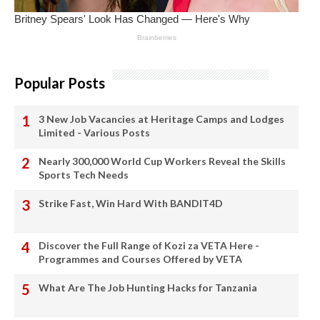
Popular Posts
3 New Job Vacancies at Heritage Camps and Lodges
Limited - Various Posts
Nearly 300,000 World Cup Workers Reveal the Skills
Sports Tech Needs
Strike Fast, Win Hard With BANDIT4D
Discover the Full Range of Kozi za VETA Here -
Programmes and Courses Offered by VETA
What Are The Job Hunting Hacks for Tanzania