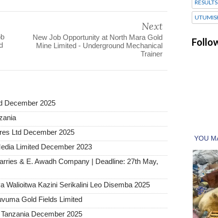
RESULTS
UTUMIS
Next
ob
New Job Opportunity at North Mara Gold
Follo
d
Mine Limited - Underground Mechanical
Trainer
ted December 2025
nzania
tures Ltd December 2025
Media Limited December 2023
arries & E. Awadh Company | Deadline: 27th May,
 Walioitwa Kazini Serikalini Leo Disemba 2025
uvuma Gold Fields Limited
a Tanzania December 2025