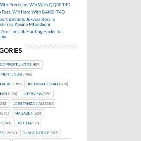
 With Precision, Win With QQBET4D
ke Fast, Win Hard With BANDIT4D
port Betting: Jukwaa Bora la
hiri na Kasino Mtandaoni
Are The Job Hunting Hacks for
nia
GORIES
G OPPORTUNITIES
(487)
MENT JOBS
(5496)
HAURI
(1352)
INTERNATIONAL
(1638)
HIP
(1135)
INTERVIEW
(970)
043)
JOBS TANZANIA
(53384)
(291)
MAGAZETI
(624)
EO
(568)
NECTA
(685)
BS
(17087)
PUBLIC NOTICE
(357)