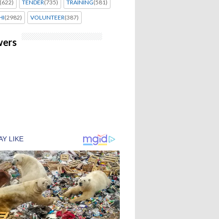
(622)
TENDER
(735)
TRAINING
(581)
HI
(2982)
VOLUNTEER
(387)
wers