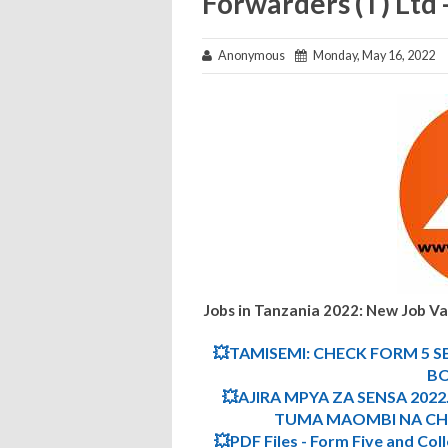
Forwarders (T) Ltd
Anonymous
Monday, May 16, 2022
Jobs in Tanzania 2022: New Job V
💥TAMISEMI: CHECK FORM 5 S
BO
💥AJIRA MPYA ZA SENSA 2022.
TUMA MAOMBI NA CHE
💥PDF Files - Form Five and Col