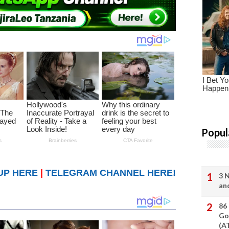
Popul
UP HERE
|
TELEGRAM CHANNEL HERE!
3 
an
86
Go
(A