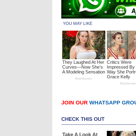
JOIN OUR
WHATSAPP GRO