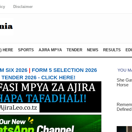
icy
Disclaimer
) HERE
SPORTS
AJIRA MPYA
TENDER
NEWS
RESULTS
ED
 SIX 2026
|
FORM 5 SELECTION 2026
TENDER 2026 - CLICK HERE!