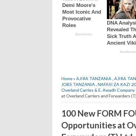
Home
»
AJIRA TANZANIA
,
AJIRA TAN
JOBS TANZANIA
,
NAFASI ZA KAZI 2
Overland Carries & E. Awadh Company
at Overland Carriers and Forwarders (T
100 New FORM FOU
Opportunities at O