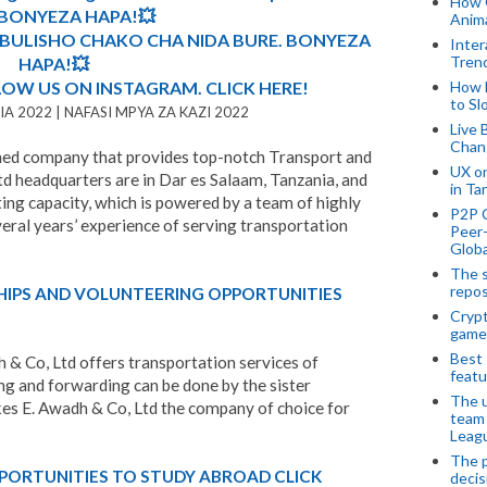
How 
. BONYEZA HAPA!💥
Anima
MBULISHO CHAKO CHA NIDA BURE. BONYEZA
Inter
Tren
HAPA!💥
LOW US ON INSTAGRAM. CLICK HERE!
How 
to Sl
A 2022 | NAFASI MPYA ZA KAZI 2022
Live 
Chan
owned company that provides top-notch Transport and
UX o
td headquarters are in Dar es Salaam, Tanzania, and
in Ta
ing capacity, which is powered by a team of highly
P2P 
eral years’ experience of serving transportation
Peer-
Globa
The s
repos
HIPS AND VOLUNTEERING OPPORTUNITIES
Crypt
game
Best 
 & Co, Ltd offers transportation services of
featu
ing and forwarding can be done by the sister
The u
s E. Awadh & Co, Ltd the company of choice for
team
Leagu
The p
PORTUNITIES TO STUDY ABROAD CLICK
decis