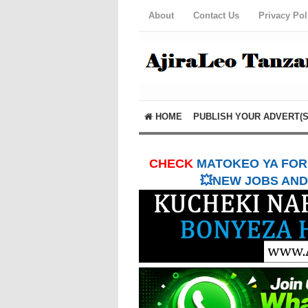
About
Contact Us
Privacy Pol
HOME
PUBLISH YOUR ADVERT(S
CHECK
MATOKEO YA FORM
💥NEW JOBS AND 