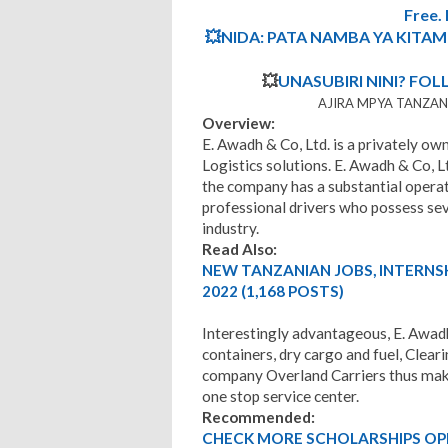
Free
💥NIDA: PATA NAMBA YA KITA
💥
UNASUBIRI NINI? FOL
AJIRA MPYA TANZANI
Overview:
E. Awadh & Co, Ltd. is a privately 
Logistics solutions. E. Awadh & Co, L
the company has a substantial operat
professional drivers who possess sev
industry.
Read Also:
NEW TANZANIAN JOBS, INTERNS
2022 (1,168 POSTS)
Interestingly advantageous, E. Awadh
containers, dry cargo and fuel, Clear
company Overland Carriers thus make
one stop service center.
Recommended:
CHECK MORE SCHOLARSHIPS OP