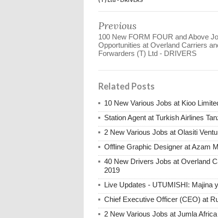
Previous
100 New FORM FOUR and Above J
Opportunities at Overland Carriers an
Forwarders (T) Ltd - DRIVERS
Related Posts
10 New Various Jobs at Kioo Limi
Station Agent at Turkish Airlines Ta
2 New Various Jobs at Olasiti Ven
Offline Graphic Designer at Azam 
40 New Drivers Jobs at Overland C
2019
Live Updates - UTUMISHI: Majina ya
Chief Executive Officer (CEO) at R
2 New Various Jobs at Jumla Afric