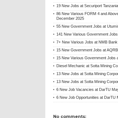
19 New Jobs at Securiport Tanzani
86 New Various FORM 4 and Above 
December 2025
55 New Government Jobs at Utumis
141 New Various Government Jobs
7+ New Various Jobs at NMB Bank 
15 New Government Jobs at AQRB F
15 New Various Government Jobs 
Diesel Mechanic at Sotta Mining Co
13 New Jobs at Sotta Mining Corpo
13 New Jobs at Sotta Mining Corpo
6 New Job Vacancies at DarTU May
6 New Job Opportunities at DarTU 
No comments: