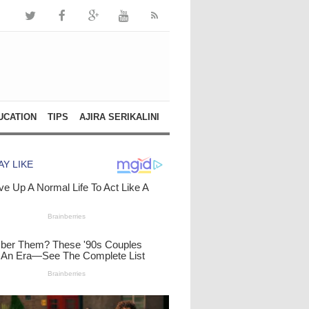
UCATION
TIPS
AJIRA SERIKALINI