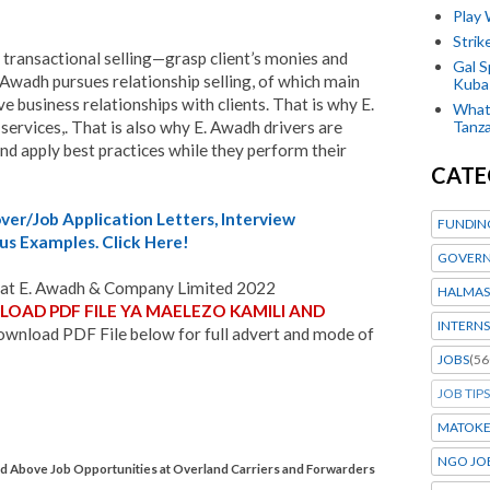
Play
Stri
 transactional selling—grasp client’s monies and
Gal S
. Awadh pursues relationship selling, of which main
Kubas
e business relationships with clients. That is why E.
What 
services,. That is also why E. Awadh drivers are
Tanza
and apply best practices while they perform their
CATE
er/Job Application Letters, Interview
FUNDIN
us Examples. Click Here!
GOVERN
at E. Awadh & Company Limited 2022
HALMAS
OAD PDF FILE YA MAELEZO KAMILI AND
INTERNS
wnload PDF File below for full advert and mode of
JOBS
(56
JOB TIPS
MATOK
NGO JO
Above Job Opportunities at Overland Carriers and Forwarders