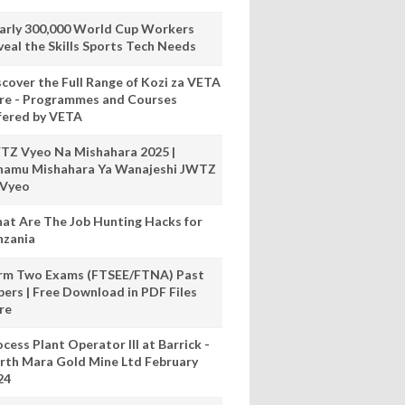
arly 300,000 World Cup Workers
veal the Skills Sports Tech Needs
scover the Full Range of Kozi za VETA
re - Programmes and Courses
fered by VETA
TZ Vyeo Na Mishahara 2025 |
hamu Mishahara Ya Wanajeshi JWTZ
 Vyeo
at Are The Job Hunting Hacks for
nzania
rm Two Exams (FTSEE/FTNA) Past
pers | Free Download in PDF Files
re
cess Plant Operator III at Barrick -
rth Mara Gold Mine Ltd February
24