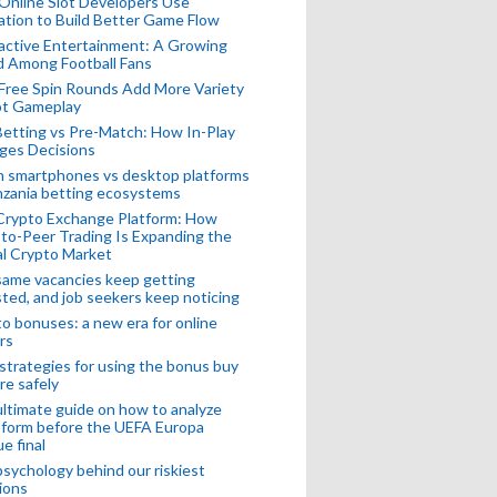
Online Slot Developers Use
tion to Build Better Game Flow
active Entertainment: A Growing
d Among Football Fans
Free Spin Rounds Add More Variety
ot Gameplay
Betting vs Pre-Match: How In-Play
ges Decisions
n smartphones vs desktop platforms
nzania betting ecosystems
Crypto Exchange Platform: How
to-Peer Trading Is Expanding the
l Crypto Market
ame vacancies keep getting
ted, and job seekers keep noticing
o bonuses: a new era for online
rs
strategies for using the bonus buy
re safely
ltimate guide on how to analyze
 form before the UEFA Europa
e final
sychology behind our riskiest
ions