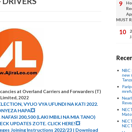
 - DRIVERS
Ho
Re
Ap
MUST 
2
J
Recen
NBC P
new s
Tanza
Parip
acancies at
Overland Carriers and Forwarders (T)
mref
Limited, 2022
Near
Revea
ELECTION, VYUO VYA UFUNDI NA KATI 2022.
NECT
NYEZA HAPA💥
Mato
 NAFASI 200,500 (LAKI MBILI NA MIA TANO)
NECT
CK UPDATES ZOTE. CLICK HERE!💥
NECT
leges Joining Instructions 2022/23 | Download