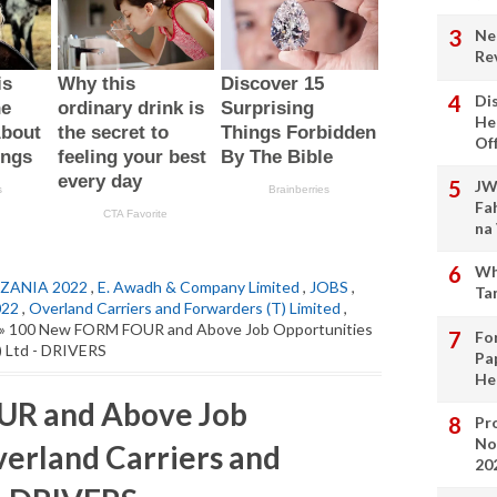
Ne
Re
Di
He
Of
JW
Fa
na
Wh
ZANIA 2022
,
E. Awadh & Company Limited
,
JOBS
,
Ta
022
,
Overland Carriers and Forwarders (T) Limited
,
» 100 New FORM FOUR and Above Job Opportunities
Fo
) Ltd - DRIVERS
Pa
He
R and Above Job
Pro
No
verland Carriers and
20