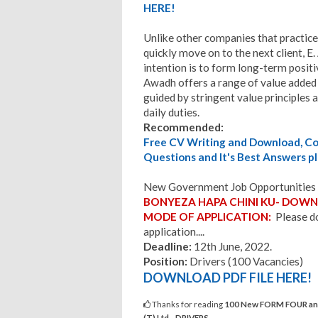
HERE!
Unlike other companies that practice
quickly move on to the next client, E
intention is to form long-term positiv
Awadh offers a range of value added 
guided by stringent value principles 
daily duties.
Recommended:
Free CV Writing and Download, Cov
Questions and It's Best Answers pl
New Government Job Opportunities 
BONYEZA HAPA CHINI KU- DOWNL
MODE OF APPLICATION:
Please do
application....
Deadline:
12th June, 2022.
Position:
Drivers (100 Vacancies)
DOWNLOAD PDF FILE HERE!
Thanks for reading
100 New FORM FOUR and 
(T) Ltd - DRIVERS