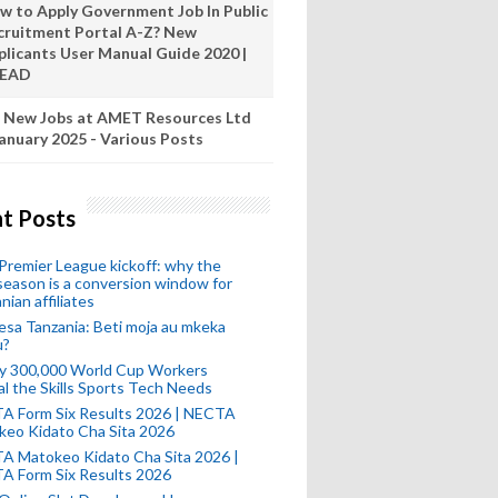
w to Apply Government Job In Public
cruitment Portal A-Z? New
plicants User Manual Guide 2020 |
READ
 New Jobs at AMET Resources Ltd
anuary 2025 - Various Posts
t Posts
remier League kickoff: why the
eason is a conversion window for
nian affiliates
esa Tanzania: Beti moja au mkeka
u?
ly 300,000 World Cup Workers
l the Skills Sports Tech Needs
A Form Six Results 2026 | NECTA
keo Kidato Cha Sita 2026
A Matokeo Kidato Cha Sita 2026 |
A Form Six Results 2026