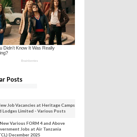
ar Posts
New Job Vacancies at Heritage Camps
d Lodges Limited - Various Posts
 New Various FORM 4 and Above
vernment Jobs at Air Tanzania
TCL) December 2025