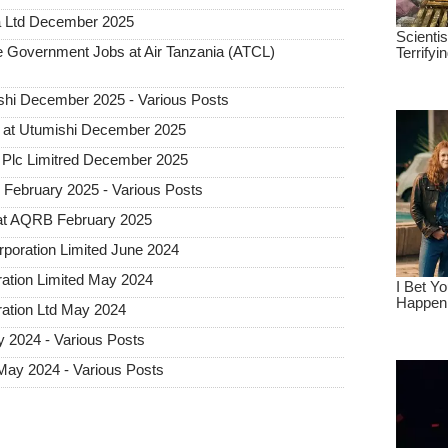
a Ltd December 2025
Government Jobs at Air Tanzania (ATCL)
hi December 2025 - Various Posts
 at Utumishi December 2025
Plc Limitred December 2025
ebruary 2025 - Various Posts
at AQRB February 2025
rporation Limited June 2024
ration Limited May 2024
ration Ltd May 2024
 2024 - Various Posts
May 2024 - Various Posts