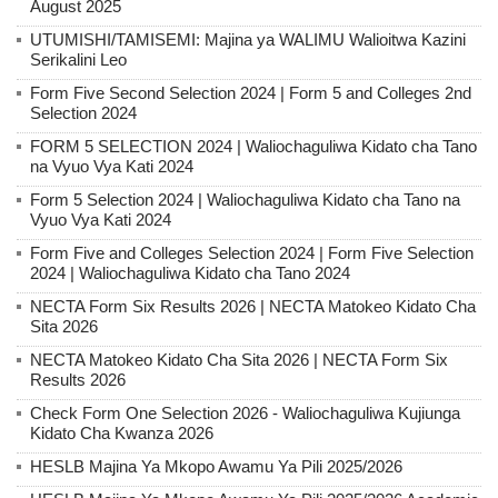
August 2025
UTUMISHI/TAMISEMI: Majina ya WALIMU Walioitwa Kazini
Serikalini Leo
Form Five Second Selection 2024 | Form 5 and Colleges 2nd
Selection 2024
FORM 5 SELECTION 2024 | Waliochaguliwa Kidato cha Tano
na Vyuo Vya Kati 2024
Form 5 Selection 2024 | Waliochaguliwa Kidato cha Tano na
Vyuo Vya Kati 2024
Form Five and Colleges Selection 2024 | Form Five Selection
2024 | Waliochaguliwa Kidato cha Tano 2024
NECTA Form Six Results 2026 | NECTA Matokeo Kidato Cha
Sita 2026
NECTA Matokeo Kidato Cha Sita 2026 | NECTA Form Six
Results 2026
Check Form One Selection 2026 - Waliochaguliwa Kujiunga
Kidato Cha Kwanza 2026
HESLB Majina Ya Mkopo Awamu Ya Pili 2025/2026