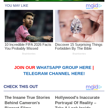
JOIN OUR
WHATSAPP GROUP HERE
|
TELEGRAM CHANNEL HERE!