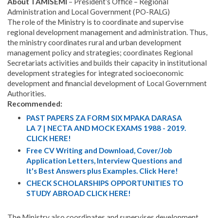
About TAMISEMI
– President’s Office – Regional
Administration and Local Government (PO-RALG)
The role of the Ministry is to coordinate and supervise
regional development management and administration. Thus,
the ministry coordinates rural and urban development
management policy and strategies; coordinates Regional
Secretariats activities and builds their capacity in institutional
development strategies for integrated socioeconomic
development and financial development of Local Government
Authorities.
Recommended:
PAST PAPERS ZA FORM SIX MPAKA DARASA
LA 7 | NECTA AND MOCK EXAMS 1988 - 2019.
CLICK HERE!
Free CV Writing and Download, Cover/Job
Application Letters, Interview Questions and
It's Best Answers plus Examples. Click Here!
CHECK SCHOLARSHIPS OPPORTUNITIES TO
STUDY ABROAD CLICK HERE!
The Ministry also coordinates and supervises development