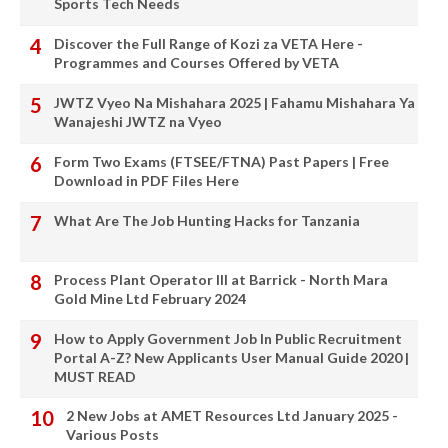
Sports Tech Needs
Discover the Full Range of Kozi za VETA Here -
Programmes and Courses Offered by VETA
JWTZ Vyeo Na Mishahara 2025 | Fahamu Mishahara Ya
Wanajeshi JWTZ na Vyeo
Form Two Exams (FTSEE/FTNA) Past Papers | Free
Download in PDF Files Here
What Are The Job Hunting Hacks for Tanzania
Process Plant Operator III at Barrick - North Mara
Gold Mine Ltd February 2024
How to Apply Government Job In Public Recruitment
Portal A-Z? New Applicants User Manual Guide 2020 |
MUST READ
2 New Jobs at AMET Resources Ltd January 2025 -
Various Posts