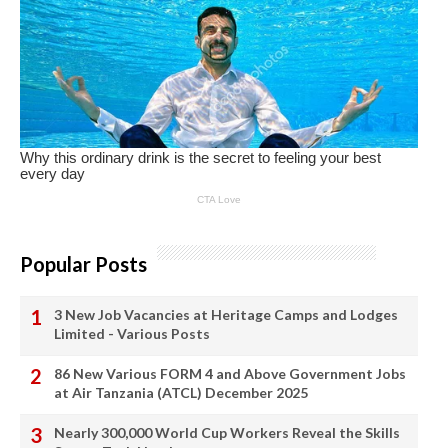
Popular Posts
3 New Job Vacancies at Heritage Camps and Lodges
Limited - Various Posts
86 New Various FORM 4 and Above Government Jobs
at Air Tanzania (ATCL) December 2025
Nearly 300,000 World Cup Workers Reveal the Skills