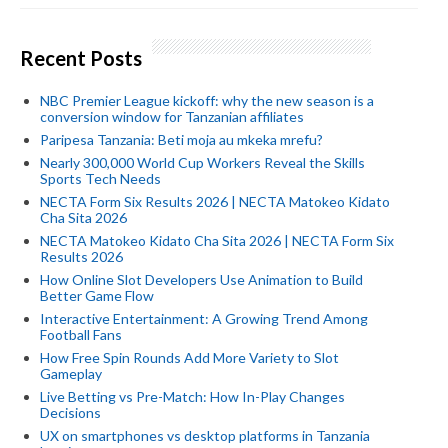
Recent Posts
NBC Premier League kickoff: why the new season is a
conversion window for Tanzanian affiliates
Paripesa Tanzania: Beti moja au mkeka mrefu?
Nearly 300,000 World Cup Workers Reveal the Skills
Sports Tech Needs
NECTA Form Six Results 2026 | NECTA Matokeo Kidato
Cha Sita 2026
NECTA Matokeo Kidato Cha Sita 2026 | NECTA Form Six
Results 2026
How Online Slot Developers Use Animation to Build
Better Game Flow
Interactive Entertainment: A Growing Trend Among
Football Fans
How Free Spin Rounds Add More Variety to Slot
Gameplay
Live Betting vs Pre-Match: How In-Play Changes
Decisions
UX on smartphones vs desktop platforms in Tanzania