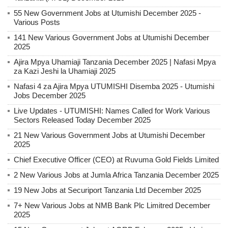
55 New Government Jobs at Utumishi December 2025 -
Various Posts
141 New Various Government Jobs at Utumishi December
2025
Ajira Mpya Uhamiaji Tanzania December 2025 | Nafasi Mpya
za Kazi Jeshi la Uhamiaji 2025
Nafasi 4 za Ajira Mpya UTUMISHI Disemba 2025 - Utumishi
Jobs December 2025
Live Updates - UTUMISHI: Names Called for Work Various
Sectors Released Today December 2025
21 New Various Government Jobs at Utumishi December
2025
Chief Executive Officer (CEO) at Ruvuma Gold Fields Limited
2 New Various Jobs at Jumla Africa Tanzania December 2025
19 New Jobs at Securiport Tanzania Ltd December 2025
7+ New Various Jobs at NMB Bank Plc Limitred December
2025