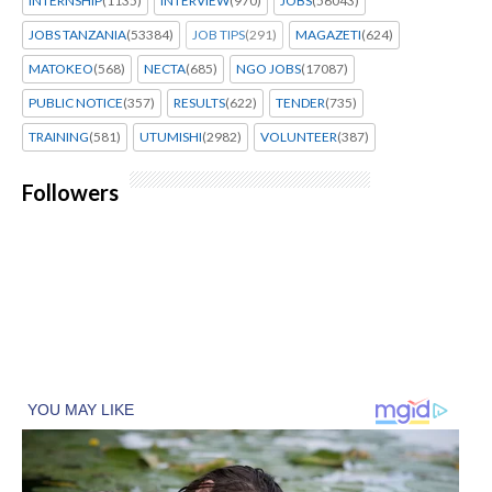
INTERNSHIP
(1135)
INTERVIEW
(970)
JOBS
(56043)
JOBS TANZANIA
(53384)
JOB TIPS
(291)
MAGAZETI
(624)
MATOKEO
(568)
NECTA
(685)
NGO JOBS
(17087)
PUBLIC NOTICE
(357)
RESULTS
(622)
TENDER
(735)
TRAINING
(581)
UTUMISHI
(2982)
VOLUNTEER
(387)
Followers