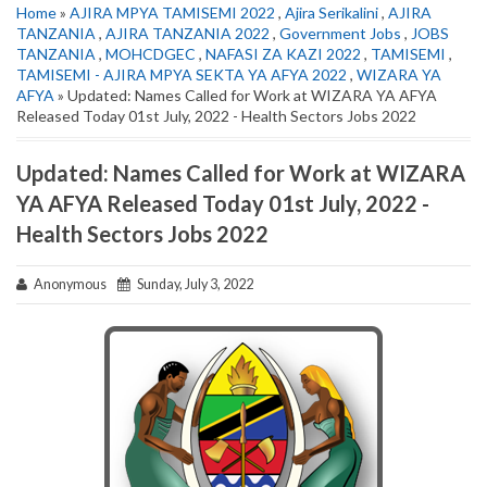
Home
»
AJIRA MPYA TAMISEMI 2022
,
Ajira Serikalini
,
AJIRA
TANZANIA
,
AJIRA TANZANIA 2022
,
Government Jobs
,
JOBS
TANZANIA
,
MOHCDGEC
,
NAFASI ZA KAZI 2022
,
TAMISEMI
,
TAMISEMI - AJIRA MPYA SEKTA YA AFYA 2022
,
WIZARA YA
AFYA
» Updated: Names Called for Work at WIZARA YA AFYA
Released Today 01st July, 2022 - Health Sectors Jobs 2022
Updated: Names Called for Work at WIZARA
YA AFYA Released Today 01st July, 2022 -
Health Sectors Jobs 2022
Anonymous
Sunday, July 3, 2022