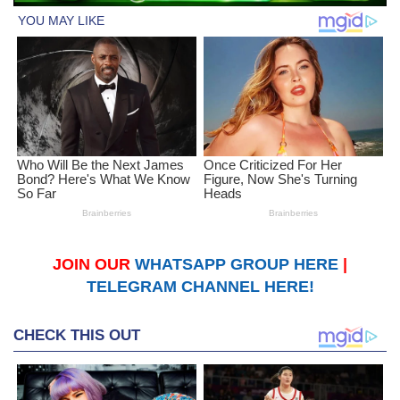
JOIN OUR
WHATSAPP GROUP HERE
|
TELEGRAM CHANNEL HERE!