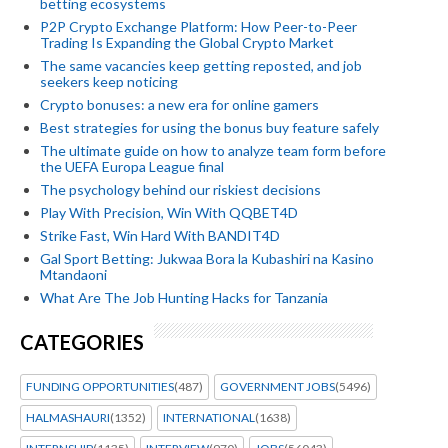
betting ecosystems
P2P Crypto Exchange Platform: How Peer-to-Peer
Trading Is Expanding the Global Crypto Market
The same vacancies keep getting reposted, and job
seekers keep noticing
Crypto bonuses: a new era for online gamers
Best strategies for using the bonus buy feature safely
The ultimate guide on how to analyze team form before
the UEFA Europa League final
The psychology behind our riskiest decisions
Play With Precision, Win With QQBET4D
Strike Fast, Win Hard With BANDIT4D
Gal Sport Betting: Jukwaa Bora la Kubashiri na Kasino
Mtandaoni
What Are The Job Hunting Hacks for Tanzania
CATEGORIES
FUNDING OPPORTUNITIES
(487)
GOVERNMENT JOBS
(5496)
HALMASHAURI
(1352)
INTERNATIONAL
(1638)