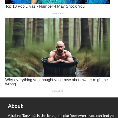
About
AjiraLeo Tanzania is the best jobs platform where you can find your