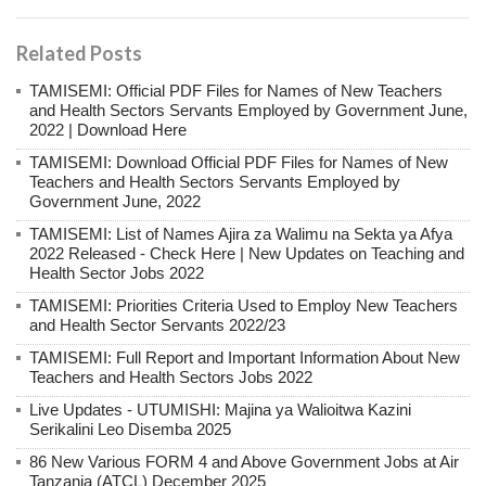
Related Posts
TAMISEMI: Official PDF Files for Names of New Teachers
and Health Sectors Servants Employed by Government June,
2022 | Download Here
TAMISEMI: Download Official PDF Files for Names of New
Teachers and Health Sectors Servants Employed by
Government June, 2022
TAMISEMI: List of Names Ajira za Walimu na Sekta ya Afya
2022 Released - Check Here | New Updates on Teaching and
Health Sector Jobs 2022
TAMISEMI: Priorities Criteria Used to Employ New Teachers
and Health Sector Servants 2022/23
TAMISEMI: Full Report and Important Information About New
Teachers and Health Sectors Jobs 2022
Live Updates - UTUMISHI: Majina ya Walioitwa Kazini
Serikalini Leo Disemba 2025
86 New Various FORM 4 and Above Government Jobs at Air
Tanzania (ATCL) December 2025