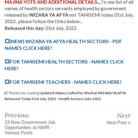
MAJINA YOTE AND ADDITIONAL DETAILS
....
o see list of all
T
names of health sectors servants employed by government
released by
WIZARA YA AFYA
not TAMISEMI today 01st July,
2022, please follow the l1nks below...
Released this day:
01st July, 2022.
💥
(NEW) WIZARA YA AFYA HEALTH SECTORS - PDF
NAMES CLICK HERE!
💥
FOR TAMISEMI HEALTH SECTORS -
NAMES CLICK
HERE!
💥FOR TAMISEMI TEACHERS - NAMES CLICK HERE!
Thanks for reading
Updated: Names Called for Work at WIZARA YA AFYA
Released Today 01st July, 2022 - Health Sectors Jobs 2022
Previous
Next
19 New Government Job
Next Post »
Opportunities at NIMR -
Various Posts