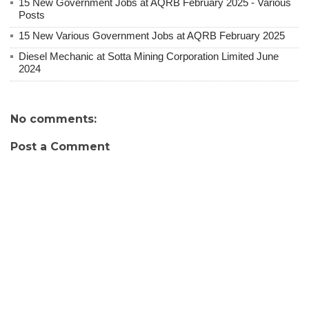
15 New Government Jobs at AQRB February 2025 - Various
Posts
15 New Various Government Jobs at AQRB February 2025
Diesel Mechanic at Sotta Mining Corporation Limited June
2024
No comments:
Post a Comment