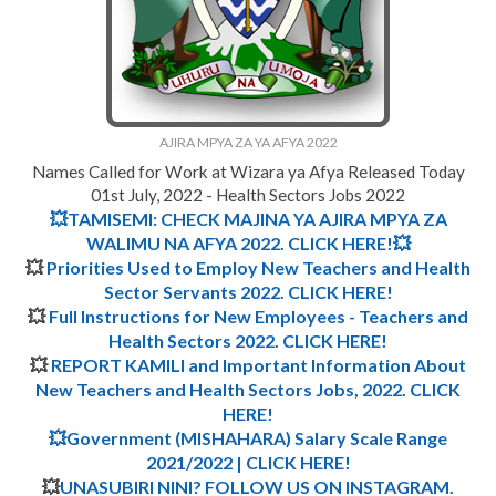
AJIRA MPYA ZA YA AFYA 2022
Names Called for Work at Wizara ya Afya Released Today
01st July, 2022 - Health Sectors Jobs 2022
💥TAMISEMI: CHECK MAJINA YA AJIRA MPYA ZA
WALIMU NA AFYA 2022. CLICK HERE!💥
💥
Priorities Used to Employ New Teachers and Health
Sector Servants 2022. CLICK HERE!
💥
Full Instructions for New Employees - Teachers and
Health Sectors 2022.
CLICK HERE
!
💥
REPORT KAMILI and Important Information About
New Teachers and Health Sectors Jobs, 2022.
CLICK
HERE!
💥Government (MISHAHARA) Salary Scale Range
2021/2022 | CLICK HERE!
💥
UNASUBIRI NINI? FOLLOW US ON INSTAGRAM.