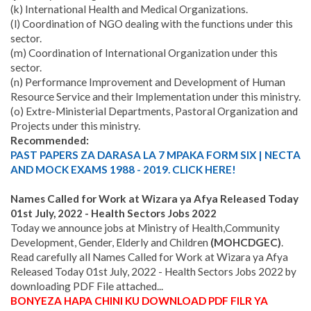
(k) International Health and Medical Organizations.
(l) Coordination of NGO dealing with the functions under this
sector.
(m) Coordination of International Organization under this
sector.
(n) Performance Improvement and Development of Human
Resource Service and their Implementation under this ministry.
(o) Extre-Ministerial Departments, Pastoral Organization and
Projects under this ministry.
Recommended:
PAST PAPERS ZA DARASA LA 7 MPAKA FORM SIX | NECTA
AND MOCK EXAMS 1988 - 2019. CLICK HERE!
Names Called for Work at Wizara ya Afya Released Today
01st July, 2022 - Health Sectors Jobs 2022
Today we announce jobs at
Ministry of Health,Community
Development, Gender, Elderly and Children
(MOHCDGEC)
.
Read carefully all Names Called for Work at Wizara ya Afya
Released Today 01st July, 2022 - Health Sectors Jobs 2022 by
downloading PDF File attached...
BONYEZA HAPA CHINI KU DOWNLOAD PDF FILR YA