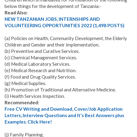
below things for the development of Tanzania:-
Read Also:
NEW TANZANIAN JOBS, INTERNSHIPS AND
VOLUNTEERING OPPORTUNITIES 2022 (1,498 POSTS)
(a) Policies on Health, Community Development, the Elderly
Children and Gender and their implementation.
(b) Preventive and Curative Services.
(c) Chemical Management Services.
(d) Medical Laboratory Services.
(e) Medical Research and Nutrition.
(f) Food and Drug Quality Services.
(g) Medical Supplies.
(h) Promotion of Traditional and Alternative Medicine.
(i) Health Services Inspection.
Recommended:
Free CV Writing and Download, Cover/Job Application
Letters, Interview Questions and It's Best Answers plus
Examples. Click Here!
(j) Family Planning.