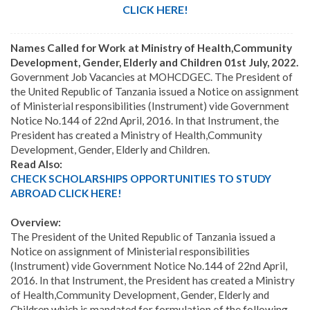
CLICK HERE!
Names Called for Work at Ministry of Health,Community
Development, Gender, Elderly and Children 01st July, 2022.
Government Job Vacancies at MOHCDGEC. The President of
the United Republic of Tanzania issued a Notice on assignment
of Ministerial responsibilities (Instrument) vide Government
Notice No.144 of 22nd April, 2016. In that Instrument, the
President has created a Ministry of Health,Community
Development, Gender, Elderly and Children.
Read Also:
CHECK SCHOLARSHIPS OPPORTUNITIES TO STUDY
ABROAD CLICK HERE!
Overview:
The President of the United Republic of Tanzania issued a
Notice on assignment of Ministerial responsibilities
(Instrument) vide Government Notice No.144 of 22nd April,
2016. In that Instrument, the President has created a Ministry
of Health,Community Development, Gender, Elderly and
Children which is mandated for formulation of the following