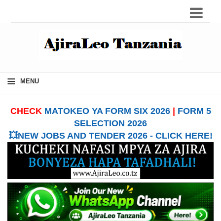
≡
MENU
CHECK
MATOKEO YA FORM SIX 2026
|
FORM 5
SELECTION 2026
💥NEW JOBS AND TENDER 2026 - CLICK HERE!