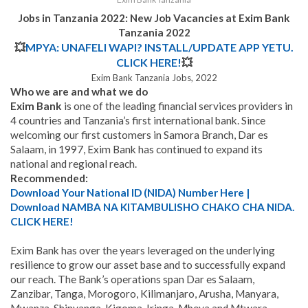
Jobs in Tanzania 2022: New Job Vacancies at
Exim Bank
Tanzania
2022
💥
MPYA: UNAFELI WAPI? INSTALL/UPDATE APP YETU.
CLICK HERE!
💥
Exim Bank Tanzania Jobs, 2022
Who we are and what we do
Exim Bank
is one of the leading financial services providers in
4 countries and Tanzania’s first international bank. Since
welcoming our first customers in Samora Branch, Dar es
Salaam, in 1997, Exim Bank has continued to expand its
national and regional reach.
Recommended:
Download Your National ID (NIDA) Number Here |
Download NAMBA NA KITAMBULISHO CHAKO CHA NIDA.
CLICK HERE!
Exim Bank has over the years leveraged on the underlying
resilience to grow our asset base and to successfully expand
our reach. The Bank’s operations span Dar es Salaam,
Zanzibar, Tanga, Morogoro, Kilimanjaro, Arusha, Manyara,