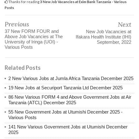
Thanks for reading
3 New Job Vacancies at Exim Bank Tanzania - Various
Posts
Previous
Next
37 New FORM FOUR and
New Job Vacancies at
Above Job Vacancies at The
Ifakara Health Institute (IHI)
University of Iringa (UOI) -
September, 2022
Various Posts
Related Posts
2 New Various Jobs at Jumla Africa Tanzania December 2025
19 New Jobs at Securiport Tanzania Ltd December 2025
86 New Various FORM 4 and Above Government Jobs at Air
Tanzania (ATCL) December 2025
55 New Government Jobs at Utumishi December 2025 -
Various Posts
141 New Various Government Jobs at Utumishi December
2025