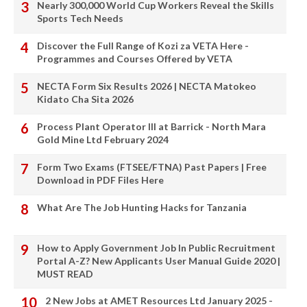
Nearly 300,000 World Cup Workers Reveal the Skills
Sports Tech Needs
Discover the Full Range of Kozi za VETA Here -
Programmes and Courses Offered by VETA
NECTA Form Six Results 2026 | NECTA Matokeo
Kidato Cha Sita 2026
Process Plant Operator III at Barrick - North Mara
Gold Mine Ltd February 2024
Form Two Exams (FTSEE/FTNA) Past Papers | Free
Download in PDF Files Here
What Are The Job Hunting Hacks for Tanzania
How to Apply Government Job In Public Recruitment
Portal A-Z? New Applicants User Manual Guide 2020 |
MUST READ
2 New Jobs at AMET Resources Ltd January 2025 -