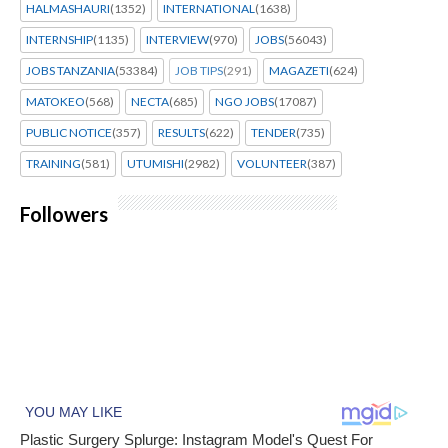
HALMASHAURI
(1352)
INTERNATIONAL
(1638)
INTERNSHIP
(1135)
INTERVIEW
(970)
JOBS
(56043)
JOBS TANZANIA
(53384)
JOB TIPS
(291)
MAGAZETI
(624)
MATOKEO
(568)
NECTA
(685)
NGO JOBS
(17087)
PUBLIC NOTICE
(357)
RESULTS
(622)
TENDER
(735)
TRAINING
(581)
UTUMISHI
(2982)
VOLUNTEER
(387)
Followers