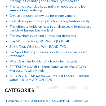
Trading Is Expanding the Global Crypto Market
The same vacancies keep getting reposted, and job
seekers keep noticing
Crypto bonuses: a new era for online gamers
Best strategies for using the bonus buy feature safely
The ultimate guide on how to analyze team form before
the UEFA Europa League final
The psychology behind our riskiest decisions
Play With Precision, Win With QQBET4D
Strike Fast, Win Hard With BANDIT4D
Gal Sport Betting: Jukwaa Bora la Kubashiri na Kasino
Mtandaoni
What Are The Job Hunting Hacks for Tanzania
TETESI ZA USAJILI - Yanga Yafanya Umafia AFCON
Morocco, Yasaini Mmoja
AFCON 2025: Msimamo wa 3rd Best Losers - Tanzania
Yafuzu 16 Bora AFCON 2025
CATEGORIES
FUNDING OPPORTUNITIES
(487)
GOVERNMENT JOBS
(5496)