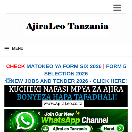
≡
MENU
CHECK
MATOKEO YA FORM SIX 2026
|
FORM 5
SELECTION 2026
💥NEW JOBS AND TENDER 2026 - CLICK HERE!