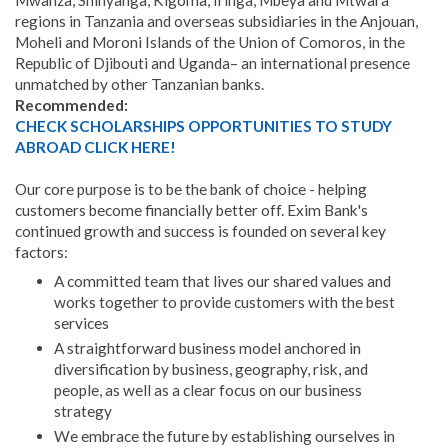
Mwanza, Shinyanga, Kigoma, Iringa, Mbeya and Mtwara
regions in Tanzania and overseas subsidiaries in the Anjouan,
Moheli and Moroni Islands of the Union of Comoros, in the
Republic of Djibouti and Uganda– an international presence
unmatched by other Tanzanian banks.
Recommended:
CHECK SCHOLARSHIPS OPPORTUNITIES TO STUDY
ABROAD CLICK HERE!
Our core purpose is to be the bank of choice - helping
customers become financially better off. Exim Bank's
continued growth and success is founded on several key
factors:
A committed team that lives our shared values and
works together to provide customers with the best
services
A straightforward business model anchored in
diversification by business, geography, risk, and
people, as well as a clear focus on our business
strategy
We embrace the future by establishing ourselves in