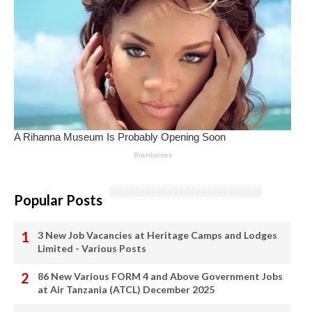
Popular Posts
3 New Job Vacancies at Heritage Camps and Lodges
Limited - Various Posts
86 New Various FORM 4 and Above Government Jobs
at Air Tanzania (ATCL) December 2025