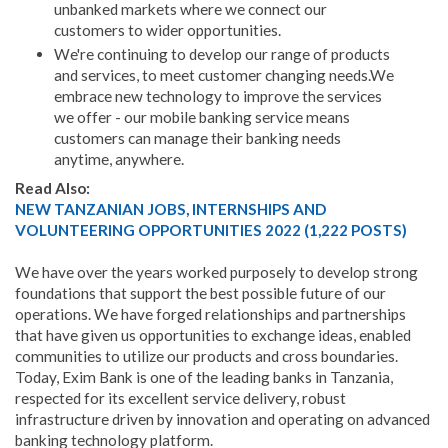
unbanked markets where we connect our
customers to wider opportunities.
We're continuing to develop our range of products
and services, to meet customer changing needs.We
embrace new technology to improve the services
we offer - our mobile banking service means
customers can manage their banking needs
anytime, anywhere.
Read Also:
NEW TANZANIAN JOBS, INTERNSHIPS AND
VOLUNTEERING OPPORTUNITIES 2022 (1,222 POSTS)
We have over the years worked purposely to develop strong
foundations that support the best possible future of our
operations. We have forged relationships and partnerships
that have given us opportunities to exchange ideas, enabled
communities to utilize our products and cross boundaries.
Today, Exim Bank is one of the leading banks in Tanzania,
respected for its excellent service delivery, robust
infrastructure driven by innovation and operating on advanced
banking technology platform.