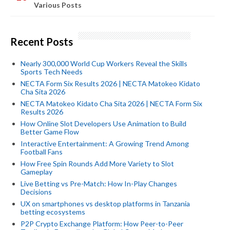
Various Posts
Recent Posts
Nearly 300,000 World Cup Workers Reveal the Skills
Sports Tech Needs
NECTA Form Six Results 2026 | NECTA Matokeo Kidato
Cha Sita 2026
NECTA Matokeo Kidato Cha Sita 2026 | NECTA Form Six
Results 2026
How Online Slot Developers Use Animation to Build
Better Game Flow
Interactive Entertainment: A Growing Trend Among
Football Fans
How Free Spin Rounds Add More Variety to Slot
Gameplay
Live Betting vs Pre-Match: How In-Play Changes
Decisions
UX on smartphones vs desktop platforms in Tanzania
betting ecosystems
P2P Crypto Exchange Platform: How Peer-to-Peer