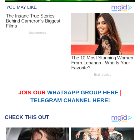
JOIN OUR
WHATSAPP GROUP HERE
|
TELEGRAM CHANNEL HERE!