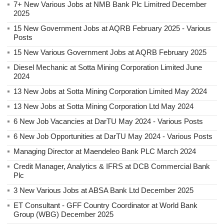
7+ New Various Jobs at NMB Bank Plc Limitred December
2025
15 New Government Jobs at AQRB February 2025 - Various
Posts
15 New Various Government Jobs at AQRB February 2025
Diesel Mechanic at Sotta Mining Corporation Limited June
2024
13 New Jobs at Sotta Mining Corporation Limited May 2024
13 New Jobs at Sotta Mining Corporation Ltd May 2024
6 New Job Vacancies at DarTU May 2024 - Various Posts
6 New Job Opportunities at DarTU May 2024 - Various Posts
Managing Director at Maendeleo Bank PLC March 2024
Credit Manager, Analytics & IFRS at DCB Commercial Bank
Plc
3 New Various Jobs at ABSA Bank Ltd December 2025
ET Consultant - GFF Country Coordinator at World Bank
Group (WBG) December 2025