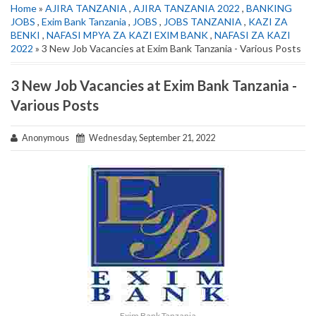
Home
»
AJIRA TANZANIA
,
AJIRA TANZANIA 2022
,
BANKING
JOBS
,
Exim Bank Tanzania
,
JOBS
,
JOBS TANZANIA
,
KAZI ZA
BENKI
,
NAFASI MPYA ZA KAZI EXIM BANK
,
NAFASI ZA KAZI
2022
» 3 New Job Vacancies at Exim Bank Tanzania - Various Posts
3 New Job Vacancies at Exim Bank Tanzania -
Various Posts
Anonymous
Wednesday, September 21, 2022
Exim Bank Tanzania