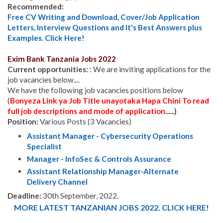
Recommended:
Free CV Writing and Download, Cover/Job Application
Letters, Interview Questions and It's Best Answers plus
Examples. Click Here!
Exim Bank Tanzania
Jobs 2022
Current opportunities:
: We are inviting applications for the
job vacancies below....
We have the following job vacancies positions below
(
Bonyeza Link ya Job Title unayotaka Hapa Chini To read
full job descriptions and mode of application
......)
Position:
Various Posts (3 Vacancies)
Assistant Manager - Cybersecurity Operations
Specialist
Manager - InfoSec & Controls Assurance
Assistant Relationship Manager-Alternate
Delivery Channel
Deadline:
30th September, 2022.
MORE LATEST TANZANIAN JOBS 2022. CLICK HERE!