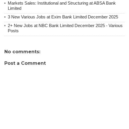
Markets Sales: Institutional and Structuring at ABSA Bank
Limited
3 New Various Jobs at Exim Bank Limited December 2025
2+ New Jobs at NBC Bank Limited December 2025 - Various
Posts
No comments:
Post a Comment