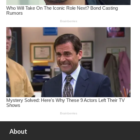
About