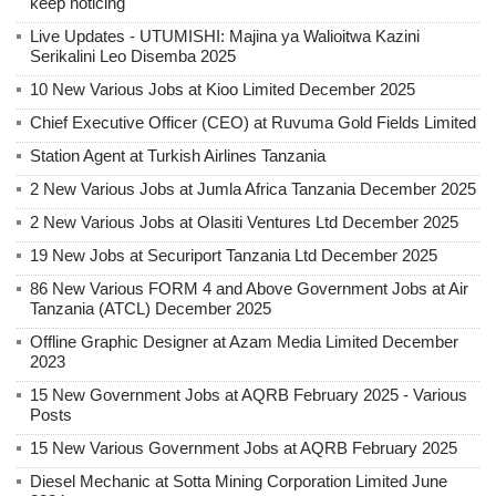
keep noticing
Live Updates - UTUMISHI: Majina ya Walioitwa Kazini
Serikalini Leo Disemba 2025
10 New Various Jobs at Kioo Limited December 2025
Chief Executive Officer (CEO) at Ruvuma Gold Fields Limited
Station Agent at Turkish Airlines Tanzania
2 New Various Jobs at Jumla Africa Tanzania December 2025
2 New Various Jobs at Olasiti Ventures Ltd December 2025
19 New Jobs at Securiport Tanzania Ltd December 2025
86 New Various FORM 4 and Above Government Jobs at Air
Tanzania (ATCL) December 2025
Offline Graphic Designer at Azam Media Limited December
2023
15 New Government Jobs at AQRB February 2025 - Various
Posts
15 New Various Government Jobs at AQRB February 2025
Diesel Mechanic at Sotta Mining Corporation Limited June