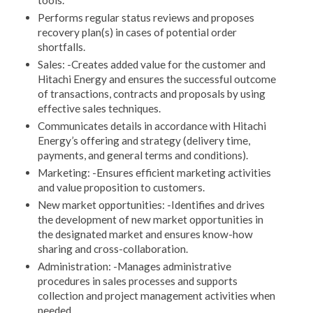
tools.
Performs regular status reviews and proposes
recovery plan(s) in cases of potential order
shortfalls.
Sales: -Creates added value for the customer and
Hitachi Energy and ensures the successful outcome
of transactions, contracts and proposals by using
effective sales techniques.
Communicates details in accordance with Hitachi
Energy’s offering and strategy (delivery time,
payments, and general terms and conditions).
Marketing: -Ensures efficient marketing activities
and value proposition to customers.
New market opportunities: -Identifies and drives
the development of new market opportunities in
the designated market and ensures know-how
sharing and cross-collaboration.
Administration: -Manages administrative
procedures in sales processes and supports
collection and project management activities when
needed.