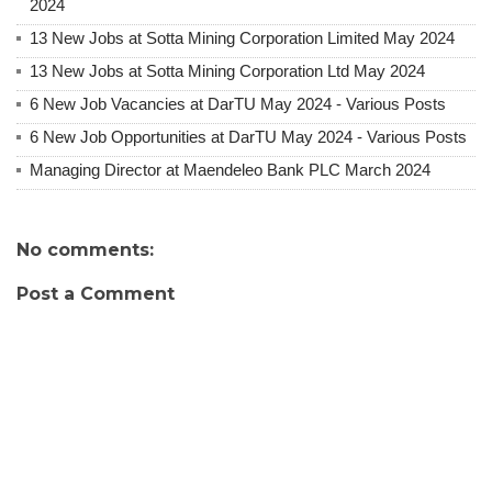
2024
13 New Jobs at Sotta Mining Corporation Limited May 2024
13 New Jobs at Sotta Mining Corporation Ltd May 2024
6 New Job Vacancies at DarTU May 2024 - Various Posts
6 New Job Opportunities at DarTU May 2024 - Various Posts
Managing Director at Maendeleo Bank PLC March 2024
No comments:
Post a Comment