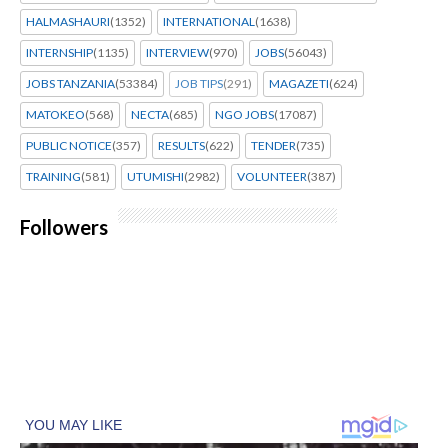
HALMASHAURI
(1352)
INTERNATIONAL
(1638)
INTERNSHIP
(1135)
INTERVIEW
(970)
JOBS
(56043)
JOBS TANZANIA
(53384)
JOB TIPS
(291)
MAGAZETI
(624)
MATOKEO
(568)
NECTA
(685)
NGO JOBS
(17087)
PUBLIC NOTICE
(357)
RESULTS
(622)
TENDER
(735)
TRAINING
(581)
UTUMISHI
(2982)
VOLUNTEER
(387)
Followers