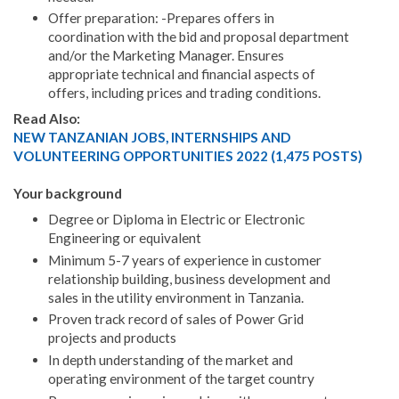
Offer preparation: -Prepares offers in
coordination with the bid and proposal department
and/or the Marketing Manager. Ensures
appropriate technical and financial aspects of
offers, including prices and trading conditions.
Read Also:
NEW TANZANIAN JOBS, INTERNSHIPS AND
VOLUNTEERING OPPORTUNITIES 2022 (1,475 POSTS)
Your background
Degree or Diploma in Electric or Electronic
Engineering or equivalent
Minimum 5-7 years of experience in customer
relationship building, business development and
sales in the utility environment in Tanzania.
Proven track record of sales of Power Grid
projects and products
In depth understanding of the market and
operating environment of the target country