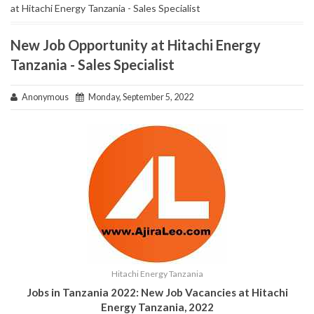
at Hitachi Energy Tanzania - Sales Specialist
New Job Opportunity at Hitachi Energy
Tanzania - Sales Specialist
Anonymous
Monday, September 5, 2022
Hitachi Energy Tanzania
Jobs in Tanzania 2022: New Job Vacancies at
Hitachi
Energy Tanzania
, 2022