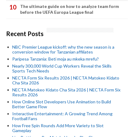
The ultimate guide on how to analyze team form
before the UEFA Europa League final
Recent Posts
NBC Premier League kickoff: why the new season is a
conversion window for Tanzanian affiliates
Paripesa Tanzania: Beti moja au mkeka mrefu?
Nearly 300,000 World Cup Workers Reveal the Skills
Sports Tech Needs
NECTA Form Six Results 2026 | NECTA Matokeo Kidato
Cha Sita 2026
NECTA Matokeo Kidato Cha Sita 2026 | NECTA Form Six
Results 2026
How Online Slot Developers Use Animation to Build
Better Game Flow
Interactive Entertainment: A Growing Trend Among
Football Fans
How Free Spin Rounds Add More Variety to Slot
Gameplay