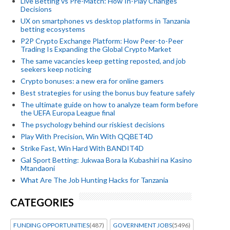
Live Betting vs Pre-Match: How In-Play Changes
Decisions
UX on smartphones vs desktop platforms in Tanzania
betting ecosystems
P2P Crypto Exchange Platform: How Peer-to-Peer
Trading Is Expanding the Global Crypto Market
The same vacancies keep getting reposted, and job
seekers keep noticing
Crypto bonuses: a new era for online gamers
Best strategies for using the bonus buy feature safely
The ultimate guide on how to analyze team form before
the UEFA Europa League final
The psychology behind our riskiest decisions
Play With Precision, Win With QQBET4D
Strike Fast, Win Hard With BANDIT4D
Gal Sport Betting: Jukwaa Bora la Kubashiri na Kasino
Mtandaoni
What Are The Job Hunting Hacks for Tanzania
CATEGORIES
FUNDING OPPORTUNITIES
(487)
GOVERNMENT JOBS
(5496)