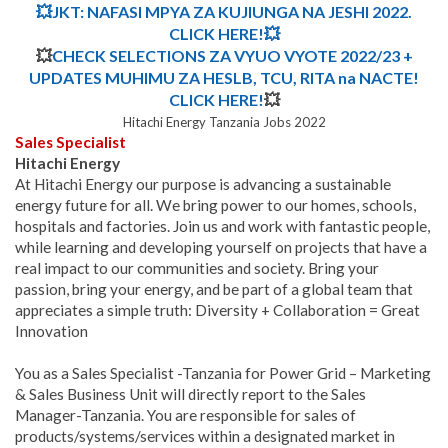
💥
JKT: NAFASI MPYA ZA KUJIUNGA NA JESHI 2022
.
CLICK HERE!
💥
💥
CHECK SELECTIONS ZA VYUO VYOTE 2022/23 +
UPDATES MUHIMU ZA HESLB, TCU, RITA na NACTE!
CLICK HERE!
💥
Hitachi Energy Tanzania Jobs 2022
Sales Specialist
Hitachi Energy
At Hitachi Energy our purpose is advancing a sustainable
energy future for all. We bring power to our homes, schools,
hospitals and factories. Join us and work with fantastic people,
while learning and developing yourself on projects that have a
real impact to our communities and society. Bring your
passion, bring your energy, and be part of a global team that
appreciates a simple truth:
Diversity + Collaboration = Great
Innovation
You as a Sales Specialist -Tanzania for Power Grid – Marketing
& Sales Business Unit will directly report to the Sales
Manager-Tanzania. You are responsible for sales of
products/systems/services within a designated market in