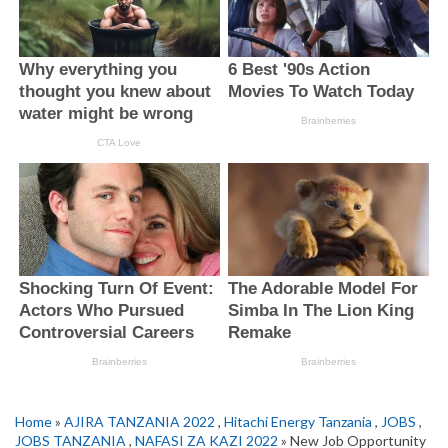
Home
»
AJIRA TANZANIA 2022
,
Hitachi Energy Tanzania
,
JOBS
,
JOBS TANZANIA
,
NAFASI ZA KAZI 2022
» New Job Opportunity