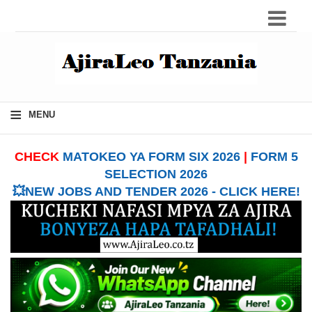
≡
MENU
CHECK
MATOKEO YA FORM SIX 2026
|
FORM 5
SELECTION 2026
💥NEW JOBS AND TENDER 2026 - CLICK HERE!