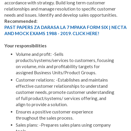
accordance with strategy. Build long term customer
relationships and manage resolution to specific customer
needs and issues. Identify and develop sales opportunities.
Recommended:
PAST PAPERS ZA DARASA LA 7 MPAKA FORM SIX | NECTA
AND MOCK EXAMS 1988 - 2019. CLICK HERE!
Your responsibilities
Volume and profit: -Sells
products/systems/services to customers, focusing
on volume, mix and profitability targets for
assigned Business Units/Product Groups.
Customer relations: -Establishes and maintains
effective customer relationships to understand
customer needs, promote customer understanding
of full product/systems/ services offering, and
align to provide a solution.
Ensures a positive customer experience
throughout the sales process.
Sales plans: -Prepares sales plans using company