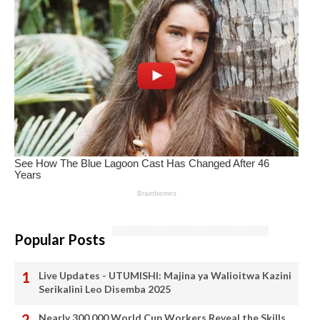
Popular Posts
Live Updates - UTUMISHI: Majina ya Walioitwa Kazini
Serikalini Leo Disemba 2025
Nearly 300,000 World Cup Workers Reveal the Skills