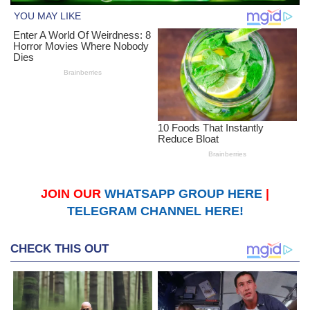
JOIN OUR
WHATSAPP GROUP HERE
|
TELEGRAM CHANNEL HERE!