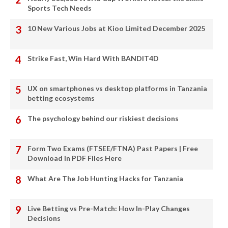
Sports Tech Needs
10 New Various Jobs at Kioo Limited December 2025
Strike Fast, Win Hard With BANDIT4D
UX on smartphones vs desktop platforms in Tanzania
betting ecosystems
The psychology behind our riskiest decisions
Form Two Exams (FTSEE/FTNA) Past Papers | Free
Download in PDF Files Here
What Are The Job Hunting Hacks for Tanzania
Live Betting vs Pre-Match: How In-Play Changes
Decisions