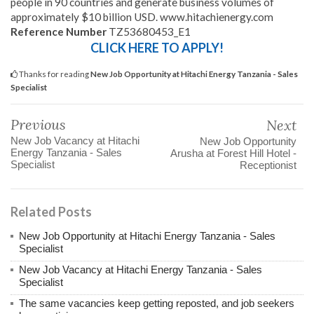
people in 90 countries and generate business volumes of
approximately $10 billion USD. www.hitachienergy.com
Reference Number
TZ53680453_E1
CLICK HERE TO APPLY!
Thanks for reading
New Job Opportunity at Hitachi Energy Tanzania - Sales
Specialist
Previous
Next
New Job Vacancy at Hitachi
New Job Opportunity
Energy Tanzania - Sales
Arusha at Forest Hill Hotel -
Specialist
Receptionist
Related Posts
New Job Opportunity at Hitachi Energy Tanzania - Sales
Specialist
New Job Vacancy at Hitachi Energy Tanzania - Sales
Specialist
The same vacancies keep getting reposted, and job seekers