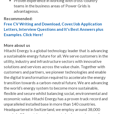
Proven experience in working with cross-country
teams in the business areas of Power Grids is
advantageous.
Recommended:
Free CV Writing and Download, Cover/Job Application
Letters, Interview Questions and It's Best Answers plus
Examples. Click Here!
More about us
Hitachi Energy is a global technology leader that is advancing
a sustainable energy future for all. We serve customers in the
utility, industry and infrastructure sectors with innovative
solutions and services across the value chain. Together with
customers and partners, we pioneer technologies and enable
the digital transformation required to accelerate the energy
transition towards a carbon-neutral future. We are advancing
the world’s energy system to become more sustainable,
flexible and secure whilst balancing social, environmental and
economic value. Hitachi Energy has a proven track record and
unparalleled installed base in more than 140 countries.
Headquartered in Switzerland, we employ around 38,000