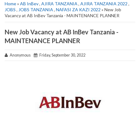
Home
»
AB InBev
,
AJIRA TANZANIA
,
AJIRA TANZANIA 2022
,
JOBS
,
JOBS TANZANIA
,
NAFASI ZA KAZI 2022
» New Job
Vacancy at AB InBev Tanzania - MAINTENANCE PLANNER
New Job Vacancy at AB InBev Tanzania -
MAINTENANCE PLANNER
Anonymous
Friday, September 30, 2022