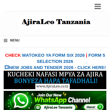
≡
MENU
CHECK
MATOKEO YA FORM SIX 2026
|
FORM 5
SELECTION 2026
💥NEW JOBS AND TENDER 2026 - CLICK HERE!