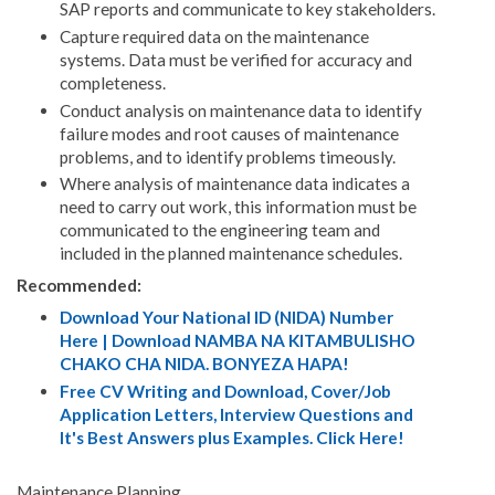
SAP reports and communicate to key stakeholders.
Capture required data on the maintenance
systems. Data must be verified for accuracy and
completeness.
Conduct analysis on maintenance data to identify
failure modes and root causes of maintenance
problems, and to identify problems timeously.
Where analysis of maintenance data indicates a
need to carry out work, this information must be
communicated to the engineering team and
included in the planned maintenance schedules.
Recommended:
Download Your National ID (NIDA) Number
Here | Download NAMBA NA KITAMBULISHO
CHAKO CHA NIDA. BONYEZA HAPA!
Free CV Writing and Download, Cover/Job
Application Letters, Interview Questions and
It's Best Answers plus Examples. Click Here!
Maintenance Planning