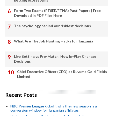
betting ecosystems
Form Two Exams (FTSEE/FTNA) Past Papers | Free
Download in PDF Files Here
The psychology behind our riskiest decisions
What Are The Job Hunting Hacks for Tanzania
Live Betting vs Pre-Match: How In-Play Changes
Decisions
Chief Executive Officer (CEO) at Ruvuma Gold Fields
Limited
Recent Posts
NBC Premier League kickoff: why the new season is a
conversion window for Tanzanian affiliates