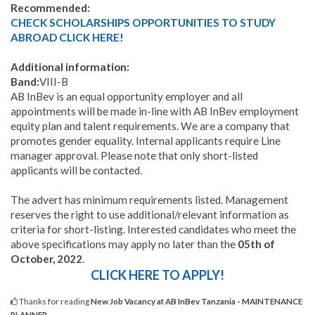
Recommended:
CHECK SCHOLARSHIPS OPPORTUNITIES TO STUDY
ABROAD CLICK HERE!
Additional information:
Band:
VIII-B
AB InBev is an equal opportunity employer and all
appointments will be made in-line with AB InBev employment
equity plan and talent requirements. We are a company that
promotes gender equality. Internal applicants require Line
manager approval. Please note that only short-listed
applicants will be contacted.
The advert has minimum requirements listed. Management
reserves the right to use additional/relevant information as
criteria for short-listing. Interested candidates who meet the
above specifications may apply no later than the
05th of
October, 2022
.
CLICK HERE TO APPLY!
Thanks for reading
New Job Vacancy at AB InBev Tanzania - MAINTENANCE
PLANNER