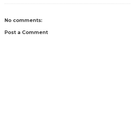
No comments:
Post a Comment