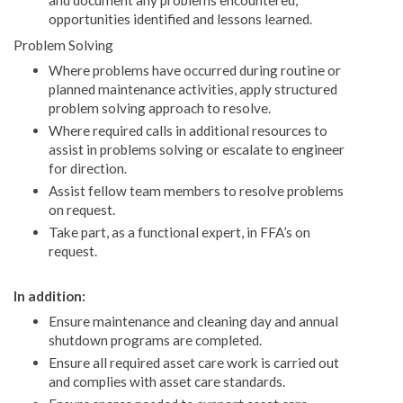
and document any problems encountered,
opportunities identified and lessons learned.
Problem Solving
Where problems have occurred during routine or
planned maintenance activities, apply structured
problem solving approach to resolve.
Where required calls in additional resources to
assist in problems solving or escalate to engineer
for direction.
Assist fellow team members to resolve problems
on request.
Take part, as a functional expert, in FFA’s on
request.
In addition:
Ensure maintenance and cleaning day and annual
shutdown programs are completed.
Ensure all required asset care work is carried out
and complies with asset care standards.