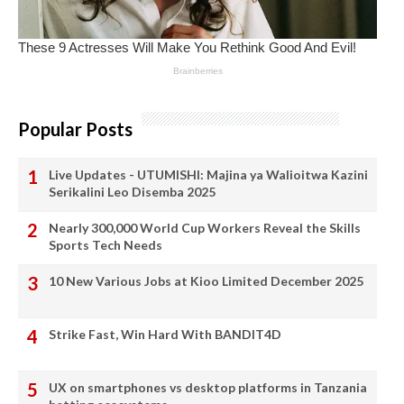
Popular Posts
Live Updates - UTUMISHI: Majina ya Walioitwa Kazini
Serikalini Leo Disemba 2025
Nearly 300,000 World Cup Workers Reveal the Skills
Sports Tech Needs
10 New Various Jobs at Kioo Limited December 2025
Strike Fast, Win Hard With BANDIT4D
UX on smartphones vs desktop platforms in Tanzania