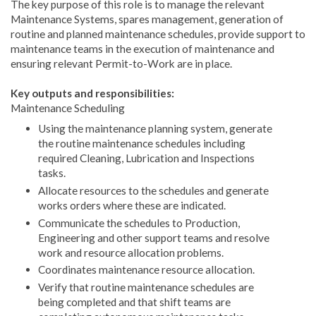
The key purpose of this role is to manage the relevant
Maintenance Systems, spares management, generation of
routine and planned maintenance schedules, provide support to
maintenance teams in the execution of maintenance and
ensuring relevant Permit-to-Work are in place.
Key outputs and responsibilities:
Maintenance Scheduling
Using the maintenance planning system, generate
the routine maintenance schedules including
required Cleaning, Lubrication and Inspections
tasks.
Allocate resources to the schedules and generate
works orders where these are indicated.
Communicate the schedules to Production,
Engineering and other support teams and resolve
work and resource allocation problems.
Coordinates maintenance resource allocation.
Verify that routine maintenance schedules are
being completed and that shift teams are