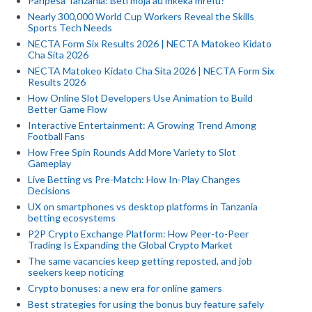
Paripesa Tanzania: Beti moja au mkeka mrefu?
Nearly 300,000 World Cup Workers Reveal the Skills
Sports Tech Needs
NECTA Form Six Results 2026 | NECTA Matokeo Kidato
Cha Sita 2026
NECTA Matokeo Kidato Cha Sita 2026 | NECTA Form Six
Results 2026
How Online Slot Developers Use Animation to Build
Better Game Flow
Interactive Entertainment: A Growing Trend Among
Football Fans
How Free Spin Rounds Add More Variety to Slot
Gameplay
Live Betting vs Pre-Match: How In-Play Changes
Decisions
UX on smartphones vs desktop platforms in Tanzania
betting ecosystems
P2P Crypto Exchange Platform: How Peer-to-Peer
Trading Is Expanding the Global Crypto Market
The same vacancies keep getting reposted, and job
seekers keep noticing
Crypto bonuses: a new era for online gamers
Best strategies for using the bonus buy feature safely