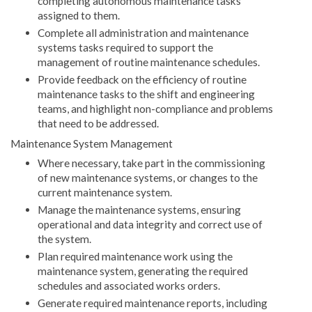
completing autonomous maintenance tasks
assigned to them.
Complete all administration and maintenance
systems tasks required to support the
management of routine maintenance schedules.
Provide feedback on the efficiency of routine
maintenance tasks to the shift and engineering
teams, and highlight non-compliance and problems
that need to be addressed.
Maintenance System Management
Where necessary, take part in the commissioning
of new maintenance systems, or changes to the
current maintenance system.
Manage the maintenance systems, ensuring
operational and data integrity and correct use of
the system.
Plan required maintenance work using the
maintenance system, generating the required
schedules and associated works orders.
Generate required maintenance reports, including