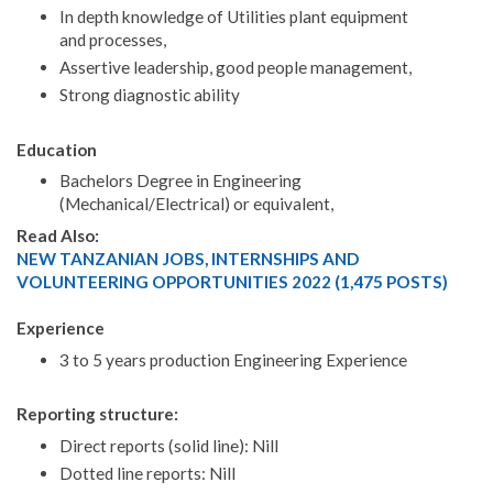
In depth knowledge of Utilities plant equipment
and processes,
Assertive leadership, good people management,
Strong diagnostic ability
Education
Bachelors Degree in Engineering
(Mechanical/Electrical) or equivalent,
Read Also:
NEW TANZANIAN JOBS, INTERNSHIPS AND
VOLUNTEERING OPPORTUNITIES 2022 (1,475 POSTS)
Experience
3 to 5 years production Engineering Experience
Reporting structure:
Direct reports (solid line): Nill
Dotted line reports: Nill