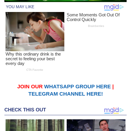
JOIN OUR
WHATSAPP GROUP HERE
|
TELEGRAM CHANNEL HERE!