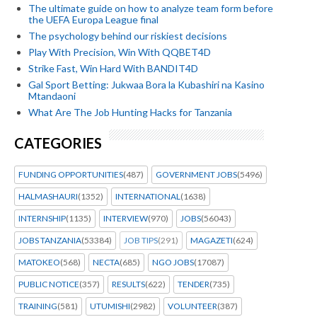
The ultimate guide on how to analyze team form before
the UEFA Europa League final
The psychology behind our riskiest decisions
Play With Precision, Win With QQBET4D
Strike Fast, Win Hard With BANDIT4D
Gal Sport Betting: Jukwaa Bora la Kubashiri na Kasino
Mtandaoni
What Are The Job Hunting Hacks for Tanzania
CATEGORIES
FUNDING OPPORTUNITIES
(487)
GOVERNMENT JOBS
(5496)
HALMASHAURI
(1352)
INTERNATIONAL
(1638)
INTERNSHIP
(1135)
INTERVIEW
(970)
JOBS
(56043)
JOBS TANZANIA
(53384)
JOB TIPS
(291)
MAGAZETI
(624)
MATOKEO
(568)
NECTA
(685)
NGO JOBS
(17087)
PUBLIC NOTICE
(357)
RESULTS
(622)
TENDER
(735)
TRAINING
(581)
UTUMISHI
(2982)
VOLUNTEER
(387)