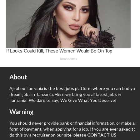
About
AjiraLeo Tanzania is the best jobs platform where you can find your
dream jobs in Tanzania. Here we bring you all latest jobs in
Tanzania! We dare to say; We Give What You Deserve!
Warning
You should never provide bank or financial information, or make any
form of payment, when applying for a job. If you are ever asked to
do this by a recruiter on our site, please
CONTACT US