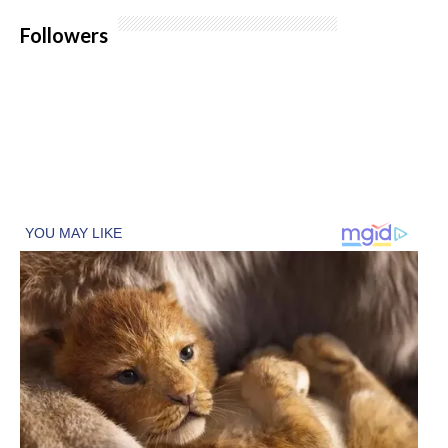
Followers