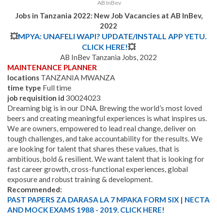
AB InBev
Jobs in Tanzania 2022: New Job Vacancies at AB InBev,
2022
💥
MPYA: UNAFELI WAPI? UPDATE/INSTALL APP YETU.
CLICK HERE!
💥
AB InBev Tanzania Jobs, 2022
MAINTENANCE PLANNER
locations
TANZANIA MWANZA
time type
Full time
job requisition id
30024023
Dreaming big is in our DNA. Brewing the world’s most loved
beers and creating meaningful experiences is what inspires us.
We are owners, empowered to lead real change, deliver on
tough challenges, and take accountability for the results. We
are looking for talent that shares these values, that is
ambitious, bold & resilient.
We want talent that is looking for
fast career growth, cross-functional experiences, global
exposure and robust training & development.
Recommended:
PAST PAPERS ZA DARASA LA 7 MPAKA FORM SIX | NECTA
AND MOCK EXAMS 1988 - 2019. CLICK HERE!