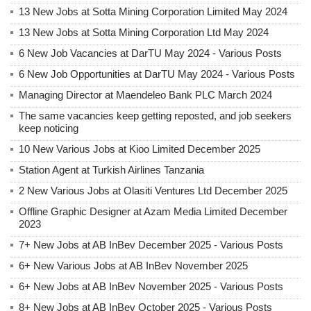
13 New Jobs at Sotta Mining Corporation Limited May 2024
13 New Jobs at Sotta Mining Corporation Ltd May 2024
6 New Job Vacancies at DarTU May 2024 - Various Posts
6 New Job Opportunities at DarTU May 2024 - Various Posts
Managing Director at Maendeleo Bank PLC March 2024
The same vacancies keep getting reposted, and job seekers
keep noticing
10 New Various Jobs at Kioo Limited December 2025
Station Agent at Turkish Airlines Tanzania
2 New Various Jobs at Olasiti Ventures Ltd December 2025
Offline Graphic Designer at Azam Media Limited December
2023
7+ New Jobs at AB InBev December 2025 - Various Posts
6+ New Various Jobs at AB InBev November 2025
6+ New Jobs at AB InBev November 2025 - Various Posts
8+ New Jobs at AB InBev October 2025 - Various Posts