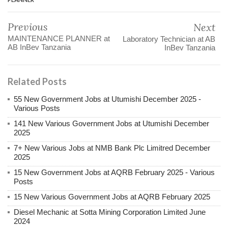
Previous
Next
MAINTENANCE PLANNER at
Laboratory Technician at AB
AB InBev Tanzania
InBev Tanzania
Related Posts
55 New Government Jobs at Utumishi December 2025 -
Various Posts
141 New Various Government Jobs at Utumishi December
2025
7+ New Various Jobs at NMB Bank Plc Limitred December
2025
15 New Government Jobs at AQRB February 2025 - Various
Posts
15 New Various Government Jobs at AQRB February 2025
Diesel Mechanic at Sotta Mining Corporation Limited June
2024