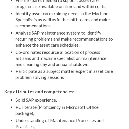
Ensure spares needed to support asset care
program are available on time and within costs.
Identify asset care training needs in the Machine
Specialist’s as well as in the shift teams and make
recommendations.
Analyse SAP maintenance system to identify
recurring problems and make recommendations to
enhance the asset care schedules.
Co-ordinates resource allocation of process
artisans and machine specialist on maintenance
and cleaning day and annual shutdown.
Participate as a subject matter expert in asset care
problem solving sessions
Key attributes and competencies:
Solid SAP experience,
PC literate (Proficiency in Microsoft Office
package),
Understanding of Maintenance Processes and
Practices,