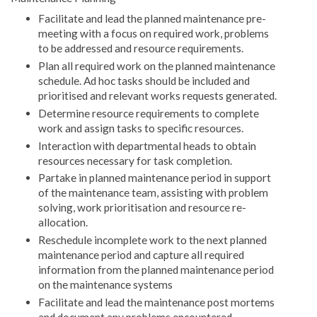
Facilitate and lead the planned maintenance pre-
meeting with a focus on required work, problems
to be addressed and resource requirements.
Plan all required work on the planned maintenance
schedule. Ad hoc tasks should be included and
prioritised and relevant works requests generated.
Determine resource requirements to complete
work and assign tasks to specific resources.
Interaction with departmental heads to obtain
resources necessary for task completion.
Partake in planned maintenance period in support
of the maintenance team, assisting with problem
solving, work prioritisation and resource re-
allocation.
Reschedule incomplete work to the next planned
maintenance period and capture all required
information from the planned maintenance period
on the maintenance systems
Facilitate and lead the maintenance post mortems