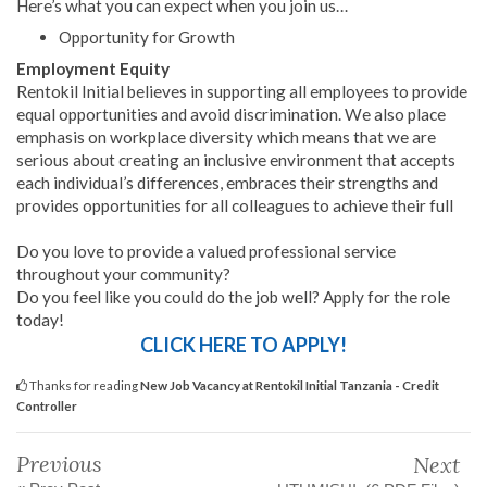
Here’s what you can expect when you join us…
Opportunity for Growth
Employment Equity
Rentokil Initial believes in supporting all employees to provide
equal opportunities and avoid discrimination. We also place
emphasis on workplace diversity which means that we are
serious about creating an inclusive environment that accepts
each individual’s differences, embraces their strengths and
provides opportunities for all colleagues to achieve their full
Do you love to provide a valued professional service
throughout your community?
Do you feel like you could do the job well? Apply for the role
today!
CLICK HERE TO APPLY!
Thanks for reading
New Job Vacancy at Rentokil Initial Tanzania - Credit
Controller
Previous
Next