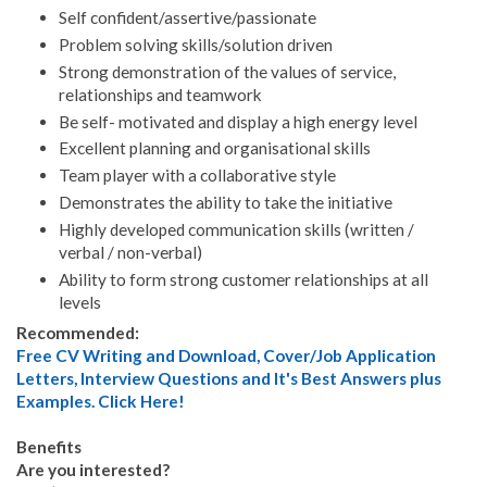
Self confident/assertive/passionate
Problem solving skills/solution driven
Strong demonstration of the values of service,
relationships and teamwork
Be self- motivated and display a high energy level
Excellent planning and organisational skills
Team player with a collaborative style
Demonstrates the ability to take the initiative
Highly developed communication skills (written /
verbal / non-verbal)
Ability to form strong customer relationships at all
levels
Recommended:
Free CV Writing and Download, Cover/Job Application
Letters, Interview Questions and It's Best Answers plus
Examples. Click Here!
Benefits
Are you interested?