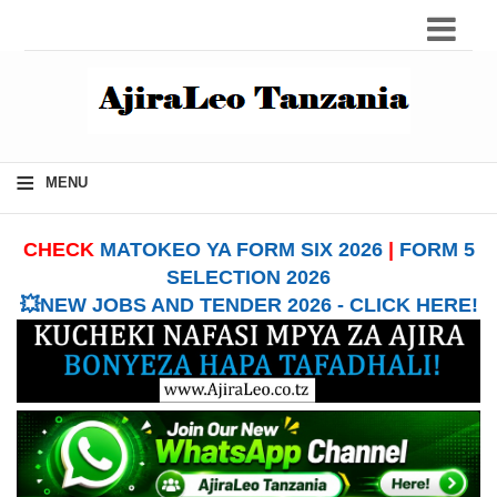
≡
MENU
CHECK
MATOKEO YA FORM SIX 2026
|
FORM 5
SELECTION 2026
💥NEW JOBS AND TENDER 2026 - CLICK HERE!