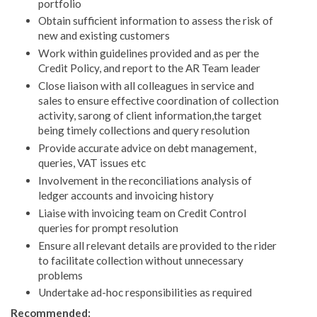
portfolio
Obtain sufficient information to assess the risk of
new and existing customers
Work within guidelines provided and as per the
Credit Policy, and report to the AR Team leader
Close liaison with all colleagues in service and
sales to ensure effective coordination of collection
activity, sarong of client information,the target
being timely collections and query resolution
Provide accurate advice on debt management,
queries, VAT issues etc
Involvement in the reconciliations analysis of
ledger accounts and invoicing history
Liaise with invoicing team on Credit Control
queries for prompt resolution
Ensure all relevant details are provided to the rider
to facilitate collection without unnecessary
problems
Undertake ad-hoc responsibilities as required
Recommended: