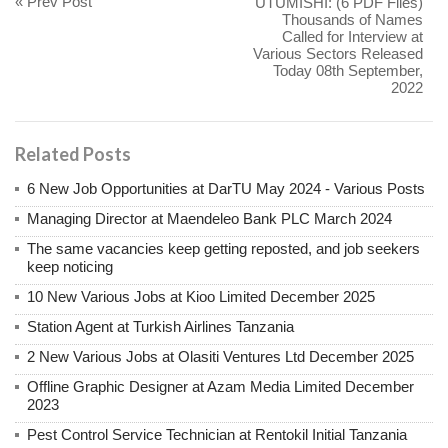
« Prev Post
UTUMISHI: (6 PDF Files)
Thousands of Names
Called for Interview at
Various Sectors Released
Today 08th September,
2022
Related Posts
6 New Job Opportunities at DarTU May 2024 - Various Posts
Managing Director at Maendeleo Bank PLC March 2024
The same vacancies keep getting reposted, and job seekers
keep noticing
10 New Various Jobs at Kioo Limited December 2025
Station Agent at Turkish Airlines Tanzania
2 New Various Jobs at Olasiti Ventures Ltd December 2025
Offline Graphic Designer at Azam Media Limited December
2023
Pest Control Service Technician at Rentokil Initial Tanzania