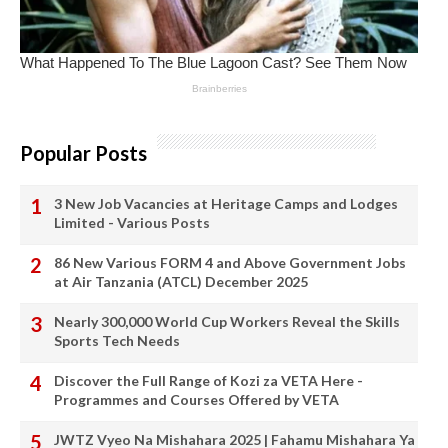
Popular Posts
3 New Job Vacancies at Heritage Camps and Lodges
Limited - Various Posts
86 New Various FORM 4 and Above Government Jobs
at Air Tanzania (ATCL) December 2025
Nearly 300,000 World Cup Workers Reveal the Skills
Sports Tech Needs
Discover the Full Range of Kozi za VETA Here -
Programmes and Courses Offered by VETA
JWTZ Vyeo Na Mishahara 2025 | Fahamu Mishahara Ya