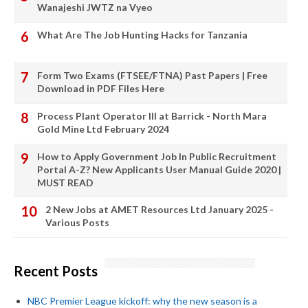
Wanajeshi JWTZ na Vyeo
What Are The Job Hunting Hacks for Tanzania
Form Two Exams (FTSEE/FTNA) Past Papers | Free
Download in PDF Files Here
Process Plant Operator III at Barrick - North Mara
Gold Mine Ltd February 2024
How to Apply Government Job In Public Recruitment
Portal A-Z? New Applicants User Manual Guide 2020 |
MUST READ
2 New Jobs at AMET Resources Ltd January 2025 -
Various Posts
Recent Posts
NBC Premier League kickoff: why the new season is a