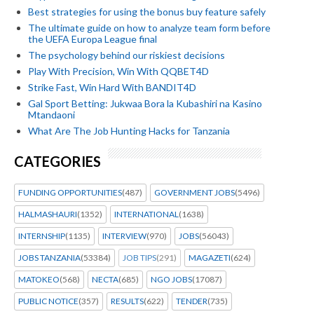
Best strategies for using the bonus buy feature safely
The ultimate guide on how to analyze team form before
the UEFA Europa League final
The psychology behind our riskiest decisions
Play With Precision, Win With QQBET4D
Strike Fast, Win Hard With BANDIT4D
Gal Sport Betting: Jukwaa Bora la Kubashiri na Kasino
Mtandaoni
What Are The Job Hunting Hacks for Tanzania
CATEGORIES
FUNDING OPPORTUNITIES
(487)
GOVERNMENT JOBS
(5496)
HALMASHAURI
(1352)
INTERNATIONAL
(1638)
INTERNSHIP
(1135)
INTERVIEW
(970)
JOBS
(56043)
JOBS TANZANIA
(53384)
JOB TIPS
(291)
MAGAZETI
(624)
MATOKEO
(568)
NECTA
(685)
NGO JOBS
(17087)
PUBLIC NOTICE
(357)
RESULTS
(622)
TENDER
(735)