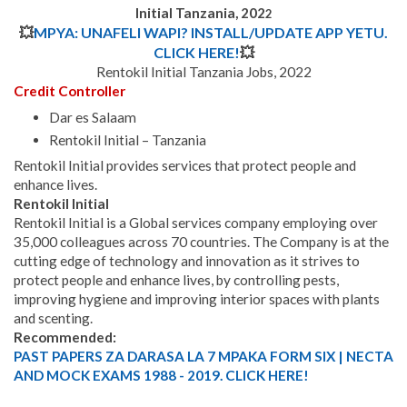
Initial Tanzania, 202
2
💥
MPYA: UNAFELI WAPI? INSTALL/UPDATE APP YETU.
CLICK HERE!
💥
Rentokil Initial Tanzania Jobs, 2022
Credit Controller
Dar es Salaam
Rentokil Initial – Tanzania
Rentokil Initial provides services that protect people and
enhance lives.
Rentokil Initial
Rentokil Initial is a Global services company employing over
35,000 colleagues across 70 countries.
The Company is at the
cutting edge of technology and innovation as it strives to
protect people and enhance lives, by controlling pests,
improving hygiene and improving interior spaces with plants
and scenting.
Recommended:
PAST PAPERS ZA DARASA LA 7 MPAKA FORM SIX | NECTA
AND MOCK EXAMS 1988 - 2019. CLICK HERE!