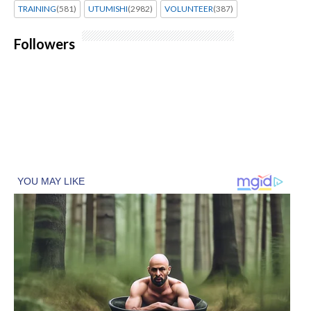
TRAINING
(581)
UTUMISHI
(2982)
VOLUNTEER
(387)
Followers