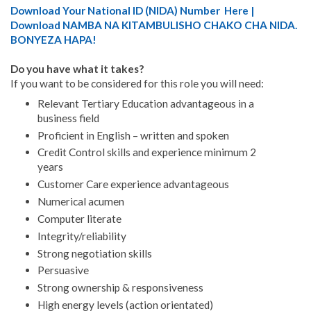
Download Your National ID (NIDA) Number Here |
Download NAMBA NA KITAMBULISHO CHAKO CHA NIDA.
BONYEZA HAPA!
Do you have what it takes?
If you want to be considered for this role you will need:
Relevant Tertiary Education advantageous in a
business field
Proficient in English – written and spoken
Credit Control skills and experience minimum 2
years
Customer Care experience advantageous
Numerical acumen
Computer literate
Integrity/reliability
Strong negotiation skills
Persuasive
Strong ownership & responsiveness
High energy levels (action orientated)