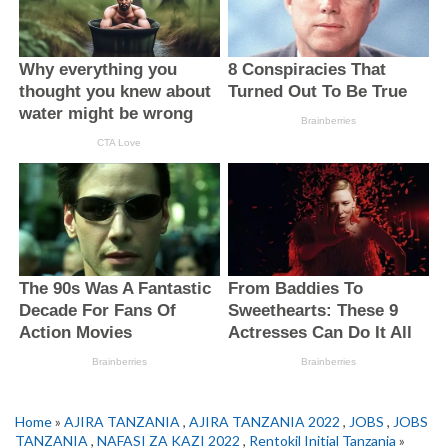
Home
»
AJIRA TANZANIA
,
AJIRA TANZANIA 2022
,
JOBS
,
JOBS
TANZANIA
,
NAFASI ZA KAZI 2022
,
Rentokil Initial Tanzania
»