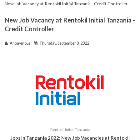
New Job Vacancy at Rentokil Initial Tanzania - Credit Controller
New Job Vacancy at Rentokil Initial Tanzania -
Credit Controller
Anonymous
Thursday, September 8, 2022
Rentokil Initial Tanzania
Jobs in Tanzania 2022: New Job Vacancies at
Rentokil