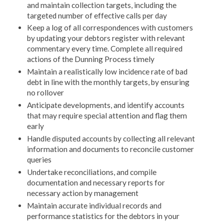
and maintain collection targets, including the
targeted number of effective calls per day
Keep a log of all correspondences with customers
by updating your debtors register with relevant
commentary every time. Complete all required
actions of the Dunning Process timely
Maintain a realistically low incidence rate of bad
debt in line with the monthly targets, by ensuring
no rollover
Anticipate developments, and identify accounts
that may require special attention and flag them
early
Handle disputed accounts by collecting all relevant
information and documents to reconcile customer
queries
Undertake reconciliations, and compile
documentation and necessary reports for
necessary action by management
Maintain accurate individual records and
performance statistics for the debtors in your