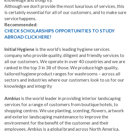
knowledge and integrity.
Although we don’t provide the most luxurious of services, this
is certainly essential for all of our customers, and to make sure
service happens.
Recommended:
CHECK SCHOLARSHIPS OPPORTUNITIES TO STUDY
ABROAD CLICK HERE!
Initial Hygiene
is the world’s leading hygiene services
company who provide quality, diligent and friendly services to
all our customers. We operate in over 40 countries and we are
ranked in the top 3 in 38 of those. We produce high quality,
tailored hygiene product ranges for washrooms – across all
sectors and industries where our customers look to us for our
knowledge and integrity
Ambius
is the world leader in providing interior landscaping
services for a range of customers from boutique hotels, to
shopping centres. We use planting, scenting, flowers, artwork
and exterior landscaping maintenance to improve the
environment for the benefit of the customer and their
employees. Ambius is a global brand across North America,