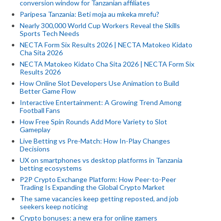
conversion window for Tanzanian affiliates
Paripesa Tanzania: Beti moja au mkeka mrefu?
Nearly 300,000 World Cup Workers Reveal the Skills
Sports Tech Needs
NECTA Form Six Results 2026 | NECTA Matokeo Kidato
Cha Sita 2026
NECTA Matokeo Kidato Cha Sita 2026 | NECTA Form Six
Results 2026
How Online Slot Developers Use Animation to Build
Better Game Flow
Interactive Entertainment: A Growing Trend Among
Football Fans
How Free Spin Rounds Add More Variety to Slot
Gameplay
Live Betting vs Pre-Match: How In-Play Changes
Decisions
UX on smartphones vs desktop platforms in Tanzania
betting ecosystems
P2P Crypto Exchange Platform: How Peer-to-Peer
Trading Is Expanding the Global Crypto Market
The same vacancies keep getting reposted, and job
seekers keep noticing
Crypto bonuses: a new era for online gamers