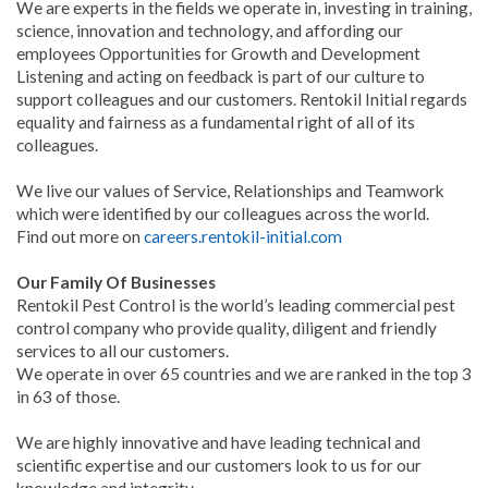
We are experts in the fields we operate in, investing in training,
science, innovation and technology, and affording our
employees Opportunities for Growth and Development
Listening and acting on feedback is part of our culture to
support colleagues and our customers. Rentokil Initial regards
equality and fairness as a fundamental right of all of its
colleagues.
We live our values of Service, Relationships and Teamwork
which were identified by our colleagues across the world.
Find out more on
careers.rentokil-initial.com
Our Family Of Businesses
Rentokil Pest Control is the world’s leading commercial pest
control company who provide quality, diligent and friendly
services to all our customers.
We operate in over 65 countries and we are ranked in the top 3
in 63 of those.
We are highly innovative and have leading technical and
scientific expertise and our customers look to us for our