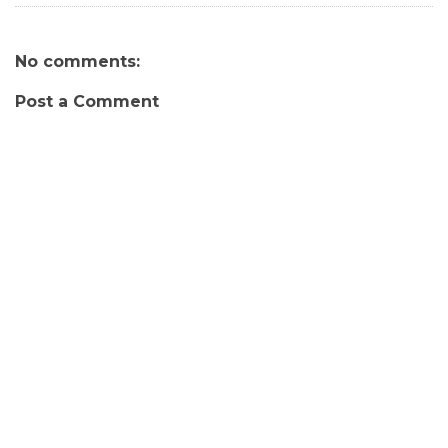
No comments:
Post a Comment