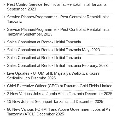
Pest Control Service Technician at Rentokil Initial Tanzania
September, 2023
Service Planner/Programmer - Pest Control at Rentokil Initial
Tanzania
Service Planner/Programmer - Pest Control at Rentokil Initial
Tanzania September, 2023
Sales Consultant at Rentokil Initial Tanzania
Sales Consultant at Rentokil Initial Tanzania May, 2023
Sales Consultant at Rentokil Initial Tanzania
Sales Consultant at Rentokil Initial Tanzania February, 2023
Live Updates - UTUMISHI: Majina ya Walioitwa Kazini
Serikalini Leo Disemba 2025
Chief Executive Officer (CEO) at Ruvuma Gold Fields Limited
2 New Various Jobs at Jumla Africa Tanzania December 2025
19 New Jobs at Securiport Tanzania Ltd December 2025
86 New Various FORM 4 and Above Government Jobs at Air
Tanzania (ATCL) December 2025