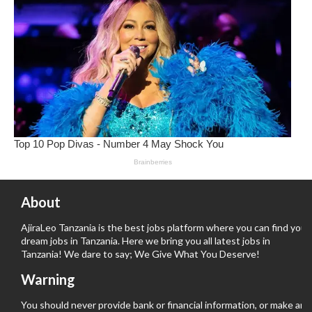
About
AjiraLeo Tanzania is the best jobs platform where you can find your
dream jobs in Tanzania. Here we bring you all latest jobs in
Tanzania! We dare to say; We Give What You Deserve!
Warning
You should never provide bank or financial information, or make any