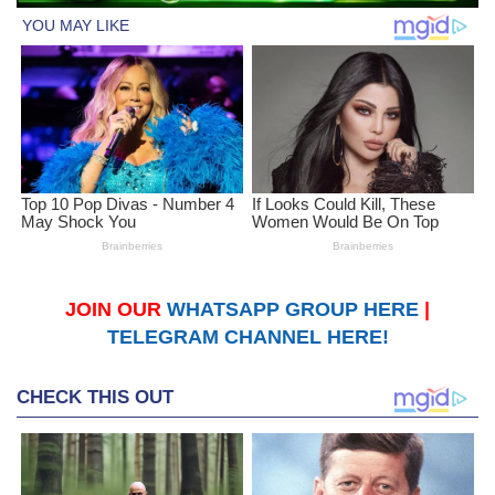
JOIN OUR
WHATSAPP GROUP HERE
|
TELEGRAM CHANNEL HERE!