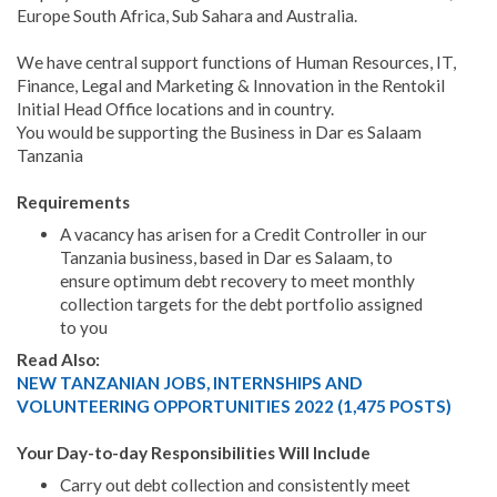
Europe South Africa, Sub Sahara and Australia.
We have central support functions of Human Resources, IT,
Finance, Legal and Marketing & Innovation in the Rentokil
Initial Head Office locations and in country.
You would be supporting the Business in Dar es Salaam
Tanzania
Requirements
A vacancy has arisen for a Credit Controller in our
Tanzania business, based in Dar es Salaam, to
ensure optimum debt recovery to meet monthly
collection targets for the debt portfolio assigned
to you
Read Also:
NEW TANZANIAN JOBS, INTERNSHIPS AND
VOLUNTEERING OPPORTUNITIES 2022 (1,475 POSTS)
Your Day-to-day Responsibilities Will Include
Carry out debt collection and consistently meet