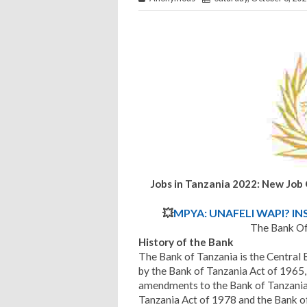
Jobs in Tanzania 2022: New Job
💥
MPYA: UNAFELI WAPI? IN
The Bank Of
History
of the Bank
The Bank of Tanzania is the Central 
by the Bank of Tanzania Act of 1965,
amendments to the Bank of Tanzania 
Tanzania Act of 1978 and the Bank of