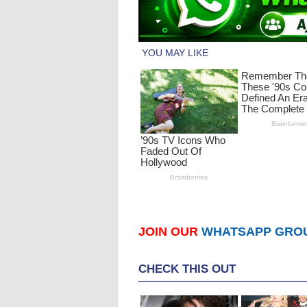
JOIN OUR
WHATSAPP GRO