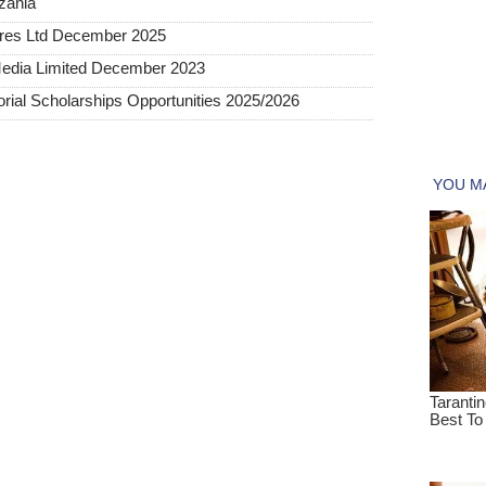
nzania
tures Ltd December 2025
Media Limited December 2023
al Scholarships Opportunities 2025/2026