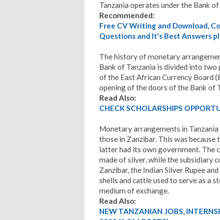
Tanzania operates under the Bank of
Recommended:
Free CV Writing and Download, Cov
Questions and It's Best Answers pl
The history of monetary arrangement
Bank of Tanzania is divided into two 
of the East African Currency Board (
opening of the doors of the Bank of 
Read Also:
CHECK SCHOLARSHIPS OPPORTUN
Monetary arrangements in Tanzania p
those in Zanzibar. This was because
latter had its own government. The 
made of silver, while the subsidiary 
Zanzibar, the Indian Silver Rupee and i
shells and cattle used to serve as a st
medium of exchange.
Read Also:
NEW TANZANIAN JOBS, INTERNS