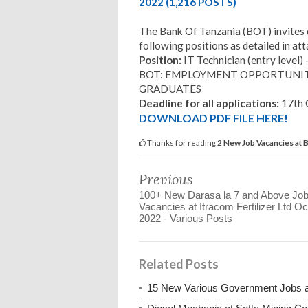
2022 (1,216 POSTS)
The Bank Of Tanzania (BOT) invites q
following positions as detailed in at
Position:
IT Technician (entry level) 
BOT: EMPLOYMENT OPPORTUNIT
GRADUATES
Deadline for all applications:
17th 
DOWNLOAD PDF FILE HERE!
Thanks for reading
2 New Job Vacancies at 
Previous
100+ New Darasa la 7 and Above Jo
Vacancies at Itracom Fertilizer Ltd Oc
2022 - Various Posts
Related Posts
15 New Various Government Jobs 