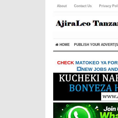
About
Contact Us
Privacy Pol
HOME
PUBLISH YOUR ADVERT(S
CHECK
MATOKEO YA FORM
💥NEW JOBS AND 