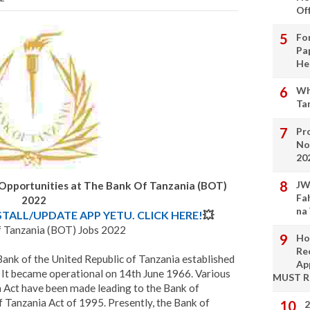
Of
Fo
Pa
He
Wh
Ta
Pro
No
20
JW
 Opportunities at The Bank Of Tanzania (BOT)
Fa
2022
na
STALL/UPDATE APP YETU. CLICK HERE!
💥
 Tanzania (BOT) Jobs 2022
Ho
Re
Bank of the United Republic of Tanzania established
Ap
 It became operational on 14th June 1966. Various
MUST 
Act have been made leading to the Bank of
 Tanzania Act of 1995. Presently, the Bank of
2