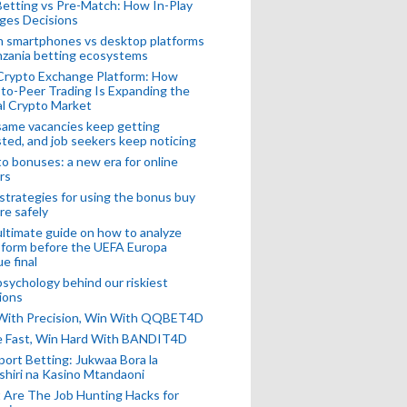
Betting vs Pre-Match: How In-Play
ges Decisions
n smartphones vs desktop platforms
nzania betting ecosystems
Crypto Exchange Platform: How
to-Peer Trading Is Expanding the
l Crypto Market
ame vacancies keep getting
ted, and job seekers keep noticing
o bonuses: a new era for online
rs
strategies for using the bonus buy
re safely
ltimate guide on how to analyze
 form before the UEFA Europa
e final
sychology behind our riskiest
ions
 With Precision, Win With QQBET4D
ke Fast, Win Hard With BANDIT4D
port Betting: Jukwaa Bora la
hiri na Kasino Mtandaoni
Are The Job Hunting Hacks for