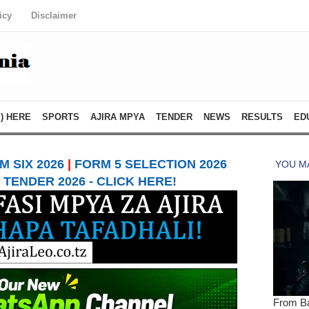
icy
Disclaimer
) HERE
SPORTS
AJIRA MPYA
TENDER
NEWS
RESULTS
ED
 SIX 2026
|
FORM 5 SELECTION 2026
TENDER 2026 - CLICK HERE!