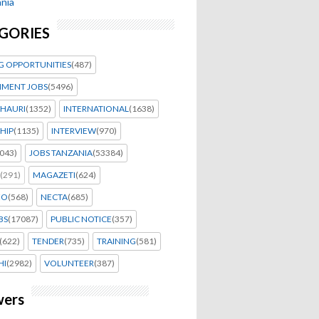
nia
GORIES
G OPPORTUNITIES
(487)
MENT JOBS
(5496)
HAURI
(1352)
INTERNATIONAL
(1638)
HIP
(1135)
INTERVIEW
(970)
043)
JOBS TANZANIA
(53384)
(291)
MAGAZETI
(624)
EO
(568)
NECTA
(685)
BS
(17087)
PUBLIC NOTICE
(357)
(622)
TENDER
(735)
TRAINING
(581)
HI
(2982)
VOLUNTEER
(387)
wers