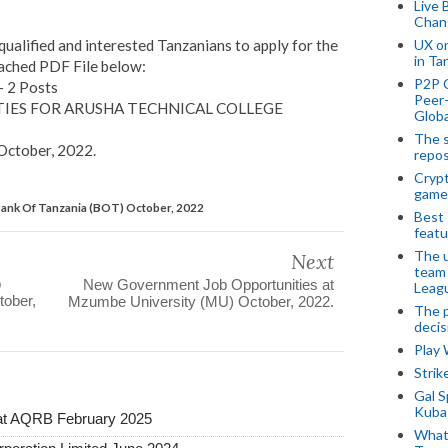
Live 
Chan
UX o
ualified and interested Tanzanians to apply for the
in Ta
tached PDF File below:
P2P 
– 2 Posts
Peer-
IES FOR ARUSHA TECHNICAL COLLEGE
Globa
The s
October, 2022
.
repos
Crypt
game
Bank Of Tanzania (BOT) October, 2022
Best 
featu
The u
Next
team
b
New Government Job Opportunities at
Leagu
tober,
Mzumbe University (MU) October, 2022.
The p
decis
Play
Stri
Gal S
Kubas
at AQRB February 2025
What 