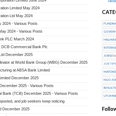
rporation Limited June 2024
Tanza
ration Limited May 2024
CATE
ration Ltd May 2024
 2024 - Various Posts
FUNDIN
May 2024 - Various Posts
GOVERN
ank PLC March 2024
HALMAS
at DCB Commercial Bank Plc
INTERNS
 Ltd December 2025
JOBS
(56
dinator at World Bank Group (WBG) December 2025
JOB TIPS
ructuring at ABSA Bank Limited
MATOK
Limited December 2025
NGO JO
December 2025 - Various Posts
RESULTS
l Bank (TCB) December 2025 - Various Posts
UTUMIS
posted, and job seekers keep noticing
Follo
ted December 2025