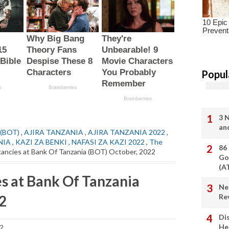
Popul
3 
an
(BOT)
,
AJIRA TANZANIA
,
AJIRA TANZANIA 2022
,
NIA
,
KAZI ZA BENKI
,
NAFASI ZA KAZI 2022
,
The
86
ancies at Bank Of Tanzania (BOT) October, 2022
Go
(A
s at Bank Of Tanzania
Ne
2
Re
Di
He
22