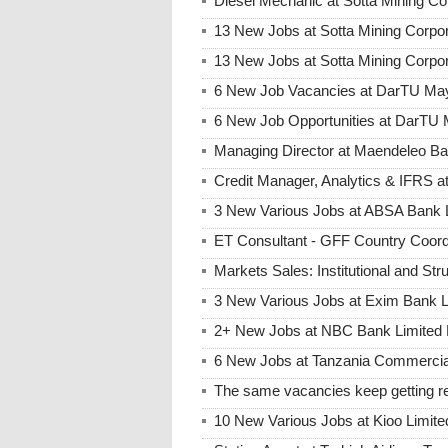
Diesel Mechanic at Sotta Mining Co
13 New Jobs at Sotta Mining Corpo
13 New Jobs at Sotta Mining Corpo
6 New Job Vacancies at DarTU May
6 New Job Opportunities at DarTU 
Managing Director at Maendeleo B
Credit Manager, Analytics & IFRS 
3 New Various Jobs at ABSA Bank
ET Consultant - GFF Country Coor
Markets Sales: Institutional and St
3 New Various Jobs at Exim Bank 
2+ New Jobs at NBC Bank Limited 
6 New Jobs at Tanzania Commercia
The same vacancies keep getting re
10 New Various Jobs at Kioo Limi