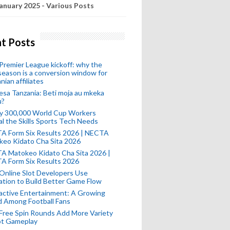
anuary 2025 - Various Posts
t Posts
remier League kickoff: why the
eason is a conversion window for
nian affiliates
esa Tanzania: Beti moja au mkeka
u?
ly 300,000 World Cup Workers
l the Skills Sports Tech Needs
A Form Six Results 2026 | NECTA
keo Kidato Cha Sita 2026
A Matokeo Kidato Cha Sita 2026 |
A Form Six Results 2026
Online Slot Developers Use
tion to Build Better Game Flow
active Entertainment: A Growing
d Among Football Fans
Free Spin Rounds Add More Variety
ot Gameplay