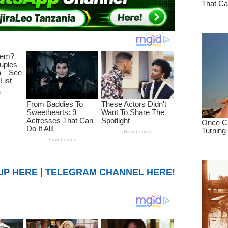
UP HERE
|
TELEGRAM CHANNEL HERE!