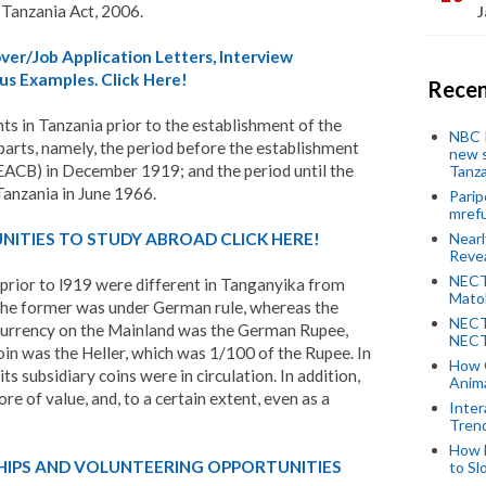
 Tanzania Act, 2006.
J
er/Job Application Letters, Interview
us Examples. Click Here!
Recen
s in Tanzania prior to the establishment of the
NBC P
parts, namely, the period before the establishment
new s
EACB) in December 1919; and the period until the
Tanza
Tanzania in June 1966.
Parip
mref
Near
ITIES TO STUDY ABROAD CLICK HERE!
Revea
NECT
rior to l919 were different in Tanganyika from
Mato
 the former was under German rule, whereas the
NECT
currency on the Mainland was the German Rupee,
NECT
coin was the Heller, which was 1/100 of the Rupee. In
How 
ts subsidiary coins were in circulation. In addition,
Anima
ore of value, and, to a certain extent, even as a
Inter
Tren
How 
HIPS AND VOLUNTEERING OPPORTUNITIES
to Sl