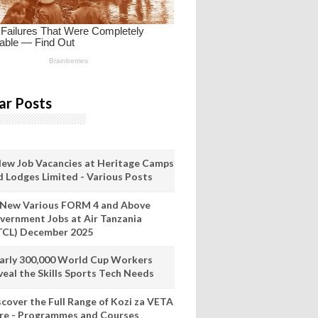
ar Posts
New Job Vacancies at Heritage Camps
d Lodges Limited - Various Posts
 New Various FORM 4 and Above
vernment Jobs at Air Tanzania
TCL) December 2025
arly 300,000 World Cup Workers
veal the Skills Sports Tech Needs
scover the Full Range of Kozi za VETA
re - Programmes and Courses