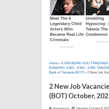
Home
»
AJIRA BENKI KUU TANZANIA 
BANKING JOBS
,
JOBS
,
JOBS TANZA
Bank of Tanzania (BOT)
» 2 New Job Vac
2 New Job Vacancie
(BOT) October, 202
Anonymous
Saturday, October 8, 20