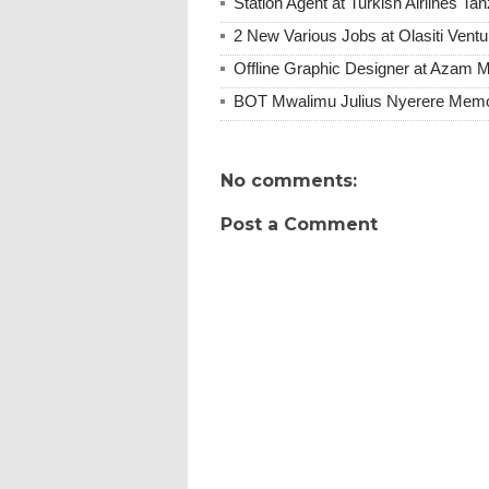
Station Agent at Turkish Airlines Ta
2 New Various Jobs at Olasiti Ven
Offline Graphic Designer at Azam 
BOT Mwalimu Julius Nyerere Memori
No comments:
Post a Comment