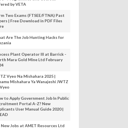
fered by VETA
rm Two Exams (FTSEE/FTNA) Past
pers | Free Download in PDF Files
re
at Are The Job Hunting Hacks for
nzania
cess Plant Operator III at Barrick -
rth Mara Gold Mine Ltd February
24
TZ Vyeo Na Mishahara 2025 |
hamu Mishahara Ya Wanajeshi JWTZ
 Vyeo
w to Apply Government Job In Public
cruitment Portal A-Z? New
plicants User Manual Guide 2020 |
READ
 New Jobs at AMET Resources Ltd