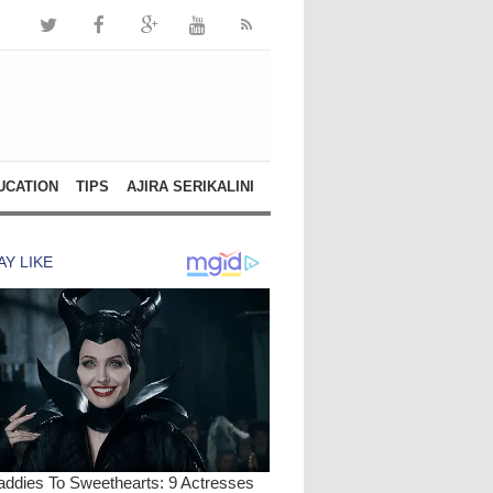
UCATION
TIPS
AJIRA SERIKALINI