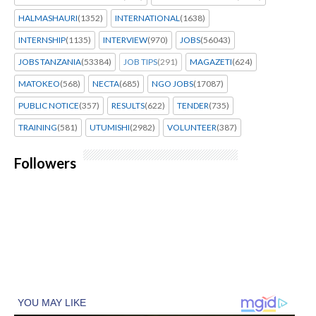
HALMASHAURI
(1352)
INTERNATIONAL
(1638)
INTERNSHIP
(1135)
INTERVIEW
(970)
JOBS
(56043)
JOBS TANZANIA
(53384)
JOB TIPS
(291)
MAGAZETI
(624)
MATOKEO
(568)
NECTA
(685)
NGO JOBS
(17087)
PUBLIC NOTICE
(357)
RESULTS
(622)
TENDER
(735)
TRAINING
(581)
UTUMISHI
(2982)
VOLUNTEER
(387)
Followers