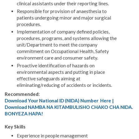
clinical assistants under their reporting lines.
Responsible for provision of anaesthesia to
patients undergoing minor and major surgical
procedures.
Implementation of company defined policies,
procedures, programs, and systems allowing the
unit/Department to meet the company
commitment on Occupational Health, Safety
environment care and consumer safety.
Proactive identification of hazards on
environmental aspects and putting in place
effective safeguards aiming at
eliminating/reducing of accidents or incidents.
Recommended:
Download Your National ID (NIDA) Number Here |
Download NAMBA NA KITAMBULISHO CHAKO CHA NIDA.
BONYEZA HAPA!
Key Skills
Experience in people management