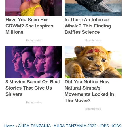
Home
»
AJIRA TANZANIA
,
AJIRA TANZANIA 2022
,
JOBS
,
JOBS