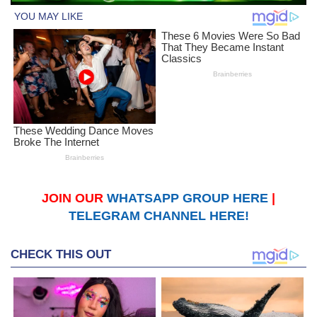
JOIN OUR
WHATSAPP GROUP HERE
|
TELEGRAM CHANNEL HERE!