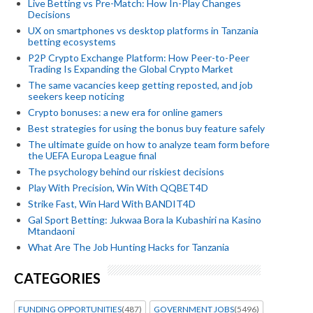
Live Betting vs Pre-Match: How In-Play Changes
Decisions
UX on smartphones vs desktop platforms in Tanzania
betting ecosystems
P2P Crypto Exchange Platform: How Peer-to-Peer
Trading Is Expanding the Global Crypto Market
The same vacancies keep getting reposted, and job
seekers keep noticing
Crypto bonuses: a new era for online gamers
Best strategies for using the bonus buy feature safely
The ultimate guide on how to analyze team form before
the UEFA Europa League final
The psychology behind our riskiest decisions
Play With Precision, Win With QQBET4D
Strike Fast, Win Hard With BANDIT4D
Gal Sport Betting: Jukwaa Bora la Kubashiri na Kasino
Mtandaoni
What Are The Job Hunting Hacks for Tanzania
CATEGORIES
FUNDING OPPORTUNITIES
(487)
GOVERNMENT JOBS
(5496)