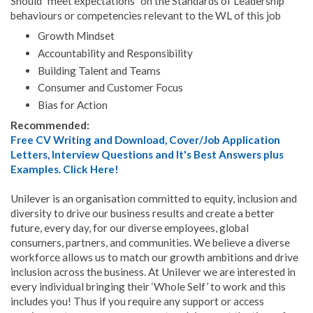
Should "meet expectations" on the Standards of Leadership
behaviours or competencies relevant to the WL of this job
Growth Mindset
Accountability and Responsibility
Building Talent and Teams
Consumer and Customer Focus
Bias for Action
Recommended:
Free CV Writing and Download, Cover/Job Application
Letters, Interview Questions and It's Best Answers plus
Examples. Click Here!
Unilever is an organisation committed to equity, inclusion and
diversity to drive our business results and create a better
future, every day, for our diverse employees, global
consumers, partners, and communities. We believe a diverse
workforce allows us to match our growth ambitions and drive
inclusion across the business. At Unilever we are interested in
every individual bringing their ‘Whole Self’ to work and this
includes you! Thus if you require any support or access