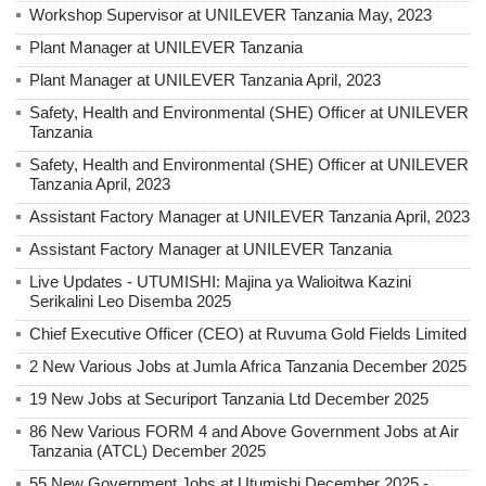
Workshop Supervisor at UNILEVER Tanzania May, 2023
Plant Manager at UNILEVER Tanzania
Plant Manager at UNILEVER Tanzania April, 2023
Safety, Health and Environmental (SHE) Officer at UNILEVER
Tanzania
Safety, Health and Environmental (SHE) Officer at UNILEVER
Tanzania April, 2023
Assistant Factory Manager at UNILEVER Tanzania April, 2023
Assistant Factory Manager at UNILEVER Tanzania
Live Updates - UTUMISHI: Majina ya Walioitwa Kazini
Serikalini Leo Disemba 2025
Chief Executive Officer (CEO) at Ruvuma Gold Fields Limited
2 New Various Jobs at Jumla Africa Tanzania December 2025
19 New Jobs at Securiport Tanzania Ltd December 2025
86 New Various FORM 4 and Above Government Jobs at Air
Tanzania (ATCL) December 2025
55 New Government Jobs at Utumishi December 2025 -