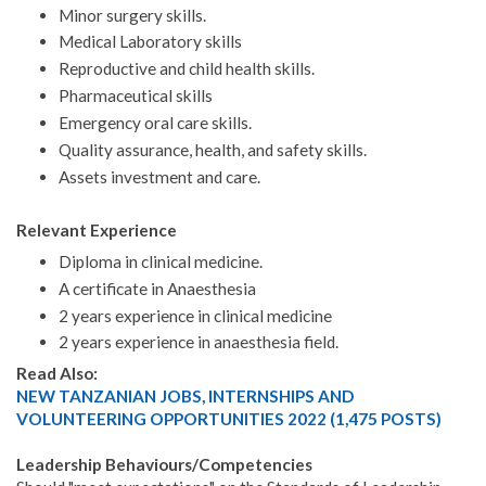
Minor surgery skills.
Medical Laboratory skills
Reproductive and child health skills.
Pharmaceutical skills
Emergency oral care skills.
Quality assurance, health, and safety skills.
Assets investment and care.
Relevant Experience
Diploma in clinical medicine.
A certificate in Anaesthesia
2 years experience in clinical medicine
2 years experience in anaesthesia field.
Read Also:
NEW TANZANIAN JOBS, INTERNSHIPS AND
VOLUNTEERING OPPORTUNITIES 2022 (1,475 POSTS)
Leadership Behaviours/Competencies