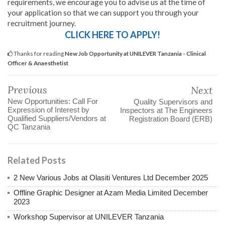
requirements, we encourage you to advise us at the time of
your application so that we can support you through your
recruitment journey.
CLICK HERE TO APPLY!
Thanks for reading
New Job Opportunity at UNILEVER Tanzania - Clinical
Officer & Anaesthetist
Previous
Next
New Opportunities: Call For
Quality Supervisors and
Expression of Interest by
Inspectors at The Engineers
Qualified Suppliers/Vendors at
Registration Board (ERB)
QC Tanzania
Related Posts
2 New Various Jobs at Olasiti Ventures Ltd December 2025
Offline Graphic Designer at Azam Media Limited December
2023
Workshop Supervisor at UNILEVER Tanzania