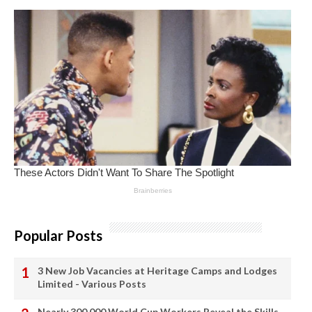
Popular Posts
3 New Job Vacancies at Heritage Camps and Lodges
Limited - Various Posts
Nearly 300,000 World Cup Workers Reveal the Skills