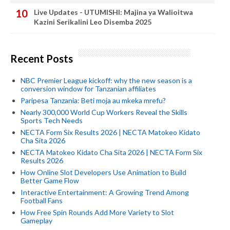
Live Updates - UTUMISHI: Majina ya Walioitwa
Kazini Serikalini Leo Disemba 2025
Recent Posts
NBC Premier League kickoff: why the new season is a
conversion window for Tanzanian affiliates
Paripesa Tanzania: Beti moja au mkeka mrefu?
Nearly 300,000 World Cup Workers Reveal the Skills
Sports Tech Needs
NECTA Form Six Results 2026 | NECTA Matokeo Kidato
Cha Sita 2026
NECTA Matokeo Kidato Cha Sita 2026 | NECTA Form Six
Results 2026
How Online Slot Developers Use Animation to Build
Better Game Flow
Interactive Entertainment: A Growing Trend Among
Football Fans
How Free Spin Rounds Add More Variety to Slot
Gameplay