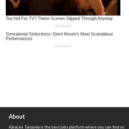
About
AjiraLeo Tanzania is the best jobs platform where you can find your