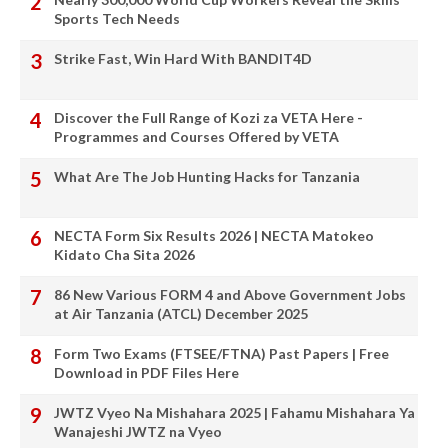
Sports Tech Needs
Strike Fast, Win Hard With BANDIT4D
Discover the Full Range of Kozi za VETA Here -
Programmes and Courses Offered by VETA
What Are The Job Hunting Hacks for Tanzania
NECTA Form Six Results 2026 | NECTA Matokeo
Kidato Cha Sita 2026
86 New Various FORM 4 and Above Government Jobs
at Air Tanzania (ATCL) December 2025
Form Two Exams (FTSEE/FTNA) Past Papers | Free
Download in PDF Files Here
JWTZ Vyeo Na Mishahara 2025 | Fahamu Mishahara Ya
Wanajeshi JWTZ na Vyeo