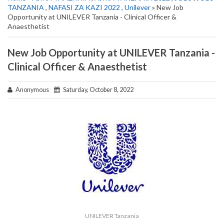
TANZANIA
,
NAFASI ZA KAZI 2022
,
Unilever
» New Job
Opportunity at UNILEVER Tanzania - Clinical Officer &
Anaesthetist
New Job Opportunity at UNILEVER Tanzania -
Clinical Officer & Anaesthetist
Anonymous
Saturday, October 8, 2022
UNILEVER Tanzania