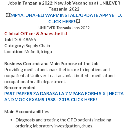
Jobs in Tanzania 2022: New Job Vacancies at UNILEVER
Tanzania, 2022
💥
MPYA: UNAFELI WAPI? INSTALL/UPDATE APP YETU.
CLICK HERE!
💥
UNILEVER Tanzania Jobs 2022
Clinical Officer & Anaesthetist
Job ID:
R-48656
Category
: Supply Chain
Location:
Mufindi, Iringa
Business Context and Main Purpose of the Job
Providing medical and anaesthetic care to inpatient and
outpatient at Unilever Tea Tanzania Limited – medical and
occupational health department.
Recommended:
PAST PAPERS ZA DARASA LA 7 MPAKA FORM SIX | NECTA
AND MOCK EXAMS 1988 - 2019. CLICK HERE!
Main Accountabilities
Diagnosis and treating the OPD patients including
ordering laboratory investigation, drugs,