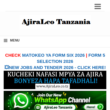
≡
MENU
CHECK
MATOKEO YA FORM SIX 2026
|
FORM 5
SELECTION 2026
💥NEW JOBS AND TENDER 2026 - CLICK HERE!