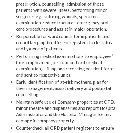
prescription, counselling, admission of those
patients with severe illness, performing minor
surgeries e.g., suturing wounds, speculum
examination, reduce fractures, emergency oral
care procedures and assist in major operation.
Responsible for ward rounds for in patients and
record keeping in different register, check status
and hygiene of patients.
Performing medical examinations to employees’
(pre-employment, periodic and exit medical
examination). Filling and recording accident forms
and sent to respective units.
Early identification of at-risk mothers, plan for
their management, assist delivery and postnatal
counselling.
Maintain safe use of Company properties at OPD,
minor theatre and dispensaries and report Hospital
Administrator and the Hospital Manager for any
damage in company property.
Countercheck all OPD patient registers to ensure