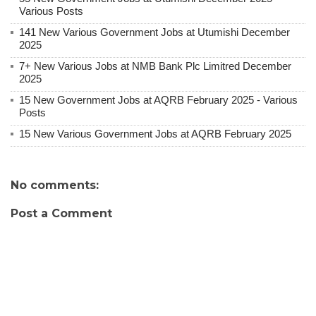
Various Posts
141 New Various Government Jobs at Utumishi December
2025
7+ New Various Jobs at NMB Bank Plc Limitred December
2025
15 New Government Jobs at AQRB February 2025 - Various
Posts
15 New Various Government Jobs at AQRB February 2025
No comments:
Post a Comment