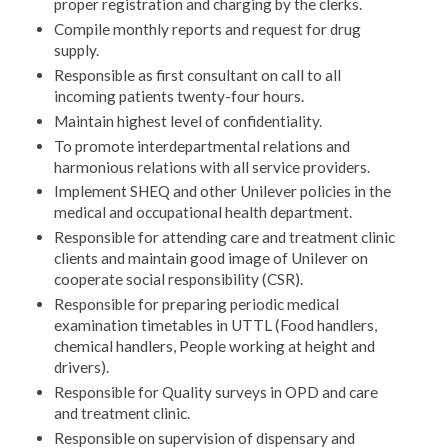
proper registration and charging by the clerks.
Compile monthly reports and request for drug
supply.
Responsible as first consultant on call to all
incoming patients twenty-four hours.
Maintain highest level of confidentiality.
To promote interdepartmental relations and
harmonious relations with all service providers.
Implement SHEQ and other Unilever policies in the
medical and occupational health department.
Responsible for attending care and treatment clinic
clients and maintain good image of Unilever on
cooperate social responsibility (CSR).
Responsible for preparing periodic medical
examination timetables in UTTL (Food handlers,
chemical handlers, People working at height and
drivers).
Responsible for Quality surveys in OPD and care
and treatment clinic.
Responsible on supervision of dispensary and