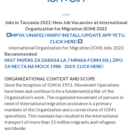
IOM
Jobs in Tanzania 2022:
New Job Vacancies at International
Organization for Migration (IOM) 2022
💥
MPYA: UNAFELI WAPI? INSTALL/UPDATE APP YETU.
CLICK HERE!
💥
International Organization for Migration (IOM) Jobs 2022
Recommended:
PAST PAPERS ZA DARASA LA 7 MPAKA FORM SIX | ZIPO
ZA NECTA NA MOCK 1988 - 2019. CLICK HERE!
ORGANIZATIONAL CONTEXT AND SCOPE
Since the inception of IOM in 1951, Movement Operations
have been and continue to be a fundamental pillar of the
Organization’s work
.
The organized movement of persons in
need of international migration assistance is a primary
mandate of the Organization and a cornerstone of IOM’s
operations. This mandate has resulted in the international
transport of more than 15 million migrants and refugees
worldwide.