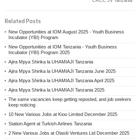
CRCC JV Tanzania
Related Posts
New Opportunities at IOM August 2025 - Youth Business
Incubator (YBI) Program
New Opportunities at IOM Tanzania - Youth Business
Incubator (YBI) Program 2025
Ajira Mpya Shirika la UHAMIAJI Tanzania
Ajira Mpya Shirika la UHAMIAJI Tanzania June 2025
Ajira Mpya Shirika la UHAMIAJI Tanzania April 2025
Ajira Mpya Shirika la UHAMIAJI Tanzania 2025
The same vacancies keep getting reposted, and job seekers
keep noticing
10 New Various Jobs at Kioo Limited December 2025
Station Agent at Turkish Airlines Tanzania
2 New Various Jobs at Olasiti Ventures Ltd December 2025