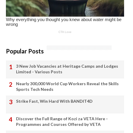
Popular Posts
3 New Job Vacancies at Heritage Camps and Lodges
Limited - Various Posts
Nearly 300,000 World Cup Workers Reveal the Skills
Sports Tech Needs
Strike Fast, Win Hard With BANDIT4D
Discover the Full Range of Kozi za VETA Here -
Programmes and Courses Offered by VETA