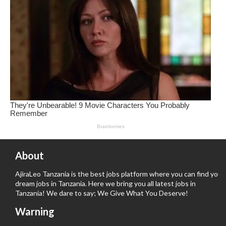
About
AjiraLeo Tanzania is the best jobs platform where you can find your
dream jobs in Tanzania. Here we bring you all latest jobs in
Tanzania! We dare to say; We Give What You Deserve!
Warning