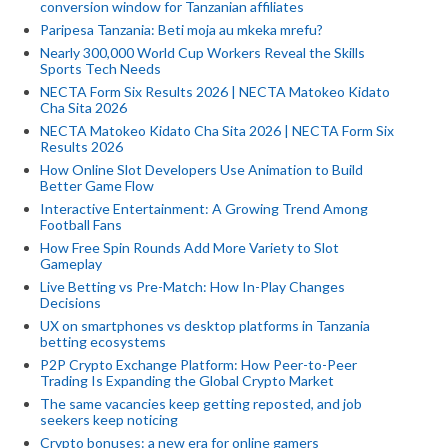
conversion window for Tanzanian affiliates
Paripesa Tanzania: Beti moja au mkeka mrefu?
Nearly 300,000 World Cup Workers Reveal the Skills
Sports Tech Needs
NECTA Form Six Results 2026 | NECTA Matokeo Kidato
Cha Sita 2026
NECTA Matokeo Kidato Cha Sita 2026 | NECTA Form Six
Results 2026
How Online Slot Developers Use Animation to Build
Better Game Flow
Interactive Entertainment: A Growing Trend Among
Football Fans
How Free Spin Rounds Add More Variety to Slot
Gameplay
Live Betting vs Pre-Match: How In-Play Changes
Decisions
UX on smartphones vs desktop platforms in Tanzania
betting ecosystems
P2P Crypto Exchange Platform: How Peer-to-Peer
Trading Is Expanding the Global Crypto Market
The same vacancies keep getting reposted, and job
seekers keep noticing
Crypto bonuses: a new era for online gamers