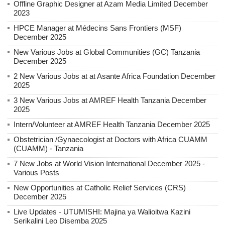
Offline Graphic Designer at Azam Media Limited December
2023
HPCE Manager at Médecins Sans Frontiers (MSF)
December 2025
New Various Jobs at Global Communities (GC) Tanzania
December 2025
2 New Various Jobs at at Asante Africa Foundation December
2025
3 New Various Jobs at AMREF Health Tanzania December
2025
Intern/Volunteer at AMREF Health Tanzania December 2025
Obstetrician /Gynaecologist at Doctors with Africa CUAMM
(CUAMM) - Tanzania
7 New Jobs at World Vision International December 2025 -
Various Posts
New Opportunities at Catholic Relief Services (CRS)
December 2025
Live Updates - UTUMISHI: Majina ya Walioitwa Kazini
Serikalini Leo Disemba 2025