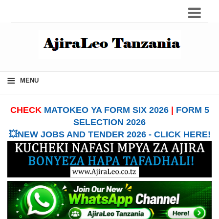
≡
MENU
CHECK
MATOKEO YA FORM SIX 2026
|
FORM 5
SELECTION 2026
💥NEW JOBS AND TENDER 2026 - CLICK HERE!