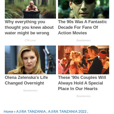
Home
»
AJIRA TANZANIA
,
AJIRA TANZANIA 2022
,