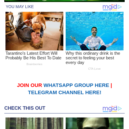
JOIN OUR
WHATSAPP GROUP HERE
|
TELEGRAM CHANNEL HERE!