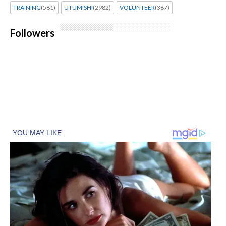
TRAINING
(581)
UTUMISHI
(2982)
VOLUNTEER
(387)
Followers