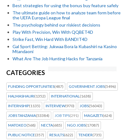
Best strategies for using the bonus buy feature safely
The ultimate guide on how to analyze team form before
the UEFA Europa League final
The psychology behind our riskiest decisions
Play With Precision, Win With QQBET4D
Strike Fast, Win Hard With BANDIT4D
Gal Sport Betting: Jukwaa Bora la Kubashiri na Kasino
Mtandaoni
What Are The Job Hunting Hacks for Tanzania
CATEGORIES
FUNDING OPPORTUNITIES
(487)
GOVERNMENT JOBS
(5496)
HALMASHAURI
(1352)
INTERNATIONAL
(1638)
INTERNSHIP
(1135)
INTERVIEW
(970)
JOBS
(56043)
JOBS TANZANIA
(53384)
JOB TIPS
(291)
MAGAZETI
(624)
MATOKEO
(568)
NECTA
(685)
NGO JOBS
(17087)
PUBLIC NOTICE
(357)
RESULTS
(622)
TENDER
(735)