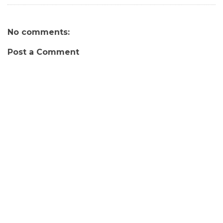
No comments:
Post a Comment