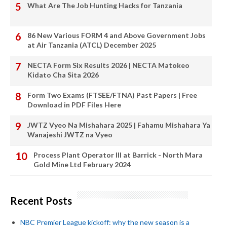
What Are The Job Hunting Hacks for Tanzania
86 New Various FORM 4 and Above Government Jobs
at Air Tanzania (ATCL) December 2025
NECTA Form Six Results 2026 | NECTA Matokeo
Kidato Cha Sita 2026
Form Two Exams (FTSEE/FTNA) Past Papers | Free
Download in PDF Files Here
JWTZ Vyeo Na Mishahara 2025 | Fahamu Mishahara Ya
Wanajeshi JWTZ na Vyeo
Process Plant Operator III at Barrick - North Mara
Gold Mine Ltd February 2024
Recent Posts
NBC Premier League kickoff: why the new season is a