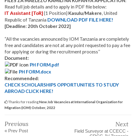
FILES ZA MAELEZO KAMILI NA KUFANYA APPLICATION:
Read full job details and to apply in PDF file below:
IT Assistant [ToR]
{1 Position}
Kasulu/Makere
, United
DOWNLOAD PDF FILE HERE!
Republic of Tanzania
[Deadline: 20th October 2022]
“All the vacancies announced by IOM Tanzania are completely
free and candidates are not at any point requested to pay a fee
for applying or during the recruitment process’’
Document:
PH FORM.pdf
PH FORM.docx
Recommended:
CHECK SCHOLARSHIPS OPPORTUNITIES TO STUDY
ABROAD CLICK HERE!
Thanks for reading
New Job Vacancies at International Organization for
Migration (IOM) October, 2022
Previous
Next
« Prev Post
Field Surveyor at CCECC -