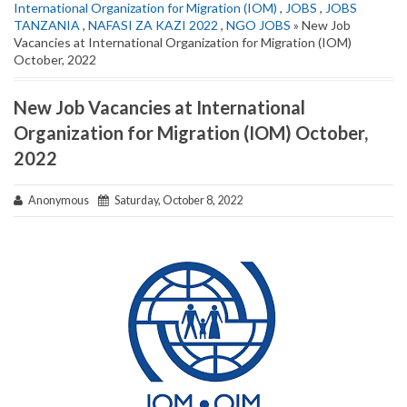
International Organization for Migration (IOM)
,
JOBS
,
JOBS
TANZANIA
,
NAFASI ZA KAZI 2022
,
NGO JOBS
» New Job
Vacancies at International Organization for Migration (IOM)
October, 2022
New Job Vacancies at International
Organization for Migration (IOM) October,
2022
Anonymous
Saturday, October 8, 2022