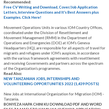
Recommended:
Free CV Writing and Download, Cover/Job Application
Letters, Interview Questions and It's Best Answers plus
Examples. Click Here!
Movement Operations Units in various IOM Country Offices,
coordinated under the Division of Resettlement and
Movement Management (RMM) in the Department of
Operations and Emergencies (DOE) at IOM’s Geneva
Headquarters (HQ), are responsible for all aspects of travel for
migrants and refugees under IOM’s auspices, in accordance
with the various framework agreements with resettlement
and receiving Governments and partners across the spectrum
of the Organization’s programmes.
Read Also:
NEW TANZANIAN JOBS, INTERNSHIPS AND
VOLUNTEERING OPPORTUNITIES 2022 (1,439 POSTS)
New Jobs at International Organization for Migration (IOM) -
Tanzania
.
BONYEZA HAPA CHINI KU DOWNLOAD PDF AND WORD