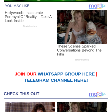
JOIN OUR
WHATSAPP GROUP HERE
|
TELEGRAM CHANNEL HERE!