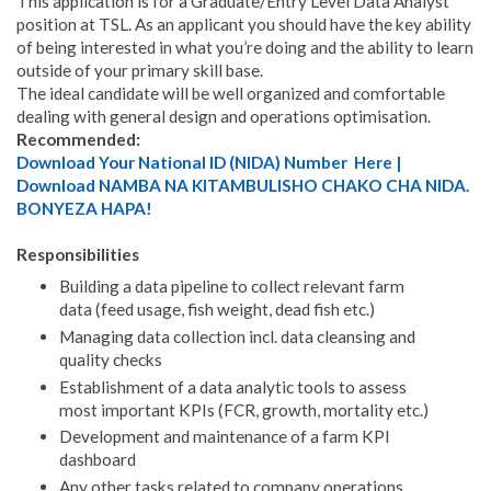
This application is for a Graduate/Entry Level Data Analyst
position at TSL. As an applicant you should have the key ability
of being interested in what you’re doing and the ability to learn
outside of your primary skill base.
The ideal candidate will be well organized and comfortable
dealing with general design and operations optimisation.
Recommended:
Download Your National ID (NIDA) Number Here |
Download NAMBA NA KITAMBULISHO CHAKO CHA NIDA.
BONYEZA HAPA!
Responsibilities
Building a data pipeline to collect relevant farm
data (feed usage, fish weight, dead fish etc.)
Managing data collection incl. data cleansing and
quality checks
Establishment of a data analytic tools to assess
most important KPIs (FCR, growth, mortality etc.)
Development and maintenance of a farm KPI
dashboard
Any other tasks related to company operations