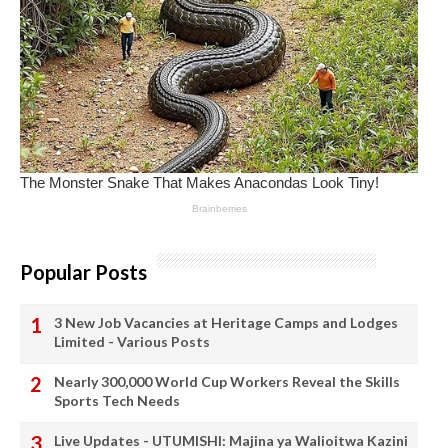
Popular Posts
3 New Job Vacancies at Heritage Camps and Lodges
Limited - Various Posts
Nearly 300,000 World Cup Workers Reveal the Skills
Sports Tech Needs
Live Updates - UTUMISHI: Majina ya Walioitwa Kazini