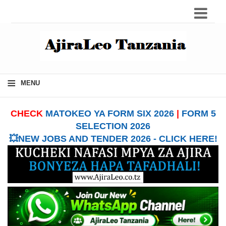
≡
MENU
CHECK
MATOKEO YA FORM SIX 2026
|
FORM 5
SELECTION 2026
💥NEW JOBS AND TENDER 2026 - CLICK HERE!