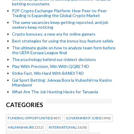
betting ecosystems
P2P Crypto Exchange Platform: How Peer-to-Peer
Trading Is Expanding the Global Crypto Market
The same vacancies keep getting reposted, and job
seekers keep noticing
Crypto bonuses: a new era for online gamers
Best strategies for using the bonus buy feature safely
The ultimate guide on how to analyze team form before
the UEFA Europa League final
The psychology behind our riskiest decisions
Play With Precision, Win With QQBET4D
Strike Fast, Win Hard With BANDIT4D
Gal Sport Betting: Jukwaa Bora la Kubashiri na Kasino
Mtandaoni
What Are The Job Hunting Hacks for Tanzania
CATEGORIES
FUNDING OPPORTUNITIES
(487)
GOVERNMENT JOBS
(5496)
HALMASHAURI
(1352)
INTERNATIONAL
(1638)