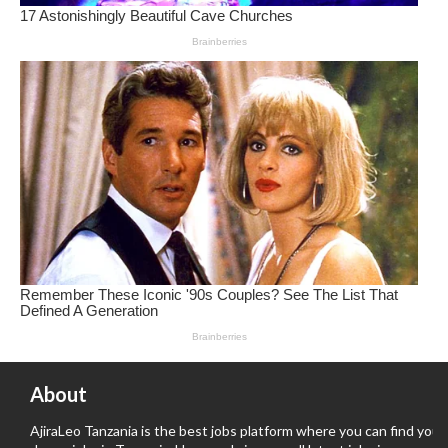
About
AjiraLeo Tanzania is the best jobs platform where you can find your