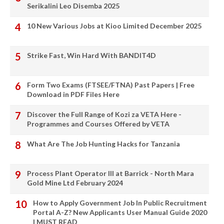
Serikalini Leo Disemba 2025
10 New Various Jobs at Kioo Limited December 2025
Strike Fast, Win Hard With BANDIT4D
Form Two Exams (FTSEE/FTNA) Past Papers | Free
Download in PDF Files Here
Discover the Full Range of Kozi za VETA Here -
Programmes and Courses Offered by VETA
What Are The Job Hunting Hacks for Tanzania
Process Plant Operator III at Barrick - North Mara
Gold Mine Ltd February 2024
How to Apply Government Job In Public Recruitment
Portal A-Z? New Applicants User Manual Guide 2020
| MUST READ