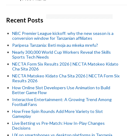
Recent Posts
NBC Premier League kickoff: why the new season is a
conversion window for Tanzanian affiliates
Paripesa Tanzania: Beti moja au mkeka mrefu?
Nearly 300,000 World Cup Workers Reveal the Skills
Sports Tech Needs
NECTA Form Six Results 2026 | NECTA Matokeo Kidato
Cha Sita 2026
NECTA Matokeo Kidato Cha Sita 2026 | NECTA Form Six
Results 2026
How Online Slot Developers Use Animation to Build
Better Game Flow
Interactive Entertainment: A Growing Trend Among
Football Fans
How Free Spin Rounds Add More Variety to Slot
Gameplay
Live Betting vs Pre-Match: How In-Play Changes
Decisions
UX on smartphones vs desktop platforms in Tanzania