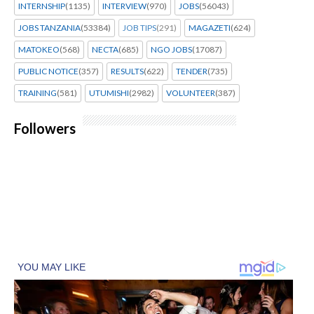
INTERNSHIP
(1135)
INTERVIEW
(970)
JOBS
(56043)
JOBS TANZANIA
(53384)
JOB TIPS
(291)
MAGAZETI
(624)
MATOKEO
(568)
NECTA
(685)
NGO JOBS
(17087)
PUBLIC NOTICE
(357)
RESULTS
(622)
TENDER
(735)
TRAINING
(581)
UTUMISHI
(2982)
VOLUNTEER
(387)
Followers