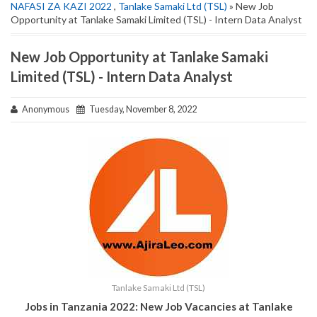
NAFASI ZA KAZI 2022
,
Tanlake Samaki Ltd (TSL)
» New Job
Opportunity at Tanlake Samaki Limited (TSL) - Intern Data Analyst
New Job Opportunity at Tanlake Samaki
Limited (TSL) - Intern Data Analyst
Anonymous
Tuesday, November 8, 2022
Tanlake Samaki Ltd (TSL)
Jobs in Tanzania 2022: New Job Vacancies at Tanlake