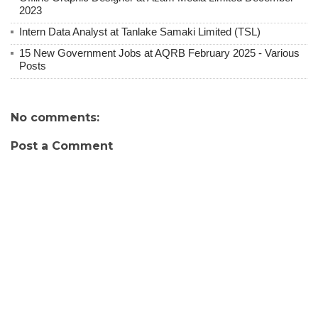
2023
Intern Data Analyst at Tanlake Samaki Limited (TSL)
15 New Government Jobs at AQRB February 2025 - Various
Posts
No comments:
Post a Comment