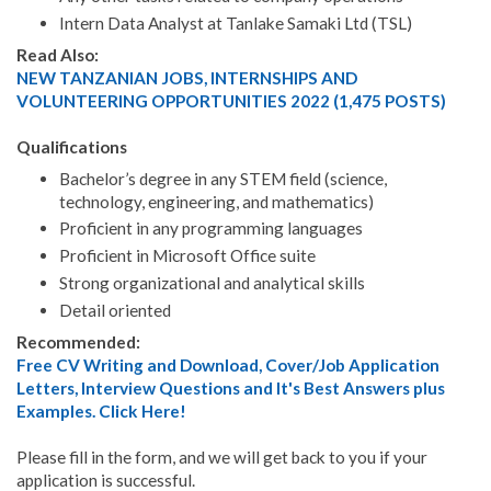
Intern Data Analyst at Tanlake Samaki Ltd (TSL)
Read Also:
NEW TANZANIAN JOBS, INTERNSHIPS AND
VOLUNTEERING OPPORTUNITIES 2022 (1,475 POSTS)
Qualifications
Bachelor’s degree in any STEM field (science,
technology, engineering, and mathematics)
Proficient in any programming languages
Proficient in Microsoft Office suite
Strong organizational and analytical skills
Detail oriented
Recommended:
Free CV Writing and Download, Cover/Job Application
Letters, Interview Questions and It's Best Answers plus
Examples. Click Here!
Please fill in the form, and we will get back to you if your
application is successful.