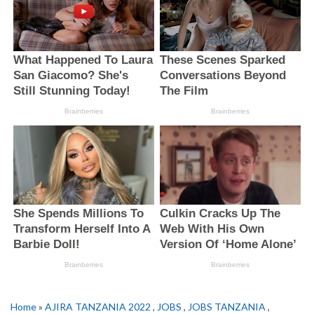
Home
»
AJIRA TANZANIA 2022
,
JOBS
,
JOBS TANZANIA
,