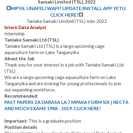
Samaki Limited (TSL), 2022
💥
MPYA: UNAFELI WAPI? UPDATE/INSTALL APP YETU.
CLICK HERE!
💥
Tanlake Samaki Limited (TSL) Jobs 2022
Intern Data Analyst
Internship
Tanlake Samaki Ltd (TSL)
Tanlake Samaki Ltd (TSL) is a large upcoming cage
aquaculture farm on Lake Tanganyika
About the Job
Thank you for your interest in a job with Tanlake Samaki Ltd.
(TSL)
We are a large upcoming cage aquaculture farm on Lake
Tanganyika and are looking for young professionals to join
our expanding workforce.
Recommended:
PAST PAPERS ZA DARASA LA 7 MPAKA FORM SIX | NECTA
AND MOCK EXAMS 1988 - 2019. CLICK HERE!
Important:
This is a graduate position
Position details