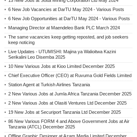
13 New Jobs at Sotta Mining Corporation Ltd May 2024
6 New Job Vacancies at DarTU May 2024 - Various Posts
6 New Job Opportunities at DarTU May 2024 - Various Posts
Managing Director at Maendeleo Bank PLC March 2024
The same vacancies keep getting reposted, and job seekers
keep noticing
Live Updates - UTUMISHI: Majina ya Walioitwa Kazini
Serikalini Leo Disemba 2025
10 New Various Jobs at Kioo Limited December 2025
Chief Executive Officer (CEO) at Ruvuma Gold Fields Limited
Station Agent at Turkish Airlines Tanzania
2 New Various Jobs at Jumla Africa Tanzania December 2025
2 New Various Jobs at Olasiti Ventures Ltd December 2025
19 New Jobs at Securiport Tanzania Ltd December 2025
86 New Various FORM 4 and Above Government Jobs at Air
Tanzania (ATCL) December 2025
Offline Graphic Designer at Azam Media Limited December