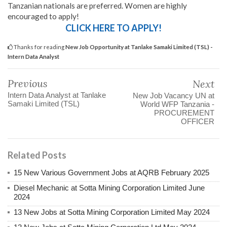
Tanzanian nationals are preferred. Women are highly
encouraged to apply!
CLICK HERE TO APPLY!
Thanks for reading
New Job Opportunity at Tanlake Samaki Limited (TSL) -
Intern Data Analyst
Previous
Next
Intern Data Analyst at Tanlake
New Job Vacancy UN at
Samaki Limited (TSL)
World WFP Tanzania -
PROCUREMENT
OFFICER
Related Posts
15 New Various Government Jobs at AQRB February 2025
Diesel Mechanic at Sotta Mining Corporation Limited June
2024
13 New Jobs at Sotta Mining Corporation Limited May 2024