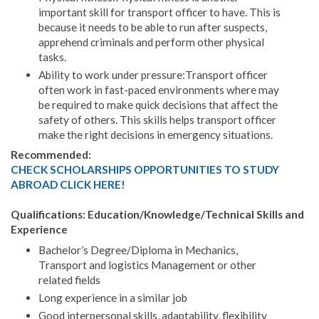
important skill for transport officer to have. This is
because it needs to be able to run after suspects,
apprehend criminals and perform other physical
tasks.
Ability to work under pressure:Transport officer
often work in fast-paced environments where may
be required to make quick decisions that affect the
safety of others. This skills helps transport officer
make the right decisions in emergency situations.
Recommended:
CHECK SCHOLARSHIPS OPPORTUNITIES TO STUDY
ABROAD CLICK HERE!
Qualifications: Education/Knowledge/Technical Skills and
Experience
Bachelor’s Degree/Diploma in Mechanics,
Transport and logistics Management or other
related fields
Long experience in a similar job
Good interpersonal skills, adaptability, flexibility