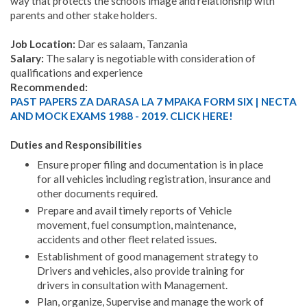
way that protects the schools image and relationship with
parents and other stake holders.
Job Location:
Dar es salaam, Tanzania
Salary:
The salary is negotiable with consideration of
qualifications and experience
Recommended:
PAST PAPERS ZA DARASA LA 7 MPAKA FORM SIX | NECTA
AND MOCK EXAMS 1988 - 2019. CLICK HERE!
Duties and Responsibilities
Ensure proper filing and documentation is in place
for all vehicles including registration, insurance and
other documents required.
Prepare and avail timely reports of Vehicle
movement, fuel consumption, maintenance,
accidents and other fleet related issues.
Establishment of good management strategy to
Drivers and vehicles, also provide training for
drivers in consultation with Management.
Plan, organize, Supervise and manage the work of