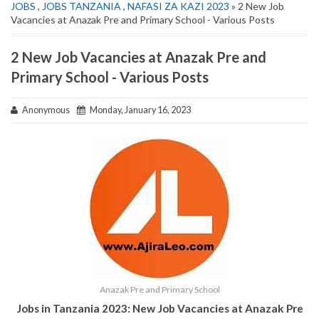
JOBS
,
JOBS TANZANIA
,
NAFASI ZA KAZI 2023
» 2 New Job
Vacancies at Anazak Pre and Primary School - Various Posts
2 New Job Vacancies at Anazak Pre and
Primary School - Various Posts
Anonymous
Monday, January 16, 2023
Anazak Pre and Primary School
Jobs in Tanzania 2023: New Job Vacancies at Anazak Pre