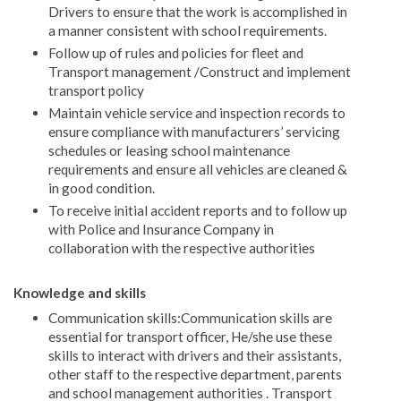
Drivers to ensure that the work is accomplished in
a manner consistent with school requirements.
Follow up of rules and policies for fleet and
Transport management /Construct and implement
transport policy
Maintain vehicle service and inspection records to
ensure compliance with manufacturers’ servicing
schedules or leasing school maintenance
requirements and ensure all vehicles are cleaned &
in good condition.
To receive initial accident reports and to follow up
with Police and Insurance Company in
collaboration with the respective authorities
Knowledge and skills
Communication skills:Communication skills are
essential for transport officer, He/she use these
skills to interact with drivers and their assistants,
other staff to the respective department, parents
and school management authorities . Transport