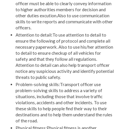
officer must be able to clearly convey information
to higher authorities members for decision and
other duties excution.Also to use communication
skills to write reports and communicate with other
officers.
Attention to detail:To use attention to detail to
ensure the following of protocol and complete all
necessary paperwork. Also to use his/her attention
to detail to ensure checkup of all vehicles for
safety and that they follow all regulations.
Attention to detail can also help transport officer
notice any suspicious activity and identify potential
threats to public safety.
Problem-solving skills:Transport officer use
problem-solving skills to address a variety of
situations, including those that involve traffic
violations, accidents and other incidents. To use
these skills to help people find their way to their
destinations and to help them understand the rules
of the road.
Physical fitness:Physical fitness is another