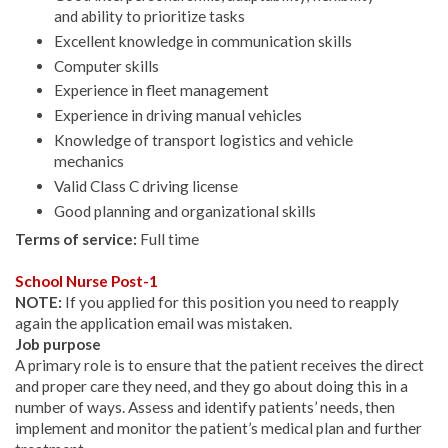
and ability to prioritize tasks
Excellent knowledge in communication skills
Computer skills
Experience in fleet management
Experience in driving manual vehicles
Knowledge of transport logistics and vehicle
mechanics
Valid Class C driving license
Good planning and organizational skills
Terms of service:
Full time
School Nurse Post-1
NOTE:
If you applied for this position you need to reapply
again the application email was mistaken.
Job purpose
A primary role is to ensure that the patient receives the direct
and proper care they need, and they go about doing this in a
number of ways. Assess and identify patients’ needs, then
implement and monitor the patient’s medical plan and further