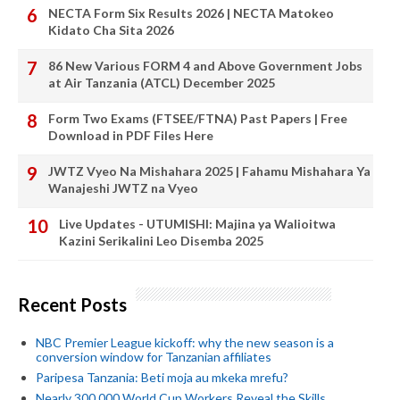
NECTA Form Six Results 2026 | NECTA Matokeo
Kidato Cha Sita 2026
86 New Various FORM 4 and Above Government Jobs
at Air Tanzania (ATCL) December 2025
Form Two Exams (FTSEE/FTNA) Past Papers | Free
Download in PDF Files Here
JWTZ Vyeo Na Mishahara 2025 | Fahamu Mishahara Ya
Wanajeshi JWTZ na Vyeo
Live Updates - UTUMISHI: Majina ya Walioitwa
Kazini Serikalini Leo Disemba 2025
Recent Posts
NBC Premier League kickoff: why the new season is a
conversion window for Tanzanian affiliates
Paripesa Tanzania: Beti moja au mkeka mrefu?
Nearly 300,000 World Cup Workers Reveal the Skills