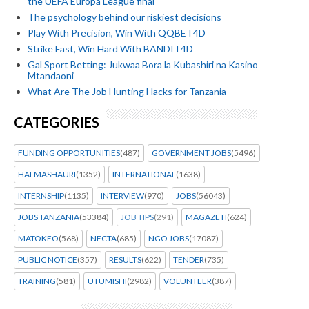
the UEFA Europa League final
The psychology behind our riskiest decisions
Play With Precision, Win With QQBET4D
Strike Fast, Win Hard With BANDIT4D
Gal Sport Betting: Jukwaa Bora la Kubashiri na Kasino
Mtandaoni
What Are The Job Hunting Hacks for Tanzania
CATEGORIES
FUNDING OPPORTUNITIES
(487)
GOVERNMENT JOBS
(5496)
HALMASHAURI
(1352)
INTERNATIONAL
(1638)
INTERNSHIP
(1135)
INTERVIEW
(970)
JOBS
(56043)
JOBS TANZANIA
(53384)
JOB TIPS
(291)
MAGAZETI
(624)
MATOKEO
(568)
NECTA
(685)
NGO JOBS
(17087)
PUBLIC NOTICE
(357)
RESULTS
(622)
TENDER
(735)
TRAINING
(581)
UTUMISHI
(2982)
VOLUNTEER
(387)