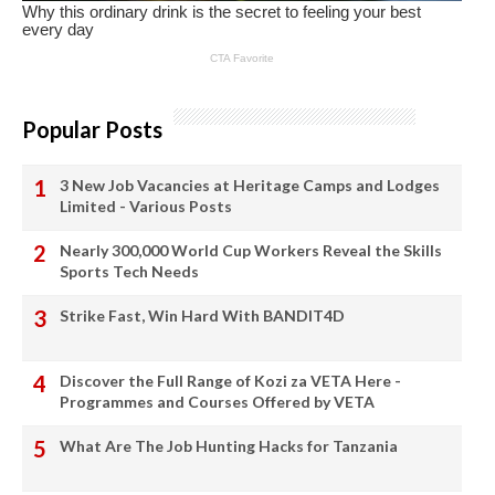
Popular Posts
3 New Job Vacancies at Heritage Camps and Lodges
Limited - Various Posts
Nearly 300,000 World Cup Workers Reveal the Skills
Sports Tech Needs
Strike Fast, Win Hard With BANDIT4D
Discover the Full Range of Kozi za VETA Here -
Programmes and Courses Offered by VETA
What Are The Job Hunting Hacks for Tanzania