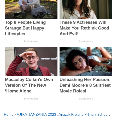
Home
»
AJIRA TANZANIA 2023
,
Anazak Pre and Primary School
,