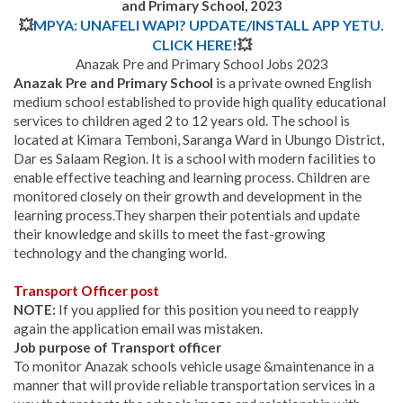
and Primary School, 2023
💥
MPYA: UNAFELI WAPI? UPDATE/INSTALL APP YETU.
CLICK HERE!
💥
Anazak Pre and Primary School Jobs 2023
Anazak Pre and Primary School
is a private owned English
medium school established to provide high quality educational
services to children aged 2 to 12 years old. The school is
located at Kimara Temboni, Saranga Ward in Ubungo District,
Dar es Salaam Region. It is a school with modern facilities to
enable effective teaching and learning process. Children are
monitored closely on their growth and development in the
learning process.
They sharpen their potentials and update
their knowledge and skills to meet the fast-growing
technology and the changing world.
Transport Officer post
NOTE:
If you applied for this position you need to reapply
again the application email was mistaken.
Job purpose of Transport officer
To monitor Anazak schools vehicle usage &maintenance in a
manner that will provide reliable transportation services in a