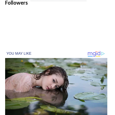
Followers