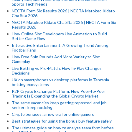
Sports Tech Needs
NECTA Form Six Results 2026 | NECTA Matokeo Kidato
Cha Sita 2026
NECTA Matokeo Kidato Cha Sita 2026 | NECTA Form Six
Results 2026
How Online Slot Developers Use Animation to Build
Better Game Flow
Interactive Entertainment: A Growing Trend Among
Football Fans
How Free Spin Rounds Add More Variety to Slot
Gameplay
Live Betting vs Pre-Match: How In-Play Changes
Decisions
UX on smartphones vs desktop platforms in Tanzania
betting ecosystems
P2P Crypto Exchange Platform: How Peer-to-Peer
Trading Is Expanding the Global Crypto Market
The same vacancies keep getting reposted, and job
seekers keep noticing
Crypto bonuses: a new era for online gamers
Best strategies for using the bonus buy feature safely
The ultimate guide on how to analyze team form before