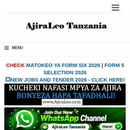
≡
MENU
CHECK
MATOKEO YA FORM SIX 2026
|
FORM 5
SELECTION 2026
💥NEW JOBS AND TENDER 2026 - CLICK HERE!