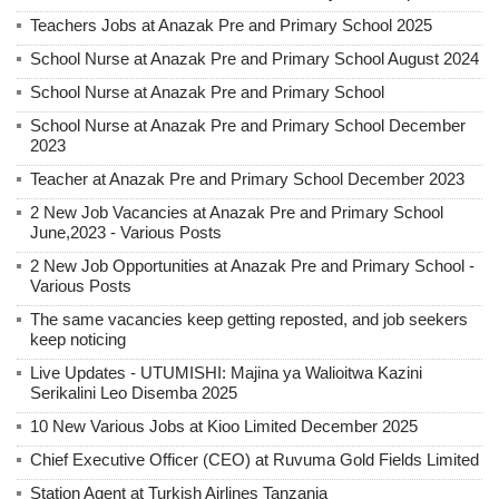
Teachers Jobs at Anazak Pre and Primary School 2025
School Nurse at Anazak Pre and Primary School August 2024
School Nurse at Anazak Pre and Primary School
School Nurse at Anazak Pre and Primary School December
2023
Teacher at Anazak Pre and Primary School December 2023
2 New Job Vacancies at Anazak Pre and Primary School
June,2023 - Various Posts
2 New Job Opportunities at Anazak Pre and Primary School -
Various Posts
The same vacancies keep getting reposted, and job seekers
keep noticing
Live Updates - UTUMISHI: Majina ya Walioitwa Kazini
Serikalini Leo Disemba 2025
10 New Various Jobs at Kioo Limited December 2025
Chief Executive Officer (CEO) at Ruvuma Gold Fields Limited
Station Agent at Turkish Airlines Tanzania