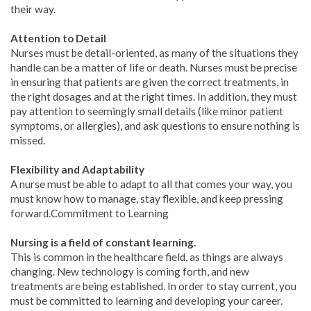
their way.
Attention to Detail
Nurses must be detail-oriented, as many of the situations they
handle can be a matter of life or death. Nurses must be precise
in ensuring that patients are given the correct treatments, in
the right dosages and at the right times. In addition, they must
pay attention to seemingly small details (like minor patient
symptoms, or allergies), and ask questions to ensure nothing is
missed.
Flexibility and Adaptability
A nurse must be able to adapt to all that comes your way, you
must know how to manage, stay flexible, and keep pressing
forward.Commitment to Learning
Nursing is a field of constant learning.
This is common in the healthcare field, as things are always
changing. New technology is coming forth, and new
treatments are being established. In order to stay current, you
must be committed to learning and developing your career.