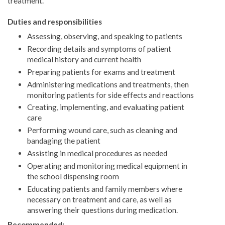
treatment.
Duties and responsibilities
Assessing, observing, and speaking to patients
Recording details and symptoms of patient
medical history and current health
Preparing patients for exams and treatment
Administering medications and treatments, then
monitoring patients for side effects and reactions
Creating, implementing, and evaluating patient
care
Performing wound care, such as cleaning and
bandaging the patient
Assisting in medical procedures as needed
Operating and monitoring medical equipment in
the school dispensing room
Educating patients and family members where
necessary on treatment and care, as well as
answering their questions during medication.
Recommended: