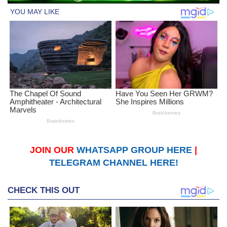
JOIN OUR
WHATSAPP GROUP HERE
|
TELEGRAM CHANNEL HERE!