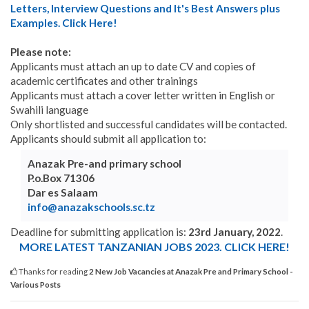
Letters, Interview Questions and It's Best Answers plus
Examples. Click Here!
Please note:
Applicants must attach an up to date CV and copies of
academic certificates and other trainings
Applicants must attach a cover letter written in English or
Swahili language
Only shortlisted and successful candidates will be contacted.
Applicants should submit all application to:
Anazak Pre-and primary school
P.o.Box 71306
Dar es Salaam
info@anazakschools.sc.tz
Deadline for submitting application is:
23rd January, 2022
.
MORE LATEST TANZANIAN JOBS 2023. CLICK HERE!
Thanks for reading
2 New Job Vacancies at Anazak Pre and Primary School -
Various Posts