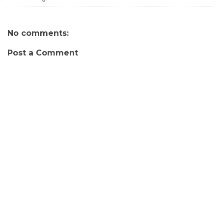
No comments:
Post a Comment