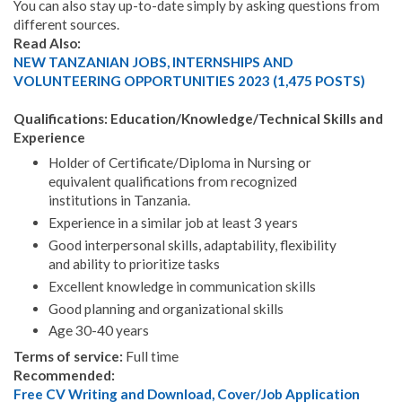
You can also stay up-to-date simply by asking questions from
different sources.
Read Also:
NEW TANZANIAN JOBS, INTERNSHIPS AND
VOLUNTEERING OPPORTUNITIES 2023 (1,475 POSTS)
Qualifications: Education/Knowledge/Technical Skills and
Experience
Holder of Certificate/Diploma in Nursing or
equivalent qualifications from recognized
institutions in Tanzania.
Experience in a similar job at least 3 years
Good interpersonal skills, adaptability, flexibility
and ability to prioritize tasks
Excellent knowledge in communication skills
Good planning and organizational skills
Age 30-40 years
Terms of service:
Full time
Recommended:
Free CV Writing and Download, Cover/Job Application