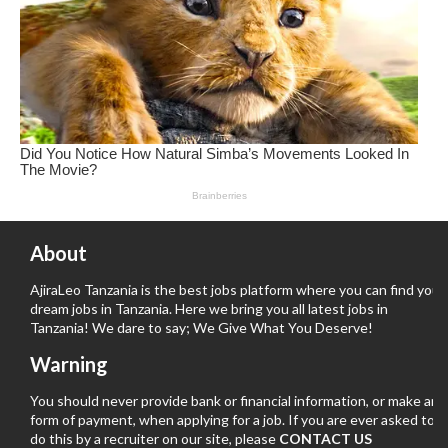
About
AjiraLeo Tanzania is the best jobs platform where you can find your
dream jobs in Tanzania. Here we bring you all latest jobs in
Tanzania! We dare to say; We Give What You Deserve!
Warning
You should never provide bank or financial information, or make any
form of payment, when applying for a job. If you are ever asked to
do this by a recruiter on our site, please
CONTACT US