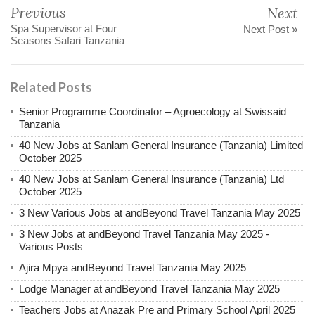
Previous
Next
Spa Supervisor at Four
Next Post »
Seasons Safari Tanzania
Related Posts
Senior Programme Coordinator – Agroecology at Swissaid
Tanzania
40 New Jobs at Sanlam General Insurance (Tanzania) Limited
October 2025
40 New Jobs at Sanlam General Insurance (Tanzania) Ltd
October 2025
3 New Various Jobs at andBeyond Travel Tanzania May 2025
3 New Jobs at andBeyond Travel Tanzania May 2025 -
Various Posts
Ajira Mpya andBeyond Travel Tanzania May 2025
Lodge Manager at andBeyond Travel Tanzania May 2025
Teachers Jobs at Anazak Pre and Primary School April 2025