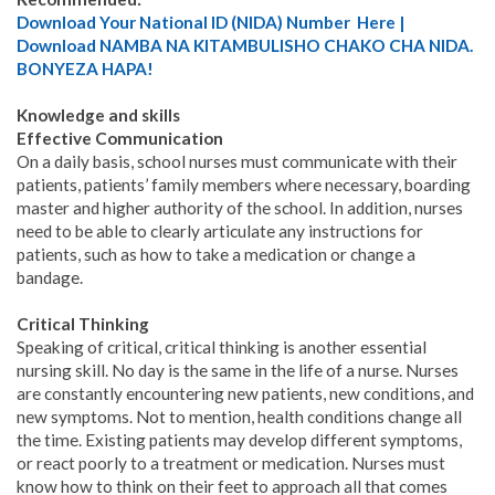
Download Your National ID (NIDA) Number Here |
Download NAMBA NA KITAMBULISHO CHAKO CHA NIDA.
BONYEZA HAPA!
Knowledge and skills
Effective Communication
On a daily basis, school nurses must communicate with their
patients, patients’ family members where necessary, boarding
master and higher authority of the school. In addition, nurses
need to be able to clearly articulate any instructions for
patients, such as how to take a medication or change a
bandage.
Critical Thinking
Speaking of critical, critical thinking is another essential
nursing skill. No day is the same in the life of a nurse. Nurses
are constantly encountering new patients, new conditions, and
new symptoms. Not to mention, health conditions change all
the time. Existing patients may develop different symptoms,
or react poorly to a treatment or medication. Nurses must
know how to think on their feet to approach all that comes