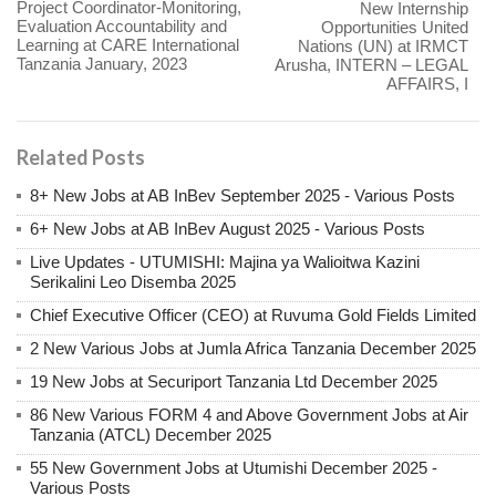
Project Coordinator-Monitoring,
New Internship
Evaluation Accountability and
Opportunities United
Learning at CARE International
Nations (UN) at IRMCT
Tanzania January, 2023
Arusha, INTERN – LEGAL
AFFAIRS, I
Related Posts
8+ New Jobs at AB InBev September 2025 - Various Posts
6+ New Jobs at AB InBev August 2025 - Various Posts
Live Updates - UTUMISHI: Majina ya Walioitwa Kazini
Serikalini Leo Disemba 2025
Chief Executive Officer (CEO) at Ruvuma Gold Fields Limited
2 New Various Jobs at Jumla Africa Tanzania December 2025
19 New Jobs at Securiport Tanzania Ltd December 2025
86 New Various FORM 4 and Above Government Jobs at Air
Tanzania (ATCL) December 2025
55 New Government Jobs at Utumishi December 2025 -
Various Posts