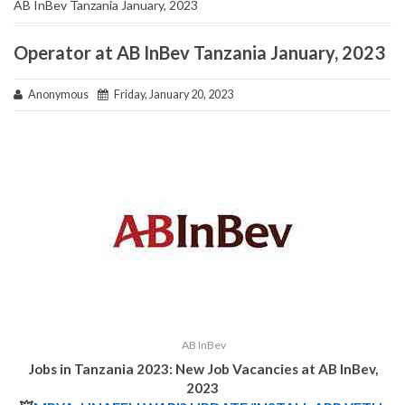
AB InBev Tanzania January, 2023
Operator at AB InBev Tanzania January, 2023
Anonymous
Friday, January 20, 2023
AB InBev
Jobs in Tanzania 2023: New Job Vacancies at AB InBev,
2023