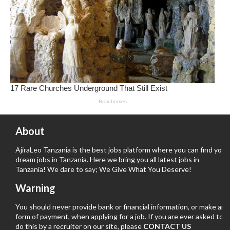
About
AjiraLeo Tanzania is the best jobs platform where you can find your
dream jobs in Tanzania. Here we bring you all latest jobs in
Tanzania! We dare to say; We Give What You Deserve!
Warning
You should never provide bank or financial information, or make any
form of payment, when applying for a job. If you are ever asked to
do this by a recruiter on our site, please
CONTACT US