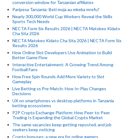
conversion window for Tanzanian affiliates
Paripesa Tanzania: Beti moja au mkeka mrefu?
Nearly 300,000 World Cup Workers Reveal the Skills
Sports Tech Needs
NECTA Form Six Results 2026 | NECTA Matokeo Kidato
Cha Sita 2026
NECTA Matokeo Kidato Cha Sita 2026 | NECTA Form Six
Results 2026
How Online Slot Developers Use Animation to Build
Better Game Flow
Interactive Entertainment: A Growing Trend Among
Football Fans
How Free Spin Rounds Add More Variety to Slot
Gameplay
Live Betting vs Pre-Match: How In-Play Changes
Decisions
UX on smartphones vs desktop platforms in Tanzania
betting ecosystems
P2P Crypto Exchange Platform: How Peer-to-Peer
Trading Is Expanding the Global Crypto Market
The same vacancies keep getting reposted, and job
seekers keep noticing
Crypto bonuses: a new era for online gamers