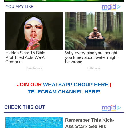
JOIN OUR
WHATSAPP GROUP HERE
|
TELEGRAM CHANNEL HERE!