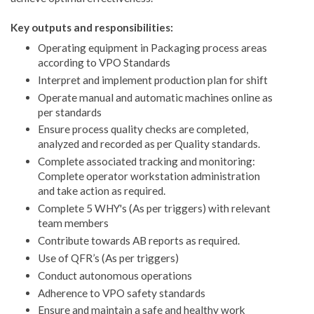
Key outputs and responsibilities:
Operating equipment in Packaging process areas
according to VPO Standards ​
Interpret and implement production plan for shift​
Operate manual and automatic machines online as
per standards​
Ensure process quality checks are completed,
analyzed and recorded ​as per Quality standards.
​Complete associated tracking and monitoring:
Complete operator workstation administration
and take action as required.
Complete 5 WHY's (As per triggers) with relevant
team members
Contribute towards AB reports as required.
Use of QFR’s (As per triggers)​
Conduct autonomous operations
Adherence to VPO safety standards
Ensure and maintain a safe and healthy work