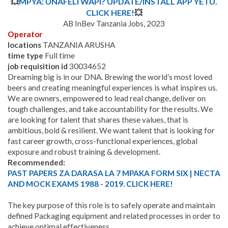
💥
MPYA: UNAFELI WAPI? UPDATE/INSTALL APP YETU.
CLICK HERE!
💥
AB InBev Tanzania Jobs, 2023
Operator
locations
TANZANIA ARUSHA
time type
Full time
job requisition id
30034652
Dreaming big is in our DNA. Brewing the world’s most loved
beers and creating meaningful experiences is what inspires us.
We are owners, empowered to lead real change, deliver on
tough challenges, and take accountability for the results. We
are looking for talent that shares these values, that is
ambitious, bold & resilient.
We want talent that is looking for
fast career growth, cross-functional experiences, global
exposure and robust training & development.
Recommended:
PAST PAPERS ZA DARASA LA 7 MPAKA FORM SIX | NECTA
AND MOCK EXAMS 1988 - 2019. CLICK HERE!
The key purpose of this role is to safely operate and maintain
defined Packaging equipment and related processes in order to
achieve optimal effectiveness​.