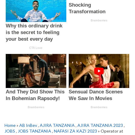
Home
»
AB InBev
,
AJIRA TANZANIA
,
AJIRA TANZANIA 2023
,
JOBS
,
JOBS TANZANIA
,
NAFASI ZA KAZI 2023
» Operator at