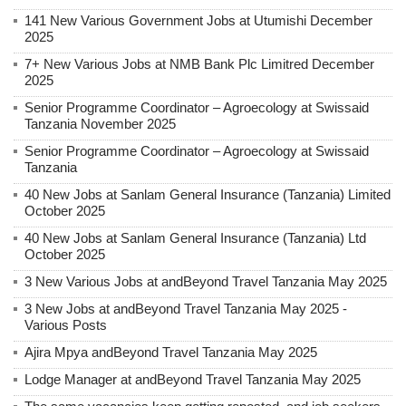
141 New Various Government Jobs at Utumishi December
2025
7+ New Various Jobs at NMB Bank Plc Limitred December
2025
Senior Programme Coordinator – Agroecology at Swissaid
Tanzania November 2025
Senior Programme Coordinator – Agroecology at Swissaid
Tanzania
40 New Jobs at Sanlam General Insurance (Tanzania) Limited
October 2025
40 New Jobs at Sanlam General Insurance (Tanzania) Ltd
October 2025
3 New Various Jobs at andBeyond Travel Tanzania May 2025
3 New Jobs at andBeyond Travel Tanzania May 2025 -
Various Posts
Ajira Mpya andBeyond Travel Tanzania May 2025
Lodge Manager at andBeyond Travel Tanzania May 2025