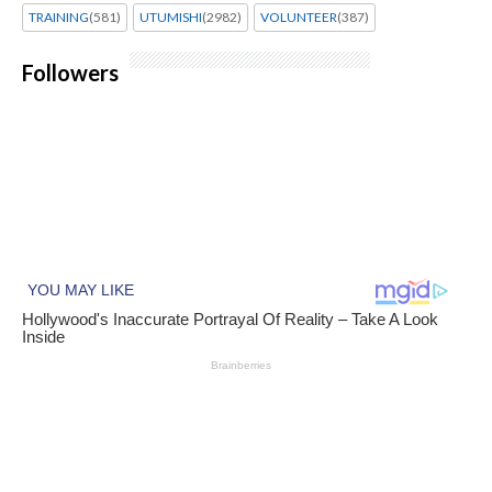
TRAINING
(581)
UTUMISHI
(2982)
VOLUNTEER
(387)
Followers