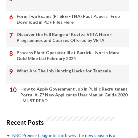
Form Two Exams (FTSEE/FTNA) Past Papers | Free
Download in PDF Files Here
Discover the Full Range of Kozi za VETA Here -
Programmes and Courses Offered by VETA
Process Plant Operator III at Barrick - North Mara
Gold Mine Ltd February 2024
What Are The Job Hunting Hacks for Tanzania
How to Apply Government Job In Public Recruitment
Portal A-Z? New Applicants User Manual Guide 2020
| MUST READ
Recent Posts
NBC Premier League kickoff: why the new season is a