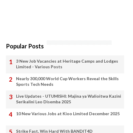
Popular Posts
3 New Job Vacancies at Heritage Camps and Lodges
Limited - Various Posts
Nearly 300,000 World Cup Workers Reveal the Skills
Sports Tech Needs
Live Updates - UTUMISHI: Majina ya Walioitwa Kazini
Serikalini Leo Disemba 2025
10 New Various Jobs at Kioo Limited December 2025
Strike Fast, Win Hard With BANDIT4D