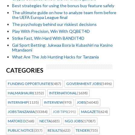
Best strategies for using the bonus buy feature safely
The ultimate guide on how to analyze team form before
the UEFA Europa League final
The psychology behind our riskiest decisions
Play With Precision, Win With QQBET4D
Strike Fast, Win Hard With BANDIT4D
Gal Sport Betting: Jukwaa Bora la Kubashiri na Kasino
Mtandaoni
What Are The Job Hunting Hacks for Tanzania
CATEGORIES
FUNDING OPPORTUNITIES
(487)
GOVERNMENT JOBS
(5496)
HALMASHAURI
(1352)
INTERNATIONAL
(1638)
INTERNSHIP
(1135)
INTERVIEW
(970)
JOBS
(56043)
JOBS TANZANIA
(53384)
JOB TIPS
(291)
MAGAZETI
(624)
MATOKEO
(568)
NECTA
(685)
NGO JOBS
(17087)
PUBLIC NOTICE
(357)
RESULTS
(622)
TENDER
(735)