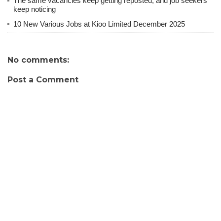
The same vacancies keep getting reposted, and job seekers
keep noticing
10 New Various Jobs at Kioo Limited December 2025
No comments:
Post a Comment