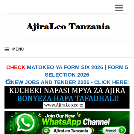
≡
MENU
CHECK
MATOKEO YA FORM SIX 2026
|
FORM 5
SELECTION 2026
💥NEW JOBS AND TENDER 2026 - CLICK HERE!