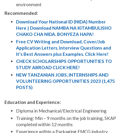
environment​
Recommended:
Download Your National ID (NIDA) Number
Here | Download NAMBA NA KITAMBULISHO
CHAKO CHA NIDA. BONYEZA HAPA!
Free CV Writing and Download, Cover/Job
Application Letters, Interview Questions and
It's Best Answers plus Examples. Click Here!
CHECK SCHOLARSHIPS OPPORTUNITIES TO
STUDY ABROAD CLICK HERE!
NEW TANZANIAN JOBS, INTERNSHIPS AND
VOLUNTEERING OPPORTUNITIES 2023 (1,475
POSTS)
Education and Experience:
Diploma in Mechanical/Electrical Engineering
Training: Min – 9 months on the job training, SKAP
completed within 12 months
Experience within a Packaging FMCG industry​