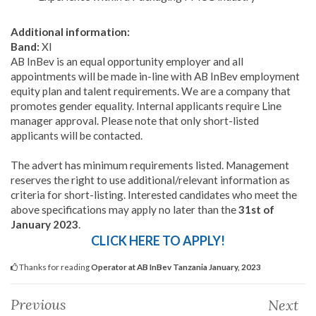
Additional information:
Band:
XI
AB InBev is an equal opportunity employer and all
appointments will be made in-line with AB InBev employment
equity plan and talent requirements. We are a company that
promotes gender equality. Internal applicants require Line
manager approval. Please note that only short-listed
applicants will be contacted.
The advert has minimum requirements listed. Management
reserves the right to use additional/relevant information as
criteria for short-listing. Interested candidates who meet the
above specifications may apply no later than the
31st of
January 2023
.
CLICK HERE TO APPLY!
Thanks for reading
Operator at AB InBev Tanzania January, 2023
Previous
Next