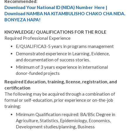
Recommended:
Download Your National ID (NIDA) Number Here |
Download NAMBA NA KITAMBULISHO CHAKO CHA NIDA.
BONYEZA HAPA!
KNOWLEDGE/ QUALIFICATIONS FOR THE ROLE
Required Professional Experience
E/QUALIFICA3-5 years in programs management
Demonstrated experience in Learning, Evidence,
and documentation of success stories.
Minimum of 3 years experience in international
donor-funded projects
Required Education, training, license, registration, and
certification
The following may be acquired through a combination of
formal or self-education, prior experience or on-the-job
training:
Minimum Qualification required: BA/BSc Degree in
Agriculture, Statistics, Epidemiology, Economics,
Development studies/planning, Business