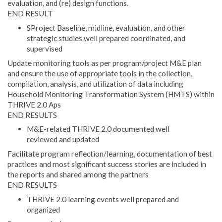
evaluation, and (re) design functions.
END RESULT
SProject Baseline, midline, evaluation, and other
strategic studies well prepared coordinated, and
supervised
Update monitoring tools as per program/project M&E plan
and ensure the use of appropriate tools in the collection,
compilation, analysis, and utilization of data including
Household Monitoring Transformation System (HMTS) within
THRIVE 2.0 Aps
END RESULTS
M&E-related THRIVE 2.0 documented well
reviewed and updated
Facilitate program reflection/learning, documentation of best
practices and most significant success stories are included in
the reports and shared among the partners
END RESULTS
THRIVE 2.0 learning events well prepared and
organized