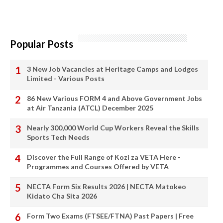
Popular Posts
3 New Job Vacancies at Heritage Camps and Lodges
Limited - Various Posts
86 New Various FORM 4 and Above Government Jobs
at Air Tanzania (ATCL) December 2025
Nearly 300,000 World Cup Workers Reveal the Skills
Sports Tech Needs
Discover the Full Range of Kozi za VETA Here -
Programmes and Courses Offered by VETA
NECTA Form Six Results 2026 | NECTA Matokeo
Kidato Cha Sita 2026
Form Two Exams (FTSEE/FTNA) Past Papers | Free