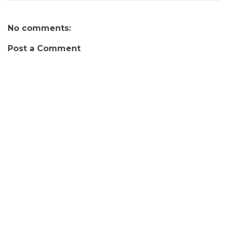
No comments:
Post a Comment