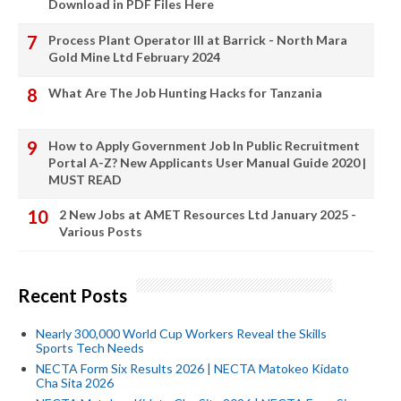
Download in PDF Files Here
Process Plant Operator III at Barrick - North Mara
Gold Mine Ltd February 2024
What Are The Job Hunting Hacks for Tanzania
How to Apply Government Job In Public Recruitment
Portal A-Z? New Applicants User Manual Guide 2020 |
MUST READ
2 New Jobs at AMET Resources Ltd January 2025 -
Various Posts
Recent Posts
Nearly 300,000 World Cup Workers Reveal the Skills
Sports Tech Needs
NECTA Form Six Results 2026 | NECTA Matokeo Kidato
Cha Sita 2026