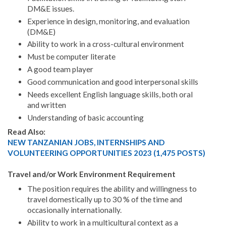
DM&E issues.
Experience in design, monitoring, and evaluation
(DM&E)
Ability to work in a cross-cultural environment
Must be computer literate
A good team player
Good communication and good interpersonal skills
Needs excellent English language skills, both oral
and written
Understanding of basic accounting
Read Also:
NEW TANZANIAN JOBS, INTERNSHIPS AND
VOLUNTEERING OPPORTUNITIES 2023 (1,475 POSTS)
Travel and/or Work Environment Requirement
The position requires the ability and willingness to
travel domestically up to 30 % of the time and
occasionally internationally.
Ability to work in a multicultural context as a