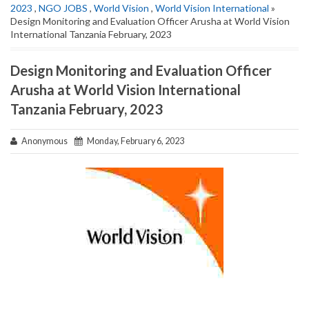
2023
,
NGO JOBS
,
World Vision
,
World Vision International
»
Design Monitoring and Evaluation Officer Arusha at World Vision
International Tanzania February, 2023
Design Monitoring and Evaluation Officer
Arusha at World Vision International
Tanzania February, 2023
Anonymous
Monday, February 6, 2023