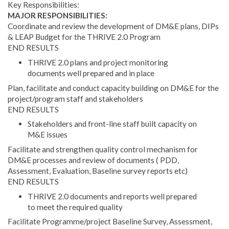
Key Responsibilities:
MAJOR RESPONSIBILITIES:
Coordinate and review the development of DM&E plans, DIPs
& LEAP Budget for the THRIVE 2.0 Program
END RESULTS
THRIVE 2.0 plans and project monitoring
documents well prepared and in place
Plan, facilitate and conduct capacity building on DM&E for the
project/program staff and stakeholders
END RESULTS
Stakeholders and front-line staff built capacity on
M&E issues
Facilitate and strengthen quality control mechanism for
DM&E processes and review of documents ( PDD,
Assessment, Evaluation, Baseline survey reports etc)
END RESULTS
THRIVE 2.0 documents and reports well prepared
to meet the required quality
Facilitate Programme/project Baseline Survey, Assessment,