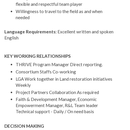
flexible and respectful team player
Willingness to travel to the field as and when
needed
Language Requirements:
Excellent written and spoken
English
KEY WORKING RELATIONSHIPS
THRIVE Program Manager Direct reporting.
Consortium Staffs Co-working
LGA Work together in Land restoration initiatives
Weekly
Project Partners Collaboration As required
Faith & Development Manager, Economic
Empowerment Manager, R&L Team leader
Technical support - Daily / On need basis
DECISION MAKING