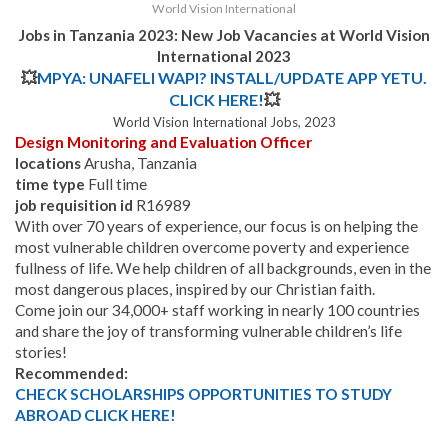
World Vision International
Jobs in Tanzania 2023: New Job Vacancies at World Vision
International 2023
💥
MPYA: UNAFELI WAPI? INSTALL/UPDATE APP YETU.
CLICK HERE!
💥
World Vision International Jobs, 2023
Design Monitoring and Evaluation Officer
locations
Arusha, Tanzania
time type
Full time
job requisition id
R16989
With over 70 years of experience, our focus is on helping the
most vulnerable children overcome poverty and experience
fullness of life. We help children of all backgrounds, even in the
most dangerous places, inspired by our Christian faith.
Come join our 34,000+ staff working in nearly 100 countries
and share the joy of transforming vulnerable children’s life
stories!
Recommended:
CHECK SCHOLARSHIPS OPPORTUNITIES TO STUDY
ABROAD CLICK HERE!