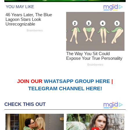
JOIN OUR
WHATSAPP GROUP HERE
|
TELEGRAM CHANNEL HERE!