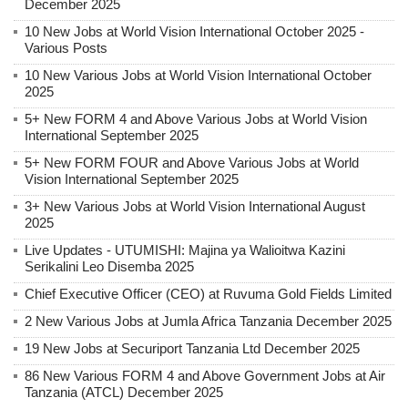
December 2025
10 New Jobs at World Vision International October 2025 -
Various Posts
10 New Various Jobs at World Vision International October
2025
5+ New FORM 4 and Above Various Jobs at World Vision
International September 2025
5+ New FORM FOUR and Above Various Jobs at World
Vision International September 2025
3+ New Various Jobs at World Vision International August
2025
Live Updates - UTUMISHI: Majina ya Walioitwa Kazini
Serikalini Leo Disemba 2025
Chief Executive Officer (CEO) at Ruvuma Gold Fields Limited
2 New Various Jobs at Jumla Africa Tanzania December 2025
19 New Jobs at Securiport Tanzania Ltd December 2025
86 New Various FORM 4 and Above Government Jobs at Air
Tanzania (ATCL) December 2025