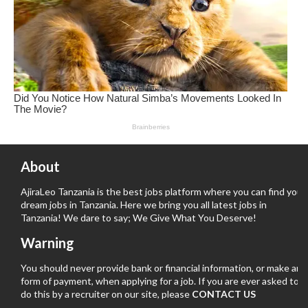
About
AjiraLeo Tanzania is the best jobs platform where you can find your
dream jobs in Tanzania. Here we bring you all latest jobs in
Tanzania! We dare to say; We Give What You Deserve!
Warning
You should never provide bank or financial information, or make any
form of payment, when applying for a job. If you are ever asked to
do this by a recruiter on our site, please
CONTACT US