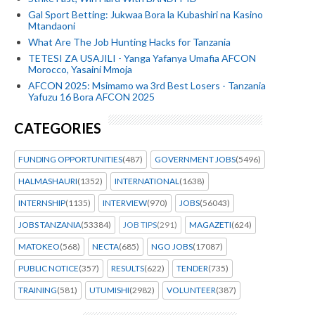
Gal Sport Betting: Jukwaa Bora la Kubashiri na Kasino
Mtandaoni
What Are The Job Hunting Hacks for Tanzania
TETESI ZA USAJILI - Yanga Yafanya Umafia AFCON
Morocco, Yasaini Mmoja
AFCON 2025: Msimamo wa 3rd Best Losers - Tanzania
Yafuzu 16 Bora AFCON 2025
CATEGORIES
FUNDING OPPORTUNITIES
(487)
GOVERNMENT JOBS
(5496)
HALMASHAURI
(1352)
INTERNATIONAL
(1638)
INTERNSHIP
(1135)
INTERVIEW
(970)
JOBS
(56043)
JOBS TANZANIA
(53384)
JOB TIPS
(291)
MAGAZETI
(624)
MATOKEO
(568)
NECTA
(685)
NGO JOBS
(17087)
PUBLIC NOTICE
(357)
RESULTS
(622)
TENDER
(735)
TRAINING
(581)
UTUMISHI
(2982)
VOLUNTEER
(387)