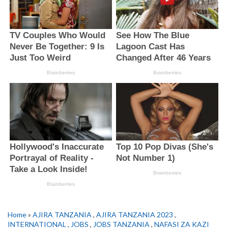
Home
»
AJIRA TANZANIA
,
AJIRA TANZANIA 2023
,
INTERNATIONAL
,
JOBS
,
JOBS TANZANIA
,
NAFASI ZA KAZI