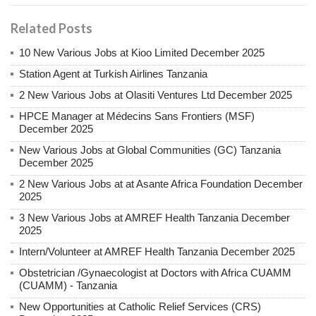
Related Posts
10 New Various Jobs at Kioo Limited December 2025
Station Agent at Turkish Airlines Tanzania
2 New Various Jobs at Olasiti Ventures Ltd December 2025
HPCE Manager at Médecins Sans Frontiers (MSF)
December 2025
New Various Jobs at Global Communities (GC) Tanzania
December 2025
2 New Various Jobs at at Asante Africa Foundation December
2025
3 New Various Jobs at AMREF Health Tanzania December
2025
Intern/Volunteer at AMREF Health Tanzania December 2025
Obstetrician /Gynaecologist at Doctors with Africa CUAMM
(CUAMM) - Tanzania
New Opportunities at Catholic Relief Services (CRS)