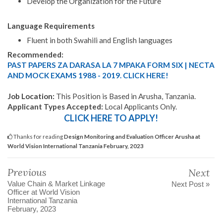
Develop the Organization for the Future
Language Requirements
Fluent in both Swahili and English languages
Recommended:
PAST PAPERS ZA DARASA LA 7 MPAKA FORM SIX | NECTA
AND MOCK EXAMS 1988 - 2019. CLICK HERE!
Job Location:
This Position is Based in Arusha, Tanzania.
Applicant Types Accepted:
Local Applicants Only.
CLICK HERE TO APPLY!
Thanks for reading
Design Monitoring and Evaluation Officer Arusha at
World Vision International Tanzania February, 2023
Previous
Next
Value Chain & Market Linkage
Next Post »
Officer at World Vision
International Tanzania
February, 2023