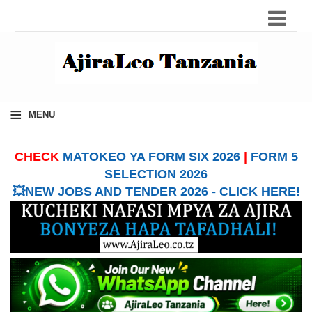
≡
MENU
CHECK
MATOKEO YA FORM SIX 2026
|
FORM 5
SELECTION 2026
💥NEW JOBS AND TENDER 2026 - CLICK HERE!