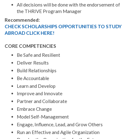
All decisions will be done with the endorsement of
the THRIVE Program Manager
Recommended:
CHECK SCHOLARSHIPS OPPORTUNITIES TO STUDY
ABROAD CLICK HERE!
CORE COMPETENCIES
Be Safe and Resilient
Deliver Results
Build Relationships
Be Accountable
Learn and Develop
Improve and Innovate
Partner and Collaborate
Embrace Change
Model Self-Management
Engage, Influence, Lead, and Grow Others
Run an Effective and Agile Organization