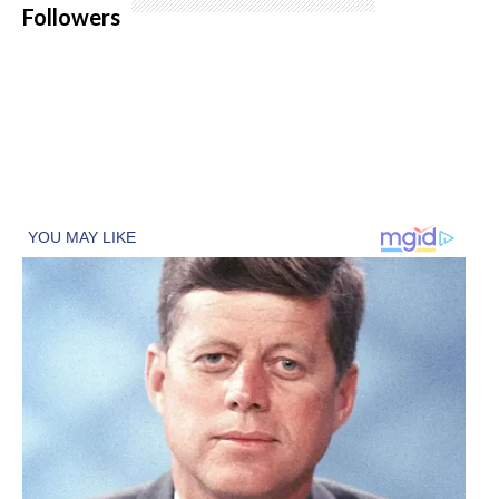
Followers