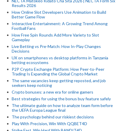
NECTA Matokeo Kidato Cha Sita 2026 | NECTA Form Six
Results 2026
How Online Slot Developers Use Animation to Build
Better Game Flow
Interactive Entertainment: A Growing Trend Among
Football Fans
How Free Spin Rounds Add More Variety to Slot
Gameplay
Live Betting vs Pre-Match: How In-Play Changes
Decisions
UX on smartphones vs desktop platforms in Tanzania
betting ecosystems
P2P Crypto Exchange Platform: How Peer-to-Peer
Trading Is Expanding the Global Crypto Market
The same vacancies keep getting reposted, and job
seekers keep noticing
Crypto bonuses: a new era for online gamers
Best strategies for using the bonus buy feature safely
The ultimate guide on how to analyze team form before
the UEFA Europa League final
The psychology behind our riskiest decisions
Play With Precision, Win With QQBET4D
Strike Fast, Win Hard With BANDIT4D