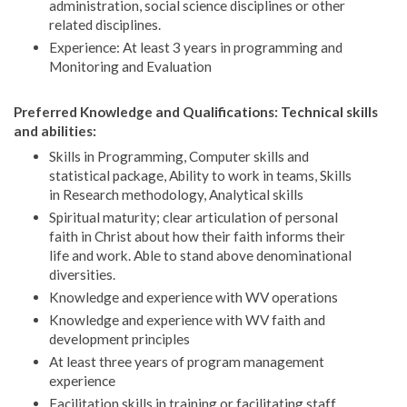
administration, social science disciplines or other
related disciplines.
Experience: At least 3 years in programming and
Monitoring and Evaluation
Preferred Knowledge and Qualifications: Technical skills
and abilities:
Skills in Programming, Computer skills and
statistical package, Ability to work in teams, Skills
in Research methodology, Analytical skills
Spiritual maturity; clear articulation of personal
faith in Christ about how their faith informs their
life and work. Able to stand above denominational
diversities.
Knowledge and experience with WV operations
Knowledge and experience with WV faith and
development principles
At least three years of program management
experience
Facilitation skills in training or facilitating staff