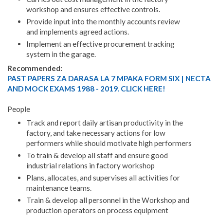
workshop and ensures effective controls.
Provide input into the monthly accounts review
and implements agreed actions.
Implement an effective procurement tracking
system in the garage.
Recommended:
PAST PAPERS ZA DARASA LA 7 MPAKA FORM SIX | NECTA
AND MOCK EXAMS 1988 - 2019. CLICK HERE!
People
Track and report daily artisan productivity in the
factory, and take necessary actions for low
performers while should motivate high performers
To train & develop all staff and ensure good
industrial relations in factory workshop
Plans, allocates, and supervises all activities for
maintenance teams.
Train & develop all personnel in the Workshop and
production operators on process equipment