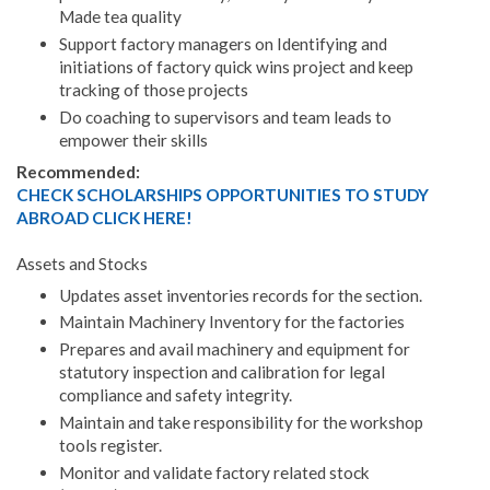
Made tea quality
Support factory managers on Identifying and
initiations of factory quick wins project and keep
tracking of those projects
Do coaching to supervisors and team leads to
empower their skills
Recommended:
CHECK SCHOLARSHIPS OPPORTUNITIES TO STUDY
ABROAD CLICK HERE!
Assets and Stocks
Updates asset inventories records for the section.
Maintain Machinery Inventory for the factories
Prepares and avail machinery and equipment for
statutory inspection and calibration for legal
compliance and safety integrity.
Maintain and take responsibility for the workshop
tools register.
Monitor and validate factory related stock