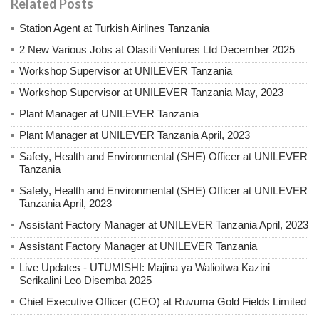
Related Posts
Station Agent at Turkish Airlines Tanzania
2 New Various Jobs at Olasiti Ventures Ltd December 2025
Workshop Supervisor at UNILEVER Tanzania
Workshop Supervisor at UNILEVER Tanzania May, 2023
Plant Manager at UNILEVER Tanzania
Plant Manager at UNILEVER Tanzania April, 2023
Safety, Health and Environmental (SHE) Officer at UNILEVER
Tanzania
Safety, Health and Environmental (SHE) Officer at UNILEVER
Tanzania April, 2023
Assistant Factory Manager at UNILEVER Tanzania April, 2023
Assistant Factory Manager at UNILEVER Tanzania
Live Updates - UTUMISHI: Majina ya Walioitwa Kazini
Serikalini Leo Disemba 2025
Chief Executive Officer (CEO) at Ruvuma Gold Fields Limited