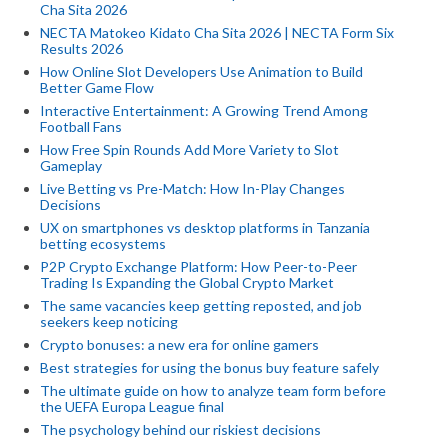
Cha Sita 2026
NECTA Matokeo Kidato Cha Sita 2026 | NECTA Form Six
Results 2026
How Online Slot Developers Use Animation to Build
Better Game Flow
Interactive Entertainment: A Growing Trend Among
Football Fans
How Free Spin Rounds Add More Variety to Slot
Gameplay
Live Betting vs Pre-Match: How In-Play Changes
Decisions
UX on smartphones vs desktop platforms in Tanzania
betting ecosystems
P2P Crypto Exchange Platform: How Peer-to-Peer
Trading Is Expanding the Global Crypto Market
The same vacancies keep getting reposted, and job
seekers keep noticing
Crypto bonuses: a new era for online gamers
Best strategies for using the bonus buy feature safely
The ultimate guide on how to analyze team form before
the UEFA Europa League final
The psychology behind our riskiest decisions