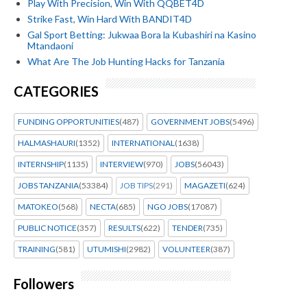
Play With Precision, Win With QQBET4D
Strike Fast, Win Hard With BANDIT4D
Gal Sport Betting: Jukwaa Bora la Kubashiri na Kasino
Mtandaoni
What Are The Job Hunting Hacks for Tanzania
CATEGORIES
FUNDING OPPORTUNITIES
(487)
GOVERNMENT JOBS
(5496)
HALMASHAURI
(1352)
INTERNATIONAL
(1638)
INTERNSHIP
(1135)
INTERVIEW
(970)
JOBS
(56043)
JOBS TANZANIA
(53384)
JOB TIPS
(291)
MAGAZETI
(624)
MATOKEO
(568)
NECTA
(685)
NGO JOBS
(17087)
PUBLIC NOTICE
(357)
RESULTS
(622)
TENDER
(735)
TRAINING
(581)
UTUMISHI
(2982)
VOLUNTEER
(387)
Followers