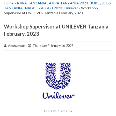
Home
»
AJIRA TANZANIA
,
AJIRA TANZANIA 2023
,
JOBS
,
JOBS
TANZANIA
,
NAFASI ZA KAZI 2023
,
Unilever
» Workshop
Supervisor at UNILEVER Tanzania February, 2023
Workshop Supervisor at UNILEVER Tanzania
February, 2023
Anonymous
Thursday, February 16, 2023
UNILEVER Tanzania