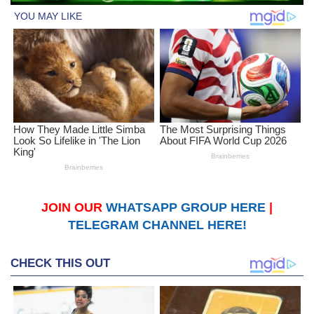
JOIN OUR
WHATSAPP GROUP HERE
|
TELEGRAM CHANNEL HERE!