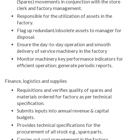
(Spares) movements in conjunction with the store
clerk and factory management.
Responsible for the utilization of assets in the
factory.
Flag up redundant/obsolete assets to manager for
disposal.
Ensure the day-to-day operation and smooth
delivery of service machinery in the factory
Monitor machinery key performance indicators for
efficient operation; generate periodic reports.
Finance, logistics and supplies
Requisitions and verifies quality of spares and
materials ordered for factory as per technical
specification.
Submits inputs into annual revenue & capital
budgets.
Provides technical specifications for the
procurement of all stock e.g., spare parts.
Carries out cost management in the factory