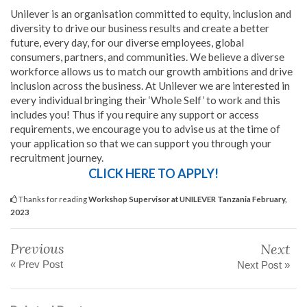
Unilever is an organisation committed to equity, inclusion and
diversity to drive our business results and create a better
future, every day, for our diverse employees, global
consumers, partners, and communities. We believe a diverse
workforce allows us to match our growth ambitions and drive
inclusion across the business. At Unilever we are interested in
every individual bringing their ‘Whole Self’ to work and this
includes you! Thus if you require any support or access
requirements, we encourage you to advise us at the time of
your application so that we can support you through your
recruitment journey.
CLICK HERE TO APPLY!
Thanks for reading
Workshop Supervisor at UNILEVER Tanzania February,
2023
Previous
Next
« Prev Post
Next Post »