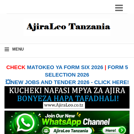
≡
MENU
CHECK
MATOKEO YA FORM SIX 2026
|
FORM 5
SELECTION 2026
💥NEW JOBS AND TENDER 2026 - CLICK HERE!