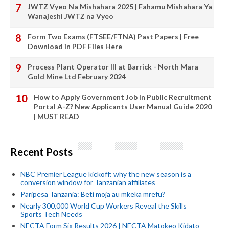
JWTZ Vyeo Na Mishahara 2025 | Fahamu Mishahara Ya
Wanajeshi JWTZ na Vyeo
Form Two Exams (FTSEE/FTNA) Past Papers | Free
Download in PDF Files Here
Process Plant Operator III at Barrick - North Mara
Gold Mine Ltd February 2024
How to Apply Government Job In Public Recruitment
Portal A-Z? New Applicants User Manual Guide 2020
| MUST READ
Recent Posts
NBC Premier League kickoff: why the new season is a
conversion window for Tanzanian affiliates
Paripesa Tanzania: Beti moja au mkeka mrefu?
Nearly 300,000 World Cup Workers Reveal the Skills
Sports Tech Needs
NECTA Form Six Results 2026 | NECTA Matokeo Kidato