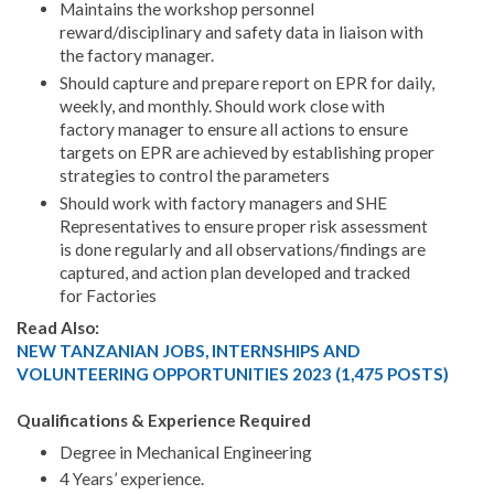
Maintains the workshop personnel
reward/disciplinary and safety data in liaison with
the factory manager.
Should capture and prepare report on EPR for daily,
weekly, and monthly. Should work close with
factory manager to ensure all actions to ensure
targets on EPR are achieved by establishing proper
strategies to control the parameters
Should work with factory managers and SHE
Representatives to ensure proper risk assessment
is done regularly and all observations/findings are
captured, and action plan developed and tracked
for Factories
Read Also:
NEW TANZANIAN JOBS, INTERNSHIPS AND
VOLUNTEERING OPPORTUNITIES 2023 (1,475 POSTS)
Qualifications & Experience Required
Degree in Mechanical Engineering
4 Years’ experience.