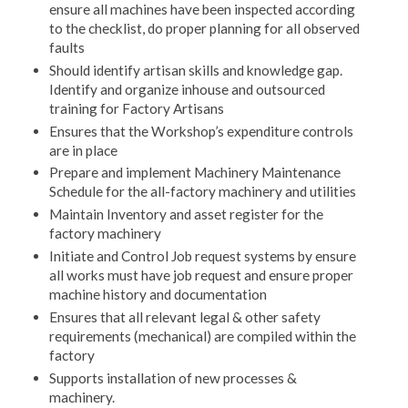
ensure all machines have been inspected according
to the checklist, do proper planning for all observed
faults
Should identify artisan skills and knowledge gap.
Identify and organize inhouse and outsourced
training for Factory Artisans
Ensures that the Workshop’s expenditure controls
are in place
Prepare and implement Machinery Maintenance
Schedule for the all-factory machinery and utilities
Maintain Inventory and asset register for the
factory machinery
Initiate and Control Job request systems by ensure
all works must have job request and ensure proper
machine history and documentation
Ensures that all relevant legal & other safety
requirements (mechanical) are compiled within the
factory
Supports installation of new processes &
machinery.