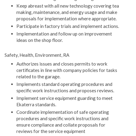
Keep abreast with all new technology covering tea
making, maintenance, and energy usage and make
proposals for implementation where appropriate.
Participate in factory trials and implement actions.
Implementation and follow up on improvement
ideas on the shop floor.
Safety, Health, Environment, RA
Authorizes issues and closes permits to work
certificates in line with company policies for tasks
related to the garage.
Implements standard operating procedures and
specific work instructions and proposes reviews.
Implement service equipment guarding to meet
Ekaterra standards.
Coordinate implementation of safe operating
procedures and specific work instructions and
ensure compliance and collate proposals for
reviews for the service equipment