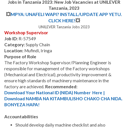
Jobs in Tanzania 2023: New Job Vacancies at UNILEVER
Tanzania, 2023
💥
MPYA: UNAFELI WAPI? INSTALL/UPDATE APP YETU.
CLICK HERE!
💥
UNILEVER Tanzania Jobs 2023
Workshop Supervisor
Job ID:
R-57549
Category:
Supply Chain
Location:
Mufindi, Iringa
Purpose of Role
The Factory Workshop Supervisor/Planning Engineer is
responsible for management of the Factory workshops
(Mechanical and Electrical), productivity improvement &
ensure high standards of machinery maintenance in the
factory are achieved.
Recommended:
Download Your National ID (NIDA) Number Here |
Download NAMBA NA KITAMBULISHO CHAKO CHA NIDA.
BONYEZA HAPA!
Accountabilities
Should develop daily machine checklist and also