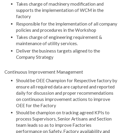
Takes charge of machinery modification and
supports the implementation of WCM in the
factory
Responsible for the implementation of all company
policies and procedures in the Workshop
Takes charge of engineering requirement &
maintenance of utility services.
Deliver the business targets aligned to the
Company Strategy
Continuous Improvement Management
Should be OEE Champion for Respective factory by
ensure all required data are captured and reported
daily for discussion and proper recommendations
on continuous improvement actions to improve
OEE for the Factory
Should be champion on tracking agreed KPIs to
process Supervisors, Senior Artisans and Section
team leads so as to improve Factories
performance on Safety, Factory availability and