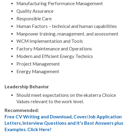
Manufacturing Performance Management
Quality Assurance
Responsible Care
Human Factors – technical and human capabilities
Manpower training, management, and assessment
WCM Implementation and Tools
Factory Maintenance and Operations
Modern and Efficient Energy Technics
Project Management
Energy Management
Leadership Behavior
Should meet expectations on the ekaterra Choice
Values relevant to the work level.
Recommended:
Free CV Writing and Download, Cover/Job Application
Letters, Interview Questions and It's Best Answers plus
Examples. Click Here!