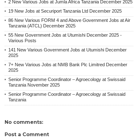
2 New Various Jobs at Jumla Africa Tanzania December 2025
19 New Jobs at Securiport Tanzania Ltd December 2025
86 New Various FORM 4 and Above Government Jobs at Air
Tanzania (ATCL) December 2025
55 New Government Jobs at Utumishi December 2025 -
Various Posts
141 New Various Government Jobs at Utumishi December
2025
7+ New Various Jobs at NMB Bank Plc Limitred December
2025
Senior Programme Coordinator – Agroecology at Swissaid
Tanzania November 2025
Senior Programme Coordinator – Agroecology at Swissaid
Tanzania
No comments:
Post a Comment