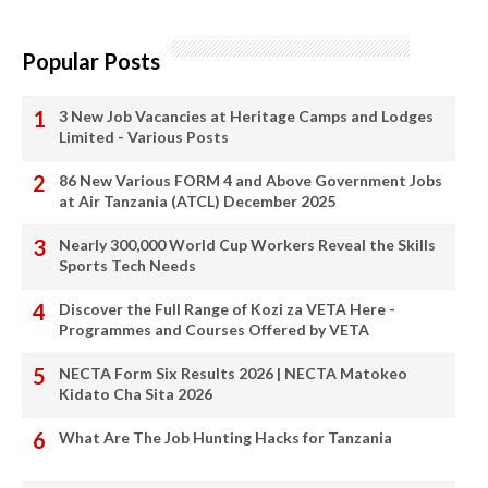
Popular Posts
3 New Job Vacancies at Heritage Camps and Lodges
Limited - Various Posts
86 New Various FORM 4 and Above Government Jobs
at Air Tanzania (ATCL) December 2025
Nearly 300,000 World Cup Workers Reveal the Skills
Sports Tech Needs
Discover the Full Range of Kozi za VETA Here -
Programmes and Courses Offered by VETA
NECTA Form Six Results 2026 | NECTA Matokeo
Kidato Cha Sita 2026
What Are The Job Hunting Hacks for Tanzania