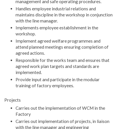
management and safe operating procedures.
Handles employee industrial relations and
maintains discipline in the workshop in conjunction
with the line manager.
Implements employee establishment in the
workshop.
Implement agreed welfare programmes and
attend planned meetings ensuring completion of
agreed actions.
Responsible for the works team and ensures that
agreed work plan targets and standards are
implemented.
Provide input and participate in the modular
training of factory employees.
Projects
Carries out the implementation of WCM in the
Factory
Carries out implementation of projects, in liaison
with the line manager and engineering