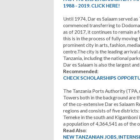
1988 - 2019. CLICK HERE!
Until 1974, Dar es Salaam served as Ta
commenced transferring to Dodoma, 
as of 2017, it continues to remain a
this is in the process of fully moving
prominent city in arts, fashion, media
centre.The city is the leading arrival
Tanzania, including the national park
Dar es Salaam is also the largest and
Recommended:
CHECK SCHOLARSHIPS OPPORTUN
The Tanzania Ports Authority (TPA, 
Towers both in the background are the 
of the co-extensive Dar es Salaam Re
regions and consists of five districts:
Temeke in the south and Kigamboni in
a population of 4,364,541 as of the o
Read Also:
NEW TANZANIAN JOBS, INTERNS