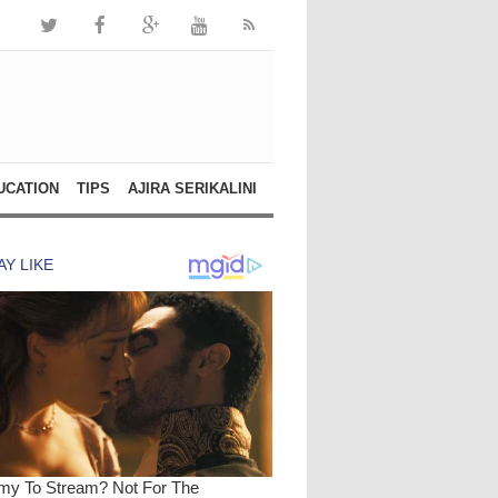
UCATION
TIPS
AJIRA SERIKALINI