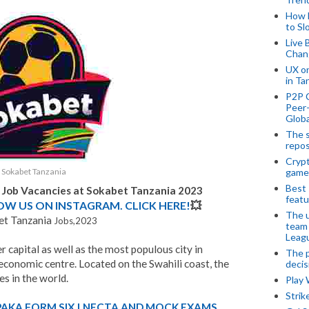
How 
to Sl
Live 
Chan
UX o
in Ta
P2P 
Peer-
Globa
The s
repos
Crypt
Sokabet Tanzania
game
Best 
 Job Vacancies at Sokabet Tanzania 2023
featu
LOW US ON INSTAGRAM. CLICK HERE!
💥
The u
et Tanzania
Jobs,2023
team
Leagu
 capital as well as the most populous city in
The p
economic centre. Located on the Swahili coast, the
decis
es in the world.
Play
Stri
PAKA FORM SIX | NECTA AND MOCK EXAMS