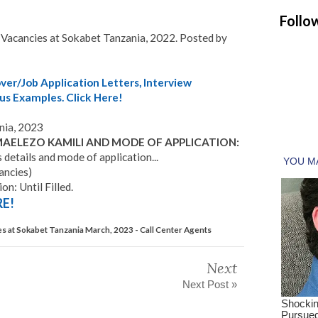
Follo
Vacancies at Sokabet Tanzania, 2022. Posted by
er/Job Application Letters, Interview
us Examples. Click Here!
nia, 2023
AELEZO KAMILI AND MODE OF APPLICATION:
s details and mode of application...
ancies)
on: Until Filled.
RE!
s at Sokabet Tanzania March, 2023 - Call Center Agents
Next
Next Post »