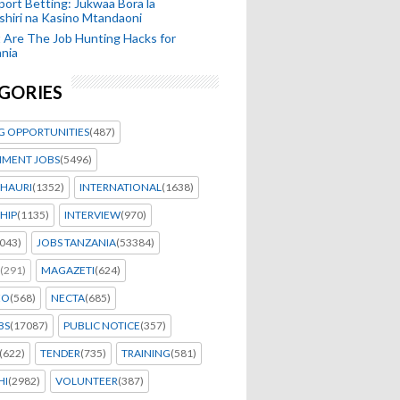
port Betting: Jukwaa Bora la
hiri na Kasino Mtandaoni
Are The Job Hunting Hacks for
nia
GORIES
G OPPORTUNITIES
(487)
MENT JOBS
(5496)
HAURI
(1352)
INTERNATIONAL
(1638)
HIP
(1135)
INTERVIEW
(970)
043)
JOBS TANZANIA
(53384)
(291)
MAGAZETI
(624)
EO
(568)
NECTA
(685)
BS
(17087)
PUBLIC NOTICE
(357)
(622)
TENDER
(735)
TRAINING
(581)
HI
(2982)
VOLUNTEER
(387)