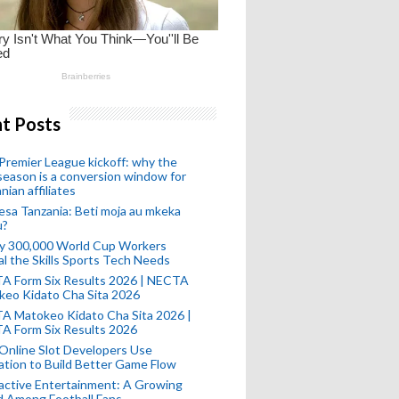
t Posts
remier League kickoff: why the
eason is a conversion window for
nian affiliates
esa Tanzania: Beti moja au mkeka
u?
ly 300,000 World Cup Workers
l the Skills Sports Tech Needs
A Form Six Results 2026 | NECTA
keo Kidato Cha Sita 2026
A Matokeo Kidato Cha Sita 2026 |
A Form Six Results 2026
Online Slot Developers Use
tion to Build Better Game Flow
active Entertainment: A Growing
d Among Football Fans