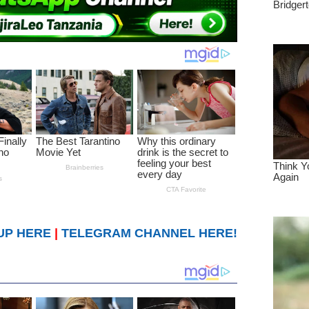
UP HERE
|
TELEGRAM CHANNEL HERE!