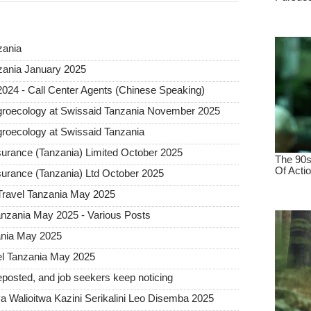
zania
zania January 2025
24 - Call Center Agents (Chinese Speaking)
groecology at Swissaid Tanzania November 2025
roecology at Swissaid Tanzania
urance (Tanzania) Limited October 2025
urance (Tanzania) Ltd October 2025
Travel Tanzania May 2025
nzania May 2025 - Various Posts
ania May 2025
l Tanzania May 2025
posted, and job seekers keep noticing
 Walioitwa Kazini Serikalini Leo Disemba 2025