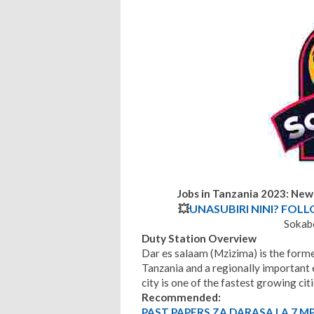
Jobs in Tanzania 2023: New
💥
UNASUBIRI NINI? FOL
Sokab
Duty Station Overview
Dar es salaam (Mzizima) is the former
Tanzania and a regionally important 
city is one of the fastest growing citi
Recommended:
PAST PAPERS ZA DARASA LA 7 M