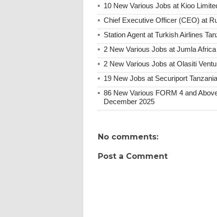
10 New Various Jobs at Kioo Limi
Chief Executive Officer (CEO) at R
Station Agent at Turkish Airlines Ta
2 New Various Jobs at Jumla Afric
2 New Various Jobs at Olasiti Ven
19 New Jobs at Securiport Tanzani
86 New Various FORM 4 and Above 
December 2025
No comments:
Post a Comment