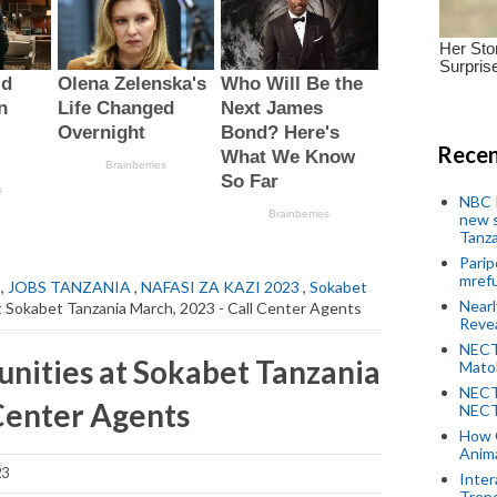
Recen
NBC P
new s
Tanza
Parip
mref
,
JOBS TANZANIA
,
NAFASI ZA KAZI 2023
,
Sokabet
Near
 Sokabet Tanzania March, 2023 - Call Center Agents
Revea
NECT
nities at Sokabet Tanzania
Mato
NECT
 Center Agents
NECT
How 
Anima
23
Inter
Tren