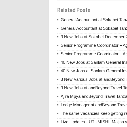
Related Posts
General Accountant at Sokabet Tan
General Accountant at Sokabet Tan
3 New Jobs at Sokabet December 20
Senior Programme Coordinator – A
Senior Programme Coordinator – Ag
40 New Jobs at Sanlam General Ins
40 New Jobs at Sanlam General Ins
3 New Various Jobs at andBeyond 
3 New Jobs at andBeyond Travel Ta
Ajira Mpya andBeyond Travel Tanz
Lodge Manager at andBeyond Trave
The same vacancies keep getting re
Live Updates - UTUMISHI: Majina ya