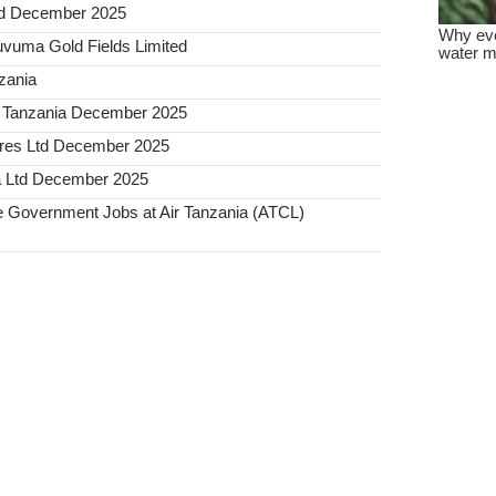
ted December 2025
uvuma Gold Fields Limited
nzania
a Tanzania December 2025
tures Ltd December 2025
a Ltd December 2025
Government Jobs at Air Tanzania (ATCL)