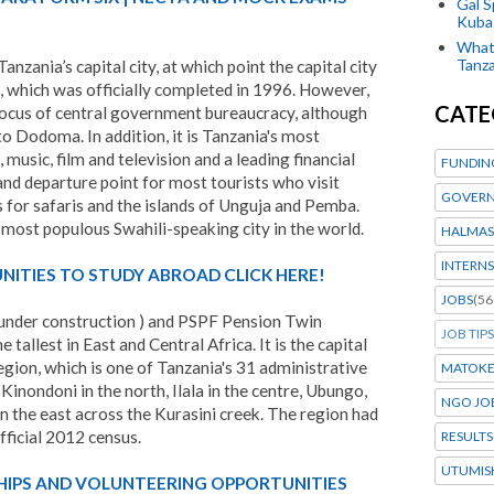
Gal S
Kubas
What 
Tanza
nzania’s capital city, at which point the capital city
which was officially completed in 1996. However,
CATE
 focus of central government bureaucracy, although
 to Dodoma. In addition, it is Tanzania's most
, music, film and television and a leading financial
FUNDIN
 and departure point for most tourists who visit
GOVERN
s for safaris and the islands of Unguja and Pemba.
 most populous Swahili-speaking city in the world.
HALMAS
INTERNS
ITIES TO STUDY ABROAD CLICK HERE!
JOBS
(56
under construction ) and PSPF Pension Twin
JOB TIPS
tallest in East and Central Africa. It is the capital
gion, which is one of Tanzania's 31 administrative
MATOK
 Kinondoni in the north, Ilala in the centre, Ubungo,
NGO JO
 the east across the Kurasini creek. The region had
fficial 2012 census.
RESULTS
UTUMIS
HIPS AND VOLUNTEERING OPPORTUNITIES