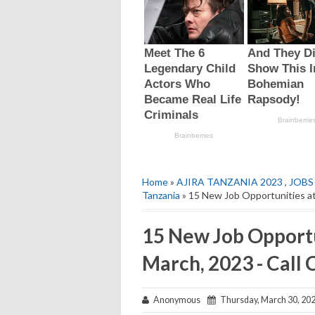
Home
»
AJIRA TANZANIA 2023
,
JOBS
Tanzania
» 15 New Job Opportunities at
15 New Job Opportu
March, 2023 - Call
Anonymous
Thursday, March 30, 20