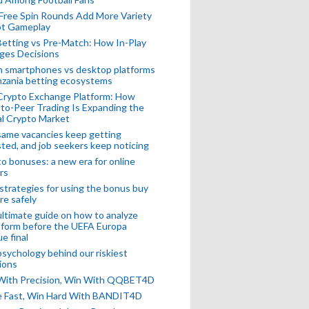
Free Spin Rounds Add More Variety
ot Gameplay
Betting vs Pre-Match: How In-Play
ges Decisions
n smartphones vs desktop platforms
nzania betting ecosystems
Crypto Exchange Platform: How
to-Peer Trading Is Expanding the
l Crypto Market
ame vacancies keep getting
ted, and job seekers keep noticing
o bonuses: a new era for online
rs
strategies for using the bonus buy
re safely
ltimate guide on how to analyze
 form before the UEFA Europa
e final
sychology behind our riskiest
ions
 With Precision, Win With QQBET4D
ke Fast, Win Hard With BANDIT4D