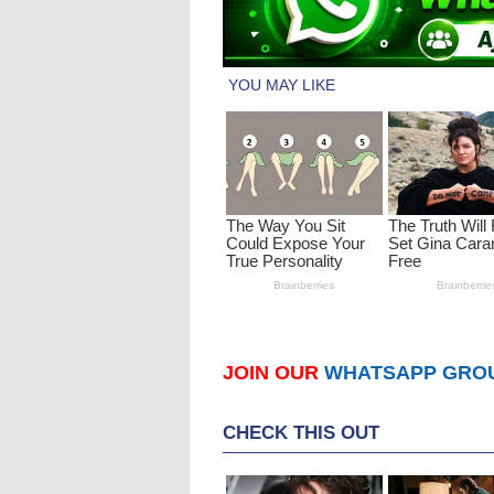
JOIN OUR
WHATSAPP GRO