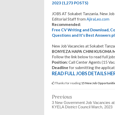
2023 (1,273 POSTS)
JOBS AT Sokabet Tanzania. New Job 
Editorial Staff from
AjiraLeo.com
Recommended:
Free CV Writing and Download, Cov
Questions and It's Best Answers pl
New Job Vacancies at Sokabet Tanza
BONYEZA HAPA CHINI KUSOMA M
Follow the link below to read full job
Position:
Call Center Agents (15 Vac
Deadline
for submitting the applicati
READ FULL JOBS DETAILS HE
Thanks for reading
15 New Job Opportunitie
Previous
3 New Government Job Vacancies at
KYELA District Council March, 2023