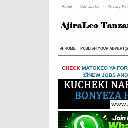
About
Contact Us
Privacy Pol
HOME
PUBLISH YOUR ADVERT(S
CHECK
MATOKEO YA FORM
💥NEW JOBS AND 