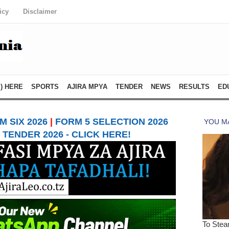
icy
Disclaimer
) HERE
SPORTS
AJIRA MPYA
TENDER
NEWS
RESULTS
ED
 SIX 2026
|
FORM 5 SELECTION 2026
TENDER 2026 - CLICK HERE!