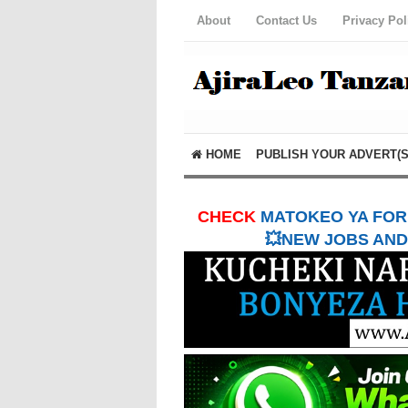
About
Contact Us
Privacy Pol
HOME
PUBLISH YOUR ADVERT(S
CHECK
MATOKEO YA FORM
💥NEW JOBS AND 