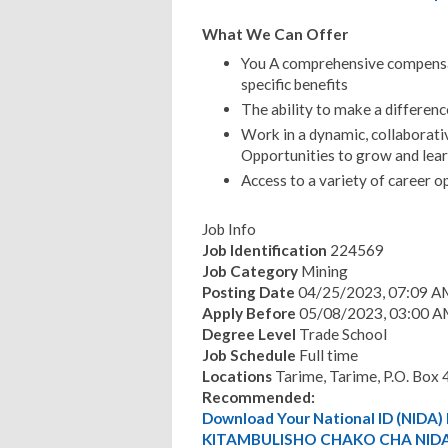
What We Can Offer
You A comprehensive compensat
specific benefits
The ability to make a differenc
Work in a dynamic, collaborati
Opportunities to grow and lear
Access to a variety of career o
Job Info
Job Identification
224569
Job Category
Mining
Posting Date
04/25/2023, 07:09 A
Apply Before
05/08/2023, 03:00 A
Degree Level
Trade School
Job Schedule
Full time
Locations
Tarime, Tarime, P.O. Box 
Recommended:
Download Your National ID (NID
KITAMBULISHO CHAKO CHA NIDA