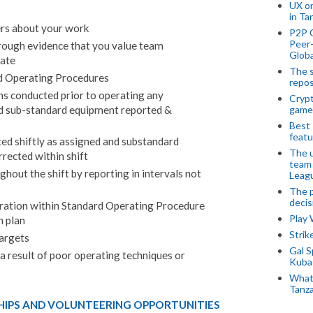
UX o
in Ta
rs about your work
P2P 
Peer-
rough evidence that you value team
Globa
pate
The s
d Operating Procedures
repos
s conducted prior to operating any
Crypt
nd sub-standard equipment reported &
game
Best 
featu
d shiftly as assigned and substandard
The u
rrected within shift
team
out the shift by reporting in intervals not
Leagu
The p
decis
eration within Standard Operating Procedure
Play
n plan
Stri
argets
Gal S
 result of poor operating techniques or
Kubas
What 
Tanza
HIPS AND VOLUNTEERING OPPORTUNITIES