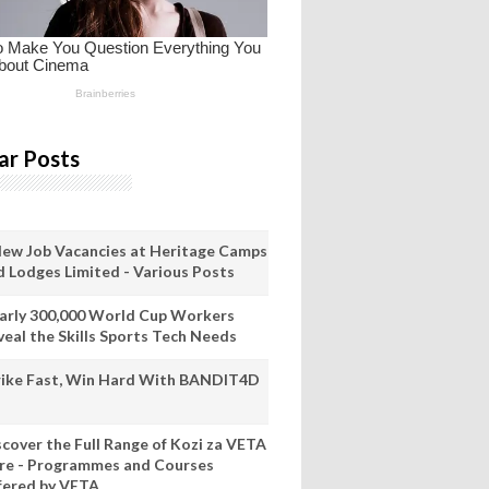
ar Posts
New Job Vacancies at Heritage Camps
d Lodges Limited - Various Posts
arly 300,000 World Cup Workers
veal the Skills Sports Tech Needs
rike Fast, Win Hard With BANDIT4D
scover the Full Range of Kozi za VETA
re - Programmes and Courses
fered by VETA