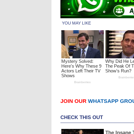
JOIN OUR
WHATSAPP GRO