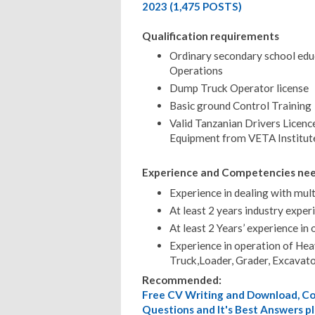
2023 (1,475 POSTS)
Qualification requirements
Ordinary secondary school edu
Operations
Dump Truck Operator license
Basic ground Control Training
Valid Tanzanian Drivers Licenc
Equipment from VETA Institut
Experience and Competencies ne
Experience in dealing with mult
At least 2 years industry expe
At least 2 Years’ experience i
Experience in operation of He
Truck,Loader, Grader, Excavat
Recommended:
Free CV Writing and Download, Cov
Questions and It's Best Answers pl