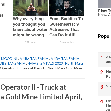
Popul
3 
A MGODINI
,
AJIRA TANZANIA
,
AJIRA TANZANIA
an
OBS TANZANIA
,
NAFASI ZA KAZI 2023
,
North Mara
Operator II - Truck at Barrick - North Mara Gold Mine
Ne
Re
perator II - Truck at
St
a Gold Mine Limited April,
Di
He
Of