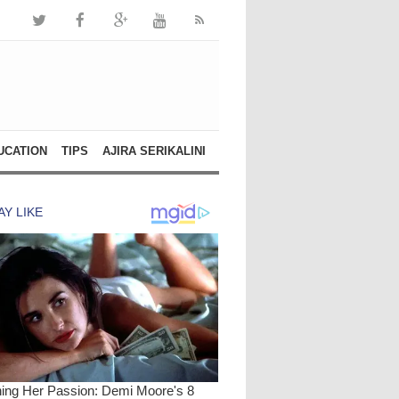
UCATION
TIPS
AJIRA SERIKALINI