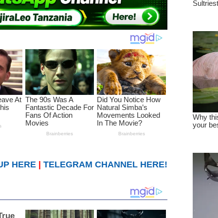
UP HERE
|
TELEGRAM CHANNEL HERE!