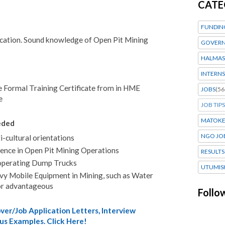
CATE
FUNDIN
cation. Sound knowledge of Open Pit Mining
GOVERN
HALMAS
INTERNS
e Formal Training Certificate from in HME
JOBS
(56
e
JOB TIPS
MATOK
eded
NGO JO
i-cultural orientations
rience in Open Pit Mining Operations
RESULTS
n operating Dump Trucks
UTUMIS
avy Mobile Equipment in Mining, such as Water
or advantageous
Follo
er/Job Application Letters, Interview
us Examples. Click Here!