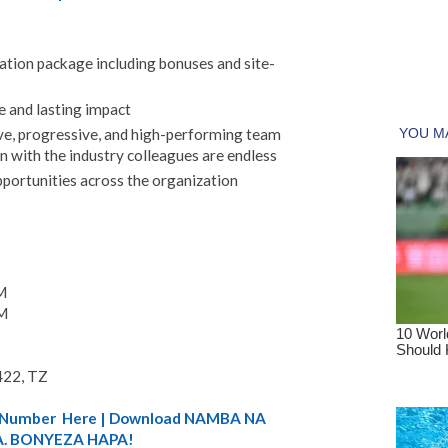
ion package including bonuses and site-
e and lasting impact
ve, progressive, and high-performing team
n with the industry colleagues are endless
pportunities across the organization
M
M
422, TZ
A) Number Here | Download NAMBA NA
. BONYEZA HAPA!