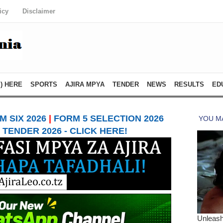
icy
Disclaimer
) HERE
SPORTS
AJIRA MPYA
TENDER
NEWS
RESULTS
ED
 SIX 2026
|
FORM 5 SELECTION 2026
TENDER 2026 - CLICK HERE!