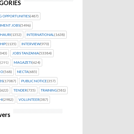
GORIES
G OPPORTUNITIES
(487)
MENT JOBS
(5496)
HAURI
(1352)
INTERNATIONAL
(1638)
HIP
(1135)
INTERVIEW
(970)
043)
JOBS TANZANIA
(53384)
(291)
MAGAZETI
(624)
EO
(568)
NECTA
(685)
BS
(17087)
PUBLIC NOTICE
(357)
(622)
TENDER
(735)
TRAINING
(581)
HI
(2982)
VOLUNTEER
(387)
wers