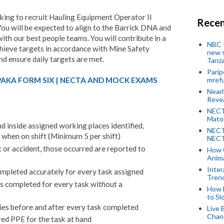
king to recruit Hauling Equipment Operator II
Recen
You will be expected to align to the Barrick DNA and
ith our best people teams. You will contribute in a
NBC P
hieve targets in accordance with Mine Safety
new s
nd ensure daily targets are met.
Tanza
Parip
PAKA FORM SIX | NECTA AND MOCK EXAMS
mref
Near
Revea
NECT
Mato
nd inside assigned working places identified,
NECT
ly when on shift (Minimum 5 per shift)
NECT
 or accident, those occurred are reported to
How 
Anima
Inter
mpleted accurately for every task assigned
Tren
s completed for every task without a
How 
to Sl
ies before and after every task completed
Live 
Chan
red PPE for the task at hand