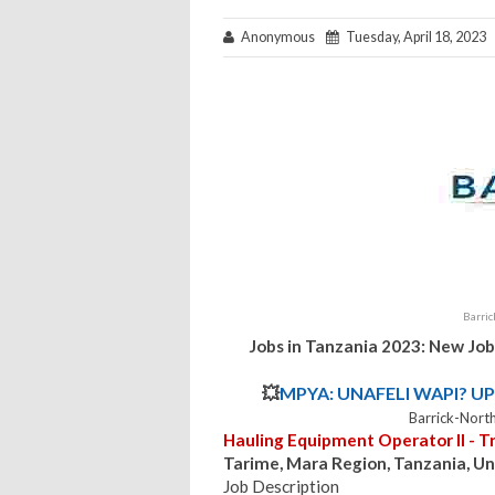
Anonymous
Tuesday, April 18, 2023
Barri
Jobs in Tanzania 2023: New Job
💥
MPYA: UNAFELI WAPI? UP
Barrick-Nort
Hauling Equipment Operator II - T
Tarime, Mara Region, Tanzania, Un
Job Description