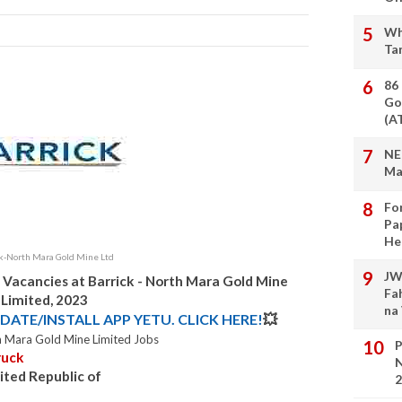
Wh
Ta
86
Go
(A
NE
Ma
Fo
Pa
He
ck-North Mara Gold Mine Ltd
JW
 Vacancies at Barrick - North Mara Gold Mine
Fa
Limited, 2023
na
DATE/INSTALL APP YETU. CLICK HERE!
💥
h Mara Gold Mine Limited Jobs
P
ruck
N
ited Republic of
2