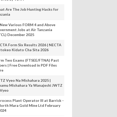
at Are The Job Hunting Hacks for
nzania
 New Various FORM 4 and Above
vernment Jobs at Air Tanzania
TCL) December 2025
CTA Form Six Results 2026 | NECTA
tokeo Kidato Cha Sita 2026
rm Two Exams (FTSEE/FTNA) Past
pers | Free Download in PDF Files
re
TZ Vyeo Na Mishahara 2025 |
hamu Mishahara Ya Wanajeshi JWTZ
 Vyeo
rocess Plant Operator III at Barrick -
orth Mara Gold Mine Ltd February
024