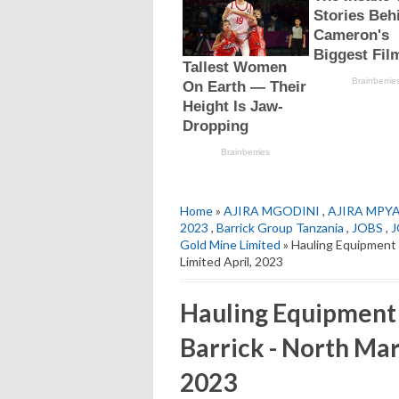
Home
»
AJIRA MGODINI
,
AJIRA MPY
2023
,
Barrick Group Tanzania
,
JOBS
,
J
Gold Mine Limited
» Hauling Equipment 
Limited April, 2023
Hauling Equipment O
Barrick - North Mar
2023