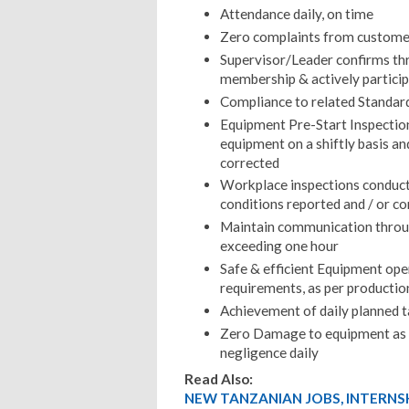
Attendance daily, on time
Zero complaints from custome
Supervisor/Leader confirms th
membership & actively partici
Compliance to related Standar
Equipment Pre-Start Inspection
equipment on a shiftly basis a
corrected
Workplace inspections conducte
conditions reported and / or co
Maintain communication through
exceeding one hour
Safe & efficient Equipment op
requirements, as per productio
Achievement of daily planned t
Zero Damage to equipment as a
negligence daily
Read Also:
NEW TANZANIAN JOBS, INTERNS