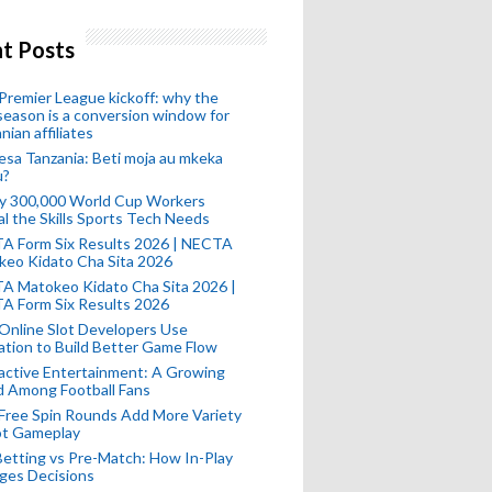
t Posts
remier League kickoff: why the
eason is a conversion window for
nian affiliates
esa Tanzania: Beti moja au mkeka
u?
ly 300,000 World Cup Workers
l the Skills Sports Tech Needs
A Form Six Results 2026 | NECTA
keo Kidato Cha Sita 2026
A Matokeo Kidato Cha Sita 2026 |
A Form Six Results 2026
Online Slot Developers Use
tion to Build Better Game Flow
active Entertainment: A Growing
d Among Football Fans
Free Spin Rounds Add More Variety
ot Gameplay
Betting vs Pre-Match: How In-Play
ges Decisions