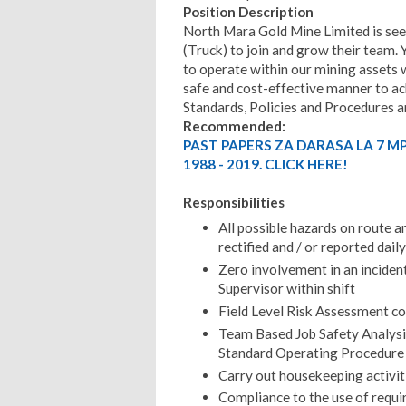
Position Description
North Mara Gold Mine Limited is see
(Truck) to join and grow their team. 
to operate within our mining assets w
safe and cost-effective manner to ac
Standards, Policies and Procedures a
Recommended:
PAST PAPERS ZA DARASA LA 7 M
1988 - 2019. CLICK HERE!
Responsibilities
All possible hazards on route a
rectified and / or reported dai
Zero involvement in an incident
Supervisor within shift
Field Level Risk Assessment co
Team Based Job Safety Analysi
Standard Operating Procedure
Carry out housekeeping activit
Compliance to the use of requi