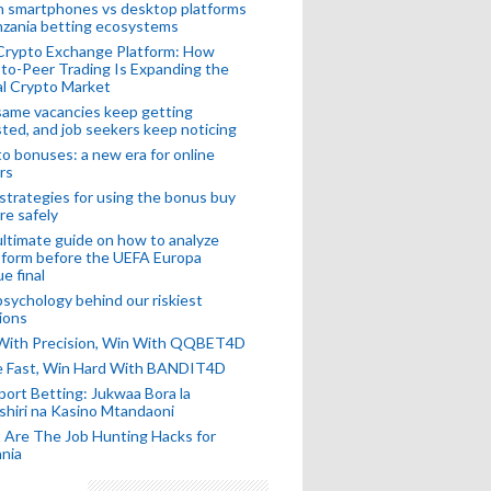
n smartphones vs desktop platforms
nzania betting ecosystems
Crypto Exchange Platform: How
to-Peer Trading Is Expanding the
l Crypto Market
ame vacancies keep getting
ted, and job seekers keep noticing
o bonuses: a new era for online
rs
strategies for using the bonus buy
re safely
ltimate guide on how to analyze
 form before the UEFA Europa
e final
sychology behind our riskiest
ions
 With Precision, Win With QQBET4D
ke Fast, Win Hard With BANDIT4D
port Betting: Jukwaa Bora la
hiri na Kasino Mtandaoni
Are The Job Hunting Hacks for
nia