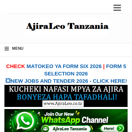
≡
MENU
CHECK
MATOKEO YA FORM SIX 2026
|
FORM 5
SELECTION 2026
💥NEW JOBS AND TENDER 2026 - CLICK HERE!