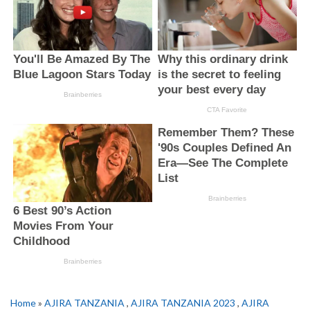
Home
»
AJIRA TANZANIA
,
AJIRA TANZANIA 2023
,
AJIRA