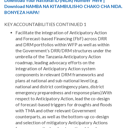
Download Your National ID (NIDA) Number Here |
Download NAMBA NA KITAMBULISHO CHAKO CHA NIDA.
BONYEZA HAPA!
KEY ACCOUNTABILITIES CONTINUED 1
Facilitate the integration of Anticipatory Action
and Forecast-based Financing (FbF) across DRR
and DRM portfolios within WFP as well as within
the Government’s DRR/DRM structures under the
umbrella of the Tanzania Anticipatory Action
roadmap, leading advocacy efforts on the
integration of Anticipatory Action system
components in relevant DRM frameworks and
plans at national and sub-national level (e.g.
national and district contingency plans, district
emergency preparedness and response plans).With
respect to Anticipatory Action, lead the co-design
of forecast-based triggers for droughts and floods
with TMA and other relevant Government
counterparts, as well as the bottom-up co-design
and selection of mitigatory Anticipatory Actions