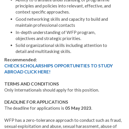
principles and policies into relevant, effective, and
context specific approaches.
Good networking skills and capacity to build and
maintain professional contacts
In-depth understanding of WFP program,
objectives and strategic priorities.
Solid organizational skills including attention to
detail and multitasking skills.
Recommended:
CHECK SCHOLARSHIPS OPPORTUNITIES TO STUDY
ABROAD CLICK HERE!
TERMS AND CONDITIONS
Only Internationals should apply for this position.
DEADLINE FOR APPLICATIONS
The deadline for applications is
05 May 2023
.
WFP has a zero-tolerance approach to conduct such as fraud,
sexual exploitation and abuse, sexual harassment, abuse of