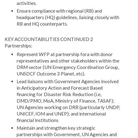
activities.
Ensure compliance with regional (RB) and
headquarters (HQ) guidelines, liaising closely with
RB and HQ counterparts.
KEY ACCOUNTABILITIES CONTINUED 2
Partnerships:
Represent WFP at partnership fora with donor
representatives and other stakeholders within the
DRM sector (UN Emergency Coordination Group,
UNSDCF Outcome 3 Planet, etc).
Lead liaisons with Government Agencies involved
in Anticipatory Action and Forecast Based
financing for Disaster Risk Reduction (i.e,
DMD/PMO, MoA, Ministry of Finance, TASAF);
UN Agencies working on DRR (particularly UNDP,
UNICEF, IOM and UNEP); and international
financial institutions
Maintain and strengthen key strategic
partnerships with Government, UN Agencies and