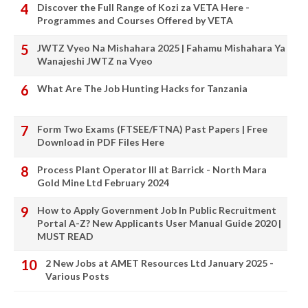
Discover the Full Range of Kozi za VETA Here -
Programmes and Courses Offered by VETA
JWTZ Vyeo Na Mishahara 2025 | Fahamu Mishahara Ya
Wanajeshi JWTZ na Vyeo
What Are The Job Hunting Hacks for Tanzania
Form Two Exams (FTSEE/FTNA) Past Papers | Free
Download in PDF Files Here
Process Plant Operator III at Barrick - North Mara
Gold Mine Ltd February 2024
How to Apply Government Job In Public Recruitment
Portal A-Z? New Applicants User Manual Guide 2020 |
MUST READ
2 New Jobs at AMET Resources Ltd January 2025 -
Various Posts