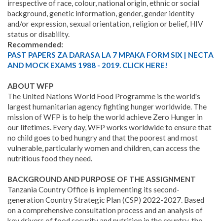
irrespective of race, colour, national origin, ethnic or social
background, genetic information, gender, gender identity
and/or expression, sexual orientation, religion or belief, HIV
status or disability.
Recommended:
PAST PAPERS ZA DARASA LA 7 MPAKA FORM SIX | NECTA
AND MOCK EXAMS 1988 - 2019. CLICK HERE!
ABOUT WFP
The United Nations World Food Programme is the world's
largest humanitarian agency fighting hunger worldwide. The
mission of WFP is to help the world achieve Zero Hunger in
our lifetimes. Every day, WFP works worldwide to ensure that
no child goes to bed hungry and that the poorest and most
vulnerable, particularly women and children, can access the
nutritious food they need.
BACKGROUND AND PURPOSE OF THE ASSIGNMENT
Tanzania Country Office is implementing its second-
generation Country Strategic Plan (CSP) 2022-2027. Based
on a comprehensive consultation process and an analysis of
key drivers of food security and nutrition in the country, the