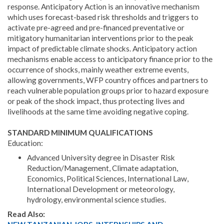
response. Anticipatory Action is an innovative mechanism
which uses forecast-based risk thresholds and triggers to
activate pre-agreed and pre-financed preventative or
mitigatory humanitarian interventions prior to the peak
impact of predictable climate shocks. Anticipatory action
mechanisms enable access to anticipatory finance prior to the
occurrence of shocks, mainly weather extreme events,
allowing governments, WFP country offices and partners to
reach vulnerable population groups prior to hazard exposure
or peak of the shock impact, thus protecting lives and
livelihoods at the same time avoiding negative coping.
STANDARD MINIMUM QUALIFICATIONS
Education:
Advanced University degree in Disaster Risk
Reduction/Management, Climate adaptation,
Economics, Political Sciences, International Law,
International Development or meteorology,
hydrology, environmental science studies.
Read Also: