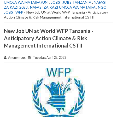
UMOJA WA MATAIFA (UN)
,
JOBS
,
JOBS TANZANIA
,
NAFASI
ZA KAZI 2023
,
NAFASI ZA KAZI UMOJA WA MATAIFA
,
NGO
JOBS
,
WFP
» New Job UN at World WFP Tanzania - Anticipatory
Action Climate & Risk Management International CSTII
New Job UN at World WFP Tanzania -
Anticipatory Action Climate & Risk
Management International CSTII
Anonymous
Tuesday, April 25, 2023