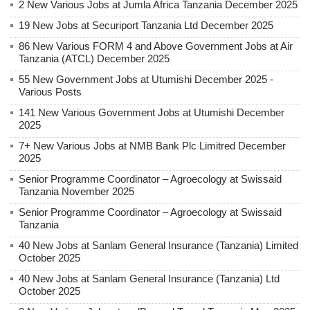
2 New Various Jobs at Jumla Africa Tanzania December 2025
19 New Jobs at Securiport Tanzania Ltd December 2025
86 New Various FORM 4 and Above Government Jobs at Air
Tanzania (ATCL) December 2025
55 New Government Jobs at Utumishi December 2025 -
Various Posts
141 New Various Government Jobs at Utumishi December
2025
7+ New Various Jobs at NMB Bank Plc Limitred December
2025
Senior Programme Coordinator – Agroecology at Swissaid
Tanzania November 2025
Senior Programme Coordinator – Agroecology at Swissaid
Tanzania
40 New Jobs at Sanlam General Insurance (Tanzania) Limited
October 2025
40 New Jobs at Sanlam General Insurance (Tanzania) Ltd
October 2025