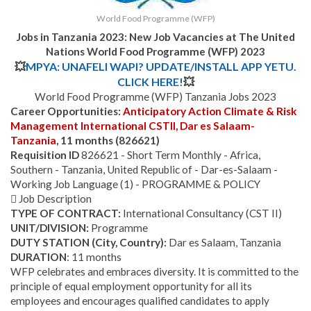
World Food Programme (WFP)
Jobs in Tanzania 2023: New Job Vacancies at
The United
Nations World Food Programme (WFP)
2023
💥
MPYA: UNAFELI WAPI? UPDATE/INSTALL APP YETU.
CLICK HERE!
💥
World Food Programme (WFP) Tanzania Jobs 2023
Career Opportunities:
Anticipatory Action Climate & Risk
Management International CSTII, Dar es Salaam-
Tanzania
, 11 months (826621)
Requisition ID
826621 - Short Term Monthly - Africa,
Southern - Tanzania, United Republic of - Dar-es-Salaam -
Working Job Language (1) - PROGRAMME & POLICY
 Job Description
TYPE OF CONTRACT:
International Consultancy (CST II)
UNIT/DIVISION:
Programme
DUTY STATION (City, Country):
Dar es Salaam, Tanzania
DURATION
: 11 months
WFP celebrates and embraces diversity. It is committed to the
principle of equal employment opportunity for all its
employees and encourages qualified candidates to apply