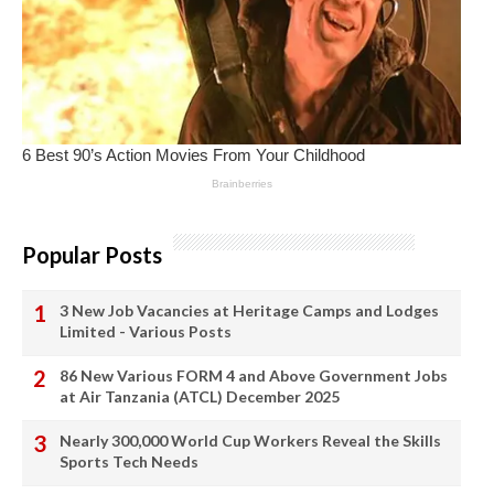
Popular Posts
3 New Job Vacancies at Heritage Camps and Lodges
Limited - Various Posts
86 New Various FORM 4 and Above Government Jobs
at Air Tanzania (ATCL) December 2025
Nearly 300,000 World Cup Workers Reveal the Skills
Sports Tech Needs