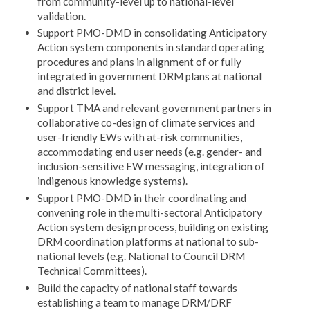
from community-level up to national-level
validation.
Support PMO-DMD in consolidating Anticipatory
Action system components in standard operating
procedures and plans in alignment of or fully
integrated in government DRM plans at national
and district level.
Support TMA and relevant government partners in
collaborative co-design of climate services and
user-friendly EWs with at-risk communities,
accommodating end user needs (e.g. gender- and
inclusion-sensitive EW messaging, integration of
indigenous knowledge systems).
Support PMO-DMD in their coordinating and
convening role in the multi-sectoral Anticipatory
Action system design process, building on existing
DRM coordination platforms at national to sub-
national levels (e.g. National to Council DRM
Technical Committees).
Build the capacity of national staff towards
establishing a team to manage DRM/DRF