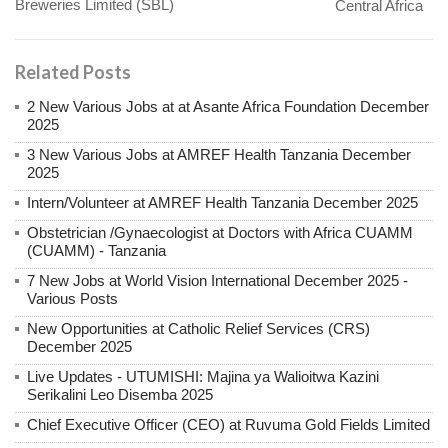
Breweries Limited (SBL)
Central Africa
Related Posts
2 New Various Jobs at at Asante Africa Foundation December
2025
3 New Various Jobs at AMREF Health Tanzania December
2025
Intern/Volunteer at AMREF Health Tanzania December 2025
Obstetrician /Gynaecologist at Doctors with Africa CUAMM
(CUAMM) - Tanzania
7 New Jobs at World Vision International December 2025 -
Various Posts
New Opportunities at Catholic Relief Services (CRS)
December 2025
Live Updates - UTUMISHI: Majina ya Walioitwa Kazini
Serikalini Leo Disemba 2025
Chief Executive Officer (CEO) at Ruvuma Gold Fields Limited