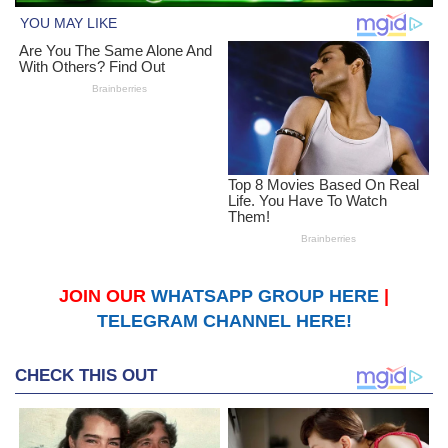
JOIN OUR
WHATSAPP GROUP HERE
|
TELEGRAM CHANNEL HERE!