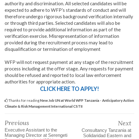
authority and discrimination. All selected candidates will be
expected to adhere to WFP’s standards of conduct and will
therefore undergo rigorous background verification internally
or through third parties. Selected candidates will also be
required to provide additional information as part of the
verification exercise. Misrepresentation of information
provided during the recruitment process may lead to
disqualification or termination of employment
WFP will not request payment at any stage of the recruitment
process including at the offer stage. Any requests for payment
should be refused and reported to local law enforcement
authorities for appropriate action.
CLICK HERE TO APPLY!
Thanks for reading
New Job UN at World WFP Tanzania - Anticipatory Action
Climate & Risk Management International CSTII
Previous
Next
Executive Assistant to the
Consultancy Tanzania at
Managing Director at Serengeti
Solidaridad Eastern and