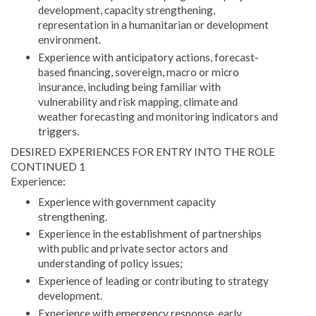
development, capacity strengthening,
representation in a humanitarian or development
environment.
Experience with anticipatory actions, forecast-
based financing, sovereign, macro or micro
insurance, including being familiar with
vulnerability and risk mapping, climate and
weather forecasting and monitoring indicators and
triggers.
DESIRED EXPERIENCES FOR ENTRY INTO THE ROLE
CONTINUED 1
Experience:
Experience with government capacity
strengthening.
Experience in the establishment of partnerships
with public and private sector actors and
understanding of policy issues;
Experience of leading or contributing to strategy
development.
Experience with emergency response, early