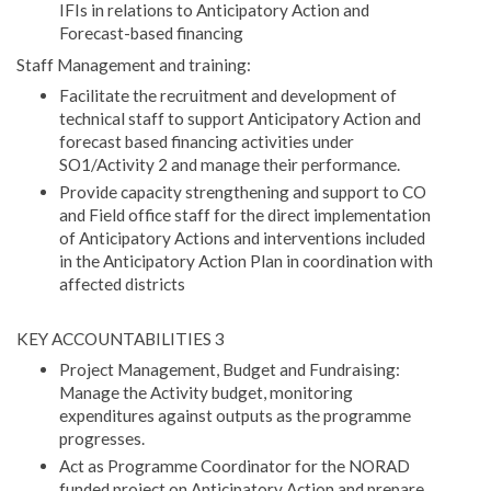
IFIs in relations to Anticipatory Action and
Forecast-based financing
Staff Management and training:
Facilitate the recruitment and development of
technical staff to support Anticipatory Action and
forecast based financing activities under
SO1/Activity 2 and manage their performance.
Provide capacity strengthening and support to CO
and Field office staff for the direct implementation
of Anticipatory Actions and interventions included
in the Anticipatory Action Plan in coordination with
affected districts
KEY ACCOUNTABILITIES 3
Project Management, Budget and Fundraising:
Manage the Activity budget, monitoring
expenditures against outputs as the programme
progresses.
Act as Programme Coordinator for the NORAD
funded project on Anticipatory Action and prepare