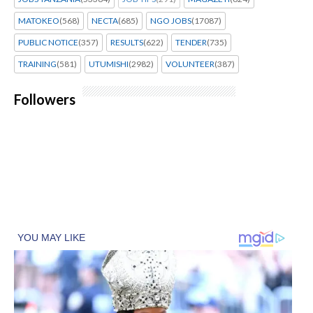
MATOKEO
(568)
NECTA
(685)
NGO JOBS
(17087)
PUBLIC NOTICE
(357)
RESULTS
(622)
TENDER
(735)
TRAINING
(581)
UTUMISHI
(2982)
VOLUNTEER
(387)
Followers