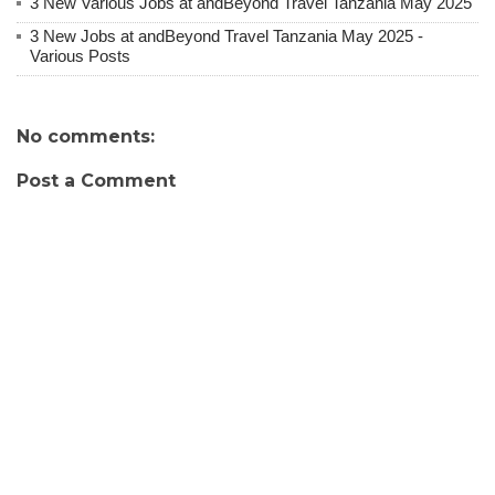
3 New Various Jobs at andBeyond Travel Tanzania May 2025
3 New Jobs at andBeyond Travel Tanzania May 2025 -
Various Posts
No comments:
Post a Comment