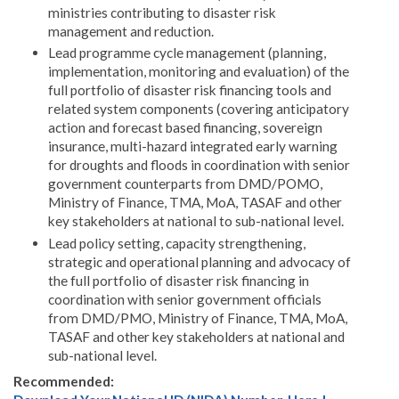
ministries contributing to disaster risk
management and reduction.
Lead programme cycle management (planning,
implementation, monitoring and evaluation) of the
full portfolio of disaster risk financing tools and
related system components (covering anticipatory
action and forecast based financing, sovereign
insurance, multi-hazard integrated early warning
for droughts and floods in coordination with senior
government counterparts from DMD/POMO,
Ministry of Finance, TMA, MoA, TASAF and other
key stakeholders at national to sub-national level.
Lead policy setting, capacity strengthening,
strategic and operational planning and advocacy of
the full portfolio of disaster risk financing in
coordination with senior government officials
from DMD/PMO, Ministry of Finance, TMA, MoA,
TASAF and other key stakeholders at national and
sub-national level.
Recommended: