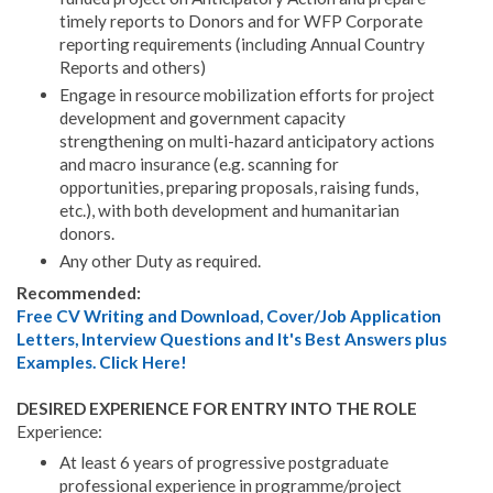
timely reports to Donors and for WFP Corporate
reporting requirements (including Annual Country
Reports and others)
Engage in resource mobilization efforts for project
development and government capacity
strengthening on multi-hazard anticipatory actions
and macro insurance (e.g. scanning for
opportunities, preparing proposals, raising funds,
etc.), with both development and humanitarian
donors.
Any other Duty as required.
Recommended:
Free CV Writing and Download, Cover/Job Application
Letters, Interview Questions and It's Best Answers plus
Examples. Click Here!
DESIRED EXPERIENCE FOR ENTRY INTO THE ROLE
Experience:
At least 6 years of progressive postgraduate
professional experience in programme/project