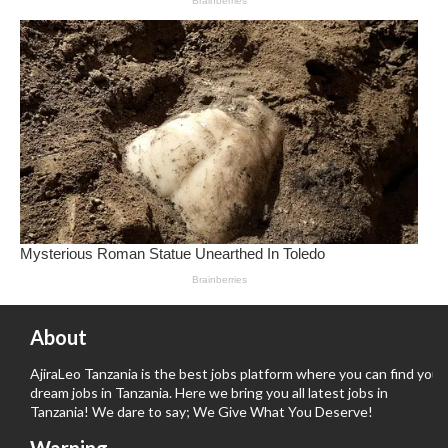
About
AjiraLeo Tanzania is the best jobs platform where you can find your
dream jobs in Tanzania. Here we bring you all latest jobs in
Tanzania! We dare to say; We Give What You Deserve!
Warning