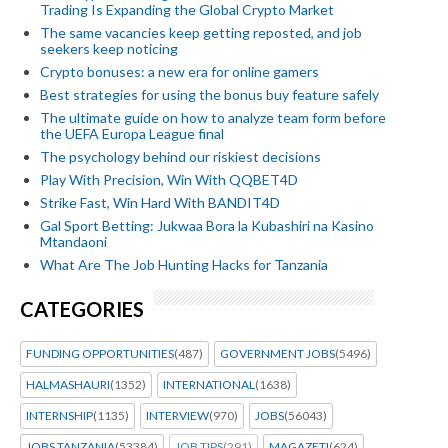
Trading Is Expanding the Global Crypto Market
The same vacancies keep getting reposted, and job
seekers keep noticing
Crypto bonuses: a new era for online gamers
Best strategies for using the bonus buy feature safely
The ultimate guide on how to analyze team form before
the UEFA Europa League final
The psychology behind our riskiest decisions
Play With Precision, Win With QQBET4D
Strike Fast, Win Hard With BANDIT4D
Gal Sport Betting: Jukwaa Bora la Kubashiri na Kasino
Mtandaoni
What Are The Job Hunting Hacks for Tanzania
CATEGORIES
FUNDING OPPORTUNITIES
(487)
GOVERNMENT JOBS
(5496)
HALMASHAURI
(1352)
INTERNATIONAL
(1638)
INTERNSHIP
(1135)
INTERVIEW
(970)
JOBS
(56043)
JOBS TANZANIA
(53384)
JOB TIPS
(291)
MAGAZETI
(624)