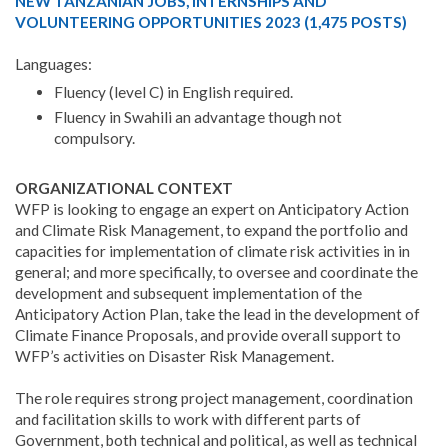
NEW TANZANIAN JOBS, INTERNSHIPS AND
VOLUNTEERING OPPORTUNITIES 2023 (1,475 POSTS)
Languages:
Fluency (level C) in English required.
Fluency in Swahili an advantage though not
compulsory.
ORGANIZATIONAL CONTEXT
WFP is looking to engage an expert on Anticipatory Action
and Climate Risk Management, to expand the portfolio and
capacities for implementation of climate risk activities in in
general; and more specifically, to oversee and coordinate the
development and subsequent implementation of the
Anticipatory Action Plan, take the lead in the development of
Climate Finance Proposals, and provide overall support to
WFP’s activities on Disaster Risk Management.
The role requires strong project management, coordination
and facilitation skills to work with different parts of
Government, both technical and political, as well as technical