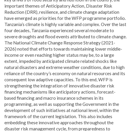
important themes of Anticipatory Action, Disaster Risk
Reduction (DRR), resilience, and climate change adaptation
have emerged as priorities for the WFP programme portfolio.
Tanzania’s climate is highly variable and complex. Over the last
four decades, Tanzania experienced several moderate to
severe droughts and flood events attributed to climate change.
The National Climate Change Response Strategy (2021-
2026) noted that efforts towards maintaining lower middle-
income or even reaching higher status may be, to a large
extent, impeded by anticipated climate related shocks like
natural disasters and extreme weather conditions, due to high
reliance of the country’s economy on natural resources and its
consequent low adaptive capacities. To this end, WFP is
strengthening the integration of innovative disaster risk
financing mechanisms like anticipatory actions, forecast-
based financing and macro insurance schemes in its
programming, as well as supporting the Government in the
development of such initiatives at national level, within the
framework of the current legislation. This also includes
embedding these innovative approaches throughout the
disaster risk management cycle, from preparedness to