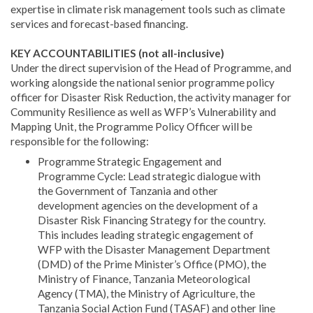
expertise in climate risk management tools such as climate
services and forecast-based financing.
KEY ACCOUNTABILITIES (not all-inclusive)
Under the direct supervision of the Head of Programme, and
working alongside the national senior programme policy
officer for Disaster Risk Reduction, the activity manager for
Community Resilience as well as WFP’s Vulnerability and
Mapping Unit, the Programme Policy Officer will be
responsible for the following:
Programme Strategic Engagement and
Programme Cycle: Lead strategic dialogue with
the Government of Tanzania and other
development agencies on the development of a
Disaster Risk Financing Strategy for the country.
This includes leading strategic engagement of
WFP with the Disaster Management Department
(DMD) of the Prime Minister’s Office (PMO), the
Ministry of Finance, Tanzania Meteorological
Agency (TMA), the Ministry of Agriculture, the
Tanzania Social Action Fund (TASAF) and other line