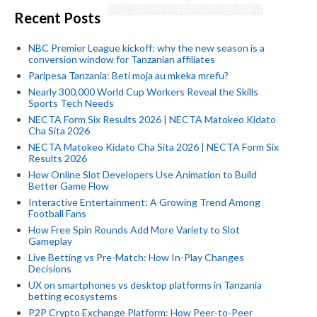
Recent Posts
NBC Premier League kickoff: why the new season is a
conversion window for Tanzanian affiliates
Paripesa Tanzania: Beti moja au mkeka mrefu?
Nearly 300,000 World Cup Workers Reveal the Skills
Sports Tech Needs
NECTA Form Six Results 2026 | NECTA Matokeo Kidato
Cha Sita 2026
NECTA Matokeo Kidato Cha Sita 2026 | NECTA Form Six
Results 2026
How Online Slot Developers Use Animation to Build
Better Game Flow
Interactive Entertainment: A Growing Trend Among
Football Fans
How Free Spin Rounds Add More Variety to Slot
Gameplay
Live Betting vs Pre-Match: How In-Play Changes
Decisions
UX on smartphones vs desktop platforms in Tanzania
betting ecosystems
P2P Crypto Exchange Platform: How Peer-to-Peer