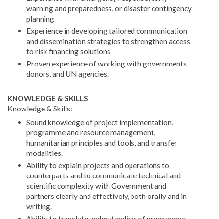
warning and preparedness, or disaster contingency
planning
Experience in developing tailored communication
and dissemination strategies to strengthen access
to risk financing solutions
Proven experience of working with governments,
donors, and UN agencies.
KNOWLEDGE & SKILLS
Knowledge & Skills:
Sound knowledge of project implementation,
programme and resource management,
humanitarian principles and tools, and transfer
modalities.
Ability to explain projects and operations to
counterparts and to communicate technical and
scientific complexity with Government and
partners clearly and effectively, both orally and in
writing.
Ability to translate understanding of programme