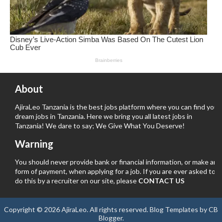
About
AjiraLeo Tanzania is the best jobs platform where you can find your
dream jobs in Tanzania. Here we bring you all latest jobs in
Tanzania! We dare to say; We Give What You Deserve!
Warning
You should never provide bank or financial information, or make any
form of payment, when applying for a job. If you are ever asked to
do this by a recruiter on our site, please
CONTACT US
Copyright ©
2026
AjiraLeo
. All rights reserved.
Blog Templates
by
CB
Blogger
.