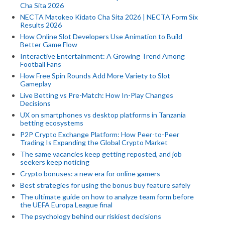
Cha Sita 2026
NECTA Matokeo Kidato Cha Sita 2026 | NECTA Form Six
Results 2026
How Online Slot Developers Use Animation to Build
Better Game Flow
Interactive Entertainment: A Growing Trend Among
Football Fans
How Free Spin Rounds Add More Variety to Slot
Gameplay
Live Betting vs Pre-Match: How In-Play Changes
Decisions
UX on smartphones vs desktop platforms in Tanzania
betting ecosystems
P2P Crypto Exchange Platform: How Peer-to-Peer
Trading Is Expanding the Global Crypto Market
The same vacancies keep getting reposted, and job
seekers keep noticing
Crypto bonuses: a new era for online gamers
Best strategies for using the bonus buy feature safely
The ultimate guide on how to analyze team form before
the UEFA Europa League final
The psychology behind our riskiest decisions