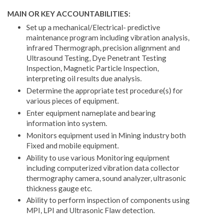
MAIN OR KEY ACCOUNTABILITIES:
Set up a mechanical/Electrical- predictive
maintenance program including vibration analysis,
infrared Thermograph, precision alignment and
Ultrasound Testing, Dye Penetrant Testing
Inspection, Magnetic Particle Inspection,
interpreting oil results due analysis.
Determine the appropriate test procedure(s) for
various pieces of equipment.
Enter equipment nameplate and bearing
information into system.
Monitors equipment used in Mining industry both
Fixed and mobile equipment.
Ability to use various Monitoring equipment
including computerized vibration data collector
thermography camera, sound analyzer, ultrasonic
thickness gauge etc.
Ability to perform inspection of components using
MPI, LPI and Ultrasonic Flaw detection.