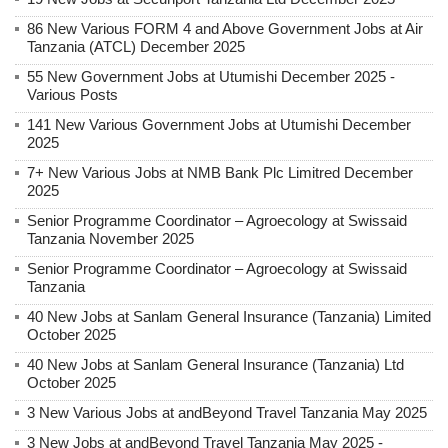
86 New Various FORM 4 and Above Government Jobs at Air
Tanzania (ATCL) December 2025
55 New Government Jobs at Utumishi December 2025 -
Various Posts
141 New Various Government Jobs at Utumishi December
2025
7+ New Various Jobs at NMB Bank Plc Limitred December
2025
Senior Programme Coordinator – Agroecology at Swissaid
Tanzania November 2025
Senior Programme Coordinator – Agroecology at Swissaid
Tanzania
40 New Jobs at Sanlam General Insurance (Tanzania) Limited
October 2025
40 New Jobs at Sanlam General Insurance (Tanzania) Ltd
October 2025
3 New Various Jobs at andBeyond Travel Tanzania May 2025
3 New Jobs at andBeyond Travel Tanzania May 2025 -