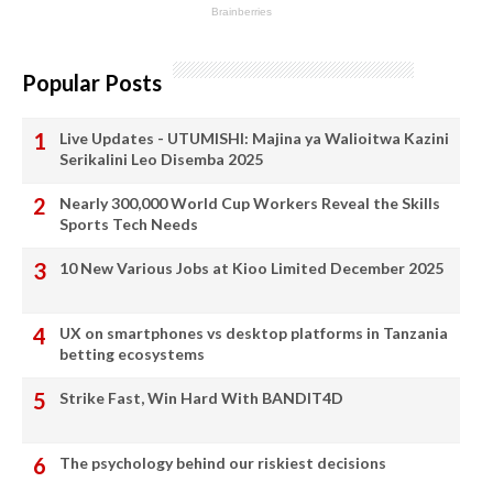
Popular Posts
Live Updates - UTUMISHI: Majina ya Walioitwa Kazini
Serikalini Leo Disemba 2025
Nearly 300,000 World Cup Workers Reveal the Skills
Sports Tech Needs
10 New Various Jobs at Kioo Limited December 2025
UX on smartphones vs desktop platforms in Tanzania
betting ecosystems
Strike Fast, Win Hard With BANDIT4D
The psychology behind our riskiest decisions