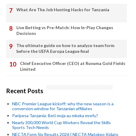
What Are The Job Hunting Hacks for Tanzania
Live Betting vs Pre-Match: How In-Play Changes
Decisions
The ultimate guide on how to analyze team form
before the UEFA Europa League final
Chief Executive Officer (CEO) at Ruvuma Gold Fields
Limited
Recent Posts
NBC Premier League kickoff: why the new season is a
conversion window for Tanzanian affiliates
Paripesa Tanzania: Beti moja au mkeka mrefu?
Nearly 300,000 World Cup Workers Reveal the Skills
Sports Tech Needs
NECTA Form Six Results 2026 | NECTA Matokeo Kidato