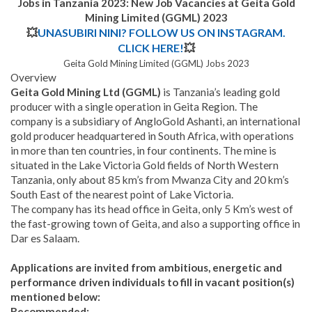
Jobs in Tanzania 2023: New Job Vacancies at
Geita Gold
Mining Limited (GGML)
2023
💥
UNASUBIRI NINI? FOLLOW US ON INSTAGRAM.
CLICK HERE!
💥
Geita Gold Mining Limited (GGML) Jobs 2023
Overview
Geita Gold Mining Ltd (GGML)
is Tanzania’s leading gold
producer with a single operation in Geita Region. The
company is a subsidiary of AngloGold Ashanti, an international
gold producer headquartered in South Africa, with operations
in more than ten countries, in four continents. The mine is
situated in the Lake Victoria Gold fields of North Western
Tanzania, only about 85 km’s from Mwanza City and 20 km’s
South East of the nearest point of Lake Victoria.
The company has its head office in Geita, only 5 Km’s west of
the fast-growing town of Geita, and also a supporting office in
Dar es Salaam.
Applications are invited from ambitious, energetic and
performance driven individuals to fill in vacant position(s)
mentioned below:
Recommended: