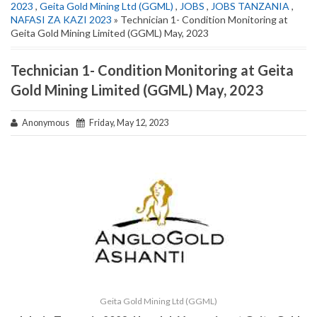
2023
,
Geita Gold Mining Ltd (GGML)
,
JOBS
,
JOBS TANZANIA
,
NAFASI ZA KAZI 2023
» Technician 1- Condition Monitoring at
Geita Gold Mining Limited (GGML) May, 2023
Technician 1- Condition Monitoring at Geita
Gold Mining Limited (GGML) May, 2023
Anonymous
Friday, May 12, 2023
Geita Gold Mining Ltd (GGML)