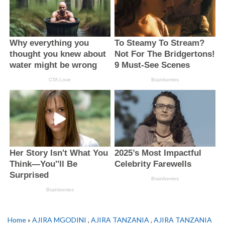
Home
»
AJIRA MGODINI
,
AJIRA TANZANIA
,
AJIRA TANZANIA