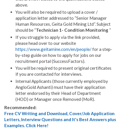
above.
You will also be required to upload a cover /
application letter addressed to “Senior Manager
Human Resources, Geita Gold Mining Ltd”. Subject
should be “
Technician 1- Condition Monitoring
”
If you struggle to apply via the link provided,
please head over to our website
https://www.geitamine.com/en/people/
for a step-
by-step guide on how to apply for jobs on our
recruitment portal (SuccessFactors).
You will be required to present original certificates
if you are contacted for interviews.
Internal Applicants (those currently employed by
AngloGold Ashanti) must have their application
letter endorsed by their Head of Department
(HOD) or Manager once Removed (MoR).
Recommended:
Free CV Writing and Download, Cover/Job Application
Letters, Interview Questions and It's Best Answers plus
Examples. Click Here!