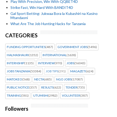
Play With Precision, Win With QQBET4D
Strike Fast, Win Hard With BANDIT4D
Gal Sport Betting: Jukwaa Bora la Kubashiri na Kasino
Mtandaoni
What Are The Job Hunting Hacks for Tanzania
CATEGORIES
FUNDING OPPORTUNITIES
(487)
GOVERNMENT JOBS
(5496)
HALMASHAURI
(1352)
INTERNATIONAL
(1638)
INTERNSHIP
(1135)
INTERVIEW
(970)
JOBS
(56043)
JOBS TANZANIA
(53384)
JOB TIPS
(291)
MAGAZETI
(624)
MATOKEO
(568)
NECTA
(685)
NGO JOBS
(17087)
PUBLIC NOTICE
(357)
RESULTS
(622)
TENDER
(735)
TRAINING
(581)
UTUMISHI
(2982)
VOLUNTEER
(387)
Followers