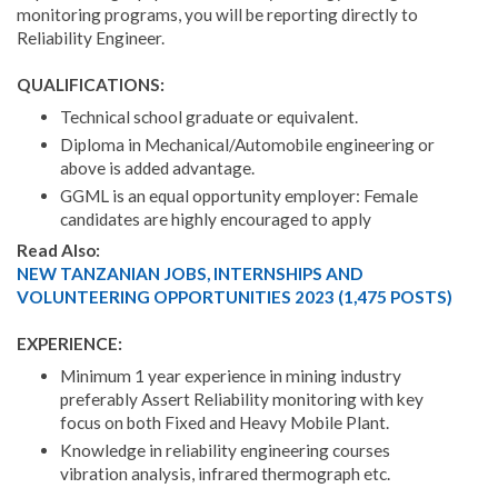
monitoring programs, you will be reporting directly to
Reliability Engineer.
QUALIFICATIONS:
Technical school graduate or equivalent.
Diploma in Mechanical/Automobile engineering or
above is added advantage.
GGML is an equal opportunity employer: Female
candidates are highly encouraged to apply
Read Also:
NEW TANZANIAN JOBS, INTERNSHIPS AND
VOLUNTEERING OPPORTUNITIES 2023 (1,475 POSTS)
EXPERIENCE:
Minimum 1 year experience in mining industry
preferably Assert Reliability monitoring with key
focus on both Fixed and Heavy Mobile Plant.
Knowledge in reliability engineering courses
vibration analysis, infrared thermograph etc.