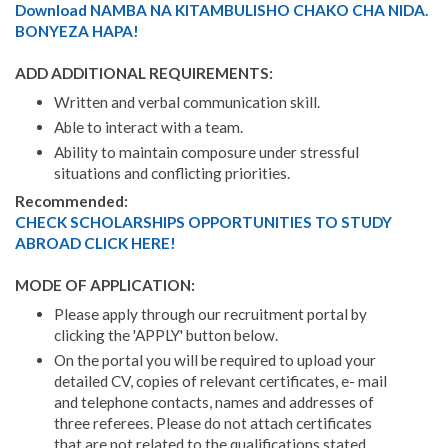
Download NAMBA NA KITAMBULISHO CHAKO CHA NIDA.
BONYEZA HAPA!
ADD ADDITIONAL REQUIREMENTS:
Written and verbal communication skill.
Able to interact with a team.
Ability to maintain composure under stressful
situations and conflicting priorities.
Recommended:
CHECK SCHOLARSHIPS OPPORTUNITIES TO STUDY
ABROAD CLICK HERE!
MODE OF APPLICATION:
Please apply through our recruitment portal by
clicking the 'APPLY' button below.
On the portal you will be required to upload your
detailed CV, copies of relevant certificates, e- mail
and telephone contacts, names and addresses of
three referees. Please do not attach certificates
that are not related to the qualifications stated