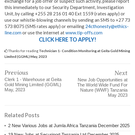
exchange for a job offer or suspect such activity, please report
this immediately to our Security Department, Investigation
Unit, by calling +255 28 216 01 40 Ext 1559 (rates apply) or
use our whistle-blowing channels by sending an SMS to +27 73
573 8075 (SMS rates apply) or emailing
24cthonesty@ethics-
line.com
or use the internet at
www.tip-offs.com
CLICK HERE TO APPLY!
Thanks for reading
Technician 1- Condition Monitoring at Geita Gold Mining
Limited (GGML) May, 2023
Previous
Next
Clerk 1 - Warehouse at Geita
New Job Opportunities at
Gold Mining Limited (GGML)
The World Wide Fund For
May, 2023
Nature (WWF) Tanzania
May 2023
Related Posts
2 New Various Jobs at Jumla Africa Tanzania December 2025
19 New Jobs at Securiport Tanzania Ltd December 2025