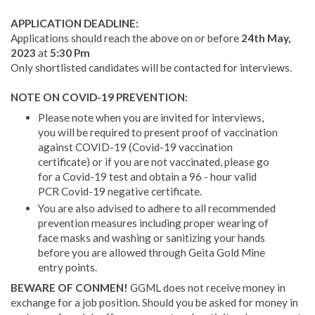
APPLICATION DEADLINE:
Applications should reach the above on or before
24th May,
2023
at
5:30 Pm
Only shortlisted candidates will be contacted for interviews.
NOTE ON COVID-19 PREVENTION:
Please note when you are invited for interviews,
you will be required to present proof of vaccination
against COVID-19 (Covid-19 vaccination
certificate) or if you are not vaccinated, please go
for a Covid-19 test and obtain a 96 - hour valid
PCR Covid-19 negative certificate.
You are also advised to adhere to all recommended
prevention measures including proper wearing of
face masks and washing or sanitizing your hands
before you are allowed through Geita Gold Mine
entry points.
BEWARE OF CONMEN!
GGML does not receive money in
exchange for a job position. Should you be asked for money in