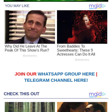
JOIN OUR
WHATSAPP GROUP HERE
|
TELEGRAM CHANNEL HERE!