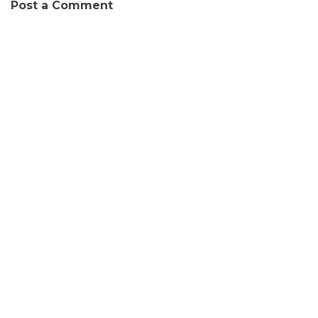
Post a Comment