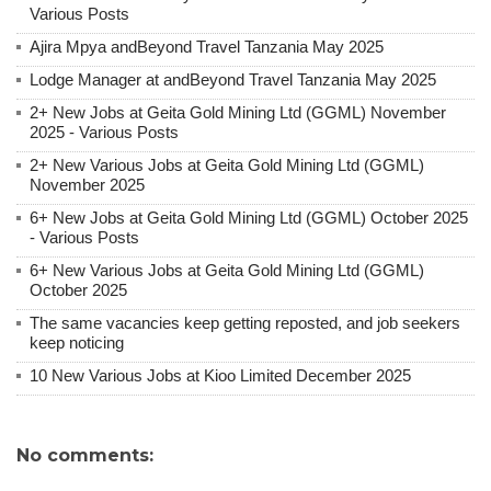
Various Posts
Ajira Mpya andBeyond Travel Tanzania May 2025
Lodge Manager at andBeyond Travel Tanzania May 2025
2+ New Jobs at Geita Gold Mining Ltd (GGML) November
2025 - Various Posts
2+ New Various Jobs at Geita Gold Mining Ltd (GGML)
November 2025
6+ New Jobs at Geita Gold Mining Ltd (GGML) October 2025
- Various Posts
6+ New Various Jobs at Geita Gold Mining Ltd (GGML)
October 2025
The same vacancies keep getting reposted, and job seekers
keep noticing
10 New Various Jobs at Kioo Limited December 2025
No comments: