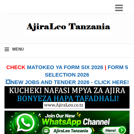
≡
MENU
CHECK
MATOKEO YA FORM SIX 2026
|
FORM 5
SELECTION 2026
💥NEW JOBS AND TENDER 2026 - CLICK HERE!