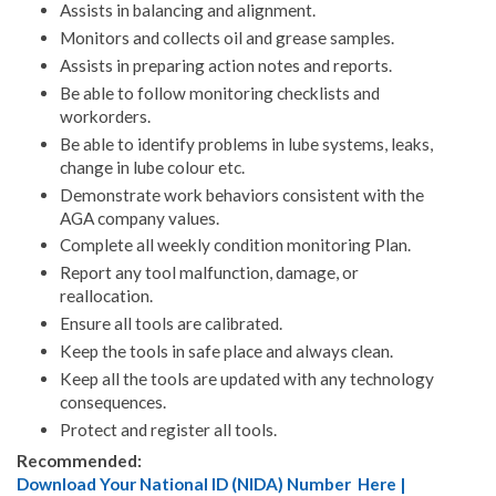
Assists in balancing and alignment.
Monitors and collects oil and grease samples.
Assists in preparing action notes and reports.
Be able to follow monitoring checklists and
workorders.
Be able to identify problems in lube systems, leaks,
change in lube colour etc.
Demonstrate work behaviors consistent with the
AGA company values.
Complete all weekly condition monitoring Plan.
Report any tool malfunction, damage, or
reallocation.
Ensure all tools are calibrated.
Keep the tools in safe place and always clean.
Keep all the tools are updated with any technology
consequences.
Protect and register all tools.
Recommended:
Download Your National ID (NIDA) Number Here |