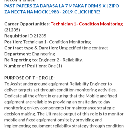
PAST PAPERS ZA DARASA LA 7 MPAKA FORM SIX | ZIPO
ZA NECTA NA MOCK 1988 - 2019. CLICK HERE!
Career Opportunities:
Technician 1- Condition Monitoring
(21235)
Requisition ID
21235
Position:
Technician 1- Condition Monitoring
Contract type & Duration:
Unspecified time contract
Department
: Engineering
Re Reporting to:
Engineer 2 - Reliability.
Number of Positions
: One (1)
PURPOSE OF THE ROLE:
To Assist underground equipment Reliability Engineer to
deliver targets set through condition monitoring activities.
Dedicate all the effort in ensuring that the Mobile and fixed
equipment are reliable by providing an onsite day to day
monitoring on key components for maintenance strategic
decision making. The Ultimate output of this role is to monitor
mobile and fixed equipment onsite by providing and
implementing equipment reliability strategy through condition