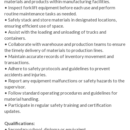
materials and products within manufacturing facilities.
• Inspect forklift equipment before each use and perform
routine maintenance tasks as needed.
• Safely stack and store materials in designated locations,
ensuring efficient use of space.
• Assist with the loading and unloading of trucks and
containers.
• Collaborate with warehouse and production teams to ensure
the timely delivery of materials to production lines.
• Maintain accurate records of inventory movement and
transactions.
• Adhere to safety protocols and guidelines to prevent
accidents and injuries.
• Report any equipment malfunctions or safety hazards to the
supervisor.
• Follow standard operating procedures and guidelines for
material handling.
• Participate in regular safety training and certification
updates.
Qualifications:
• Secondary school, diploma or equivalent.