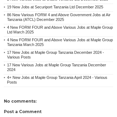
19 New Jobs at Securiport Tanzania Ltd December 2025
86 New Various FORM 4 and Above Government Jobs at Air
Tanzania (ATCL) December 2025
4 New FORM FOUR and Above Various Jobs at Maple Group
Ltd March 2025
4 New FORM FOUR and Above Various Jobs at Maple Group
Tanzania March 2025
17 New Jobs at Maple Group Tanzania December 2024 -
Various Posts
17 New Various Jobs at Maple Group Tanzania December
2024
4+ New Jobs at Maple Group Tanzania April 2024 - Various
Posts
No comments:
Post a Comment