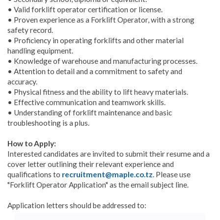
• Valid forklift operator certification or license.
• Proven experience as a Forklift Operator, with a strong
safety record.
• Proficiency in operating forklifts and other material
handling equipment.
• Knowledge of warehouse and manufacturing processes.
• Attention to detail and a commitment to safety and
accuracy.
• Physical fitness and the ability to lift heavy materials.
• Effective communication and teamwork skills.
• Understanding of forklift maintenance and basic
troubleshooting is a plus.
How to Apply:
Interested candidates are invited to submit their resume and a
cover letter outlining their relevant experience and
qualifications to
recruitment@maple.co.tz
. Please use
"Forklift Operator Application" as the email subject line.
Application letters should be addressed to: