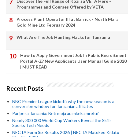
Discover the Full Range of Kozi za VETA Here -
Programmes and Courses Offered by VETA
Process Plant Operator III at Barrick - North Mara
Gold Mine Ltd February 2024
What Are The Job Hunting Hacks for Tanzania
How to Apply Government Job In Public Recruitment
Portal A-Z? New Applicants User Manual Guide 2020
| MUST READ
Recent Posts
NBC Premier League kickoff: why the new season is a
conversion window for Tanzanian affiliates
Paripesa Tanzania: Beti moja au mkeka mrefu?
Nearly 300,000 World Cup Workers Reveal the Skills
Sports Tech Needs
NECTA Form Six Results 2026 | NECTA Matokeo Kidato