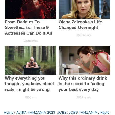
Home
»
AJIRA TANZANIA 2023
,
JOBS
,
JOBS TANZANIA
,
Maple