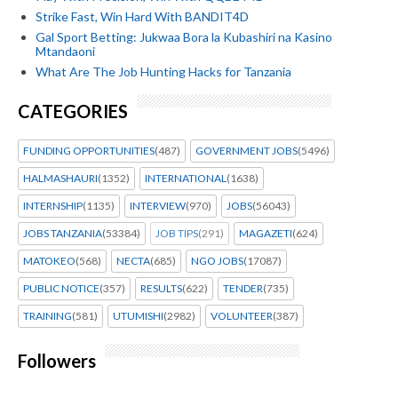
Strike Fast, Win Hard With BANDIT4D
Gal Sport Betting: Jukwaa Bora la Kubashiri na Kasino
Mtandaoni
What Are The Job Hunting Hacks for Tanzania
CATEGORIES
FUNDING OPPORTUNITIES
(487)
GOVERNMENT JOBS
(5496)
HALMASHAURI
(1352)
INTERNATIONAL
(1638)
INTERNSHIP
(1135)
INTERVIEW
(970)
JOBS
(56043)
JOBS TANZANIA
(53384)
JOB TIPS
(291)
MAGAZETI
(624)
MATOKEO
(568)
NECTA
(685)
NGO JOBS
(17087)
PUBLIC NOTICE
(357)
RESULTS
(622)
TENDER
(735)
TRAINING
(581)
UTUMISHI
(2982)
VOLUNTEER
(387)
Followers