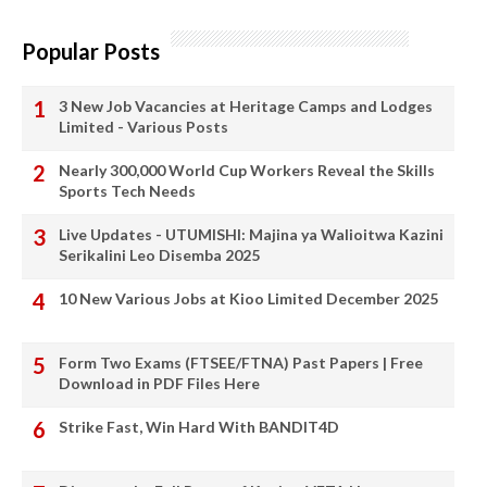
Popular Posts
3 New Job Vacancies at Heritage Camps and Lodges
Limited - Various Posts
Nearly 300,000 World Cup Workers Reveal the Skills
Sports Tech Needs
Live Updates - UTUMISHI: Majina ya Walioitwa Kazini
Serikalini Leo Disemba 2025
10 New Various Jobs at Kioo Limited December 2025
Form Two Exams (FTSEE/FTNA) Past Papers | Free
Download in PDF Files Here
Strike Fast, Win Hard With BANDIT4D