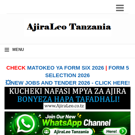
≡
MENU
CHECK
MATOKEO YA FORM SIX 2026
|
FORM 5
SELECTION 2026
💥NEW JOBS AND TENDER 2026 - CLICK HERE!