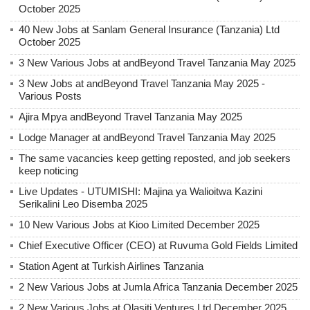
October 2025
40 New Jobs at Sanlam General Insurance (Tanzania) Ltd
October 2025
3 New Various Jobs at andBeyond Travel Tanzania May 2025
3 New Jobs at andBeyond Travel Tanzania May 2025 -
Various Posts
Ajira Mpya andBeyond Travel Tanzania May 2025
Lodge Manager at andBeyond Travel Tanzania May 2025
The same vacancies keep getting reposted, and job seekers
keep noticing
Live Updates - UTUMISHI: Majina ya Walioitwa Kazini
Serikalini Leo Disemba 2025
10 New Various Jobs at Kioo Limited December 2025
Chief Executive Officer (CEO) at Ruvuma Gold Fields Limited
Station Agent at Turkish Airlines Tanzania
2 New Various Jobs at Jumla Africa Tanzania December 2025
2 New Various Jobs at Olasiti Ventures Ltd December 2025