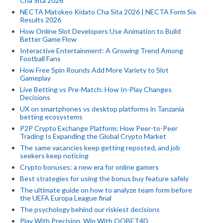
Cha Sita 2026
NECTA Matokeo Kidato Cha Sita 2026 | NECTA Form Six
Results 2026
How Online Slot Developers Use Animation to Build
Better Game Flow
Interactive Entertainment: A Growing Trend Among
Football Fans
How Free Spin Rounds Add More Variety to Slot
Gameplay
Live Betting vs Pre-Match: How In-Play Changes
Decisions
UX on smartphones vs desktop platforms in Tanzania
betting ecosystems
P2P Crypto Exchange Platform: How Peer-to-Peer
Trading Is Expanding the Global Crypto Market
The same vacancies keep getting reposted, and job
seekers keep noticing
Crypto bonuses: a new era for online gamers
Best strategies for using the bonus buy feature safely
The ultimate guide on how to analyze team form before
the UEFA Europa League final
The psychology behind our riskiest decisions
Play With Precision, Win With QQBET4D