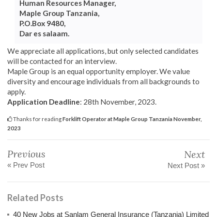
Human Resources Manager,
Maple Group Tanzania,
P.O.Box 9480,
Dar es salaam.
We appreciate all applications, but only selected candidates
will be contacted for an interview.
Maple Group is an equal opportunity employer. We value
diversity and encourage individuals from all backgrounds to
apply.
Application Deadline
: 28th November, 2023.
Thanks for reading
Forklift Operator at Maple Group Tanzania November,
2023
Previous
Next
« Prev Post
Next Post »
Related Posts
40 New Jobs at Sanlam General Insurance (Tanzania) Limited