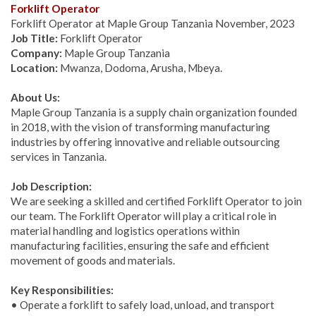
Forklift Operator
Forklift Operator at Maple Group Tanzania November, 2023
Job Title:
Forklift Operator
Company:
Maple Group Tanzania
Location:
Mwanza, Dodoma, Arusha, Mbeya.
About Us:
Maple Group Tanzania is a supply chain organization founded
in 2018, with the vision of transforming manufacturing
industries by offering innovative and reliable outsourcing
services in Tanzania.
Job Description:
We are seeking a skilled and certified Forklift Operator to join
our team. The Forklift Operator will play a critical role in
material handling and logistics operations within
manufacturing facilities, ensuring the safe and efficient
movement of goods and materials.
Key Responsibilities:
• Operate a forklift to safely load, unload, and transport