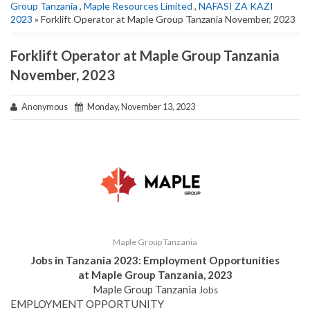
Group Tanzania
,
Maple Resources Limited
,
NAFASI ZA KAZI
2023
» Forklift Operator at Maple Group Tanzania November, 2023
Forklift Operator at Maple Group Tanzania
November, 2023
Anonymous
Monday, November 13, 2023
Maple Group Tanzania
Jobs in Tanzania 2023: Employment Opportunities
at Maple Group Tanzania, 2023
Maple Group Tanzania
Jobs
EMPLOYMENT OPPORTUNITY