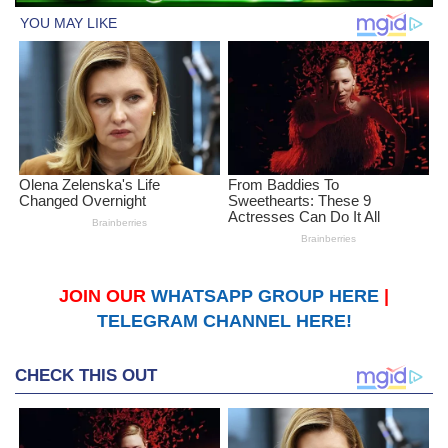
JOIN OUR
WHATSAPP GROUP HERE
|
TELEGRAM CHANNEL HERE!