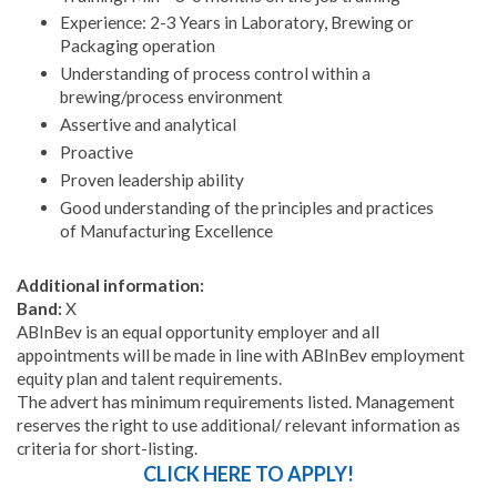
Experience: 2-3 Years in Laboratory, Brewing or
Packaging operation
Understanding of process control within a
brewing/process environment
Assertive and analytical
Proactive
Proven leadership ability
Good understanding of the principles and practices
of Manufacturing Excellence
Additional information:
Band:
X
ABInBev is an equal opportunity employer and all
appointments will be made in line with ABInBev employment
equity plan and talent requirements.
The advert has minimum requirements listed. Management
reserves the right to use additional/ relevant information as
criteria for short-listing.
CLICK HERE TO APPLY!