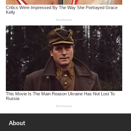
About