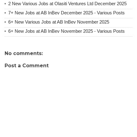
2 New Various Jobs at Olasiti Ventures Ltd December 2025
7+ New Jobs at AB InBev December 2025 - Various Posts
6+ New Various Jobs at AB InBev November 2025
6+ New Jobs at AB InBev November 2025 - Various Posts
No comments:
Post a Comment