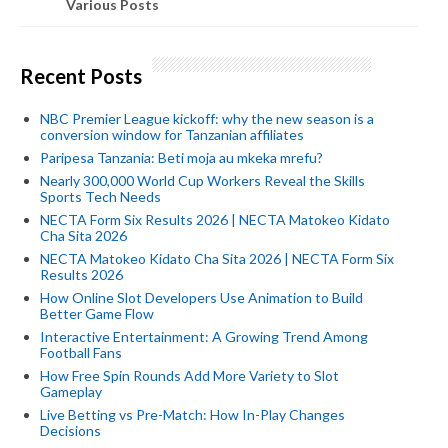
Various Posts
Recent Posts
NBC Premier League kickoff: why the new season is a
conversion window for Tanzanian affiliates
Paripesa Tanzania: Beti moja au mkeka mrefu?
Nearly 300,000 World Cup Workers Reveal the Skills
Sports Tech Needs
NECTA Form Six Results 2026 | NECTA Matokeo Kidato
Cha Sita 2026
NECTA Matokeo Kidato Cha Sita 2026 | NECTA Form Six
Results 2026
How Online Slot Developers Use Animation to Build
Better Game Flow
Interactive Entertainment: A Growing Trend Among
Football Fans
How Free Spin Rounds Add More Variety to Slot
Gameplay
Live Betting vs Pre-Match: How In-Play Changes
Decisions