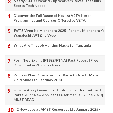
Nearly 300,000 World Cup Workers Reveal the Skills
Sports Tech Needs
Discover the Full Range of Kozi za VETA Here -
Programmes and Courses Offered by VETA
JWTZ Vyeo Na Mishahara 2025 | Fahamu Mishahara Ya
Wanajeshi JWTZ na Vyeo
What Are The Job Hunting Hacks for Tanzania
Form Two Exams (FTSEE/FTNA) Past Papers | Free
Download in PDF Files Here
Process Plant Operator III at Barrick - North Mara
Gold Mine Ltd February 2024
How to Apply Government Job In Public Recruitment
Portal A-Z? New Applicants User Manual Guide 2020 |
MUST READ
2 New Jobs at AMET Resources Ltd January 2025 -