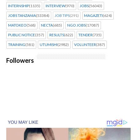
INTERNSHIP
(1135)
INTERVIEW
(970)
JOBS
(56043)
JOBS TANZANIA
(53384)
JOB TIPS
(291)
MAGAZETI
(624)
MATOKEO
(568)
NECTA
(685)
NGO JOBS
(17087)
PUBLIC NOTICE
(357)
RESULTS
(622)
TENDER
(735)
TRAINING
(581)
UTUMISHI
(2982)
VOLUNTEER
(387)
Followers