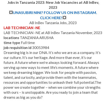
Jobs in Tanzania 2023: New Job Vacancies at AB InBev,
2023
💥
UNASUBIRI NINI? FOLLOW US ON INSTAGRAM.
CLICK HERE!
💥
AB InBev Tanzania Jobs, 2023
LAB TECHNICIAN -NE
LAB TECHNICIAN -NE at AB InBev Tanzania November, 2023
locations
TANZANIA ARUSHA
time type
Full time
job requisition id
30053984
Dreaming big is in our DNA. It’s who we are as a company. It’s
our culture. It’s our heritage. And more than ever, it’s our
future. A future where we’re always looking forward. Always
serving up new ways to meet life’s moments. A future where
we keep dreaming bigger. We look for people with passion,
talent, and curiosity, and provide them with the teammates,
resources and opportunities to unleash their full potential.
The
power we create together – when we combine your strengths
with ours – is unstoppable. Are you ready to join a team that
dreams as big as you do?