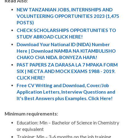
Read Also:
NEW TANZANIAN JOBS, INTERNSHIPS AND
VOLUNTEERING OPPORTUNITIES 2023 (1,475
POSTS)
CHECK SCHOLARSHIPS OPPORTUNITIES TO
STUDY ABROAD CLICK HERE!
Download Your National ID (NIDA) Number
Here | Download NAMBA NA KITAMBULISHO
CHAKO CHA NIDA. BONYEZA HAPA!
PAST PAPERS ZA DARASA LA 7 MPAKA FORM
SIX | NECTA AND MOCK EXAMS 1988 - 2019.
CLICK HERE!
Free CV Writing and Download, Cover/Job
Application Letters, Interview Questions and
It's Best Answers plus Examples. Click Here!
Minimum requirements:
Education: Min – Bachelor of Science in Chemistry
or equivalent
Training: Min – 3-6 months on the job training