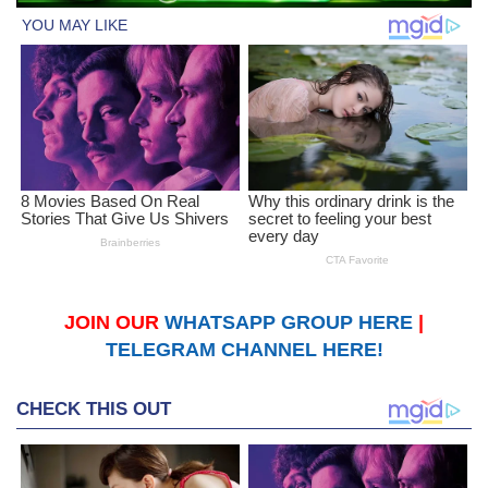
JOIN OUR
WHATSAPP GROUP HERE
|
TELEGRAM CHANNEL HERE!