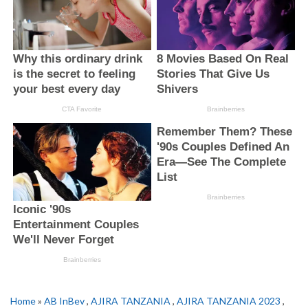
Home
»
AB InBev
,
AJIRA TANZANIA
,
AJIRA TANZANIA 2023
,