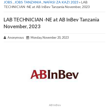
JOBS
,
JOBS TANZANIA
,
NAFASI ZA KAZI 2023
» LAB
TECHNICIAN -NE at AB InBev Tanzania November, 2023
LAB TECHNICIAN -NE at AB InBev Tanzania
November, 2023
Anonymous
Monday, November 20, 2023
AB InBev