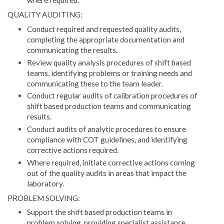
where required.
QUALITY AUDITING:
Conduct required and requested quality audits,
completing the appropriate documentation and
communicating the results.
Review quality analysis procedures of shift based
teams, identifying problems or training needs and
communicating these to the team leader.
Conduct regular audits of calibration procedures of
shift based production teams and communicating
results.
Conduct audits of analytic procedures to ensure
compliance with COT guidelines, and identifying
corrective actions required.
Where required, initiate corrective actions coming
out of the quality audits in areas that impact the
laboratory.
PROBLEM SOLVING:
Support the shift based production teams in
problem solving, providing specialist assistance