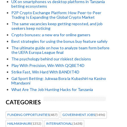
UX on smartphones vs desktop platforms in Tanzania
betting ecosystems
P2P Crypto Exchange Platform: How Peer-to-Peer
Trading Is Expanding the Global Crypto Market
The same vacancies keep getting reposted, and job
seekers keep noticing
Crypto bonuses: a new era for online gamers
Best strategies for using the bonus buy feature safely
The ultimate guide on how to analyze team form before
the UEFA Europa League final
The psychology behind our riskiest decisions
Play With Precision, Win With QQBET4D
Strike Fast, Win Hard With BANDIT4D
Gal Sport Betting: Jukwaa Bora la Kubashiri na Kasino
Mtandaoni
What Are The Job Hunting Hacks for Tanzania
CATEGORIES
FUNDING OPPORTUNITIES
(487)
GOVERNMENT JOBS
(5496)
HALMASHAURI
(1352)
INTERNATIONAL
(1638)