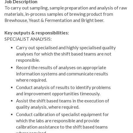
Job Description
To carry out sampling, sample preparation and analysis of raw
materials, in-process samples of brewing product from
Brewhouse, Yeast & Fermentation and Bright beer.
Key outputs & responsibilities:
SPECIALIST ANALYSIS:
Carry out specialised and highly specialised quality
analyses for which the shift based teams are not
responsible.
Record the results of analyses on appropriate
information systems and communicate results
where required.
Conduct analysis of results to identify problems
and improvement opportunities timeously.
Assist the shift based teams in the execution of
quality analysis, where required.
Conduct calibration of specialist equipment for
which the labs are responsible and provide
calibration assistance to the shift based teams