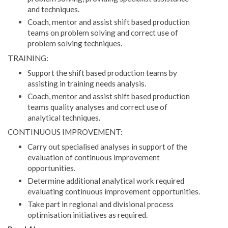
and techniques.
Coach, mentor and assist shift based production
teams on problem solving and correct use of
problem solving techniques.
TRAINING:
Support the shift based production teams by
assisting in training needs analysis.
Coach, mentor and assist shift based production
teams quality analyses and correct use of
analytical techniques.
CONTINUOUS IMPROVEMENT:
Carry out specialised analyses in support of the
evaluation of continuous improvement
opportunities.
Determine additional analytical work required
evaluating continuous improvement opportunities.
Take part in regional and divisional process
optimisation initiatives as required.