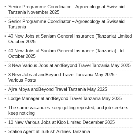
Senior Programme Coordinator – Agroecology at Swissaid
Tanzania November 2025
Senior Programme Coordinator – Agroecology at Swissaid
Tanzania
40 New Jobs at Sanlam General Insurance (Tanzania) Limited
October 2025
40 New Jobs at Sanlam General Insurance (Tanzania) Ltd
October 2025
3 New Various Jobs at andBeyond Travel Tanzania May 2025
3 New Jobs at andBeyond Travel Tanzania May 2025 -
Various Posts
Ajira Mpya andBeyond Travel Tanzania May 2025
Lodge Manager at andBeyond Travel Tanzania May 2025
The same vacancies keep getting reposted, and job seekers
keep noticing
10 New Various Jobs at Kioo Limited December 2025
Station Agent at Turkish Airlines Tanzania