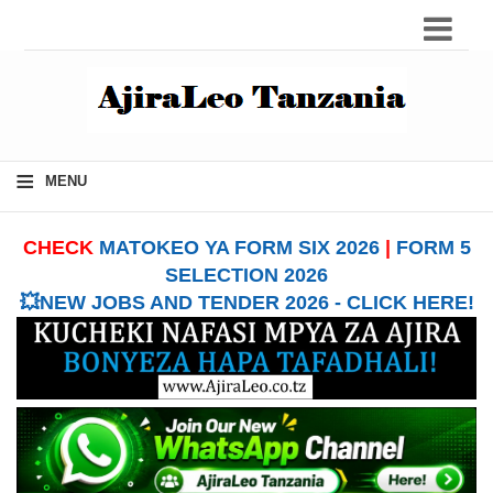
≡
MENU
CHECK
MATOKEO YA FORM SIX 2026
|
FORM 5
SELECTION 2026
💥NEW JOBS AND TENDER 2026 - CLICK HERE!