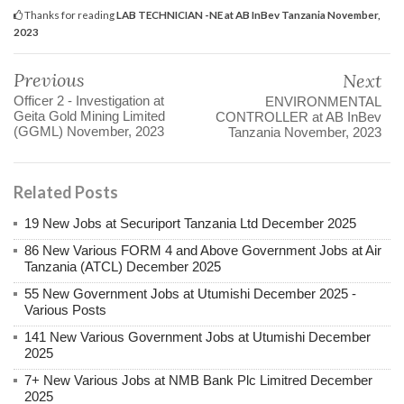
Thanks for reading
LAB TECHNICIAN -NE at AB InBev Tanzania November,
2023
Previous
Next
Officer 2 - Investigation at
ENVIRONMENTAL
Geita Gold Mining Limited
CONTROLLER at AB InBev
(GGML) November, 2023
Tanzania November, 2023
Related Posts
19 New Jobs at Securiport Tanzania Ltd December 2025
86 New Various FORM 4 and Above Government Jobs at Air
Tanzania (ATCL) December 2025
55 New Government Jobs at Utumishi December 2025 -
Various Posts
141 New Various Government Jobs at Utumishi December
2025
7+ New Various Jobs at NMB Bank Plc Limitred December
2025