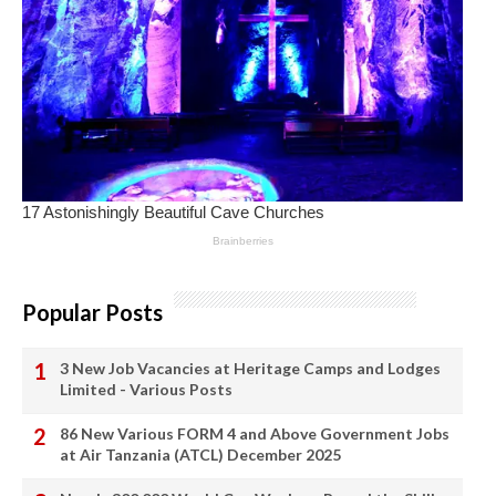
Popular Posts
3 New Job Vacancies at Heritage Camps and Lodges
Limited - Various Posts
86 New Various FORM 4 and Above Government Jobs
at Air Tanzania (ATCL) December 2025