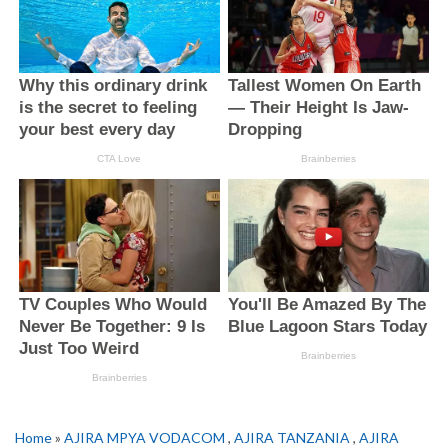
Home
»
AJIRA MPYA VODACOM
,
AJIRA TANZANIA
,
AJIRA