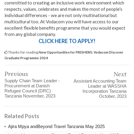
committed to creating an inclusive work environment which
respects, values, celebrates and makes the most of people’s
individual differences - we are not only multinational but
multicultural too. At Vodacom you will have access to our
excellent flexible benefits programme that you would expect
from any global company.
CLICK HERE TO APPLY!
Thanks for reading
New Opportunities for FRESHERS: Vodacom Discover
Graduate Programme 2024
Previous
Next
Supply Chain Team Leader -
Assistant Accounting Team
Procurement at Danish
Leader at WASSHA
Refugee Council (DRC)
Incorporation Tanzania
Tanzania November, 2023
October, 2023
Related Posts
Ajira Mpya andBeyond Travel Tanzania May 2025