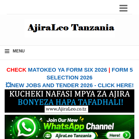
≡
MENU
CHECK
MATOKEO YA FORM SIX 2026
|
FORM 5
SELECTION 2026
💥NEW JOBS AND TENDER 2026 - CLICK HERE!