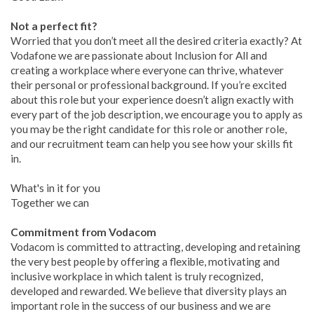
Not a perfect fit?
Worried that you don’t meet all the desired criteria exactly? At
Vodafone we are passionate about Inclusion for All and
creating a workplace where everyone can thrive, whatever
their personal or professional background. If you’re excited
about this role but your experience doesn’t align exactly with
every part of the job description, we encourage you to apply as
you may be the right candidate for this role or another role,
and our recruitment team can help you see how your skills fit
in.
What's in it for you
Together we can
Commitment from Vodacom
Vodacom is committed to attracting, developing and retaining
the very best people by offering a flexible, motivating and
inclusive workplace in which talent is truly recognized,
developed and rewarded. We believe that diversity plays an
important role in the success of our business and we are