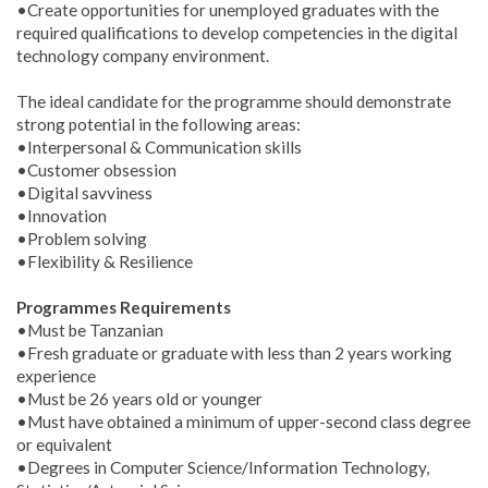
•Create opportunities for unemployed graduates with the
required qualifications to develop competencies in the digital
technology company environment.
The ideal candidate for the programme should demonstrate
strong potential in the following areas:
•Interpersonal & Communication skills
•Customer obsession
•Digital savviness
•Innovation
•Problem solving
•Flexibility & Resilience
Programmes Requirements
•Must be Tanzanian
•Fresh graduate or graduate with less than 2 years working
experience
•Must be 26 years old or younger
•Must have obtained a minimum of upper-second class degree
or equivalent
•Degrees in Computer Science/Information Technology,