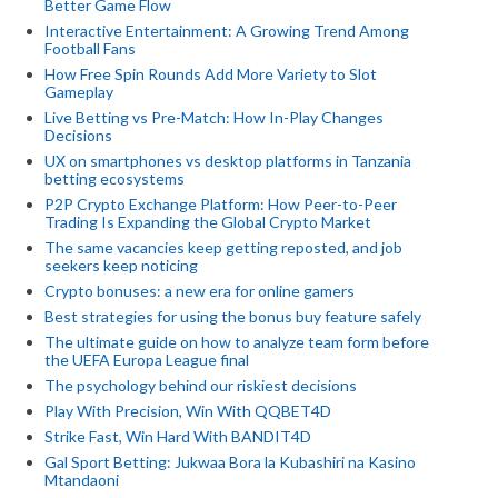
Better Game Flow
Interactive Entertainment: A Growing Trend Among
Football Fans
How Free Spin Rounds Add More Variety to Slot
Gameplay
Live Betting vs Pre-Match: How In-Play Changes
Decisions
UX on smartphones vs desktop platforms in Tanzania
betting ecosystems
P2P Crypto Exchange Platform: How Peer-to-Peer
Trading Is Expanding the Global Crypto Market
The same vacancies keep getting reposted, and job
seekers keep noticing
Crypto bonuses: a new era for online gamers
Best strategies for using the bonus buy feature safely
The ultimate guide on how to analyze team form before
the UEFA Europa League final
The psychology behind our riskiest decisions
Play With Precision, Win With QQBET4D
Strike Fast, Win Hard With BANDIT4D
Gal Sport Betting: Jukwaa Bora la Kubashiri na Kasino
Mtandaoni