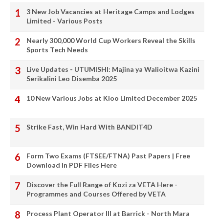
3 New Job Vacancies at Heritage Camps and Lodges
Limited - Various Posts
Nearly 300,000 World Cup Workers Reveal the Skills
Sports Tech Needs
Live Updates - UTUMISHI: Majina ya Walioitwa Kazini
Serikalini Leo Disemba 2025
10 New Various Jobs at Kioo Limited December 2025
Strike Fast, Win Hard With BANDIT4D
Form Two Exams (FTSEE/FTNA) Past Papers | Free
Download in PDF Files Here
Discover the Full Range of Kozi za VETA Here -
Programmes and Courses Offered by VETA
Process Plant Operator III at Barrick - North Mara