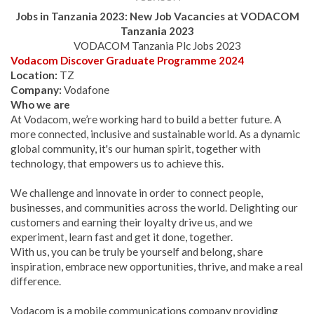
Jobs in Tanzania 2023: New Job Vacancies at
VODACOM
Tanzania
2023
VODACOM Tanzania Plc Jobs 2023
Vodacom Discover Graduate Programme 2024
Location:
TZ
Company:
Vodafone
Who we are
At Vodacom, we’re working hard to build a better future. A
more connected, inclusive and sustainable world. As a dynamic
global community, it's our human spirit, together with
technology, that empowers us to achieve this.
We challenge and innovate in order to connect people,
businesses, and communities across the world. Delighting our
customers and earning their loyalty drive us, and we
experiment, learn fast and get it done, together.
With us, you can be truly be yourself and belong, share
inspiration, embrace new opportunities, thrive, and make a real
difference.
Vodacom is a mobile communications company providing