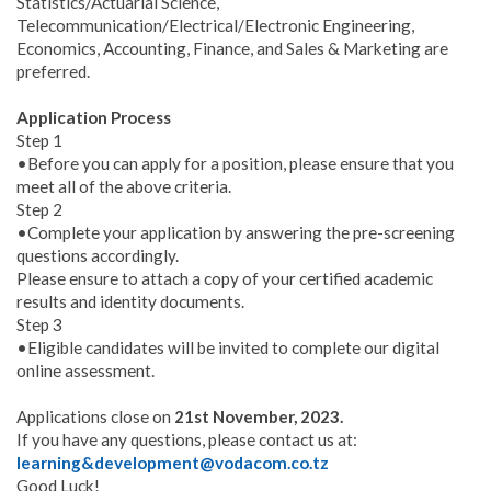
Statistics/Actuarial Science,
Telecommunication/Electrical/Electronic Engineering,
Economics, Accounting, Finance, and Sales & Marketing are
preferred.
Application Process
Step 1
•Before you can apply for a position, please ensure that you
meet all of the above criteria.
Step 2
•Complete your application by answering the pre-screening
questions accordingly.
Please ensure to attach a copy of your certified academic
results and identity documents.
Step 3
•Eligible candidates will be invited to complete our digital
online assessment.
Applications close on
21st November, 2023.
If you have any questions, please contact us at:
learning&development@vodacom.co.tz
Good Luck!