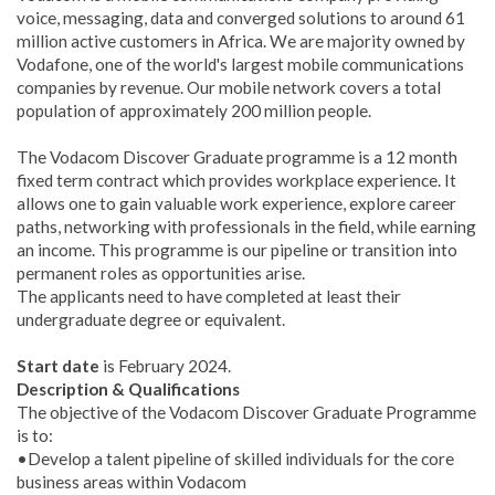
voice, messaging, data and converged solutions to around 61
million active customers in Africa. We are majority owned by
Vodafone, one of the world's largest mobile communications
companies by revenue. Our mobile network covers a total
population of approximately 200 million people.
The Vodacom Discover Graduate programme is a 12 month
fixed term contract which provides workplace experience. It
allows one to gain valuable work experience, explore career
paths, networking with professionals in the field, while earning
an income. This programme is our pipeline or transition into
permanent roles as opportunities arise.
The applicants need to have completed at least their
undergraduate degree or equivalent.
Start date
is February 2024.
Description & Qualifications
The objective of the Vodacom Discover Graduate Programme
is to:
•Develop a talent pipeline of skilled individuals for the core
business areas within Vodacom