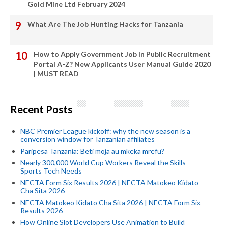
Gold Mine Ltd February 2024
What Are The Job Hunting Hacks for Tanzania
How to Apply Government Job In Public Recruitment
Portal A-Z? New Applicants User Manual Guide 2020
| MUST READ
Recent Posts
NBC Premier League kickoff: why the new season is a
conversion window for Tanzanian affiliates
Paripesa Tanzania: Beti moja au mkeka mrefu?
Nearly 300,000 World Cup Workers Reveal the Skills
Sports Tech Needs
NECTA Form Six Results 2026 | NECTA Matokeo Kidato
Cha Sita 2026
NECTA Matokeo Kidato Cha Sita 2026 | NECTA Form Six
Results 2026
How Online Slot Developers Use Animation to Build