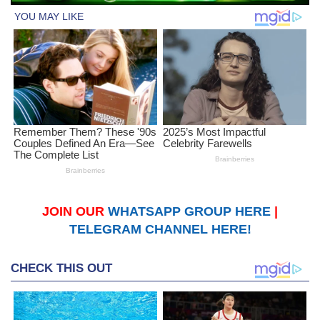
JOIN OUR
WHATSAPP GROUP HERE
|
TELEGRAM CHANNEL HERE!