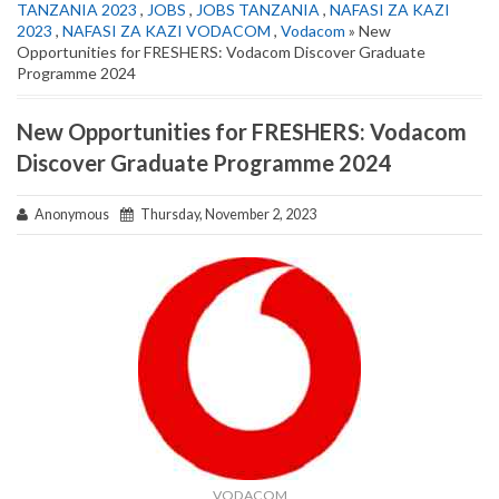
TANZANIA 2023
,
JOBS
,
JOBS TANZANIA
,
NAFASI ZA KAZI
2023
,
NAFASI ZA KAZI VODACOM
,
Vodacom
» New
Opportunities for FRESHERS: Vodacom Discover Graduate
Programme 2024
New Opportunities for FRESHERS: Vodacom
Discover Graduate Programme 2024
Anonymous
Thursday, November 2, 2023
VODACOM