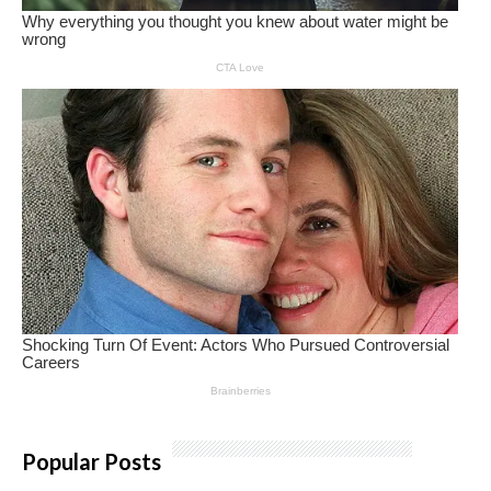
Popular Posts