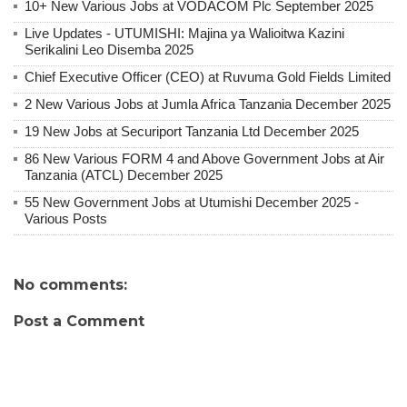
10+ New Various Jobs at VODACOM Plc September 2025
Live Updates - UTUMISHI: Majina ya Walioitwa Kazini
Serikalini Leo Disemba 2025
Chief Executive Officer (CEO) at Ruvuma Gold Fields Limited
2 New Various Jobs at Jumla Africa Tanzania December 2025
19 New Jobs at Securiport Tanzania Ltd December 2025
86 New Various FORM 4 and Above Government Jobs at Air
Tanzania (ATCL) December 2025
55 New Government Jobs at Utumishi December 2025 -
Various Posts
No comments:
Post a Comment