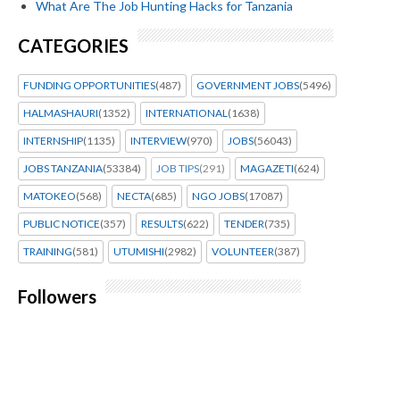
What Are The Job Hunting Hacks for Tanzania
CATEGORIES
FUNDING OPPORTUNITIES
(487)
GOVERNMENT JOBS
(5496)
HALMASHAURI
(1352)
INTERNATIONAL
(1638)
INTERNSHIP
(1135)
INTERVIEW
(970)
JOBS
(56043)
JOBS TANZANIA
(53384)
JOB TIPS
(291)
MAGAZETI
(624)
MATOKEO
(568)
NECTA
(685)
NGO JOBS
(17087)
PUBLIC NOTICE
(357)
RESULTS
(622)
TENDER
(735)
TRAINING
(581)
UTUMISHI
(2982)
VOLUNTEER
(387)
Followers