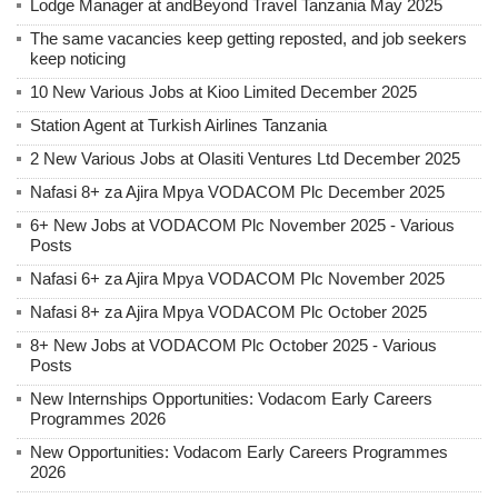
Lodge Manager at andBeyond Travel Tanzania May 2025
The same vacancies keep getting reposted, and job seekers
keep noticing
10 New Various Jobs at Kioo Limited December 2025
Station Agent at Turkish Airlines Tanzania
2 New Various Jobs at Olasiti Ventures Ltd December 2025
Nafasi 8+ za Ajira Mpya VODACOM Plc December 2025
6+ New Jobs at VODACOM Plc November 2025 - Various
Posts
Nafasi 6+ za Ajira Mpya VODACOM Plc November 2025
Nafasi 8+ za Ajira Mpya VODACOM Plc October 2025
8+ New Jobs at VODACOM Plc October 2025 - Various
Posts
New Internships Opportunities: Vodacom Early Careers
Programmes 2026
New Opportunities: Vodacom Early Careers Programmes
2026