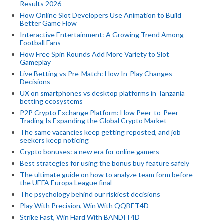
Results 2026
How Online Slot Developers Use Animation to Build
Better Game Flow
Interactive Entertainment: A Growing Trend Among
Football Fans
How Free Spin Rounds Add More Variety to Slot
Gameplay
Live Betting vs Pre-Match: How In-Play Changes
Decisions
UX on smartphones vs desktop platforms in Tanzania
betting ecosystems
P2P Crypto Exchange Platform: How Peer-to-Peer
Trading Is Expanding the Global Crypto Market
The same vacancies keep getting reposted, and job
seekers keep noticing
Crypto bonuses: a new era for online gamers
Best strategies for using the bonus buy feature safely
The ultimate guide on how to analyze team form before
the UEFA Europa League final
The psychology behind our riskiest decisions
Play With Precision, Win With QQBET4D
Strike Fast, Win Hard With BANDIT4D