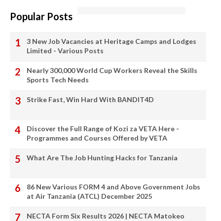
Popular Posts
3 New Job Vacancies at Heritage Camps and Lodges
Limited - Various Posts
Nearly 300,000 World Cup Workers Reveal the Skills
Sports Tech Needs
Strike Fast, Win Hard With BANDIT4D
Discover the Full Range of Kozi za VETA Here -
Programmes and Courses Offered by VETA
What Are The Job Hunting Hacks for Tanzania
86 New Various FORM 4 and Above Government Jobs
at Air Tanzania (ATCL) December 2025
NECTA Form Six Results 2026 | NECTA Matokeo