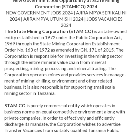
New Government Job Opportunity at State Mining
Corporation (STAMICO) 2024
NEW GOVERNMENT JOBS 2024 | AJIRA MPYA SERIKALINI
2024 | AJIRA MPYA UTUMISHI 2024 | JOBS VACANCIES
2024
The State Mining Corporation (STAMICO)
is a state-owned
entity established in 1972 under the Public Corporation Act,
1969 through the State Mining Corporation Establishment
Order No. 163 of 1972 as amended by GN. 171 of 2015. The
Corporation is responsible for investing in the mining sector
through the entire mineral value chain from mineral
prospecting, mining, processing and mineral trading. The
Corporation operates mines and provides services in manage­
ment of mining, drilling, environment and other related
business. It is also responsible for supporting small scale
mining sector in Tanzania.
STAMICO
is purely commercial entity which operates in
business norms on equal competitive environment along with
private com­panies. In order to effectively and efficiently
discharge its mandate, the Corporation wishes to advertise
Transfer Vacancies from suitably qualified Tanzania Public