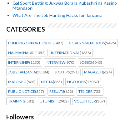
Gal Sport Betting: Jukwaa Bora la Kubashiri na Kasino
Mtandaoni
What Are The Job Hunting Hacks for Tanzania
CATEGORIES
FUNDING OPPORTUNITIES
(487)
GOVERNMENT JOBS
(5496)
HALMASHAURI
(1352)
INTERNATIONAL
(1638)
INTERNSHIP
(1135)
INTERVIEW
(970)
JOBS
(56043)
JOBS TANZANIA
(53384)
JOB TIPS
(291)
MAGAZETI
(624)
MATOKEO
(568)
NECTA
(685)
NGO JOBS
(17087)
PUBLIC NOTICE
(357)
RESULTS
(622)
TENDER
(735)
TRAINING
(581)
UTUMISHI
(2982)
VOLUNTEER
(387)
Followers