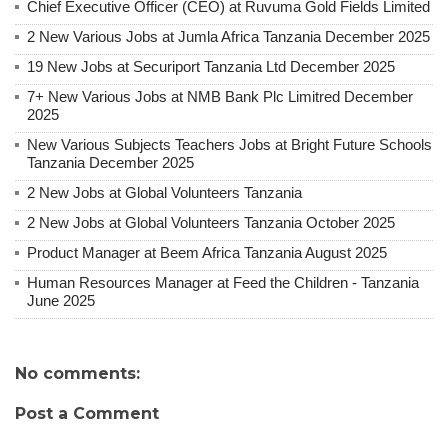
Chief Executive Officer (CEO) at Ruvuma Gold Fields Limited
2 New Various Jobs at Jumla Africa Tanzania December 2025
19 New Jobs at Securiport Tanzania Ltd December 2025
7+ New Various Jobs at NMB Bank Plc Limitred December
2025
New Various Subjects Teachers Jobs at Bright Future Schools
Tanzania December 2025
2 New Jobs at Global Volunteers Tanzania
2 New Jobs at Global Volunteers Tanzania October 2025
Product Manager at Beem Africa Tanzania August 2025
Human Resources Manager at Feed the Children - Tanzania
June 2025
No comments:
Post a Comment