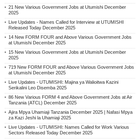
21 New Various Government Jobs at Utumishi December
2025
Live Updates - Names Called for Interview at UTUMISHI
Released Today December 2025
14 New FORM FOUR and Above Various Government Jobs
at Utumishi December 2025
15 New Various Government Jobs at Utumishi December
2025
719 New FORM FOUR and Above Various Government Jobs
at Utumishi December 2025
Live Updates - UTUMISHI: Majina ya Walioitwa Kazini
Serikalini Leo Disemba 2025
86 New Various FORM 4 and Above Government Jobs at Air
Tanzania (ATCL) December 2025
Ajira Mpya Uhamiaji Tanzania December 2025 | Nafasi Mpya
za Kazi Jeshi la Uhamiaji 2025
Live Updates - UTUMISHI: Names Called for Work Various
Sectors Released Today December 2025