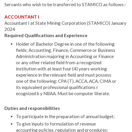
Servants who wish to be transferred to STAMICO as follows:-
ACCOUNTANT I
Accountant I at State Mining Corporation (STAMICO) January
2024
Required Qualifications and Experience
Holder of Bachelor Degree in one of the following
fields; Accounting. Finance, Commerce or Business
Administration majoring in Account­ing or Finance
or any other related field from a recognized
institution with at least four (4) years working
experience in the relevant field and must possess
one of the following; CPA (T), ACCA, ACA, CIMA or
its equivalent professional qualifications r
ecognized b y NBAA. Must be computer literate.
Duties and responsibilities
To participate in the preparation of annual budget;
To give inputs to formulation of revenue
accounting policies, regulation and procedures;