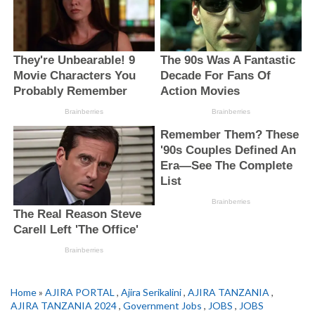
Home
»
AJIRA PORTAL
,
Ajira Serikalini
,
AJIRA TANZANIA
,
AJIRA TANZANIA 2024
,
Government Jobs
,
JOBS
,
JOBS