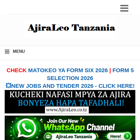
≡
MENU
CHECK
MATOKEO YA FORM SIX 2026
|
FORM 5
SELECTION 2026
💥NEW JOBS AND TENDER 2026 - CLICK HERE!