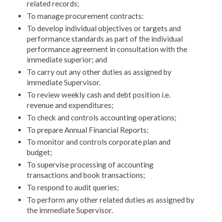
related records;
To manage procurement contracts:
To develop individual objectives or targets and
perfor­mance standards as part of the individual
performance agreement in consultation with the
immediate superi­or; and
To carry out any other duties as assigned by
immedi­ate Supervisor.
To review weekly cash and debt position i.e.
revenue and expenditures;
To check and controls accounting operations;
To prepare Annual Financial Reports;
To monitor and controls corporate plan and
budget;
To supervise processing of accounting
transactions and book transactions;
To respond to audit queries;
To perform any other related duties as assigned by
the immediate Supervisor.