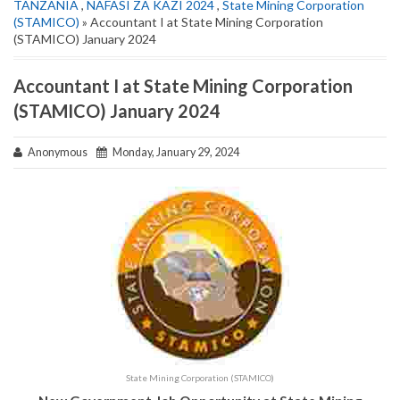
TANZANIA
,
NAFASI ZA KAZI 2024
,
State Mining Corporation
(STAMICO)
» Accountant I at State Mining Corporation
(STAMICO) January 2024
Accountant I at State Mining Corporation
(STAMICO) January 2024
Anonymous
Monday, January 29, 2024
State Mining Corporation (STAMICO)