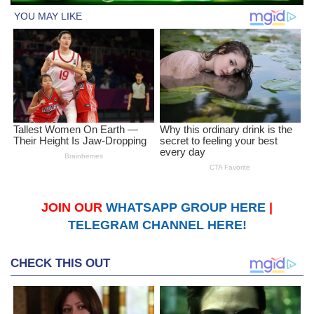
JOIN OUR
WHATSAPP GROUP HERE
|
TELEGRAM CHANNEL HERE!