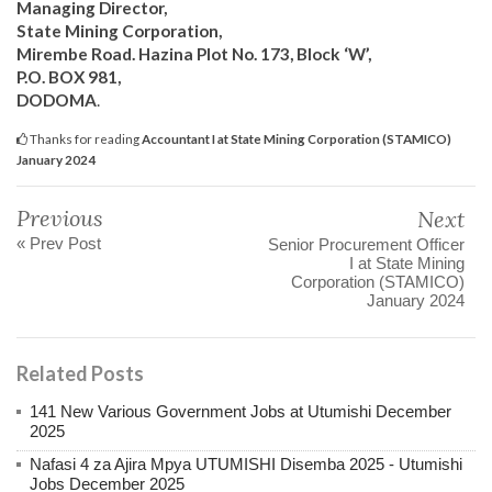
Managing Director,
State Mining Corporation,
Mirembe Road. Hazina Plot No. 173, Block ‘W’,
P.O. BOX 981,
DODOMA
.
Thanks for reading
Accountant I at State Mining Corporation (STAMICO)
January 2024
Previous
Next
« Prev Post
Senior Procurement Officer
I at State Mining
Corporation (STAMICO)
January 2024
Related Posts
141 New Various Government Jobs at Utumishi December
2025
Nafasi 4 za Ajira Mpya UTUMISHI Disemba 2025 - Utumishi
Jobs December 2025