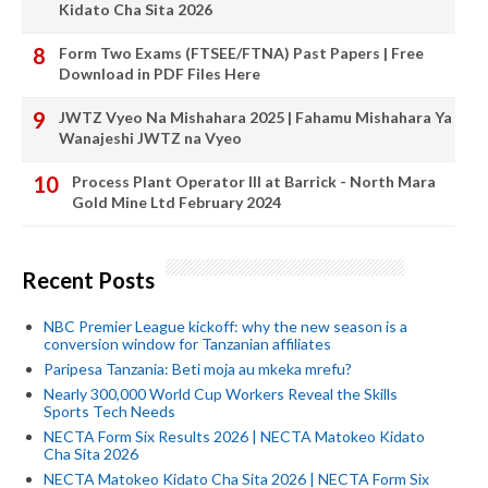
Kidato Cha Sita 2026
Form Two Exams (FTSEE/FTNA) Past Papers | Free
Download in PDF Files Here
JWTZ Vyeo Na Mishahara 2025 | Fahamu Mishahara Ya
Wanajeshi JWTZ na Vyeo
Process Plant Operator III at Barrick - North Mara
Gold Mine Ltd February 2024
Recent Posts
NBC Premier League kickoff: why the new season is a
conversion window for Tanzanian affiliates
Paripesa Tanzania: Beti moja au mkeka mrefu?
Nearly 300,000 World Cup Workers Reveal the Skills
Sports Tech Needs
NECTA Form Six Results 2026 | NECTA Matokeo Kidato
Cha Sita 2026
NECTA Matokeo Kidato Cha Sita 2026 | NECTA Form Six