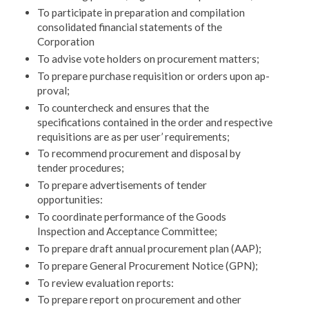
To participate in preparation and compilation
consol­idated financial statements of the
Corporation
To advise vote holders on procurement matters;
To prepare purchase requisition or orders upon ap­
proval;
To countercheck and ensures that the
specifications contained in the order and respective
requisitions are as per user’ requirements;
To recommend procurement and disposal by
tender procedures;
To prepare advertisements of tender
opportunities:
To coordinate performance of the Goods
Inspection and Acceptance Committee;
To prepare draft annual procurement plan (AAP);
To prepare General Procurement Notice (GPN);
To review evaluation reports:
To prepare report on procurement and other