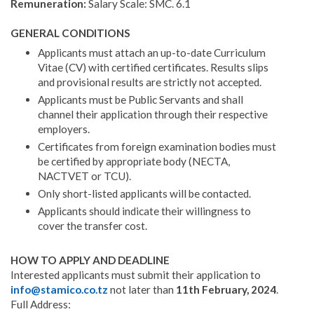
Remuneration:
Salary Scale: SMC. 6.1
GENERAL CONDITIONS
Applicants must attach an up-to-date Curriculum
Vitae (CV) with certified certificates. Results slips
and provi­sional results are strictly not accepted.
Applicants must be Public Servants and shall
channel their application through their respective
employers.
Certificates from foreign examination bodies must
be certified by appropriate body (NECTA,
NACTVET or TCU).
Only short-listed applicants will be contacted.
Applicants should indicate their willingness to
cover the transfer cost.
HOW TO APPLY AND DEADLINE
Interested applicants must submit their application to
info@stamico.co.tz
not later than
11th February, 2024
.
Full Address: