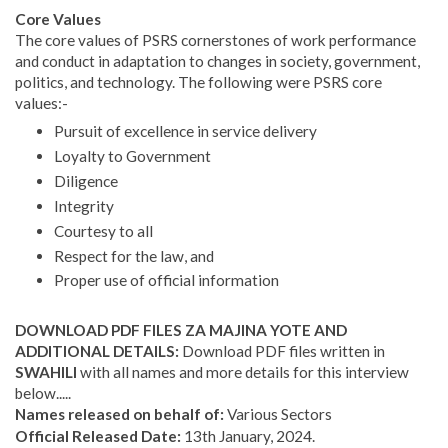
Core Values
The core values of PSRS cornerstones of work performance
and conduct in adaptation to changes in society, government,
politics, and technology. The following were PSRS core
values:-
Pursuit of excellence in service delivery
Loyalty to Government
Diligence
Integrity
Courtesy to all
Respect for the law, and
Proper use of official information
DOWNLOAD PDF FILES ZA MAJINA YOTE AND
ADDITIONAL DETAILS:
Download PDF files written in
SWAHILI
with all names and more details for this interview
below.....
Names released on behalf of:
Various Sectors
Official Released Date:
13th January, 2024.