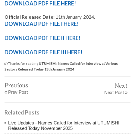
DOWNLOAD PDF FILE HERE!
Official Released Date:
11th January, 2024.
DOWNLOAD PDF FILE I HERE!
DOWNLOAD PDF FILE II HERE!
DOWNLOAD PDF FILE III HERE!
Thanks for reading
UTUMISHI: Names Called for Interview at Various
Sectors Released Today 13th January 2024
Previous
Next
« Prev Post
Next Post »
Related Posts
Live Updates - Names Called for Interview at UTUMISHI
Released Today November 2025