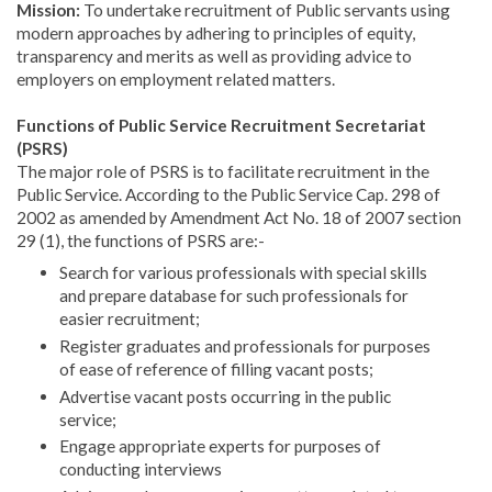
Mission:
To undertake recruitment of Public servants using
modern approaches by adhering to principles of equity,
transparency and merits as well as providing advice to
employers on employment related matters.
Functions of Public Service Recruitment Secretariat
(PSRS)
The major role of PSRS is to facilitate recruitment in the
Public Service. According to the Public Service Cap. 298 of
2002 as amended by Amendment Act No. 18 of 2007 section
29 (1), the functions of PSRS are:-
Search for various professionals with special skills
and prepare database for such professionals for
easier recruitment;
Register graduates and professionals for purposes
of ease of reference of filling vacant posts;
Advertise vacant posts occurring in the public
service;
Engage appropriate experts for purposes of
conducting interviews