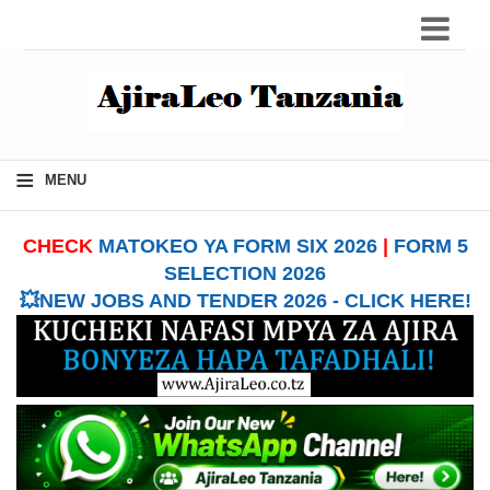
≡
MENU
CHECK
MATOKEO YA FORM SIX 2026
|
FORM 5
SELECTION 2026
💥NEW JOBS AND TENDER 2026 - CLICK HERE!