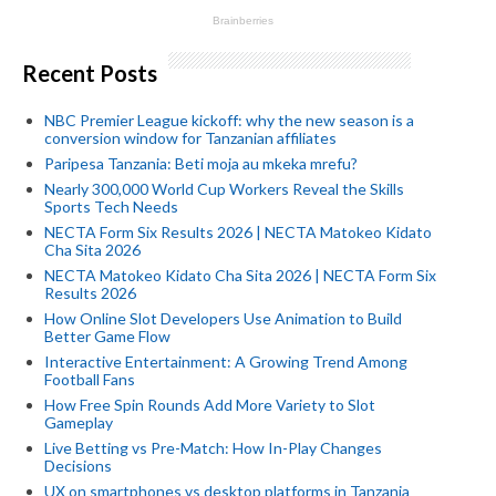
Recent Posts
NBC Premier League kickoff: why the new season is a
conversion window for Tanzanian affiliates
Paripesa Tanzania: Beti moja au mkeka mrefu?
Nearly 300,000 World Cup Workers Reveal the Skills
Sports Tech Needs
NECTA Form Six Results 2026 | NECTA Matokeo Kidato
Cha Sita 2026
NECTA Matokeo Kidato Cha Sita 2026 | NECTA Form Six
Results 2026
How Online Slot Developers Use Animation to Build
Better Game Flow
Interactive Entertainment: A Growing Trend Among
Football Fans
How Free Spin Rounds Add More Variety to Slot
Gameplay
Live Betting vs Pre-Match: How In-Play Changes
Decisions
UX on smartphones vs desktop platforms in Tanzania