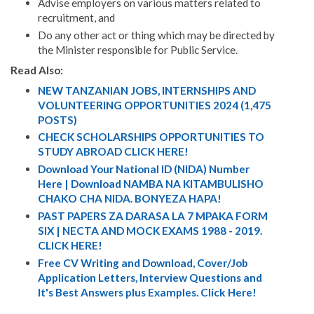
Advise employers on various matters related to
recruitment, and
Do any other act or thing which may be directed by
the Minister responsible for Public Service.
Read Also:
NEW TANZANIAN JOBS, INTERNSHIPS AND
VOLUNTEERING OPPORTUNITIES 2024 (1,475
POSTS)
CHECK SCHOLARSHIPS OPPORTUNITIES TO
STUDY ABROAD CLICK HERE!
Download Your National ID (NIDA) Number
Here | Download NAMBA NA KITAMBULISHO
CHAKO CHA NIDA. BONYEZA HAPA!
PAST PAPERS ZA DARASA LA 7 MPAKA FORM
SIX | NECTA AND MOCK EXAMS 1988 - 2019.
CLICK HERE!
Free CV Writing and Download, Cover/Job
Application Letters, Interview Questions and
It's Best Answers plus Examples. Click Here!