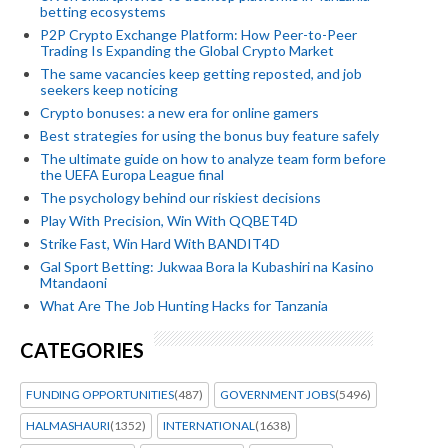
betting ecosystems
P2P Crypto Exchange Platform: How Peer-to-Peer
Trading Is Expanding the Global Crypto Market
The same vacancies keep getting reposted, and job
seekers keep noticing
Crypto bonuses: a new era for online gamers
Best strategies for using the bonus buy feature safely
The ultimate guide on how to analyze team form before
the UEFA Europa League final
The psychology behind our riskiest decisions
Play With Precision, Win With QQBET4D
Strike Fast, Win Hard With BANDIT4D
Gal Sport Betting: Jukwaa Bora la Kubashiri na Kasino
Mtandaoni
What Are The Job Hunting Hacks for Tanzania
CATEGORIES
FUNDING OPPORTUNITIES
(487)
GOVERNMENT JOBS
(5496)
HALMASHAURI
(1352)
INTERNATIONAL
(1638)