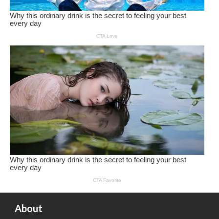
About