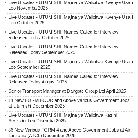
Live Updates - UTUMISHI: Majina ya Walioitwa Kwenye Usaili
Leo Novemba 2025
Live Updates - UTUMISHI: Majina ya Walioitwa Kwenye Usaili
Leo October 2025
Live Updates - UTUMISHI: Names Called for Interview
Released Today October 2025
Live Updates - UTUMISHI: Names Called for Interview
Released Today September 2025
Live Updates - UTUMISHI: Majina ya Walioitwa Kwenye Usaili
Leo September 2025
Live Updates - UTUMISHI: Names Called for Interview
Released Today August 2025
Senior Transport Manager at Dangote Group Ltd April 2025
14 New FORM FOUR and Above Various Government Jobs
at Utumishi December 2025
Live Updates - UTUMISHI: Majina ya Walioitwa Kazini
Serikalini Leo Disemba 2025
86 New Various FORM 4 and Above Government Jobs at Air
Tanzania (ATCL) December 2025