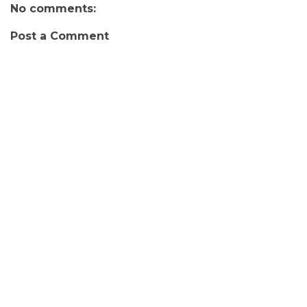
No comments:
Post a Comment