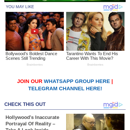
JOIN OUR
WHATSAPP GROUP HERE
|
TELEGRAM CHANNEL HERE!