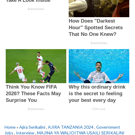
Home
»
Ajira Serikalini
,
AJIRA TANZANIA 2024
,
Government
Jobs
,
Interview
,
MAJINA YA WALIOITWA USAILI SERIKALINI