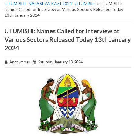
UTUMISHI
,
NAFASI ZA KAZI 2024
,
UTUMISHI
» UTUMISHI:
Names Called for Interview at Various Sectors Released Today
13th January 2024
UTUMISHI: Names Called for Interview at
Various Sectors Released Today 13th January
2024
Anonymous
Saturday, January 13, 2024