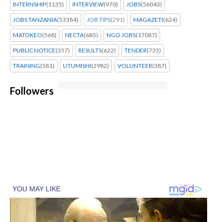
INTERNSHIP
(1135)
INTERVIEW
(970)
JOBS
(56043)
JOBS TANZANIA
(53384)
JOB TIPS
(291)
MAGAZETI
(624)
MATOKEO
(568)
NECTA
(685)
NGO JOBS
(17087)
PUBLIC NOTICE
(357)
RESULTS
(622)
TENDER
(735)
TRAINING
(581)
UTUMISHI
(2982)
VOLUNTEER
(387)
Followers