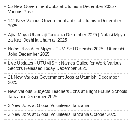
55 New Government Jobs at Utumishi December 2025 -
Various Posts
141 New Various Government Jobs at Utumishi December
2025
Ajira Mpya Uhamiaji Tanzania December 2025 | Nafasi Mpya
za Kazi Jeshi la Uhamiaji 2025
Nafasi 4 za Ajira Mpya UTUMISHI Disemba 2025 - Utumishi
Jobs December 2025
Live Updates - UTUMISHI: Names Called for Work Various
Sectors Released Today December 2025
21 New Various Government Jobs at Utumishi December
2025
New Various Subjects Teachers Jobs at Bright Future Schools
Tanzania December 2025
2 New Jobs at Global Volunteers Tanzania
2 New Jobs at Global Volunteers Tanzania October 2025