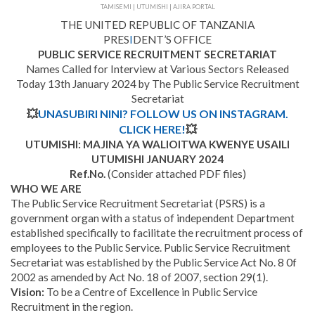
TAMISEMI | UTUMISHI | AJIRA PORTAL
THE UNITED REPUBLIC OF TANZANIA
PRES
I
DENT’S OFFICE
PUBLIC SERVICE RECRUITMENT SECRETARIAT
Names Called for Interview at Various Sectors Released
Today 13th January 2024 by The Public Service Recruitment
Secretariat
💥
UNASUBIRI NINI? FOLLOW US ON INSTAGRAM.
CLICK HERE!
💥
UTUMISHI: MAJINA YA WALIOITWA KWENYE USAILI
UTUMISHI JANUARY 2024
Ref.No.
(Consider attached PDF files)
WHO WE ARE
The Public Service Recruitment Secretariat (PSRS) is a
government organ with a status of independent Department
established specifically to facilitate the recruitment process of
employees to the Public Service. Public Service Recruitment
Secretariat was established by the Public Service Act No. 8 0f
2002 as amended by Act No. 18 of 2007, section 29(1).
Vision:
To be a Centre of Excellence in Public Service
Recruitment in the region.