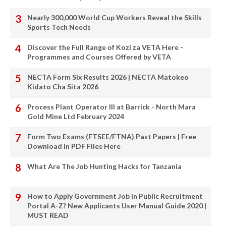
Nearly 300,000 World Cup Workers Reveal the Skills
Sports Tech Needs
Discover the Full Range of Kozi za VETA Here -
Programmes and Courses Offered by VETA
NECTA Form Six Results 2026 | NECTA Matokeo
Kidato Cha Sita 2026
Process Plant Operator III at Barrick - North Mara
Gold Mine Ltd February 2024
Form Two Exams (FTSEE/FTNA) Past Papers | Free
Download in PDF Files Here
What Are The Job Hunting Hacks for Tanzania
How to Apply Government Job In Public Recruitment
Portal A-Z? New Applicants User Manual Guide 2020 |
MUST READ