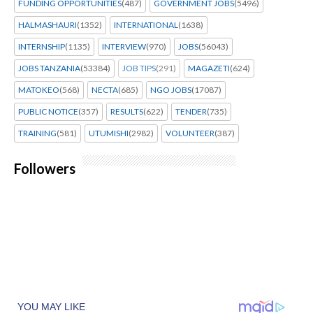
FUNDING OPPORTUNITIES
(487)
GOVERNMENT JOBS
(5496)
HALMASHAURI
(1352)
INTERNATIONAL
(1638)
INTERNSHIP
(1135)
INTERVIEW
(970)
JOBS
(56043)
JOBS TANZANIA
(53384)
JOB TIPS
(291)
MAGAZETI
(624)
MATOKEO
(568)
NECTA
(685)
NGO JOBS
(17087)
PUBLIC NOTICE
(357)
RESULTS
(622)
TENDER
(735)
TRAINING
(581)
UTUMISHI
(2982)
VOLUNTEER
(387)
Followers