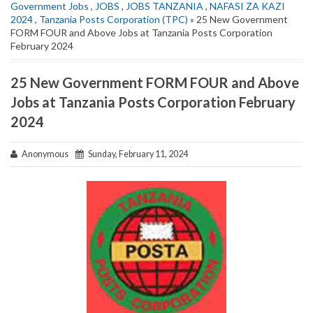
Government Jobs
,
JOBS
,
JOBS TANZANIA
,
NAFASI ZA KAZI
2024
,
Tanzania Posts Corporation (TPC)
» 25 New Government
FORM FOUR and Above Jobs at Tanzania Posts Corporation
February 2024
25 New Government FORM FOUR and Above
Jobs at Tanzania Posts Corporation February
2024
Anonymous
Sunday, February 11, 2024