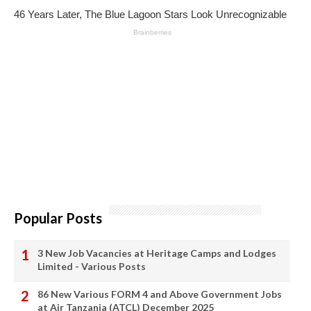
Popular Posts
3 New Job Vacancies at Heritage Camps and Lodges
Limited - Various Posts
86 New Various FORM 4 and Above Government Jobs
at Air Tanzania (ATCL) December 2025