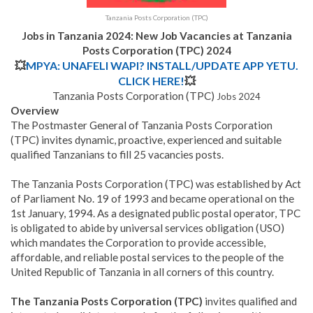
Tanzania Posts Corporation (TPC)
Jobs in Tanzania 2024: New Job Vacancies at Tanzania
Posts Corporation (TPC) 2024
💥
MPYA: UNAFELI WAPI? INSTALL/UPDATE APP YETU.
CLICK HERE!
💥
Tanzania Posts Corporation (TPC)
Jobs 2024
Overview
The Postmaster General of Tanzania Posts Corporation
(TPC) invites dynamic, proactive, experienced and suitable
qualified Tanzanians to fill 25 vacancies posts.
The Tanzania Posts Corporation (TPC)
was established by Act
of Parliament No. 19 of 1993 and became operational on the
1st January, 1994. As a designated public postal operator, TPC
is obligated to abide by universal services obligation (USO)
which mandates the Corporation to provide accessible,
affordable, and reliable postal services to the people of the
United Republic of Tanzania in all corners of this country.
The Tanzania Posts Corporation (TPC)
invites qualified and