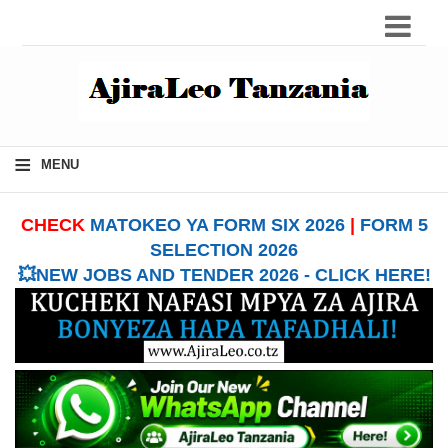
≡
MENU
CHECK
MATOKEO YA FORM SIX 2026
|
FORM 5
SELECTION 2026
💥NEW JOBS AND TENDER 2026 - CLICK HERE!