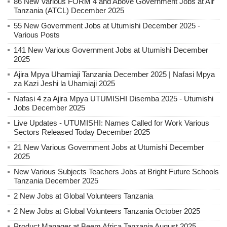
86 New Various FORM 4 and Above Government Jobs at Air
Tanzania (ATCL) December 2025
55 New Government Jobs at Utumishi December 2025 -
Various Posts
141 New Various Government Jobs at Utumishi December
2025
Ajira Mpya Uhamiaji Tanzania December 2025 | Nafasi Mpya
za Kazi Jeshi la Uhamiaji 2025
Nafasi 4 za Ajira Mpya UTUMISHI Disemba 2025 - Utumishi
Jobs December 2025
Live Updates - UTUMISHI: Names Called for Work Various
Sectors Released Today December 2025
21 New Various Government Jobs at Utumishi December
2025
New Various Subjects Teachers Jobs at Bright Future Schools
Tanzania December 2025
2 New Jobs at Global Volunteers Tanzania
2 New Jobs at Global Volunteers Tanzania October 2025
Product Manager at Beem Africa Tanzania August 2025