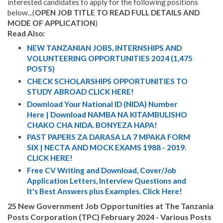
interested candidates to apply for the following positions
below...(
OPEN JOB TITLE TO READ FULL DETAILS AND
MODE OF APPLICATION
)
Read Also:
NEW TANZANIAN JOBS, INTERNSHIPS AND
VOLUNTEERING OPPORTUNITIES 2024 (1,475
POSTS)
CHECK SCHOLARSHIPS OPPORTUNITIES TO
STUDY ABROAD CLICK HERE!
Download Your National ID (NIDA) Number
Here | Download NAMBA NA KITAMBULISHO
CHAKO CHA NIDA. BONYEZA HAPA!
PAST PAPERS ZA DARASA LA 7 MPAKA FORM
SIX | NECTA AND MOCK EXAMS 1988 - 2019.
CLICK HERE!
Free CV Writing and Download, Cover/Job
Application Letters, Interview Questions and
It's Best Answers plus Examples. Click Here!
25 New Government Job Opportunities at The Tanzania
Posts Corporation (TPC) February 2024 - Various Posts