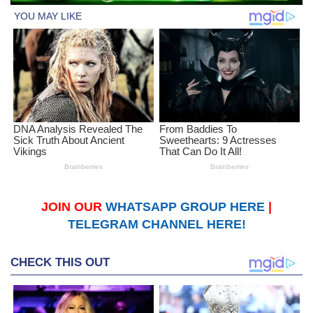
JOIN OUR
WHATSAPP GROUP HERE
|
TELEGRAM CHANNEL HERE!