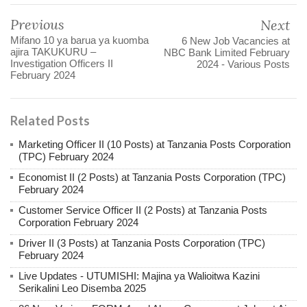
Previous
Next
Mifano 10 ya barua ya kuomba
6 New Job Vacancies at
ajira TAKUKURU –
NBC Bank Limited February
Investigation Officers II
2024 - Various Posts
February 2024
Related Posts
Marketing Officer II (10 Posts) at Tanzania Posts Corporation
(TPC) February 2024
Economist II (2 Posts) at Tanzania Posts Corporation (TPC)
February 2024
Customer Service Officer II (2 Posts) at Tanzania Posts
Corporation February 2024
Driver II (3 Posts) at Tanzania Posts Corporation (TPC)
February 2024
Live Updates - UTUMISHI: Majina ya Walioitwa Kazini
Serikalini Leo Disemba 2025