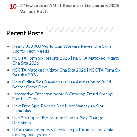
2 New Jobs at AMET Resources Ltd January 2025 -
Various Posts
Recent Posts
Nearly 300,000 World Cup Workers Reveal the Skills
Sports Tech Needs
NECTA Form Six Results 2026 | NECTA Matokeo Kidato
Cha Sita 2026
NECTA Matokeo Kidato Cha Sita 2026 | NECTA Form Six
Results 2026
How Online Slot Developers Use Animation to Build
Better Game Flow
Interactive Entertainment: A Growing Trend Among
Football Fans
How Free Spin Rounds Add More Variety to Slot
Gameplay
Live Betting vs Pre-Match: How In-Play Changes
Decisions
UX on smartphones vs desktop platforms in Tanzania
betting ecosystems