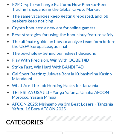
P2P Crypto Exchange Platform: How Peer-to-Peer
Trading Is Expanding the Global Crypto Market
The same vacancies keep getting reposted, and job
seekers keep noticing
Crypto bonuses: a new era for online gamers
Best strategies for using the bonus buy feature safely
The ultimate guide on how to analyze team form before
the UEFA Europa League final
The psychology behind our riskiest decisions
Play With Precision, Win With QQBET4D
Strike Fast, Win Hard With BANDIT4D
Gal Sport Betting: Jukwaa Bora la Kubashiri na Kasino
Mtandaoni
What Are The Job Hunting Hacks for Tanzania
TETESI ZA USAJILI - Yanga Yafanya Umafia AFCON
Morocco, Yasaini Mmoja
AFCON 2025: Msimamo wa 3rd Best Losers - Tanzania
Yafuzu 16 Bora AFCON 2025
CATEGORIES