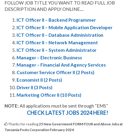
FOLLOW JOB TITLE YOU WANT TO READ FULL JOB
DESCRIPTION AND APPLY ONLINE....
ICT Officer II – Backend Programmer
ICT Officer II – Mobile Application Developer
ICT Officer II – Database Administration
ICT Officer II – Network Management
ICT Officer II – System Administrator
Manager – Electronic Business
Manager – Financial And Agency Services
Customer Service Officer II (2 Posts)
Economist II (2 Posts)
Driver II (3 Posts)
Marketing Officer II (10 Posts)
NOTE:
All applications must be sent through “EMS”
CHECK LATEST JOBS 2024 HERE!
Thanks for reading
25 New Government FORM FOUR and Above Jobs at
Tanzania Posts Corporation February 2024