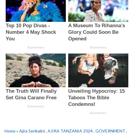
Home
»
Ajira Serikalini
,
AJIRA TANZANIA 2024
,
GOVERNMENT
,