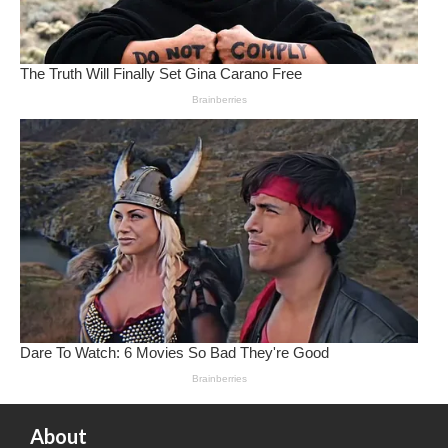
About