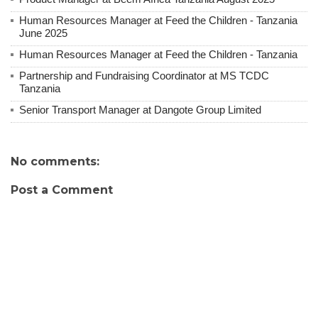
Human Resources Manager at Feed the Children - Tanzania
June 2025
Human Resources Manager at Feed the Children - Tanzania
Partnership and Fundraising Coordinator at MS TCDC
Tanzania
Senior Transport Manager at Dangote Group Limited
No comments:
Post a Comment