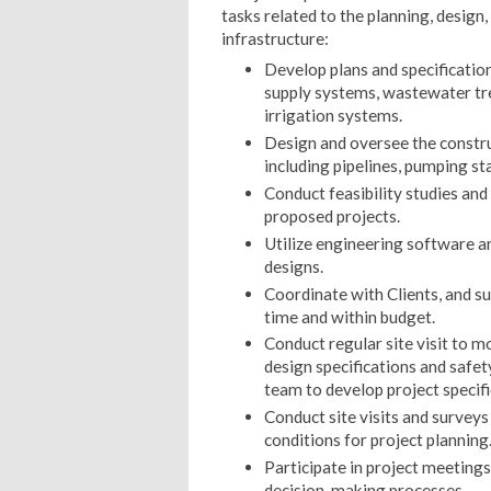
tasks related to the planning, design
infrastructure:
Develop plans and specification
supply systems, wastewater tr
irrigation systems.
Design and oversee the construc
including pipelines, pumping sta
Conduct feasibility studies and
proposed projects.
Utilize engineering software an
designs.
Coordinate with Clients, and su
time and within budget.
Conduct regular site visit to m
design specifications and safet
team to develop project specifi
Conduct site visits and surveys
conditions for project planning
Participate in project meeting
decision-making processes.