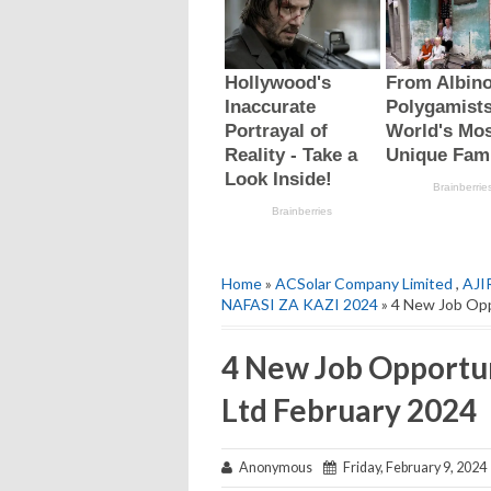
Home
»
ACSolar Company Limited
,
AJI
NAFASI ZA KAZI 2024
» 4 New Job Opp
4 New Job Opportu
Ltd February 2024
Anonymous
Friday, February 9, 2024