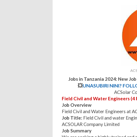
ACS
Jobs in Tanzania 2024: New Jo
💥
UNASUBIRI NINI? FOL
ACSolar C
Field Civil and Water Engineers (4 
Job Overview
Field Civil and Water Engineers at
Job Title:
Field Civil and water Engi
ACSOLAR Company Limited
Job Summary
We are seeking a highly trained and qu