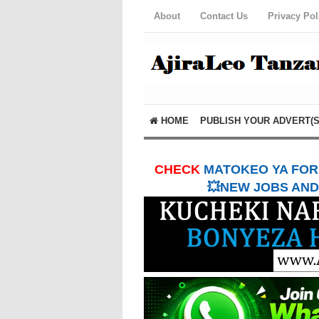
About
Contact Us
Privacy Pol
HOME
PUBLISH YOUR ADVERT(S
CHECK
MATOKEO YA FORM
💥NEW JOBS AND 