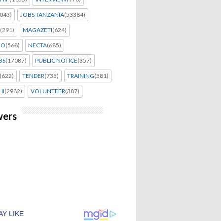
043)
JOBS TANZANIA
(53384)
(291)
MAGAZETI
(624)
EO
(568)
NECTA
(685)
BS
(17087)
PUBLIC NOTICE
(357)
(622)
TENDER
(735)
TRAINING
(581)
HI
(2982)
VOLUNTEER
(387)
wers