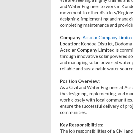
and Water Engineer to work in Kond
movement to other districts/Regions 
designing, implementing and managi
completing maintenance and providing
Company:
Acsolar Company Limite
Location
: Kondoa District, Dodoma
Acsolar Company Limited
is commit
through innovative solar powered sol
and managing solar-powered water 
reliable and sustainable water source
Position Overview:
As a Civil and Water Engineer at Acs
the designing, implementing, and man
work closely with local communities
ensure the successful delivery of pro
communities.
Key Responsibilities:
The job responsibilities of a Civil a