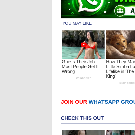
JOIN OUR
WHATSAPP GRO