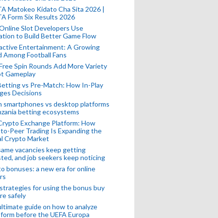
A Matokeo Kidato Cha Sita 2026 |
A Form Six Results 2026
Online Slot Developers Use
tion to Build Better Game Flow
active Entertainment: A Growing
d Among Football Fans
Free Spin Rounds Add More Variety
ot Gameplay
Betting vs Pre-Match: How In-Play
ges Decisions
n smartphones vs desktop platforms
nzania betting ecosystems
Crypto Exchange Platform: How
to-Peer Trading Is Expanding the
l Crypto Market
ame vacancies keep getting
ted, and job seekers keep noticing
o bonuses: a new era for online
rs
strategies for using the bonus buy
re safely
ltimate guide on how to analyze
 form before the UEFA Europa