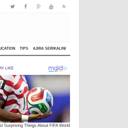
UCATION
TIPS
AJIRA SERIKALINI