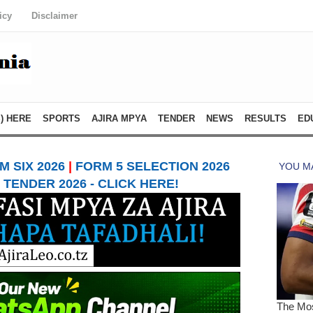
icy
Disclaimer
) HERE
SPORTS
AJIRA MPYA
TENDER
NEWS
RESULTS
ED
 SIX 2026
|
FORM 5 SELECTION 2026
TENDER 2026 - CLICK HERE!