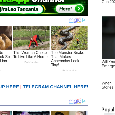
UP HERE
|
TELEGRAM CHANNEL HERE!
Popul