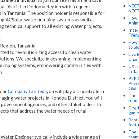
NECT
oa District in Dodoma Region with frequent
NECT
in Tanzania. The position holder is responsible for
How 
ng ACSolar, water pumping systems as well as
Anima
 technical support to all existing water projects.
Inter
Tren
d
How 
 Region, Tanzania
to Sl
ted to revolutionizing access to clean water
Live 
utions. We specialize in designing, implementing,
Chan
pumping systems, empowering communities with
UX o
in Ta
s.
P2P 
Peer-
Globa
olar
Company Limited
, you will play a crucial role in
The s
aging water projects in Kondoa District. You will
repos
, government agencies, and other stakeholders to
Crypt
jects that address the water needs of rural
game
Best 
featu
The u
nd Water Engineer typically include a wide range of
team