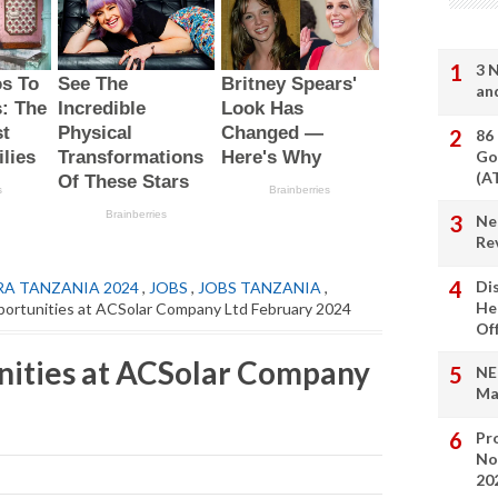
3 
an
86
Go
(A
Ne
Re
Di
RA TANZANIA 2024
,
JOBS
,
JOBS TANZANIA
,
He
ortunities at ACSolar Company Ltd February 2024
Of
nities at ACSolar Company
NE
Ma
Pro
No
20