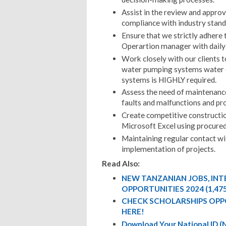
Assist in the review and appro
compliance with industry stand
Ensure that we strictly adhere 
Operartion manager with daily 
Work closely with our clients 
water pumping systems water d
systems is HIGHLY required.
Assess the need of maintenance
faults and malfunctions and pro
Create competitive construct
Microsoft Excel using procured
Maintaining regular contact wit
implementation of projects.
Read Also:
NEW TANZANIAN JOBS, IN
OPPORTUNITIES 2024 (1,47
CHECK SCHOLARSHIPS OPP
HERE!
Download Your National ID