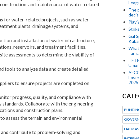
Leagu
, construction, and maintenance of water-related
The p
decis
s for water-related projects, such as water
Play
eatment plants, drainage systems, and
Stri
Gal S
tion and installation of water infrastructure,
Kubas
tions, reservoirs, and treatment facilities.
What 
Tanza
 site assessments to determine the viability of
TETE
Umaf
d tools to analyze data and create detailed
AFCO
Loser
2025
ppliers to ensure projects are completed on
CATE
onitor progress, quality, and compliance with
y standards. Collaborate with the engineering
FUNDIN
cations and construction plans.
 to assess the terrain and environmental
GOVERN
.
HALMAS
s and contribute to problem-solving and
INTERNS