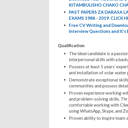
KITAMBULISHO CHAKO CHA
PAST PAPERS ZA DARASA L
EXAMS 1988 - 2019. CLICK H
Free CV Writing and Downloa
Interview Questions and It's
Qualification
The ideal candidate is a passio
interpersonal skills with a bac
Possess at least 5 years’ expe
and installation of solar wate
Demonstrate exceptional skill
communities and possess detail
Proven experience working wit
and problem-solving skills. Thr
comfortable working with Clien
using WhatsApp, Skype, and Zoo
Proven ability to inspire team 