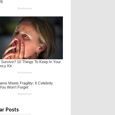
ar Posts