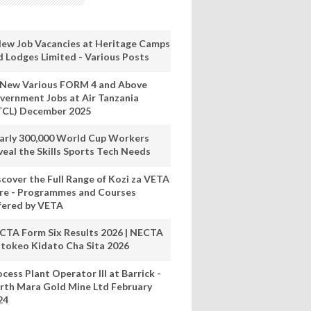
New Job Vacancies at Heritage Camps
d Lodges Limited - Various Posts
 New Various FORM 4 and Above
vernment Jobs at Air Tanzania
TCL) December 2025
arly 300,000 World Cup Workers
veal the Skills Sports Tech Needs
scover the Full Range of Kozi za VETA
re - Programmes and Courses
fered by VETA
CTA Form Six Results 2026 | NECTA
tokeo Kidato Cha Sita 2026
cess Plant Operator III at Barrick -
rth Mara Gold Mine Ltd February
24