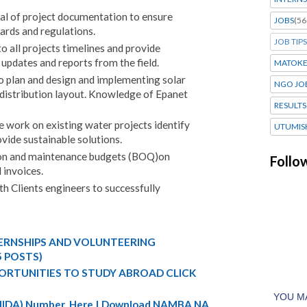
val of project documentation to ensure
JOBS
(56
ards and regulations.
JOB TIPS
to all projects timelines and provide
updates and reports from the field.
MATOK
to plan and design and implementing solar
NGO JO
istribution layout. Knowledge of Epanet
RESULTS
 work on existing water projects identify
UTUMIS
vide sustainable solutions.
ion and maintenance budgets (BOQ)on
Follo
 invoices.
h Clients engineers to successfully
TERNSHIPS AND VOLUNTEERING
5 POSTS)
ORTUNITIES TO STUDY ABROAD CLICK
 (NIDA) Number Here | Download NAMBA NA