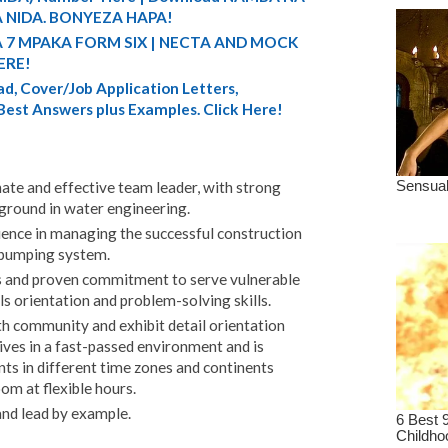
 NIDA. BONYEZA HAPA!
A 7 MPAKA FORM SIX | NECTA AND MOCK
ERE!
d, Cover/Job Application Letters,
 Best Answers plus Examples. Click Here!
nate and effective team leader, with strong
kground in water engineering.
rience in managing the successful construction
r pumping system.
s and proven commitment to serve vulnerable
s orientation and problem-solving skills.
h community and exhibit detail orientation
ives in a fast-passed environment and is
ts in different time zones and continents
m at flexible hours.
and lead by example.