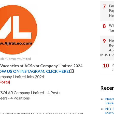
Fo
Pa
He
Wh
Ta
Ho
Re
Ap
MUST 
olar Company Limited
2
b Vacancies at ACSolar Company Limited 2024
J
LOW US ON INSTAGRAM. CLICK HERE!
💥
ompany Limited Jobs 2024
Posts)
Recen
 ACSOLAR Company Limited – 4 Posts
neers– 4 Positions
Near
Revea
NECT
Mato
alified individual to join our team as a Field Civil