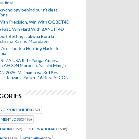
e final
sychology behind our riskiest
ions
 With Precision, Win With QQBET4D
ke Fast, Win Hard With BANDIT4D
port Betting: Jukwaa Bora la
hiri na Kasino Mtandaoni
Are The Job Hunting Hacks for
nia
SI ZA USAJILI - Yanga Yafanya
ia AFCON Morocco, Yasaini Mmoja
N 2025: Msimamo wa 3rd Best
s - Tanzania Yafuzu 16 Bora AFCON
GORIES
G OPPORTUNITIES
(487)
MENT JOBS
(5496)
HAURI
(1352)
INTERNATIONAL
(1638)
HIP
(1135)
INTERVIEW
(970)