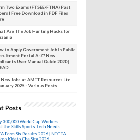
rm Two Exams (FTSEE/FTNA) Past
pers | Free Download in PDF Files
re
at Are The Job Hunting Hacks for
nzania
w to Apply Government Job In Public
cruitment Portal A-Z? New
plicants User Manual Guide 2020 |
READ
 New Jobs at AMET Resources Ltd
anuary 2025 - Various Posts
t Posts
ly 300,000 World Cup Workers
l the Skills Sports Tech Needs
A Form Six Results 2026 | NECTA
keo Kidato Cha Sita 2026