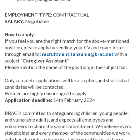
EMPLOYMENT TYPE:
CONTRACTUAL
SALARY:
Negotiable
How to apply:
If you feel you are the right match for the above-mentioned
position, please apply by sending your CV and cover letter
through email to:
recruitment.tanzania@brac.net
with a
subject “
Caregiver Assistant
”
Please mention the name of the position, in the subject bar.
Only complete applications will be accepted, and shortlisted
candidates will be contacted.
Women are highly encouraged to apply.
Application deadline:
14th February 2024
BRAC is committed to safeguarding children, young people,
and vulnerable adults, and expects all employees and
volunteers to share the same commitment. We believe every
stakeholder and every member of the communities we work
with has the right to be protected from all forms of harm,