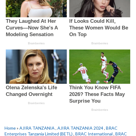
Home
»
AJIRA TANZANIA
,
AJIRA TANZANIA 2024
,
BRAC
Enterprises Tanzania Limited (BETL)
,
BRAC International
,
BRAC