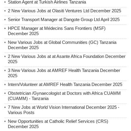
Station Agent at Turkish Airlines Tanzania
2 New Various Jobs at Olasiti Ventures Ltd December 2025
Senior Transport Manager at Dangote Group Ltd April 2025
HPCE Manager at Médecins Sans Frontiers (MSF)
December 2025
New Various Jobs at Global Communities (GC) Tanzania
December 2025
2 New Various Jobs at at Asante Africa Foundation December
2025
3 New Various Jobs at AMREF Health Tanzania December
2025
Intern/Volunteer at AMREF Health Tanzania December 2025
Obstetrician /Gynaecologist at Doctors with Africa CUAMM
(CUAMM) - Tanzania
7 New Jobs at World Vision International December 2025 -
Various Posts
New Opportunities at Catholic Relief Services (CRS)
December 2025