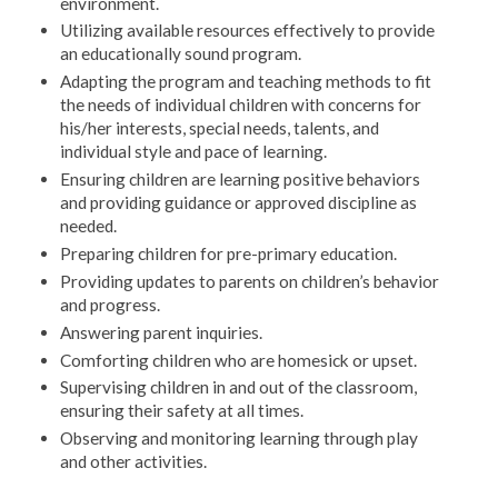
environment.
Utilizing available resources effectively to provide
an educationally sound program.
Adapting the program and teaching methods to fit
the needs of individual children with concerns for
his/her interests, special needs, talents, and
individual style and pace of learning.
Ensuring children are learning positive behaviors
and providing guidance or approved discipline as
needed.
Preparing children for pre-primary education.
Providing updates to parents on children’s behavior
and progress.
Answering parent inquiries.
Comforting children who are homesick or upset.
Supervising children in and out of the classroom,
ensuring their safety at all times.
Observing and monitoring learning through play
and other activities.