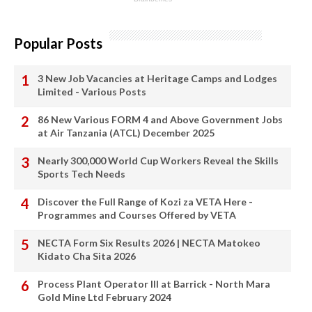
Popular Posts
3 New Job Vacancies at Heritage Camps and Lodges
Limited - Various Posts
86 New Various FORM 4 and Above Government Jobs
at Air Tanzania (ATCL) December 2025
Nearly 300,000 World Cup Workers Reveal the Skills
Sports Tech Needs
Discover the Full Range of Kozi za VETA Here -
Programmes and Courses Offered by VETA
NECTA Form Six Results 2026 | NECTA Matokeo
Kidato Cha Sita 2026
Process Plant Operator III at Barrick - North Mara
Gold Mine Ltd February 2024