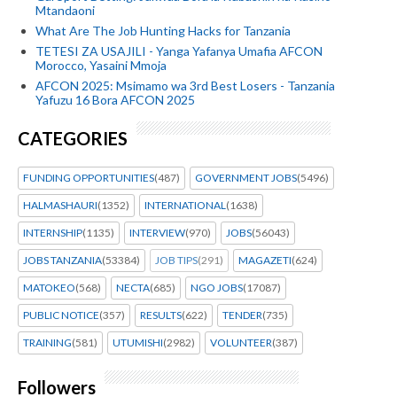
Mtandaoni
What Are The Job Hunting Hacks for Tanzania
TETESI ZA USAJILI - Yanga Yafanya Umafia AFCON
Morocco, Yasaini Mmoja
AFCON 2025: Msimamo wa 3rd Best Losers - Tanzania
Yafuzu 16 Bora AFCON 2025
CATEGORIES
FUNDING OPPORTUNITIES
(487)
GOVERNMENT JOBS
(5496)
HALMASHAURI
(1352)
INTERNATIONAL
(1638)
INTERNSHIP
(1135)
INTERVIEW
(970)
JOBS
(56043)
JOBS TANZANIA
(53384)
JOB TIPS
(291)
MAGAZETI
(624)
MATOKEO
(568)
NECTA
(685)
NGO JOBS
(17087)
PUBLIC NOTICE
(357)
RESULTS
(622)
TENDER
(735)
TRAINING
(581)
UTUMISHI
(2982)
VOLUNTEER
(387)
Followers