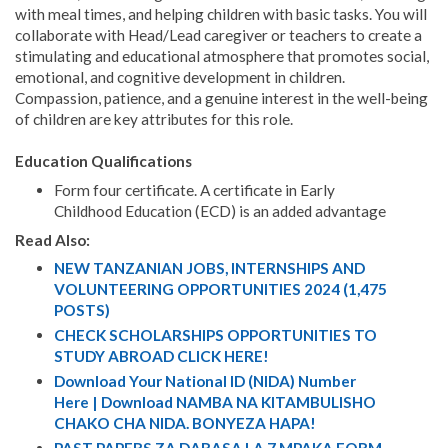
with meal times, and helping children with basic tasks. You will
collaborate with Head/Lead caregiver or teachers to create a
stimulating and educational atmosphere that promotes social,
emotional, and cognitive development in children.
Compassion, patience, and a genuine interest in the well-being
of children are key attributes for this role.
Education Qualifications
Form four certificate. A certificate in Early
Childhood Education (ECD) is an added advantage
Read Also:
NEW TANZANIAN JOBS, INTERNSHIPS AND
VOLUNTEERING OPPORTUNITIES 2024 (1,475
POSTS)
CHECK SCHOLARSHIPS OPPORTUNITIES TO
STUDY ABROAD CLICK HERE!
Download Your National ID (NIDA) Number
Here | Download NAMBA NA KITAMBULISHO
CHAKO CHA NIDA. BONYEZA HAPA!
PAST PAPERS ZA DARASA LA 7 MPAKA FORM