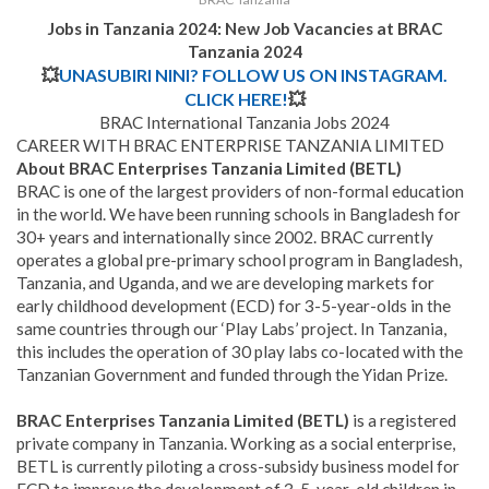
Jobs in Tanzania 2024: New Job Vacancies at
BRAC
Tanzania
2024
💥
UNASUBIRI NINI? FOLLOW US ON INSTAGRAM.
CLICK HERE!
💥
BRAC International Tanzania Jobs 2024
CAREER WITH BRAC ENTERPRISE TANZANIA LIMITED
About BRAC Enterprises Tanzania Limited (BETL)
BRAC is one of the largest providers of non-formal education
in the world. We have been running schools in Bangladesh for
30+ years and internationally since 2002. BRAC currently
operates a global pre-primary school program in Bangladesh,
Tanzania, and Uganda, and we are developing markets for
early childhood development (ECD) for 3-5-year-olds in the
same countries through our ‘Play Labs’ project. In Tanzania,
this includes the operation of 30 play labs co-located with the
Tanzanian Government and funded through the Yidan Prize.
BRAC Enterprises Tanzania Limited (BETL)
is a registered
private company in Tanzania. Working as a social enterprise,
BETL is currently piloting a cross-subsidy business model for