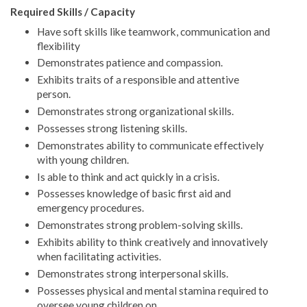
Required Skills / Capacity
Have soft skills like teamwork, communication and
flexibility
Demonstrates patience and compassion.
Exhibits traits of a responsible and attentive
person.
Demonstrates strong organizational skills.
Possesses strong listening skills.
Demonstrates ability to communicate effectively
with young children.
Is able to think and act quickly in a crisis.
Possesses knowledge of basic first aid and
emergency procedures.
Demonstrates strong problem-solving skills.
Exhibits ability to think creatively and innovatively
when facilitating activities.
Demonstrates strong interpersonal skills.
Possesses physical and mental stamina required to
oversee young children on