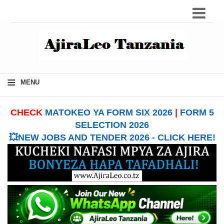
≡
MENU
CHECK
MATOKEO YA FORM SIX 2026
|
FORM 5
SELECTION 2026
💥NEW JOBS AND TENDER 2026 - CLICK HERE!