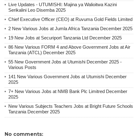
Live Updates - UTUMISHI: Majina ya Walioitwa Kazini
Serikalini Leo Disemba 2025
Chief Executive Officer (CEO) at Ruvuma Gold Fields Limited
2 New Various Jobs at Jumla Africa Tanzania December 2025
19 New Jobs at Securiport Tanzania Ltd December 2025
86 New Various FORM 4 and Above Government Jobs at Air
Tanzania (ATCL) December 2025
55 New Government Jobs at Utumishi December 2025 -
Various Posts
141 New Various Government Jobs at Utumishi December
2025
7+ New Various Jobs at NMB Bank Plc Limitred December
2025
New Various Subjects Teachers Jobs at Bright Future Schools
Tanzania December 2025
No comments: