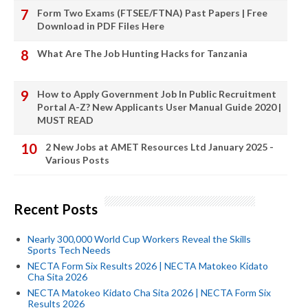
Form Two Exams (FTSEE/FTNA) Past Papers | Free
Download in PDF Files Here
What Are The Job Hunting Hacks for Tanzania
How to Apply Government Job In Public Recruitment
Portal A-Z? New Applicants User Manual Guide 2020 |
MUST READ
2 New Jobs at AMET Resources Ltd January 2025 -
Various Posts
Recent Posts
Nearly 300,000 World Cup Workers Reveal the Skills
Sports Tech Needs
NECTA Form Six Results 2026 | NECTA Matokeo Kidato
Cha Sita 2026
NECTA Matokeo Kidato Cha Sita 2026 | NECTA Form Six
Results 2026