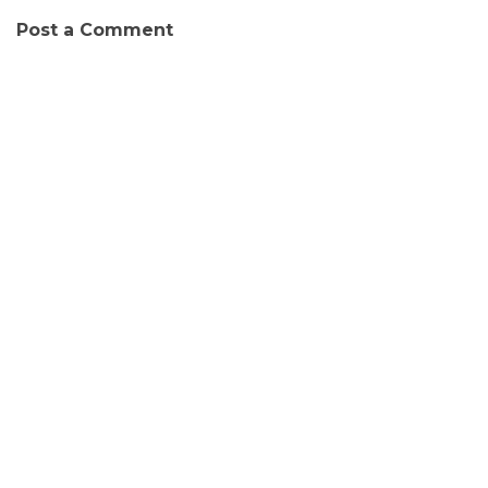
Post a Comment