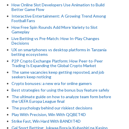
How Online Slot Developers Use Animation to Build
Better Game Flow
Interactive Entertainment: A Growing Trend Among
Football Fans
How Free Spin Rounds Add More Variety to Slot
Gameplay
Live Betting vs Pre-Match: How In-Play Changes
Decisions
UX on smartphones vs desktop platforms in Tanzania
betting ecosystems
P2P Crypto Exchange Platform: How Peer-to-Peer
Trading Is Expanding the Global Crypto Market
The same vacancies keep getting reposted, and job
seekers keep noticing
Crypto bonuses: a new era for online gamers
Best strategies for using the bonus buy feature safely
The ultimate guide on how to analyze team form before
the UEFA Europa League final
The psychology behind our riskiest decisions
Play With Precision, Win With QQBET4D
Strike Fast, Win Hard With BANDIT4D
Gal Sport Betting: Jukwaa Bora la Kubashiri na Kasino