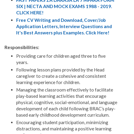
SIX | NECTA AND MOCK EXAMS 1988 - 2019.
CLICK HERE!
Free CV Writing and Download, Cover/Job
Application Letters, Interview Questions and
It's Best Answers plus Examples. Click Here!
Responsibilities:
Providing care for children aged three to five
years.
Following lesson plans provided by the Head
caregiver to create a cohesive and consistent
learning experience for children.
Managing the classroom effectively to facilitate
play-based learning activities that encourage
physical, cognitive, social-emotional, and language
development of each child following BRAC’s play-
based early childhood development curriculum.
Encouraging student participation, minimizing
distractions, and maintaining a positive learning