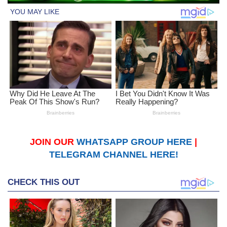
JOIN OUR
WHATSAPP GROUP HERE
|
TELEGRAM CHANNEL HERE!