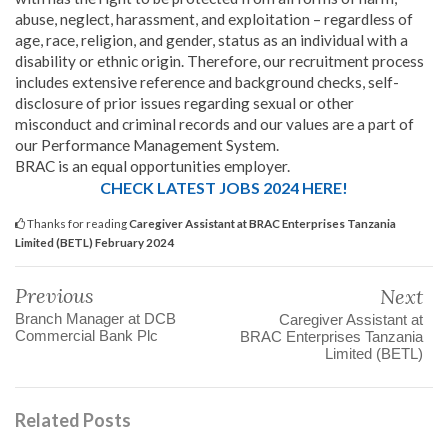
abuse, neglect, harassment, and exploitation – regardless of
age, race, religion, and gender, status as an individual with a
disability or ethnic origin. Therefore, our recruitment process
includes extensive reference and background checks, self-
disclosure of prior issues regarding sexual or other
misconduct and criminal records and our values are a part of
our Performance Management System.
BRAC is an equal opportunities employer.
CHECK LATEST JOBS 2024 HERE!
Thanks for reading
Caregiver Assistant at BRAC Enterprises Tanzania
Limited (BETL) February 2024
Previous
Next
Branch Manager at DCB
Caregiver Assistant at
Commercial Bank Plc
BRAC Enterprises Tanzania
Limited (BETL)
Related Posts