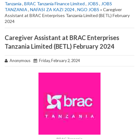
Tanzania
,
BRAC Tanzania Finance Limited
,
JOBS
,
JOBS
TANZANIA
,
NAFASI ZA KAZI 2024
,
NGO JOBS
» Caregiver
Assistant at BRAC Enterprises Tanzania Limited (BETL) February
2024
Caregiver Assistant at BRAC Enterprises
Tanzania Limited (BETL) February 2024
Anonymous
Friday, February 2, 2024
BRAC Tanzania