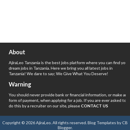
About
AjiraLeo Tanzania is the best jobs platform where you can find your
dream jobs in Tanzania. Here we bring you all latest jobs in
Tanzania! We dare to say; We Give What You Deserve!
Warning
You should never provide bank or financial information, or make any
form of payment, when applying for a job. If you are ever asked to
do this by a recruiter on our site, please
CONTACT US
Copyright ©
2026
AjiraLeo
. All rights reserved.
Blog Templates
by
CB
Blogger
.