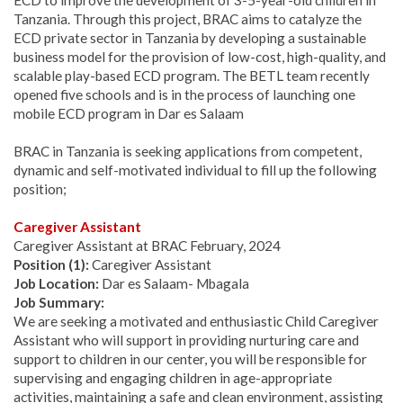
ECD to improve the development of 3-5-year-old children in
Tanzania. Through this project, BRAC aims to catalyze the
ECD private sector in Tanzania by developing a sustainable
business model for the provision of low-cost, high-quality, and
scalable play-based ECD program. The BETL team recently
opened five schools and is in the process of launching one
mobile ECD program in Dar es Salaam
BRAC in Tanzania is seeking applications from competent,
dynamic and self-motivated individual to fill up the following
position;
Caregiver Assistant
Caregiver Assistant at BRAC February, 2024
Position (1):
Caregiver Assistant
Job Location:
Dar es Salaam- Mbagala
Job Summary:
We are seeking a motivated and enthusiastic Child Caregiver
Assistant who will support in providing nurturing care and
support to children in our center, you will be responsible for
supervising and engaging children in age-appropriate
activities, maintaining a safe and clean environment, assisting