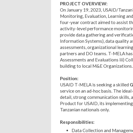
PROJECT OVERVIEW:
On January 19, 2023, USAID/Tanzania
Monitoring, Evaluation, Learning an
four-year contract aimed to assist 
activity-level performance monitorin
provide data gathering and verificati
Information Systems), data quality 
assessments, organizational learnin
partners and DO teams. T-MELA has 
Assessments and Evaluations iii) Col
building to local M&E Organizations.
Position:
USAID T-MELA is seeking a skilled
G
service on an ad-hoc basis. The ideal
detail, strong communication skills,
Product for USAID, its implementing p
Tanzanian nationals only.
Responsibilities:
Data Collection and Managemen