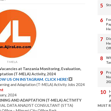
St
Fo
Pa
He
Di
He
Of
Wh
T-MELA
Ta
Vacancies at Tanzania Monitoring, Evaluation,
Pro
ptation (T-MELA) Activity, 2024
No
LOW US ON INSTAGRAM. CLICK HERE!
💥
20
earning and Adaptation (T-MELA) Activity Jobs 2024
nt
H
uary, 2024
P
RNING AND ADAPTATION (T-MELA) ACTIVITY
A
IAL DATA ANALYST CONSULTANT (STTA)
MUST 
ffice – Mlimani City Office Park.