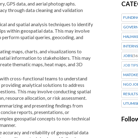
CATE
ery, GPS data, and aerial photographs.
racy through data cleaning and validation
FUNDIN
cal and spatial analysis techniques to identify
GOVERN
hips within geospatial data. This may involve
HALMAS
o perform spatial queries, geocoding, and
INTERNS
ting maps, charts, and visualizations to
JOBS
(56
atial information to stakeholders. This may
create thematic maps, heat maps, and 3D
JOB TIPS
MATOK
g with cross-functional teams to understand
NGO JO
 providing analytical solutions to address
uestions. This may involve conducting spatial
RESULTS
on, resource allocation, or risk assessment.
UTUMIS
ummarizing and presenting findings from
 concise reports, presentations, or
Follo
plex geospatial concepts to non-technical
 manner.
 accuracy and reliability of geospatial data