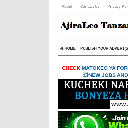
About
Contact Us
Privacy Pol
HOME
PUBLISH YOUR ADVERT(S
CHECK
MATOKEO YA FORM
💥NEW JOBS AND 