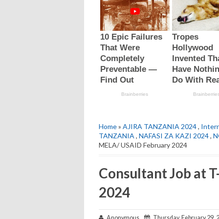
Home
»
AJIRA TANZANIA 2024
,
Intern
TANZANIA
,
NAFASI ZA KAZI 2024
,
N
MELA/ USAID February 2024
Consultant Job at
2024
Anonymous
Thursday, February 29, 