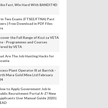
rike Fast, Win Hard With BANDIT4D
rm Two Exams (FTSEE/FTNA) Past
pers | Free Download in PDF Files
re
scover the Full Range of Kozi za VETA
re - Programmes and Courses
fered by VETA
at Are The Job Hunting Hacks for
nzania
cess Plant Operator III at Barrick -
rth Mara Gold Mine Ltd February
24
ow to Apply Government Job In
ublic Recruitment Portal A-Z? New
pplicants User Manual Guide 2020 |
READ