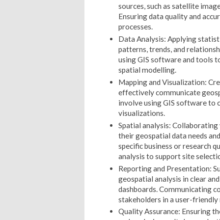
sources, such as satellite imag
Ensuring data quality and accu
processes.
Data Analysis: Applying statisti
patterns, trends, and relations
using GIS software and tools t
spatial modelling.
Mapping and Visualization: Crea
effectively communicate geosp
involve using GIS software to 
visualizations.
Spatial analysis: Collaboratin
their geospatial data needs and
specific business or research q
analysis to support site selecti
Reporting and Presentation: S
geospatial analysis in clear and
dashboards. Communicating com
stakeholders in a user-friendly
Quality Assurance: Ensuring the