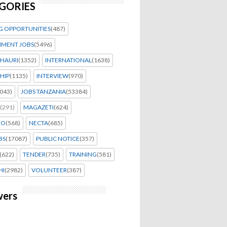
GORIES
G OPPORTUNITIES
(487)
MENT JOBS
(5496)
HAURI
(1352)
INTERNATIONAL
(1638)
HIP
(1135)
INTERVIEW
(970)
043)
JOBS TANZANIA
(53384)
(291)
MAGAZETI
(624)
EO
(568)
NECTA
(685)
BS
(17087)
PUBLIC NOTICE
(357)
(622)
TENDER
(735)
TRAINING
(581)
HI
(2982)
VOLUNTEER
(387)
wers