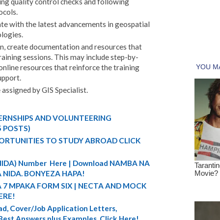
ing quality control checks and following
ocols.
te with the latest advancements in geospatial
logies.
ion, create documentation and resources that
raining sessions. This may include step-by-
 online resources that reinforce the training
upport.
e assigned by GIS Specialist.
TERNSHIPS AND VOLUNTEERING
5 POSTS)
ORTUNITIES TO STUDY ABROAD CLICK
 (NIDA) Number Here | Download NAMBA NA
 NIDA. BONYEZA HAPA!
A 7 MPAKA FORM SIX | NECTA AND MOCK
ERE!
d, Cover/Job Application Letters,
 Best Answers plus Examples. Click Here!