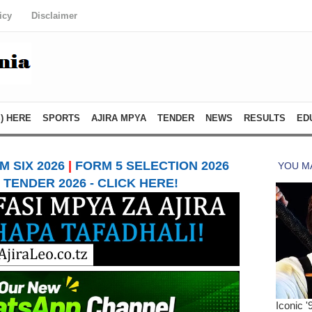
icy
Disclaimer
) HERE
SPORTS
AJIRA MPYA
TENDER
NEWS
RESULTS
ED
 SIX 2026
|
FORM 5 SELECTION 2026
TENDER 2026 - CLICK HERE!