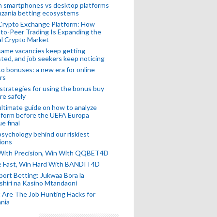
n smartphones vs desktop platforms
nzania betting ecosystems
Crypto Exchange Platform: How
to-Peer Trading Is Expanding the
l Crypto Market
ame vacancies keep getting
ted, and job seekers keep noticing
o bonuses: a new era for online
rs
strategies for using the bonus buy
re safely
ltimate guide on how to analyze
 form before the UEFA Europa
e final
sychology behind our riskiest
ions
 With Precision, Win With QQBET4D
ke Fast, Win Hard With BANDIT4D
port Betting: Jukwaa Bora la
hiri na Kasino Mtandaoni
Are The Job Hunting Hacks for
nia