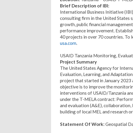
Brief Description of IBI:
International Business Initiative (IB
consulting firm in the United States 
growth, public financial management
performance improvement. Establishe
40 projects in over 70 countries. To 
usa.com
.
USAID Tanzania Monitoring, Evaluati
Project Summary
The United States Agency for Inter
Evaluation, Learning, and Adaptatio
project that started in January 2023 
objective is to improve the monitorin
interventions of USAID/Tanzania and
under the T-MELA contract: Perfor
and evaluation (A&E), collaboration, 
building of local MEL and research o
Statement Of Work:
Geospatial Da