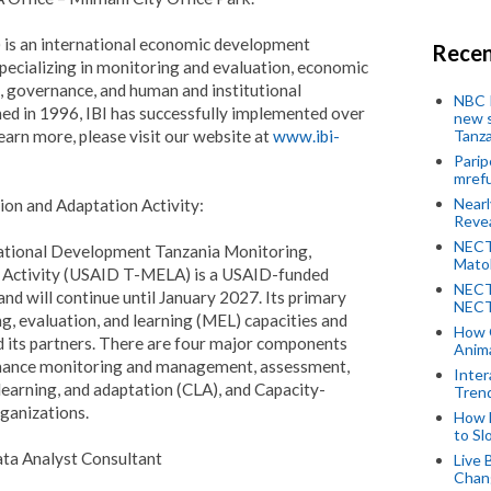
I) is an international economic development
Recen
specializing in monitoring and evaluation, economic
, governance, and human and institutional
NBC P
d in 1996, IBI has successfully implemented over
new s
learn more, please visit our website at
www.ibi-
Tanza
Parip
mref
Near
on and Adaptation Activity:
Revea
NECT
national Development Tanzania Monitoring,
Mato
n Activity (USAID T-MELA) is a USAID-funded
NECT
and will continue until January 2027. Its primary
NECT
g, evaluation, and learning (MEL) capacities and
How 
 its partners. There are four major components
Anima
mance monitoring and management, assessment,
Inter
learning, and adaptation (CLA), and Capacity-
Tren
rganizations.
How 
to Sl
ta Analyst Consultant
Live 
Chan