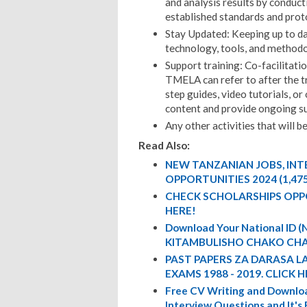
and analysis results by conduct
established standards and prot
Stay Updated: Keeping up to da
technology, tools, and methodo
Support training: Co-facilitat
TMELA can refer to after the t
step guides, video tutorials, or
content and provide ongoing s
Any other activities that will b
Read Also:
NEW TANZANIAN JOBS, IN
OPPORTUNITIES 2024 (1,47
CHECK SCHOLARSHIPS OPP
HERE!
Download Your National ID
KITAMBULISHO CHAKO CHA
PAST PAPERS ZA DARASA L
EXAMS 1988 - 2019. CLICK H
Free CV Writing and Downloa
Interview Questions and It's