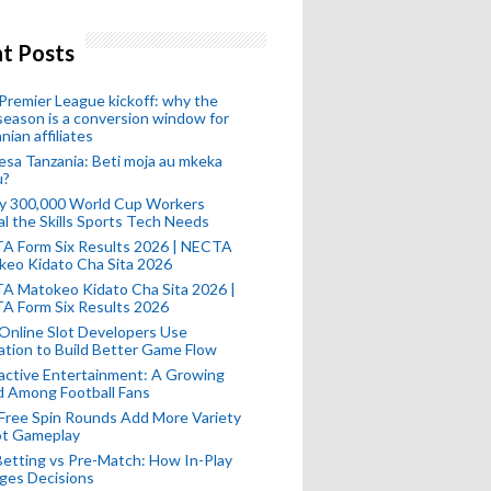
t Posts
remier League kickoff: why the
eason is a conversion window for
nian affiliates
esa Tanzania: Beti moja au mkeka
u?
ly 300,000 World Cup Workers
l the Skills Sports Tech Needs
A Form Six Results 2026 | NECTA
keo Kidato Cha Sita 2026
A Matokeo Kidato Cha Sita 2026 |
A Form Six Results 2026
Online Slot Developers Use
tion to Build Better Game Flow
active Entertainment: A Growing
d Among Football Fans
Free Spin Rounds Add More Variety
ot Gameplay
Betting vs Pre-Match: How In-Play
ges Decisions