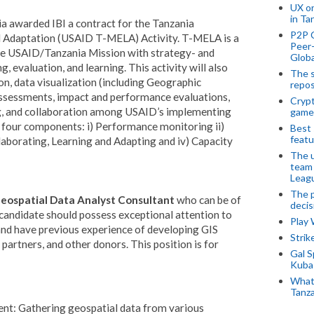
UX o
in Ta
 awarded IBI a contract for the Tanzania
P2P 
d Adaptation (USAID T-MELA) Activity. T-MELA is a
Peer-
the USAID/Tanzania Mission with strategy- and
Globa
g, evaluation, and learning.
This activity will also
The s
on, data visualization (including Geographic
repos
assessments, impact and performance evaluations,
Crypt
g, and collaboration among USAID’s implementing
game
four components: i) Performance monitoring ii)
Best 
featu
laborating, Learning and Adapting and iv) Capacity
The u
team
Leagu
The p
eospatial Data Analyst Consultant
who can be of
decis
 candidate should possess exceptional attention to
Play
 and have previous experience of developing GIS
Stri
artners, and other donors. This position is for
Gal S
Kubas
What 
Tanza
t: Gathering geospatial data from various