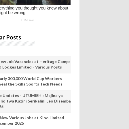
ar Posts
New Job Vacancies at Heritage Camps
d Lodges Limited - Various Posts
arly 300,000 World Cup Workers
veal the Skills Sports Tech Needs
ve Updates - UTUMISHI: Majina ya
lioitwa Kazini Serikalini Leo Disemba
25
 New Various Jobs at Kioo Limited
cember 2025