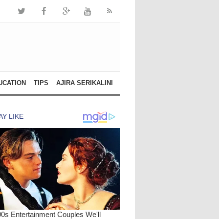
UCATION
TIPS
AJIRA SERIKALINI