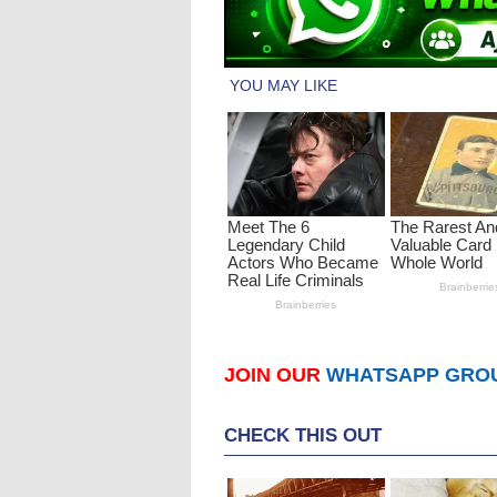
JOIN OUR
WHATSAPP GRO