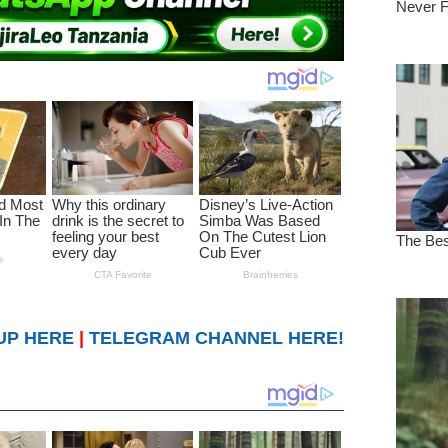
UP HERE
|
TELEGRAM CHANNEL HERE!