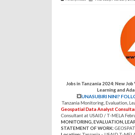
Jobs in Tanzania 2024: New Job 
Learning and Ada
💥
UNASUBIRI NINI? FOL
Tanzania Monitoring, Evaluation, L
Geospatial Data Analyst Consulta
Consultant at USAID / T-MELA Febr
MONITORING, EVALUATION, LEA
STATEMENT OF WORK:
GEOSPAT
Location:
Tanzania – USAID T-MELA O