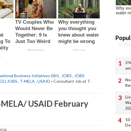
Popul
3 
an
ational Business Initiatives (IBI)
,
JOBS
,
JOBS
Ne
GO JOBS
,
T-MELA
,
USAID
» Consultant Job at T-
Re
Li
 T-MELA/ USAID February
Wa
20
10
De
2024