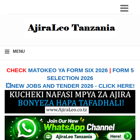
≡
MENU
CHECK
MATOKEO YA FORM SIX 2026
|
FORM 5
SELECTION 2026
💥NEW JOBS AND TENDER 2026 - CLICK HERE!