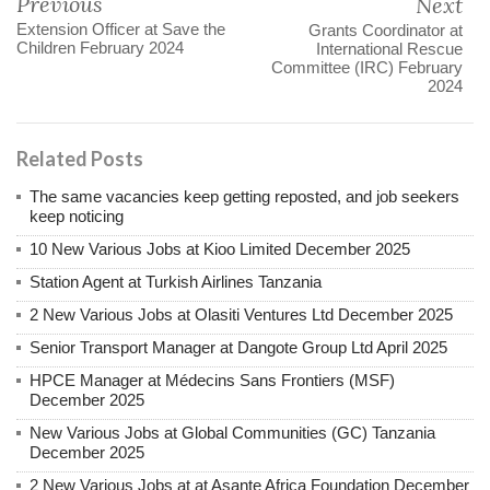
Previous
Next
Extension Officer at Save the
Grants Coordinator at
Children February 2024
International Rescue
Committee (IRC) February
2024
Related Posts
The same vacancies keep getting reposted, and job seekers
keep noticing
10 New Various Jobs at Kioo Limited December 2025
Station Agent at Turkish Airlines Tanzania
2 New Various Jobs at Olasiti Ventures Ltd December 2025
Senior Transport Manager at Dangote Group Ltd April 2025
HPCE Manager at Médecins Sans Frontiers (MSF)
December 2025
New Various Jobs at Global Communities (GC) Tanzania
December 2025
2 New Various Jobs at at Asante Africa Foundation December