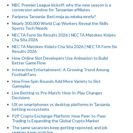
NBC Premier League kickoff: why the new season is a
conversion window for Tanzanian affiliates
Paripesa Tanzania: Beti moja au mkeka mrefu?
Nearly 300,000 World Cup Workers Reveal the Skills
Sports Tech Needs
NECTA Form Six Results 2026 | NECTA Matokeo Kidato
Cha Sita 2026
NECTA Matokeo Kidato Cha Sita 2026 | NECTA Form Six
Results 2026
How Online Slot Developers Use Animation to Build
Better Game Flow
Interactive Entertainment: A Growing Trend Among
Football Fans
How Free Spin Rounds Add More Variety to Slot
Gameplay
Live Betting vs Pre-Match: How In-Play Changes
Decisions
UX on smartphones vs desktop platforms in Tanzania
betting ecosystems
P2P Crypto Exchange Platform: How Peer-to-Peer
Trading Is Expanding the Global Crypto Market
The same vacancies keep getting reposted, and job
seekers keep noticing