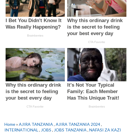
Home
»
AJIRA TANZANIA
,
AJIRA TANZANIA 2024
,
INTERNATIONAL
,
JOBS
,
JOBS TANZANIA
,
NAFASI ZA KAZI