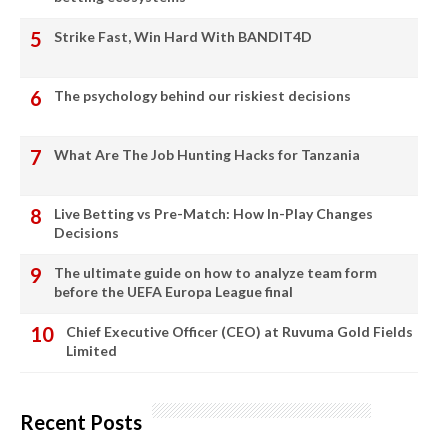
Strike Fast, Win Hard With BANDIT4D
The psychology behind our riskiest decisions
What Are The Job Hunting Hacks for Tanzania
Live Betting vs Pre-Match: How In-Play Changes
Decisions
The ultimate guide on how to analyze team form
before the UEFA Europa League final
Chief Executive Officer (CEO) at Ruvuma Gold Fields
Limited
Recent Posts