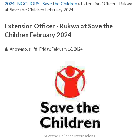
2024
,
NGO JOBS
,
Save the Children
» Extension Officer - Rukwa
at Save the Children February 2024
Extension Officer - Rukwa at Save the
Children February 2024
Anonymous
Friday, February 16, 2024
Save the Children International