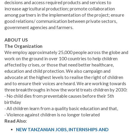
decisions and access required products and services to
increase agricultural production; promote collaboration
among partners in the implementation of the project; ensure
good relations/ communication between private sectors,
government agencies and farmers.
ABOUT US
The Organization
We employ approximately 25,000 people across the globe and
work on the ground in over 100 countries to help children
affected by crises, or those that need better healthcare,
education and child protection. We also campaign and
advocate at the highest levels to realise the right of children
and to ensure their voices are heard. We are working towards
three breakthroughs in how the world treats children by 2030:
· No child dies from preventable causes before their 5th
birthday
· All children learn from a quality basic education and that,
· Violence against children is no longer tolerated
Read Also:
NEW TANZANIAN JOBS, INTERNSHIPS AND