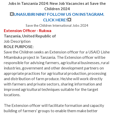
Jobs in Tanzania 2024: New Job Vacancies at Save the
Children 2024
💥
UNASUBIRI NINI? FOLLOW US ON INSTAGRAM.
CLICK HERE!
💥
Save the Children International Jobs 2024
Extension Officer - Rukwa
Tanzania, United Republic of
Job Description
ROLE PURPOSE:
Save the Children seeks an Extension officer for a USAID Lishe
Mtambuka project in Tanzania. The Extension officer will be
responsible for advising farmers, agricultural businesses, rural
industries, government and other development partners on
appropriate practices for agricultural production, processing
and distribution of farm produce. He/she will work directly
with farmers and private sectors, sharing information and
improved agricultural techniques suitable for the target
locations.
The Extension officer will facilitate formation and capacity
building of farmers' groups to enable them make better