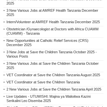
2025
3 New Various Jobs at AMREF Health Tanzania December
2025
Intern/Volunteer at AMREF Health Tanzania December 2025
Obstetrician /Gynaecologist at Doctors with Africa CUAMM
(CUAMM) - Tanzania
New Opportunities at Catholic Relief Services (CRS)
December 2025
3 New Jobs at Save the Children Tanzania October 2025 -
Various Posts
3 New Various Jobs at Save the Children Tanzania October
2025
VET Coordinator at Save the Children Tanzania August 2025
VET Coordinator at Save the Children Tanzania
2 New Various Jobs at Save the Children Tanzania April 2025
Live Updates - UTUMISHI: Majina ya Walioitwa Kazini
Serikalini Leo Disemba 2025