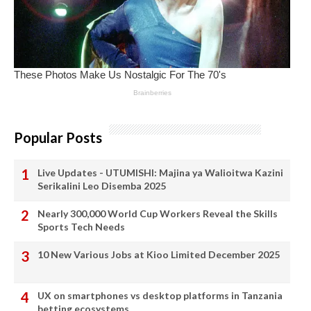
Popular Posts
Live Updates - UTUMISHI: Majina ya Walioitwa Kazini
Serikalini Leo Disemba 2025
Nearly 300,000 World Cup Workers Reveal the Skills
Sports Tech Needs
10 New Various Jobs at Kioo Limited December 2025
UX on smartphones vs desktop platforms in Tanzania
betting ecosystems