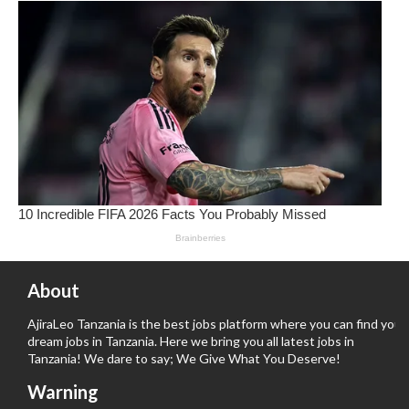
About
AjiraLeo Tanzania is the best jobs platform where you can find your
dream jobs in Tanzania. Here we bring you all latest jobs in
Tanzania! We dare to say; We Give What You Deserve!
Warning