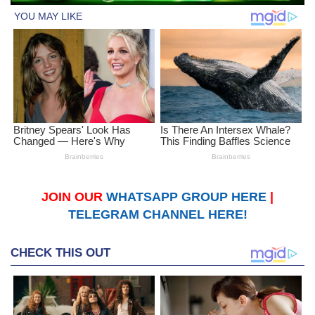
JOIN OUR
WHATSAPP GROUP HERE
|
TELEGRAM CHANNEL HERE!