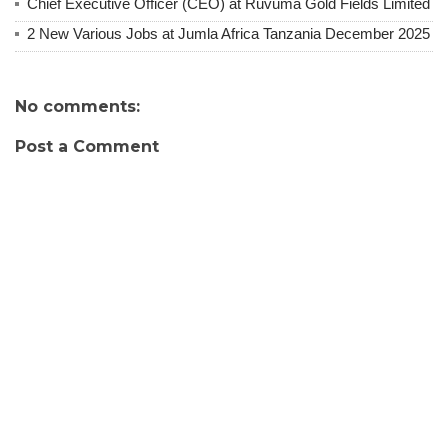
Chief Executive Officer (CEO) at Ruvuma Gold Fields Limited
2 New Various Jobs at Jumla Africa Tanzania December 2025
No comments:
Post a Comment