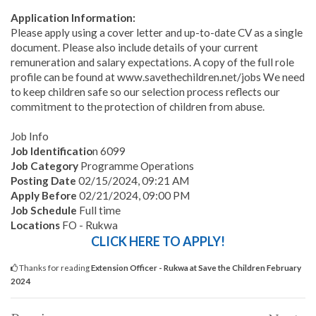
Application Information:
Please apply using a cover letter and up-to-date CV as a single
document. Please also include details of your current
remuneration and salary expectations. A copy of the full role
profile can be found at www.savethechildren.net/jobs We need
to keep children safe so our selection process reflects our
commitment to the protection of children from abuse.
Job Info
Job Identificatio
n 6099
Job Category
Programme Operations
Posting Date
02/15/2024, 09:21 AM
Apply Before
02/21/2024, 09:00 PM
Job Schedule
Full time
Locations
FO - Rukwa
CLICK HERE TO APPLY!
Thanks for reading
Extension Officer - Rukwa at Save the Children February
2024