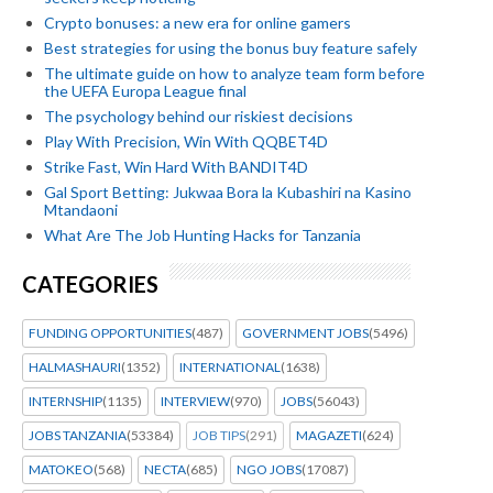
Crypto bonuses: a new era for online gamers
Best strategies for using the bonus buy feature safely
The ultimate guide on how to analyze team form before
the UEFA Europa League final
The psychology behind our riskiest decisions
Play With Precision, Win With QQBET4D
Strike Fast, Win Hard With BANDIT4D
Gal Sport Betting: Jukwaa Bora la Kubashiri na Kasino
Mtandaoni
What Are The Job Hunting Hacks for Tanzania
CATEGORIES
FUNDING OPPORTUNITIES
(487)
GOVERNMENT JOBS
(5496)
HALMASHAURI
(1352)
INTERNATIONAL
(1638)
INTERNSHIP
(1135)
INTERVIEW
(970)
JOBS
(56043)
JOBS TANZANIA
(53384)
JOB TIPS
(291)
MAGAZETI
(624)
MATOKEO
(568)
NECTA
(685)
NGO JOBS
(17087)