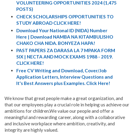
VOLUNTEERING OPPORTUNITIES 2024 (1,475
POSTS)
CHECK SCHOLARSHIPS OPPORTUNITIES TO
STUDY ABROAD CLICK HERE!
Download Your National ID (NIDA) Number
Here | Download NAMBA NA KITAMBULISHO
CHAKO CHA NIDA. BONYEZA HAPA!
PAST PAPERS ZA DARASA LA 7 MPAKA FORM
SIX | NECTA AND MOCK EXAMS 1988 - 2019.
CLICK HERE!
Free CV Writing and Download, Cover/Job
Application Letters, Interview Questions and
It's Best Answers plus Examples. Click Here!
We know that great people make a great organization, and
that our employees play a crucial role in helping us achieve our
ambitions for children.We value our people and offer a
meaningful and rewarding career, along with a collaborative
and inclusive workplace where ambition, creativity, and
integrity are highly valued.