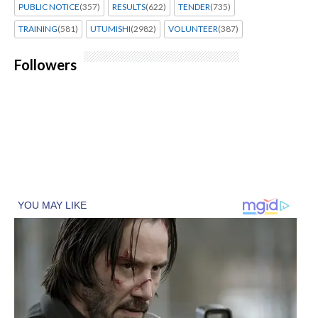
PUBLIC NOTICE
(357)
RESULTS
(622)
TENDER
(735)
TRAINING
(581)
UTUMISHI
(2982)
VOLUNTEER
(387)
Followers