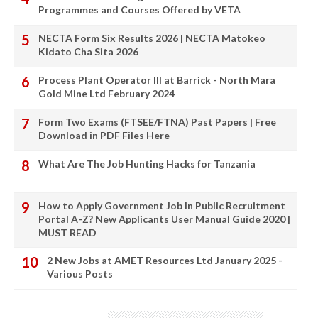
Programmes and Courses Offered by VETA
NECTA Form Six Results 2026 | NECTA Matokeo
Kidato Cha Sita 2026
Process Plant Operator III at Barrick - North Mara
Gold Mine Ltd February 2024
Form Two Exams (FTSEE/FTNA) Past Papers | Free
Download in PDF Files Here
What Are The Job Hunting Hacks for Tanzania
How to Apply Government Job In Public Recruitment
Portal A-Z? New Applicants User Manual Guide 2020 |
MUST READ
2 New Jobs at AMET Resources Ltd January 2025 -
Various Posts