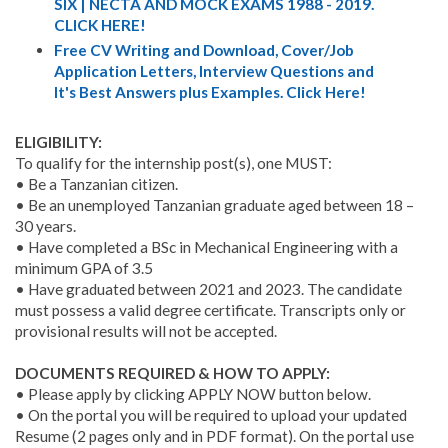
SIX | NECTA AND MOCK EXAMS 1988 - 2019.
CLICK HERE!
Free CV Writing and Download, Cover/Job
Application Letters, Interview Questions and
It's Best Answers plus Examples. Click Here!
ELIGIBILITY:
To qualify for the internship post(s), one MUST:
• Be a Tanzanian citizen.
• Be an unemployed Tanzanian graduate aged between 18 –
30 years.
• Have completed a BSc in Mechanical Engineering with a
minimum GPA of 3.5
• Have graduated between 2021 and 2023. The candidate
must possess a valid degree certificate. Transcripts only or
provisional results will not be accepted.
DOCUMENTS REQUIRED & HOW TO APPLY:
• Please apply by clicking APPLY NOW button below.
• On the portal you will be required to upload your updated
Resume (2 pages only and in PDF format). On the portal use