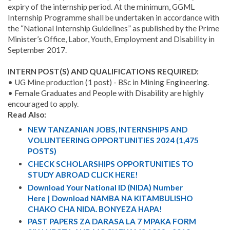
expiry of the internship period. At the minimum, GGML
Internship Programme shall be undertaken in accordance with
the “National Internship Guidelines” as published by the Prime
Minister’s Office, Labor, Youth, Employment and Disability in
September 2017.
INTERN POST(S) AND QUALIFICATIONS REQUIRED:
• UG Mine production (1 post) - BSc in Mining Engineering.
• Female Graduates and People with Disability are highly
encouraged to apply.
Read Also:
NEW TANZANIAN JOBS, INTERNSHIPS AND
VOLUNTEERING OPPORTUNITIES 2024 (1,475
POSTS)
CHECK SCHOLARSHIPS OPPORTUNITIES TO
STUDY ABROAD CLICK HERE!
Download Your National ID (NIDA) Number
Here | Download NAMBA NA KITAMBULISHO
CHAKO CHA NIDA. BONYEZA HAPA!
PAST PAPERS ZA DARASA LA 7 MPAKA FORM