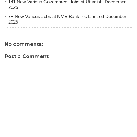
141 New Various Government Jobs at Utumishi December
2025
7+ New Various Jobs at NMB Bank Plc Limitred December
2025
No comments:
Post a Comment