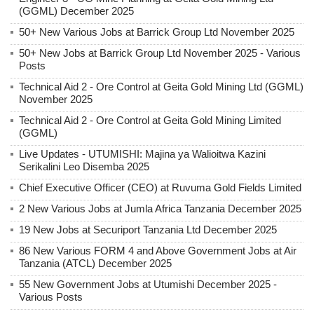
(GGML) December 2025
50+ New Various Jobs at Barrick Group Ltd November 2025
50+ New Jobs at Barrick Group Ltd November 2025 - Various
Posts
Technical Aid 2 - Ore Control at Geita Gold Mining Ltd (GGML)
November 2025
Technical Aid 2 - Ore Control at Geita Gold Mining Limited
(GGML)
Live Updates - UTUMISHI: Majina ya Walioitwa Kazini
Serikalini Leo Disemba 2025
Chief Executive Officer (CEO) at Ruvuma Gold Fields Limited
2 New Various Jobs at Jumla Africa Tanzania December 2025
19 New Jobs at Securiport Tanzania Ltd December 2025
86 New Various FORM 4 and Above Government Jobs at Air
Tanzania (ATCL) December 2025
55 New Government Jobs at Utumishi December 2025 -
Various Posts