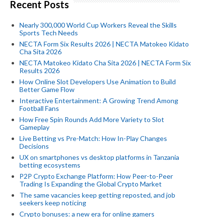
Recent Posts
Nearly 300,000 World Cup Workers Reveal the Skills
Sports Tech Needs
NECTA Form Six Results 2026 | NECTA Matokeo Kidato
Cha Sita 2026
NECTA Matokeo Kidato Cha Sita 2026 | NECTA Form Six
Results 2026
How Online Slot Developers Use Animation to Build
Better Game Flow
Interactive Entertainment: A Growing Trend Among
Football Fans
How Free Spin Rounds Add More Variety to Slot
Gameplay
Live Betting vs Pre-Match: How In-Play Changes
Decisions
UX on smartphones vs desktop platforms in Tanzania
betting ecosystems
P2P Crypto Exchange Platform: How Peer-to-Peer
Trading Is Expanding the Global Crypto Market
The same vacancies keep getting reposted, and job
seekers keep noticing
Crypto bonuses: a new era for online gamers