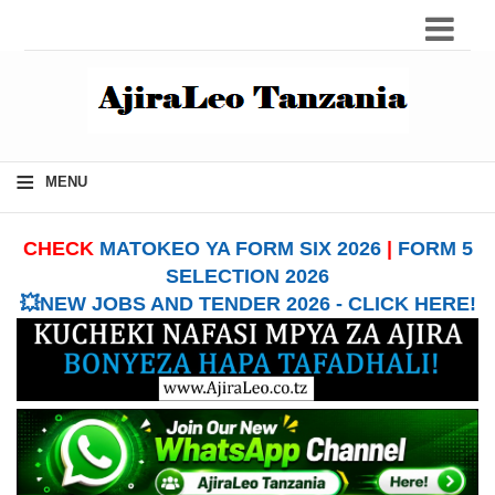
≡
MENU
CHECK
MATOKEO YA FORM SIX 2026
|
FORM 5
SELECTION 2026
💥NEW JOBS AND TENDER 2026 - CLICK HERE!