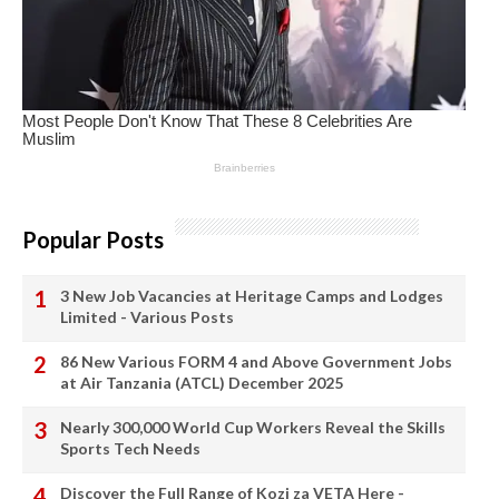
Popular Posts
3 New Job Vacancies at Heritage Camps and Lodges
Limited - Various Posts
86 New Various FORM 4 and Above Government Jobs
at Air Tanzania (ATCL) December 2025
Nearly 300,000 World Cup Workers Reveal the Skills
Sports Tech Needs
Discover the Full Range of Kozi za VETA Here -