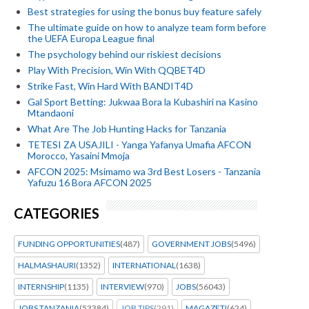
Best strategies for using the bonus buy feature safely
The ultimate guide on how to analyze team form before
the UEFA Europa League final
The psychology behind our riskiest decisions
Play With Precision, Win With QQBET4D
Strike Fast, Win Hard With BANDIT4D
Gal Sport Betting: Jukwaa Bora la Kubashiri na Kasino
Mtandaoni
What Are The Job Hunting Hacks for Tanzania
TETESI ZA USAJILI - Yanga Yafanya Umafia AFCON
Morocco, Yasaini Mmoja
AFCON 2025: Msimamo wa 3rd Best Losers - Tanzania
Yafuzu 16 Bora AFCON 2025
CATEGORIES
FUNDING OPPORTUNITIES
(487)
GOVERNMENT JOBS
(5496)
HALMASHAURI
(1352)
INTERNATIONAL
(1638)
INTERNSHIP
(1135)
INTERVIEW
(970)
JOBS
(56043)
JOBS TANZANIA
(53384)
JOB TIPS
(291)
MAGAZETI
(624)