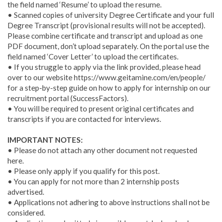
the field named ‘Resume’ to upload the resume.
• Scanned copies of university Degree Certificate and your full
Degree Transcript (provisional results will not be accepted).
Please combine certificate and transcript and upload as one
PDF document, don’t upload separately. On the portal use the
field named ‘Cover Letter’ to upload the certificates.
• If you struggle to apply via the link provided, please head
over to our website https://www.geitamine.com/en/people/
for a step-by-step guide on how to apply for internship on our
recruitment portal (SuccessFactors).
• You will be required to present original certificates and
transcripts if you are contacted for interviews.
IMPORTANT NOTES:
• Please do not attach any other document not requested
here.
• Please only apply if you qualify for this post.
• You can apply for not more than 2 internship posts
advertised.
• Applications not adhering to above instructions shall not be
considered.