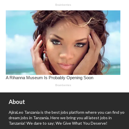
About
AjiraLeo Tanzania is the best jobs platform where you can find your
dream jobs in Tanzania. Here we bring you all latest jobs in
Tanzania! We dare to say; We Give What You Deserve!