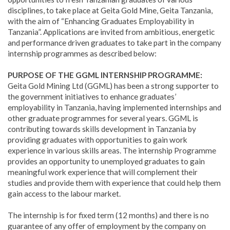
disciplines, to take place at Geita Gold Mine, Geita Tanzania,
with the aim of “Enhancing Graduates Employability in
Tanzania”. Applications are invited from ambitious, energetic
and performance driven graduates to take part in the company
internship programmes as described below:
PURPOSE OF THE GGML INTERNSHIP PROGRAMME:
Geita Gold Mining Ltd (GGML) has been a strong supporter to
the government initiatives to enhance graduates’
employability in Tanzania, having implemented internships and
other graduate programmes for several years. GGML is
contributing towards skills development in Tanzania by
providing graduates with opportunities to gain work
experience in various skills areas. The internship Programme
provides an opportunity to unemployed graduates to gain
meaningful work experience that will complement their
studies and provide them with experience that could help them
gain access to the labour market.
The internship is for fixed term (12 months) and there is no
guarantee of any offer of employment by the company on