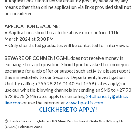
• Applications submitted via email, by post, by hand or by any
means other than online application via links provided shall not
be considered.
APPLICATION DEADLINE:
• Applications should reach the above on or before
11th
March 2024
at
5:30 PM
• Only shortlisted graduates will be contacted for interviews.
BEWARE OF CONMEN!
GGML does not receive money in
exchange for a job position. Should you be asked for money in
exchange for a job offer or suspect such activity, please report
this immediately to our Security Department, Investigation
Unit, by calling +255 28 216 01 40 Ext 1559 (rates apply) or
use our whistle-blowing channels by sending an SMS to +27 73
573 8075 (SMS rates apply) or emailing
24cthonesty@ethics-
line.com
or use the internet at
www.tip-offs.com
CLICK HERE TO APPLY!
Thanks for reading
Intern - UG Mine Production at Geita Gold Mining Ltd
(GGML) February 2024