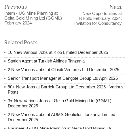
Previous
Next
Intern - UG Mine Planning at
New Opportunities at
Geita Gold Mining Ltd (GGML)
Rikolto February 2024:
February 2024
Invitation for Consultancy
Related Posts
10 New Various Jobs at Kioo Limited December 2025
Station Agent at Turkish Airlines Tanzania
2 New Various Jobs at Olasiti Ventures Ltd December 2025
Senior Transport Manager at Dangote Group Ltd April 2025
90+ New Jobs at Barrick Group Ltd December 2025 - Various
Posts
3+ New Various Jobs at Geita Gold Mining Ltd (GGML)
December 2025
2 New Various Jobs at AUMS Geofields Tanzania Limited
December 2025
Engineer 3 - UG Mine Planning at Geita Gold Mining Ltd