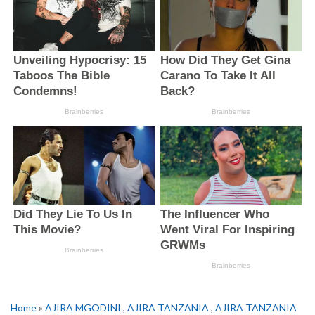
Home
»
AJIRA MGODINI
,
AJIRA TANZANIA
,
AJIRA TANZANIA