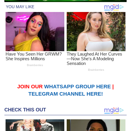
JOIN OUR
WHATSAPP GROUP HERE
|
TELEGRAM CHANNEL HERE!