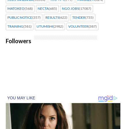
MATOKEO
(568)
NECTA
(685)
NGO JOBS
(17087)
PUBLIC NOTICE
(357)
RESULTS
(622)
TENDER
(735)
TRAINING
(581)
UTUMISHI
(2982)
VOLUNTEER
(387)
Followers