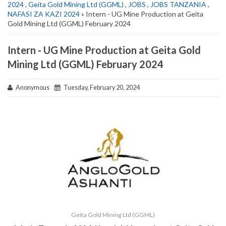
2024
,
Geita Gold Mining Ltd (GGML)
,
JOBS
,
JOBS TANZANIA
,
NAFASI ZA KAZI 2024
» Intern - UG Mine Production at Geita
Gold Mining Ltd (GGML) February 2024
Intern - UG Mine Production at Geita Gold
Mining Ltd (GGML) February 2024
Anonymous
Tuesday, February 20, 2024
Geita Gold Mining Ltd (GGML)