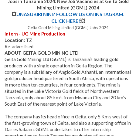
Jobs in Tanzania 2024: New Job Vacancies at
Geita Gold
Mining Limited (GGML)
2024
💥
UNASUBIRI NINI? FOLLOW US ON INSTAGRAM.
CLICK HERE!
💥
Geita Gold Mining Limited (GGML) Jobs 2024
Intern - UG Mine Production
Location:
TZ
Re-advertised
ABOUT GEITA GOLD MINING LTD
Geita Gold Mining Ltd (GGML) is Tanzania’s leading gold
producer with a single operation in Geita Region. The
company is a subsidiary of AngloGold Ashanti, an international
gold producer headquartered in South Africa, with operations
in more than ten countries, in four continents. The mine is
situated in the Lake Victoria Gold fields of Northwestern
Tanzania, only about 85 km’s from Mwanza City and 20 km’s
South East of the nearest point of Lake Victoria.
The company has its head office in Geita, only 5 Km’s west of
the fast-growing town of Geita, and also a supporting office in
Dar es Salaam. GGML undertakes to offer internship
opportunities to fresh Tanzanian graduates of various