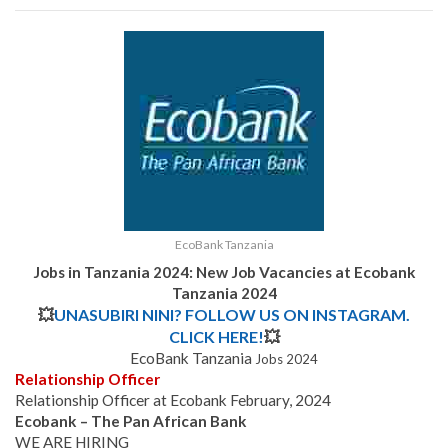
EcoBank Tanzania
Jobs in Tanzania 2024: New Job Vacancies at
Ecobank
Tanzania
2024
💥
UNASUBIRI NINI? FOLLOW US ON INSTAGRAM.
CLICK HERE!
💥
EcoBank Tanzania
Jobs 2024
Relationship Officer
Relationship Officer at Ecobank February, 2024
Ecobank – The Pan African Bank
WE ARE HIRING