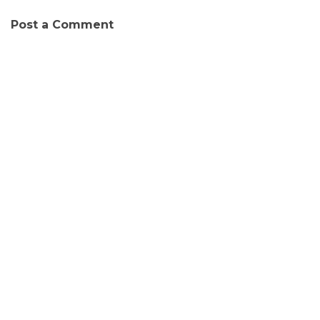
Post a Comment