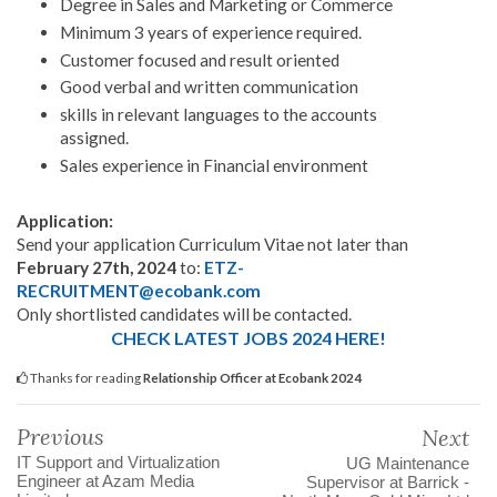
Degree in Sales and Marketing or Commerce
Minimum 3 years of experience required.
Customer focused and result oriented
Good verbal and written communication
skills in relevant languages to the accounts
assigned.
Sales experience in Financial environment
Application:
Send your application Curriculum Vitae not later than
February 27th, 2024
to:
ETZ-
RECRUITMENT@ecobank.com
Only shortlisted candidates will be contacted.
CHECK LATEST JOBS 2024 HERE!
Thanks for reading
Relationship Officer at Ecobank 2024
Previous
Next
IT Support and Virtualization
UG Maintenance
Engineer at Azam Media
Supervisor at Barrick -