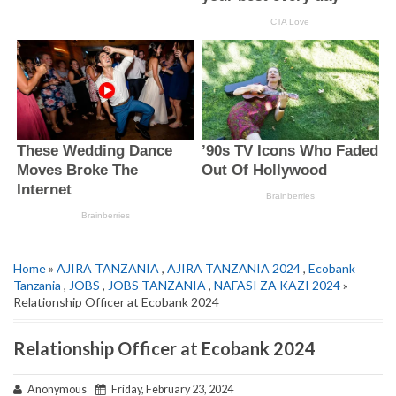
Home
»
AJIRA TANZANIA
,
AJIRA TANZANIA 2024
,
Ecobank
Tanzania
,
JOBS
,
JOBS TANZANIA
,
NAFASI ZA KAZI 2024
»
Relationship Officer at Ecobank 2024
Relationship Officer at Ecobank 2024
Anonymous
Friday, February 23, 2024