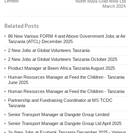
Limited
North Mara Gold Mine Ltd
March 2024
Related Posts
86 New Various FORM 4 and Above Government Jobs at Air
Tanzania (ATCL) December 2025
2 New Jobs at Global Volunteers Tanzania
2 New Jobs at Global Volunteers Tanzania October 2025
Product Manager at Beem Africa Tanzania August 2025
Human Resources Manager at Feed the Children - Tanzania
June 2025
Human Resources Manager at Feed the Children - Tanzania
Partnership and Fundraising Coordinator at MS TCDC
Tanzania
Senior Transport Manager at Dangote Group Limited
Senior Transport Manager at Dangote Group Ltd April 2025
3+ New Jobs at Ecobank Tanzania December 2025 - Various