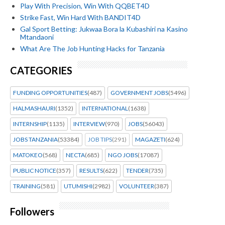
Play With Precision, Win With QQBET4D
Strike Fast, Win Hard With BANDIT4D
Gal Sport Betting: Jukwaa Bora la Kubashiri na Kasino
Mtandaoni
What Are The Job Hunting Hacks for Tanzania
CATEGORIES
FUNDING OPPORTUNITIES
(487)
GOVERNMENT JOBS
(5496)
HALMASHAURI
(1352)
INTERNATIONAL
(1638)
INTERNSHIP
(1135)
INTERVIEW
(970)
JOBS
(56043)
JOBS TANZANIA
(53384)
JOB TIPS
(291)
MAGAZETI
(624)
MATOKEO
(568)
NECTA
(685)
NGO JOBS
(17087)
PUBLIC NOTICE
(357)
RESULTS
(622)
TENDER
(735)
TRAINING
(581)
UTUMISHI
(2982)
VOLUNTEER
(387)
Followers