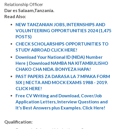
Relationship Officer
Dar es Salaam,Tanzania.
Read Also:
NEW TANZANIAN JOBS, INTERNSHIPS AND
VOLUNTEERING OPPORTUNITIES 2024 (1,475
POSTS)
CHECK SCHOLARSHIPS OPPORTUNITIES TO
STUDY ABROAD CLICK HERE!
Download Your National ID (NIDA) Number
Here | Download NAMBA NA KITAMBULISHO
CHAKO CHA NIDA. BONYEZA HAPA!
PAST PAPERS ZA DARASA LA 7 MPAKA FORM
SIX | NECTA AND MOCK EXAMS 1988 - 2019.
CLICK HERE!
Free CV Writing and Download, Cover/Job
Application Letters, Interview Questions and
It's Best Answers plus Examples. Click Here!
Qualification: