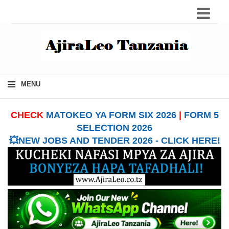
≡
MENU
CHECK
MATOKEO YA FORM SIX 2026
|
FORM 5
SELECTION 2026
💥NEW JOBS AND TENDER 2026 - CLICK HERE!