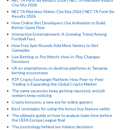
NECTA Form Six Results 2026 | NECTA Matokeo Kidato
Cha Sita 2026
NECTA Matokeo Kidato Cha Sita 2026 | NECTA Form Six
Results 2026
How Online Slot Developers Use Animation to Build
Better Game Flow
Interactive Entertainment: A Growing Trend Among
Football Fans
How Free Spin Rounds Add More Variety to Slot
Gameplay
Live Betting vs Pre-Match: How In-Play Changes
Decisions
UX on smartphones vs desktop platforms in Tanzania
betting ecosystems
P2P Crypto Exchange Platform: How Peer-to-Peer
Trading Is Expanding the Global Crypto Market
The same vacancies keep getting reposted, and job
seekers keep noticing
Crypto bonuses: a new era for online gamers
Best strategies for using the bonus buy feature safely
The ultimate guide on how to analyze team form before
the UEFA Europa League final
The psychology behind our riskiest decisions