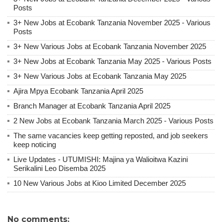
Posts
3+ New Jobs at Ecobank Tanzania November 2025 - Various
Posts
3+ New Various Jobs at Ecobank Tanzania November 2025
3+ New Jobs at Ecobank Tanzania May 2025 - Various Posts
3+ New Various Jobs at Ecobank Tanzania May 2025
Ajira Mpya Ecobank Tanzania April 2025
Branch Manager at Ecobank Tanzania April 2025
2 New Jobs at Ecobank Tanzania March 2025 - Various Posts
The same vacancies keep getting reposted, and job seekers
keep noticing
Live Updates - UTUMISHI: Majina ya Walioitwa Kazini
Serikalini Leo Disemba 2025
10 New Various Jobs at Kioo Limited December 2025
No comments: