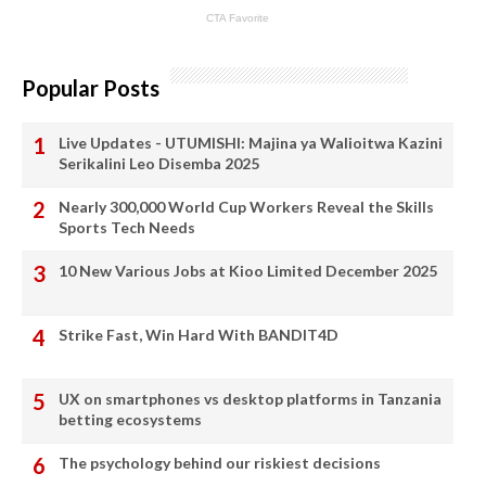
Popular Posts
Live Updates - UTUMISHI: Majina ya Walioitwa Kazini
Serikalini Leo Disemba 2025
Nearly 300,000 World Cup Workers Reveal the Skills
Sports Tech Needs
10 New Various Jobs at Kioo Limited December 2025
Strike Fast, Win Hard With BANDIT4D
UX on smartphones vs desktop platforms in Tanzania
betting ecosystems
The psychology behind our riskiest decisions