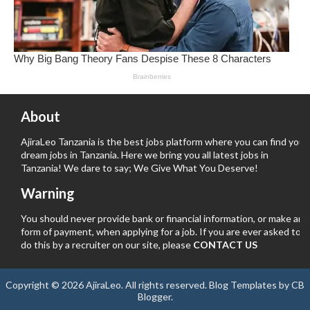
About
AjiraLeo Tanzania is the best jobs platform where you can find your
dream jobs in Tanzania. Here we bring you all latest jobs in
Tanzania! We dare to say; We Give What You Deserve!
Warning
You should never provide bank or financial information, or make any
form of payment, when applying for a job. If you are ever asked to
do this by a recruiter on our site, please
CONTACT US
Copyright ©
2026
AjiraLeo
. All rights reserved.
Blog Templates
by
CB
Blogger
.