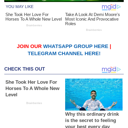
JOIN OUR
WHATSAPP GROUP HERE
|
TELEGRAM CHANNEL HERE!