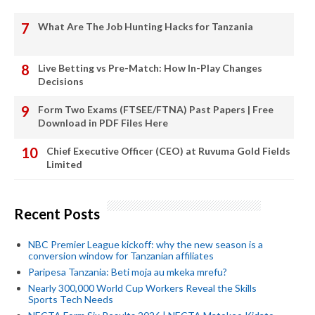
What Are The Job Hunting Hacks for Tanzania
Live Betting vs Pre-Match: How In-Play Changes
Decisions
Form Two Exams (FTSEE/FTNA) Past Papers | Free
Download in PDF Files Here
Chief Executive Officer (CEO) at Ruvuma Gold Fields
Limited
Recent Posts
NBC Premier League kickoff: why the new season is a
conversion window for Tanzanian affiliates
Paripesa Tanzania: Beti moja au mkeka mrefu?
Nearly 300,000 World Cup Workers Reveal the Skills
Sports Tech Needs